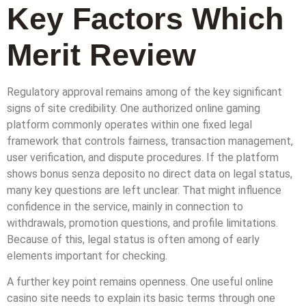
Key Factors Which
Merit Review
Regulatory approval remains among of the key significant
signs of site credibility. One authorized online gaming
platform commonly operates within one fixed legal
framework that controls fairness, transaction management,
user verification, and dispute procedures. If the platform
shows bonus senza deposito no direct data on legal status,
many key questions are left unclear. That might influence
confidence in the service, mainly in connection to
withdrawals, promotion questions, and profile limitations.
Because of this, legal status is often among of early
elements important for checking.
A further key point remains openness. One useful online
casino site needs to explain its basic terms through one