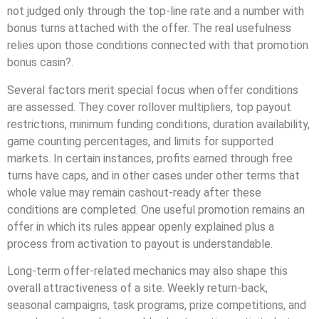
not judged only through the top-line rate and a number with
bonus turns attached with the offer. The real usefulness
relies upon those conditions connected with that promotion
bonus casin?.
Several factors merit special focus when offer conditions
are assessed. They cover rollover multipliers, top payout
restrictions, minimum funding conditions, duration availability,
game counting percentages, and limits for supported
markets. In certain instances, profits earned through free
turns have caps, and in other cases under other terms that
whole value may remain cashout-ready after these
conditions are completed. One useful promotion remains an
offer in which its rules appear openly explained plus a
process from activation to payout is understandable.
Long-term offer-related mechanics may also shape this
overall attractiveness of a site. Weekly return-back,
seasonal campaigns, task programs, prize competitions, and