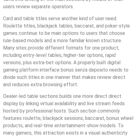
users review separate operators.
Card and table titles serve another kind of user need.
Roulette titles, blackjack tables, baccarat, and poker-style
games continue to be main options to users that choose
rule-based models and a more familiar known structure.
Many sites provide different formats for one product,
including entry-level tables, higher-tier options, rapid
versions, plus extra-bet options. A properly built digital
gaming platform interface bonus senza deposito needs to
divide such titles in one manner that makes review direct
and reduces extra browsing effort.
Dealer-led table sections builds one more direct direct
display by linking virtual availability and live stream feeds
hosted by professional hosts. Such section commonly
features roulette, blackjack sessions, baccarat, bonus wheel
products, and real-time entertainment-show models. To
many gamers, this attraction exists in a visual authenticity