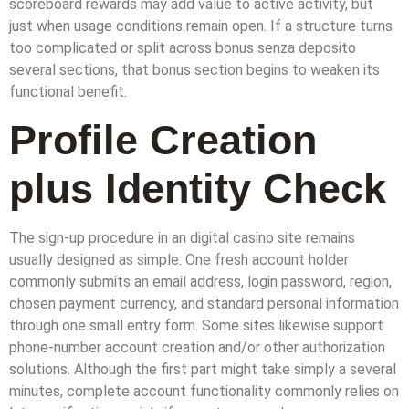
scoreboard rewards may add value to active activity, but
just when usage conditions remain open. If a structure turns
too complicated or split across bonus senza deposito
several sections, that bonus section begins to weaken its
functional benefit.
Profile Creation
plus Identity Check
The sign-up procedure in an digital casino site remains
usually designed as simple. One fresh account holder
commonly submits an email address, login password, region,
chosen payment currency, and standard personal information
through one small entry form. Some sites likewise support
phone-number account creation and/or other authorization
solutions. Although the first part might take simply a several
minutes, complete account functionality commonly relies on