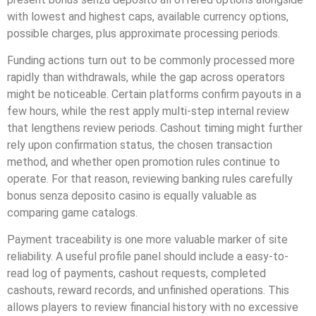
with lowest and highest caps, available currency options,
possible charges, plus approximate processing periods.
Funding actions turn out to be commonly processed more
rapidly than withdrawals, while the gap across operators
might be noticeable. Certain platforms confirm payouts in a
few hours, while the rest apply multi-step internal review
that lengthens review periods. Cashout timing might further
rely upon confirmation status, the chosen transaction
method, and whether open promotion rules continue to
operate. For that reason, reviewing banking rules carefully
bonus senza deposito casino is equally valuable as
comparing game catalogs.
Payment traceability is one more valuable marker of site
reliability. A useful profile panel should include a easy-to-
read log of payments, cashout requests, completed
cashouts, reward records, and unfinished operations. This
allows players to review financial history with no excessive