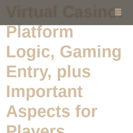
Virtual Casino:
Platform
Logic, Gaming
Entry, plus
Important
Aspects for
Players