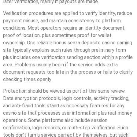
later verification, mainly if payouts are made.
Verification procedures are applied to verify identity, reduce
payment misuse, and maintain consistency to platform
conditions. Most operators require an identity document,
proof of location, plus sometimes proof for wallet
ownership. One reliable bonus senza deposito casino gaming
site typically explains such rules through preliminary form
plus includes one verification sending section within a profile
area. Problems usually begin if the service adds extra
document requests too late in the process or fails to clarify
checking times openly.
Protection should be viewed as part of this same review.
Data encryption protocols, login controls, activity tracking,
and anti-fraud tools stand as necessary features for any
casino site that processes user information plus real-money
operations. Some platforms also include session
confirmation, login records, or multi-step verification. Such
tools don’t turn a service perfect by themselves, but such