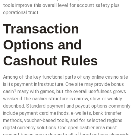
tools improve this overall level for account safety plus
operational trust.
Transaction
Options and
Cashout Rules
Among of the key functional parts of any online casino site
is its payment infrastructure. One site may provide bonus
casin? many with games, but the overall usefulness grows
weaker if the cashier structure is narrow, slow, or weakly
described. Standard payment and payout options commonly
include payment card methods, e-wallets, bank transfer
methods, voucher-based tools, and for selected regions
digital currency solutions. One open cashier area must
present bonus senza deposito all offered options alongside