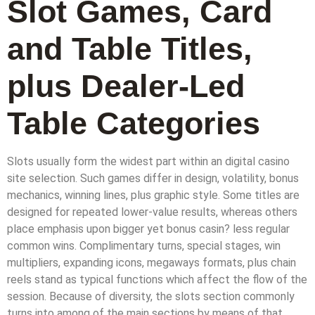
Slot Games, Card
and Table Titles,
plus Dealer-Led
Table Categories
Slots usually form the widest part within an digital casino
site selection. Such games differ in design, volatility, bonus
mechanics, winning lines, plus graphic style. Some titles are
designed for repeated lower-value results, whereas others
place emphasis upon bigger yet bonus casin? less regular
common wins. Complimentary turns, special stages, win
multipliers, expanding icons, megaways formats, plus chain
reels stand as typical functions which affect the flow of the
session. Because of diversity, the slots section commonly
turns into among of the main sections by means of that