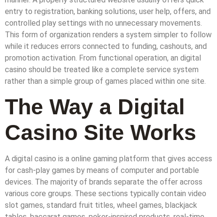
entry to registration, banking solutions, user help, offers, and
controlled play settings with no unnecessary movements.
This form of organization renders a system simpler to follow
while it reduces errors connected to funding, cashouts, and
promotion activation. From functional operation, an digital
casino should be treated like a complete service system
rather than a simple group of games placed within one site.
The Way a Digital
Casino Site Works
A digital casino is a online gaming platform that gives access
for cash-play games by means of computer and portable
devices. The majority of brands separate the offer across
various core groups. These sections typically contain video
slot games, standard fruit titles, wheel games, blackjack
tables, baccarat games, poker-inspired products, real-time