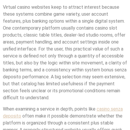
Virtual casino websites keep to attract interest because
these systems combine game variety, user account
features, plus banking options within a single digital system.
One contemporary platform usually contains casino slot
products, classic table titles, dealer-led studio rooms, offer
areas, payment handling, and account settings inside one
unified interface. For the user, this practical value of such a
service is defined not only through a quantity of accessible
titles, but also by the logic within site movement, a clarity of
banking terms, and a consistency within system bonus senza
deposito performance. A big selection may seem extensive,
but that catalog has limited usefulness if the payment
section feels unclear or its promotional conditions remain
difficult to understand.
When examining a service in depth, points like
casino senza
deposito
often make it possible demonstrate whether the
platform is organized through a consistent plus stable
manner. A properly structured website usually offers quick