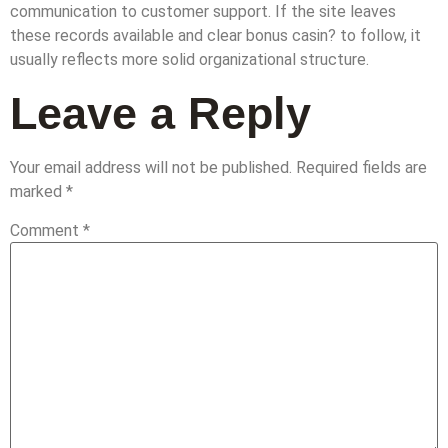
communication to customer support. If the site leaves
these records available and clear bonus casin? to follow, it
usually reflects more solid organizational structure.
Leave a Reply
Your email address will not be published.
Required fields are
marked
*
Comment
*