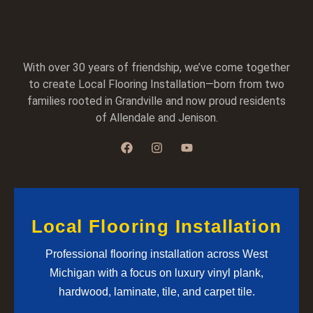
With over 30 years of friendship, we’ve come together
to create Local Flooring Installation—born from two
families rooted in Grandville and now proud residents
of Allendale and Jenison.
Local Flooring Installation
Professional flooring installation across West
Michigan with a focus on luxury vinyl plank,
hardwood, laminate, tile, and carpet tile.