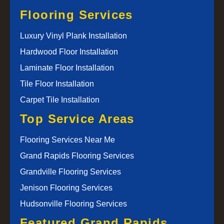
Flooring Services
Luxury Vinyl Plank Installation
Hardwood Floor Installation
Laminate Floor Installation
Tile Floor Installation
Carpet Tile Installation
Top Service Areas
Flooring Services Near Me
Grand Rapids Flooring Services
Grandville Flooring Services
Jenison Flooring Services
Hudsonville Flooring Services
Featured Grand Rapids