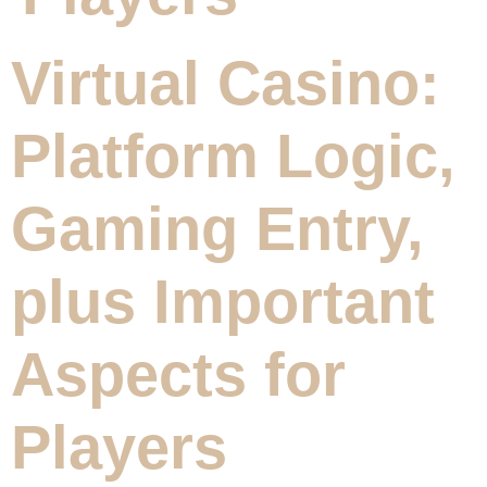
Virtual Casino:
Platform Logic,
Gaming Entry,
plus Important
Aspects for
Players