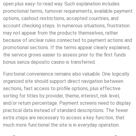
open plus easy-to-read way. Such explanation includes
promotional terms, turnover requirements, available payment
options, cashout restrictions, accepted countries, and
account checking steps. In numerous situations, frustration
may not appear from the products themselves, rather
because of unclear rules connected to payment actions and
promotional sections. If the terms appear clearly explained,
the service grows easier to assess prior to the first funds
bonus senza deposito casino is transferred.
Functional convenience remains also valuable. One logically
organized site should support direct navigation between
sections, fast access to profile options, plus effective
sorting for titles by provider, theme, interest, risk level,
and/or return percentage. Payment screens need to display
practical data instead of standard descriptions. The fewer
extra steps are necessary to access a key function, that
much more functional the site is in everyday operation.