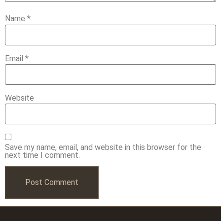
Name
*
Email
*
Website
Save my name, email, and website in this browser for the
next time I comment.