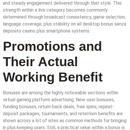
and steady engagement delivered through that style. This
strength within a live category becomes commonly
determined through broadcast consistency, game selection,
language coverage, plus stability on all desktop bonus senza
deposito casino plus smartphone systems.
Promotions and
Their Actual
Working Benefit
Bonuses are among the highly noticeable sections within
virtual gaming platform advertising. New-user bonuses,
funding bonuses, return-back deals, free spins, repeat-
deposit packages, tournaments, and retention benefits are
shown across a lot of sites as common methods for bringing
in plus keeping users. Still, a practical value within a bonus is