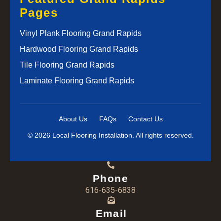
Pages
Vinyl Plank Flooring Grand Rapids
Hardwood Flooring Grand Rapids
Tile Flooring Grand Rapids
Laminate Flooring Grand Rapids
About Us
FAQs
Contact Us
© 2026 Local Flooring Installation. All rights reserved.
Phone
616-635-6838
Email