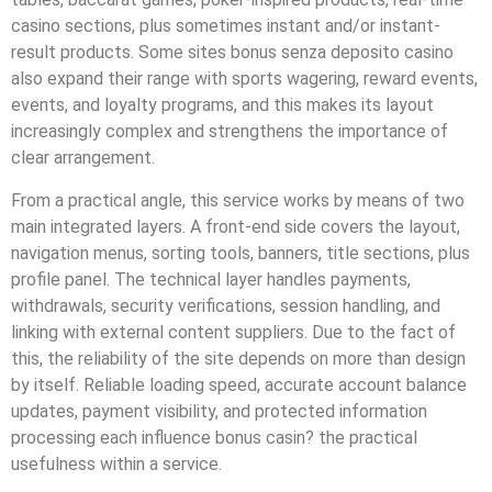
casino sections, plus sometimes instant and/or instant-
result products. Some sites bonus senza deposito casino
also expand their range with sports wagering, reward events,
events, and loyalty programs, and this makes its layout
increasingly complex and strengthens the importance of
clear arrangement.
From a practical angle, this service works by means of two
main integrated layers. A front-end side covers the layout,
navigation menus, sorting tools, banners, title sections, plus
profile panel. The technical layer handles payments,
withdrawals, security verifications, session handling, and
linking with external content suppliers. Due to the fact of
this, the reliability of the site depends on more than design
by itself. Reliable loading speed, accurate account balance
updates, payment visibility, and protected information
processing each influence bonus casin? the practical
usefulness within a service.