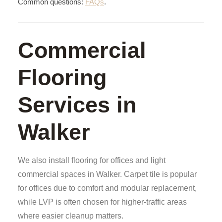
Common questions:
FAQs
.
Commercial
Flooring
Services in
Walker
We also install flooring for offices and light
commercial spaces in Walker. Carpet tile is popular
for offices due to comfort and modular replacement,
while LVP is often chosen for higher-traffic areas
where easier cleanup matters.