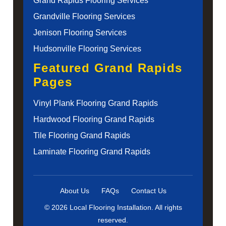
Grand Rapids Flooring Services
Grandville Flooring Services
Jenison Flooring Services
Hudsonville Flooring Services
Featured Grand Rapids
Pages
Vinyl Plank Flooring Grand Rapids
Hardwood Flooring Grand Rapids
Tile Flooring Grand Rapids
Laminate Flooring Grand Rapids
About Us
FAQs
Contact Us
© 2026 Local Flooring Installation. All rights
reserved.