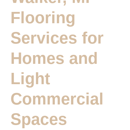
Flooring
Services for
Homes and
Light
Commercial
Spaces