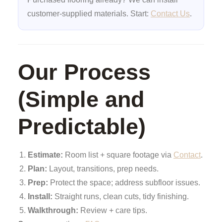
customer-supplied materials. Start:
Contact Us
.
Our Process
(Simple and
Predictable)
Estimate:
Room list + square footage via
Contact
.
Plan:
Layout, transitions, prep needs.
Prep:
Protect the space; address subfloor issues.
Install:
Straight runs, clean cuts, tidy finishing.
Walkthrough:
Review + care tips.