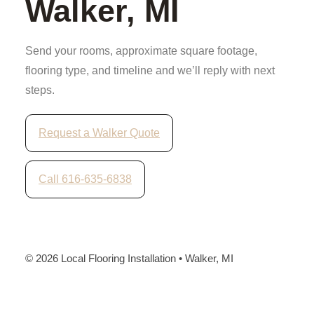
Walker, MI
Send your rooms, approximate square footage,
flooring type, and timeline and we’ll reply with next
steps.
Request a Walker Quote
Call 616-635-6838
©
2026
Local Flooring Installation • Walker, MI