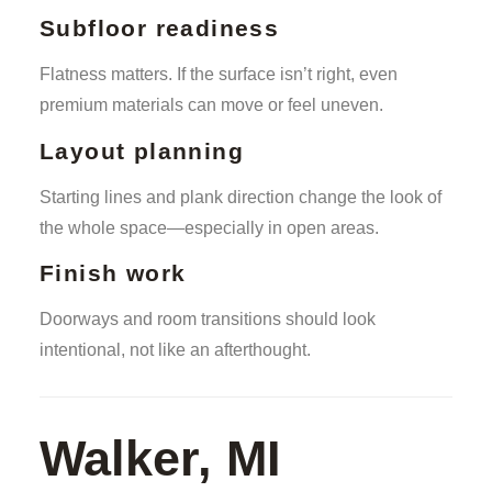
Subfloor readiness
Flatness matters. If the surface isn’t right, even
premium materials can move or feel uneven.
Layout planning
Starting lines and plank direction change the look of
the whole space—especially in open areas.
Finish work
Doorways and room transitions should look
intentional, not like an afterthought.
Walker, MI