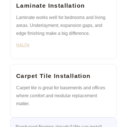
Laminate Installation
Laminate works well for bedrooms and living
areas. Underlayment, expansion gaps, and
edge finishing make a big difference.
NALFA
Carpet Tile Installation
Carpet tile is great for basements and offices
where comfort and modular replacement
matter.
Purchased flooring already? We can install