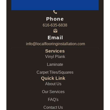
Phone
616-635-6838
Email
info@localflooringinstallation.com
Services
Vinyl Plank
Laminate
Carpet Tiles/Squares
Quick Link
About Us
Our Services
FAQ's
Contact Us