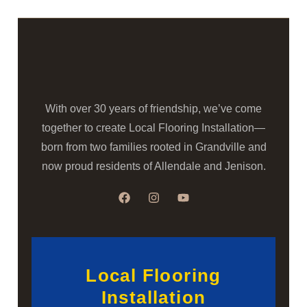
With over 30 years of friendship, we’ve come
together to create Local Flooring Installation—
born from two families rooted in Grandville and
now proud residents of Allendale and Jenison.
Local Flooring
Installation