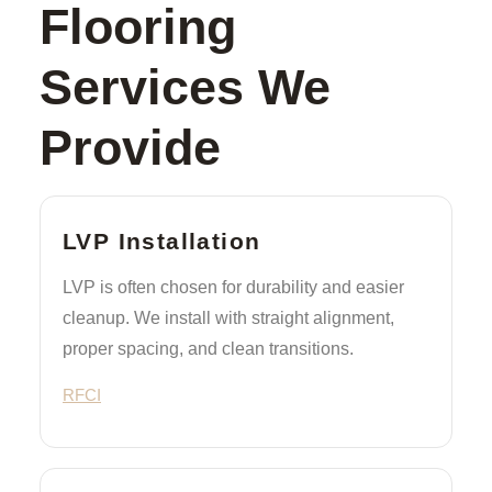
Flooring
Services We
Provide
LVP Installation
LVP is often chosen for durability and easier
cleanup. We install with straight alignment,
proper spacing, and clean transitions.
RFCI