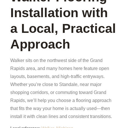
Installation with
a Local, Practical
Approach
Walker sits on the northwest side of the Grand
Rapids area, and many homes here feature open
layouts, basements, and high-traffic entryways.
Whether you’re close to Standale, near major
shopping corridors, or commuting toward Grand
Rapids, we’ll help you choose a flooring approach
that fits the way your home is actually used—then
install it with clean lines and consistent transitions.