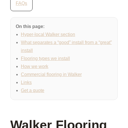
FAQs
On this page:
Hyper-local Walker section
What separates a “good” install from a “great”
install
Flooring types we install
How we work
Commercial flooring in Walker
Links
Get a quote
Walker Flooring