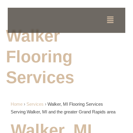
Walker
Flooring
Services
Home
›
Services
›
Walker, MI Flooring Services
Serving Walker, MI and the greater Grand Rapids area
Walker, MI