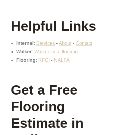
Helpful Links
Internal:
Services
•
About
•
Contact
Walker:
Walker local flooring
Flooring:
RFCI
•
NALFA
Get a Free
Flooring
Estimate in