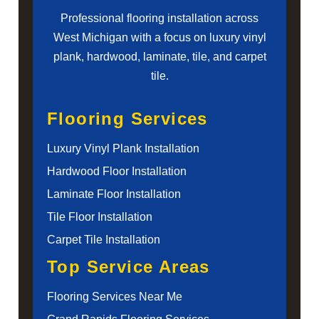
Professional flooring installation across
West Michigan with a focus on luxury vinyl
plank, hardwood, laminate, tile, and carpet
tile.
Flooring Services
Luxury Vinyl Plank Installation
Hardwood Floor Installation
Laminate Floor Installation
Tile Floor Installation
Carpet Tile Installation
Top Service Areas
Flooring Services Near Me