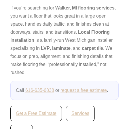
If you’re searching for
Walker, MI flooring services
,
you want a floor that looks great in a large open
space, handles daily traffic, and finishes clean at
doorways, stairs, and transitions.
Local Flooring
Installation
is a family-run West Michigan installer
specializing in
LVP
,
laminate
, and
carpet tile
. We
focus on prep, alignment, and finishing details that
make flooring feel “professionally installed,” not
rushed.
Call
616-635-6838
or
request a free estimate
.
Get a Free Estimate
Services