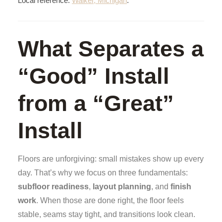
Local reference:
Walker, Michigan
.
What Separates a
“Good” Install
from a “Great”
Install
Floors are unforgiving: small mistakes show up every
day. That’s why we focus on three fundamentals:
subfloor readiness
,
layout planning
, and
finish
work
. When those are done right, the floor feels
stable, seams stay tight, and transitions look clean.