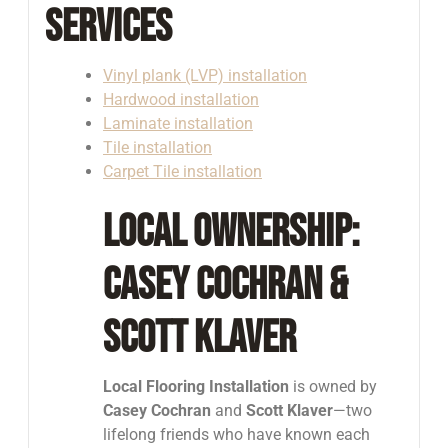
Services
Vinyl plank (LVP) installation
Hardwood installation
Laminate installation
Tile installation
Carpet Tile installation
Local Ownership:
Casey Cochran &
Scott Klaver
Local Flooring Installation
is owned by
Casey Cochran
and
Scott Klaver
—two
lifelong friends who have known each