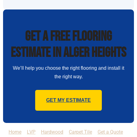
Get a Free Flooring
Estimate in Alger Heights
We’ll help you choose the right flooring and install it
the right way.
GET MY ESTIMATE
Home
LVP
Hardwood
Carpet Tile
Get a Quote