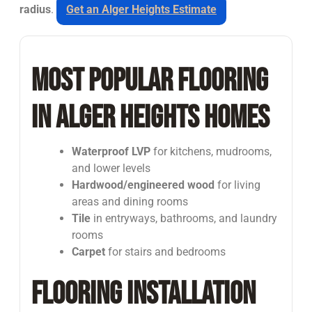
radius
.
Get an Alger Heights Estimate
Most Popular Flooring
in Alger Heights Homes
Waterproof LVP
for kitchens, mudrooms,
and lower levels
Hardwood/engineered wood
for living
areas and dining rooms
Tile
in entryways, bathrooms, and laundry
rooms
Carpet
for stairs and bedrooms
Flooring Installation