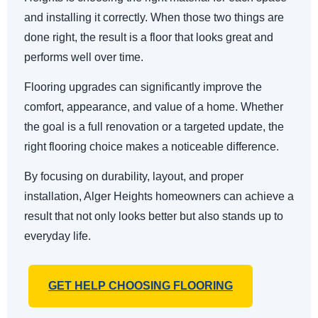
and installing it correctly. When those two things are
done right, the result is a floor that looks great and
performs well over time.
Flooring upgrades can significantly improve the
comfort, appearance, and value of a home. Whether
the goal is a full renovation or a targeted update, the
right flooring choice makes a noticeable difference.
By focusing on durability, layout, and proper
installation, Alger Heights homeowners can achieve a
result that not only looks better but also stands up to
everyday life.
GET HELP CHOOSING FLOORING