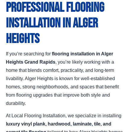
Professional Flooring
Installation in Alger
Heights
If you’re searching for
flooring installation in Alger
Heights Grand Rapids
, you’re likely working with a
home that blends comfort, practicality, and long-term
livability. Alger Heights is known for well-established
homes, strong neighborhoods, and spaces that benefit
from flooring upgrades that improve both style and
durability.
At Local Flooring Installation, we specialize in installing
luxury vinyl plank, hardwood, laminate, tile, and