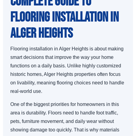
Complete Guide to
Flooring Installation in
Alger Heights
Flooring installation in Alger Heights is about making
smart decisions that improve the way your home
functions on a daily basis. Unlike highly customized
historic homes, Alger Heights properties often focus
on livability, meaning flooring choices need to handle
real-world use.
One of the biggest priorities for homeowners in this
area is durability. Floors need to handle foot traffic,
pets, furniture movement, and daily wear without
showing damage too quickly. That is why materials