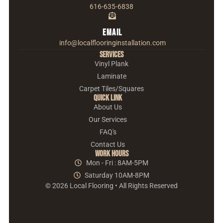
616-635-6838
Email
info@localflooringinstallation.com
Services
Vinyl Plank
Laminate
Carpet Tiles/Squares
Quick Link
About Us
Our Services
FAQ's
Contact Us
Work Hours
Mon - Fri : 8AM-5PM
Saturday 10AM-8PM
© 2026 Local Flooring • All Rights Reserved