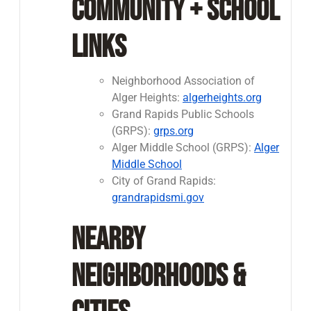
Community + School
Links
Neighborhood Association of
Alger Heights:
algerheights.org
Grand Rapids Public Schools
(GRPS):
grps.org
Alger Middle School (GRPS):
Alger
Middle School
City of Grand Rapids:
grandrapidsmi.gov
Nearby
Neighborhoods &