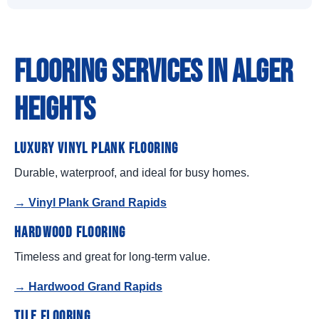
Flooring Services in Alger
Heights
Luxury Vinyl Plank Flooring
Durable, waterproof, and ideal for busy homes.
→ Vinyl Plank Grand Rapids
Hardwood Flooring
Timeless and great for long-term value.
→ Hardwood Grand Rapids
Tile Flooring