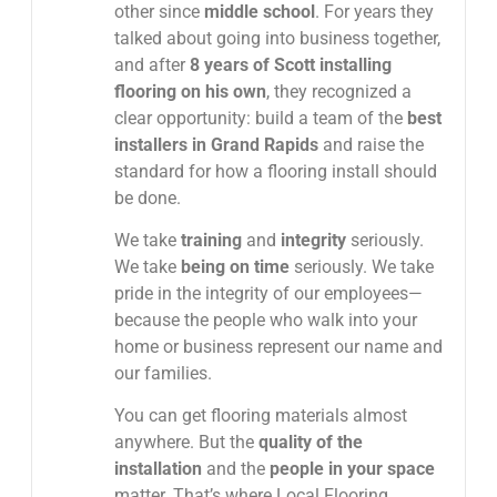
other since
middle school
. For years they
talked about going into business together,
and after
8 years of Scott installing
flooring on his own
, they recognized a
clear opportunity: build a team of the
best
installers in Grand Rapids
and raise the
standard for how a flooring install should
be done.
We take
training
and
integrity
seriously.
We take
being on time
seriously. We take
pride in the integrity of our employees—
because the people who walk into your
home or business represent our name and
our families.
You can get flooring materials almost
anywhere. But the
quality of the
installation
and the
people in your space
matter. That’s where Local Flooring