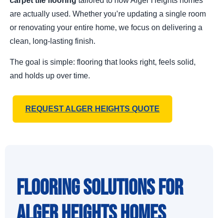
carpet tile flooring
tailored to how Alger Heights homes
are actually used. Whether you’re updating a single room
or renovating your entire home, we focus on delivering a
clean, long-lasting finish.
The goal is simple: flooring that looks right, feels solid,
and holds up over time.
REQUEST ALGER HEIGHTS QUOTE
Flooring Solutions for
Alger Heights Homes