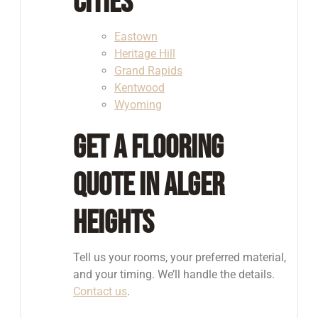
Cities
Eastown
Heritage Hill
Grand Rapids
Kentwood
Wyoming
Get a Flooring
Quote in Alger
Heights
Tell us your rooms, your preferred material,
and your timing. We’ll handle the details.
Contact us
.