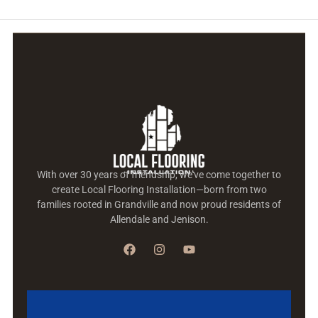
With over 30 years of friendship, we’ve come together to
create Local Flooring Installation—born from two
families rooted in Grandville and now proud residents of
Allendale and Jenison.