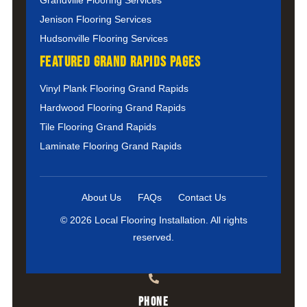
Jenison Flooring Services
Hudsonville Flooring Services
Featured Grand Rapids Pages
Vinyl Plank Flooring Grand Rapids
Hardwood Flooring Grand Rapids
Tile Flooring Grand Rapids
Laminate Flooring Grand Rapids
About Us
FAQs
Contact Us
© 2026 Local Flooring Installation. All rights
reserved.
Phone