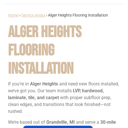
Home
›
Service Areas
›
Alger Heights Flooring Installation
Alger Heights
Flooring
Installation
If you’re in
Alger Heights
and need new floors installed,
we’ve got you. Our team installs
LVP, hardwood,
laminate, tile, and carpet
with proper subfloor prep,
clean edges, and transitions that look finished—not
rushed.
We’re based out of
Grandville, MI
and serve a
30-mile