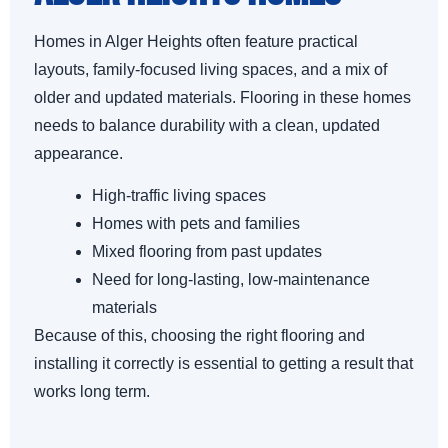
Homes in Alger Heights often feature practical
layouts, family-focused living spaces, and a mix of
older and updated materials. Flooring in these homes
needs to balance durability with a clean, updated
appearance.
High-traffic living spaces
Homes with pets and families
Mixed flooring from past updates
Need for long-lasting, low-maintenance
materials
Because of this, choosing the right flooring and
installing it correctly is essential to getting a result that
works long term.