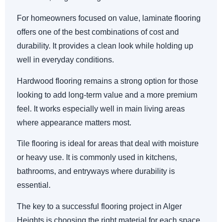
For homeowners focused on value, laminate flooring
offers one of the best combinations of cost and
durability. It provides a clean look while holding up
well in everyday conditions.
Hardwood flooring remains a strong option for those
looking to add long-term value and a more premium
feel. It works especially well in main living areas
where appearance matters most.
Tile flooring is ideal for areas that deal with moisture
or heavy use. It is commonly used in kitchens,
bathrooms, and entryways where durability is
essential.
The key to a successful flooring project in Alger
Heights is choosing the right material for each space