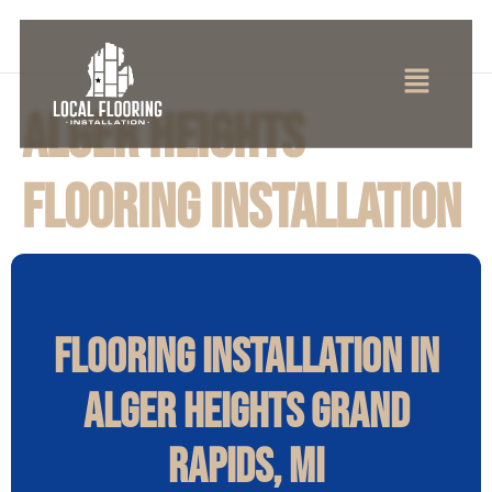
Alger Heights
Flooring Installation
Flooring Installation in
Alger Heights Grand
Rapids, MI