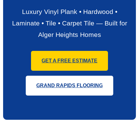
Luxury Vinyl Plank • Hardwood •
Laminate • Tile • Carpet Tile — Built for
Alger Heights Homes
GET A FREE ESTIMATE
GRAND RAPIDS FLOORING