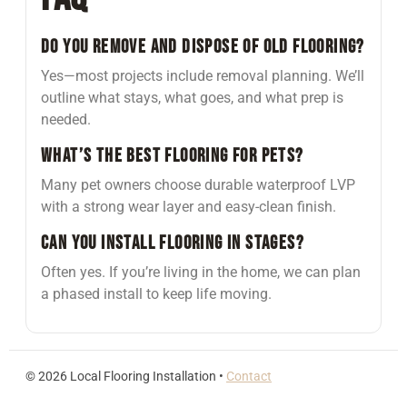
Do you remove and dispose of old flooring?
Yes—most projects include removal planning. We’ll
outline what stays, what goes, and what prep is
needed.
What’s the best flooring for pets?
Many pet owners choose durable waterproof LVP
with a strong wear layer and easy-clean finish.
Can you install flooring in stages?
Often yes. If you’re living in the home, we can plan
a phased install to keep life moving.
©
2026
Local Flooring Installation •
Contact