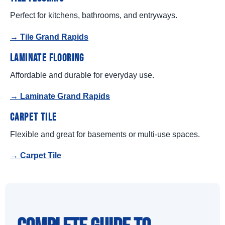
Perfect for kitchens, bathrooms, and entryways.
→ Tile Grand Rapids
Laminate Flooring
Affordable and durable for everyday use.
→ Laminate Grand Rapids
Carpet Tile
Flexible and great for basements or multi-use spaces.
→ Carpet Tile