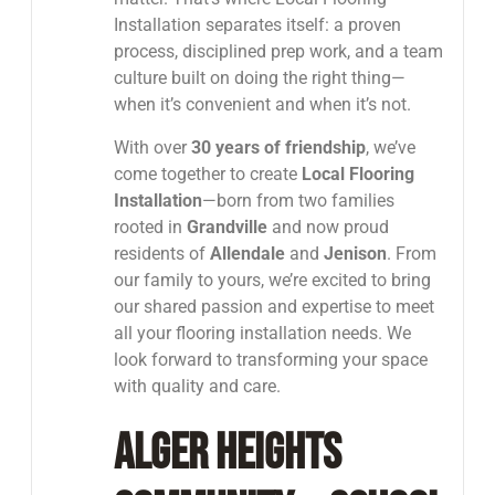
Installation separates itself: a proven
process, disciplined prep work, and a team
culture built on doing the right thing—
when it’s convenient and when it’s not.
With over
30 years of friendship
, we’ve
come together to create
Local Flooring
Installation
—born from two families
rooted in
Grandville
and now proud
residents of
Allendale
and
Jenison
. From
our family to yours, we’re excited to bring
our shared passion and expertise to meet
all your flooring installation needs. We
look forward to transforming your space
with quality and care.
Alger Heights