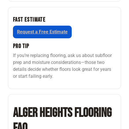
Fast Estimate
Request a Free Estimate
Pro Tip
If you’re replacing flooring, ask us about subfloor
prep and moisture considerations—those two
details decide whether floors look great for years
or start failing early.
Alger Heights Flooring
FAQ