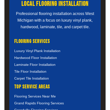
Local Flooring Installation
Professional flooring installation across West
Michigan with a focus on luxury vinyl plank,
hardwood, laminate, tile, and carpet tile.
Flooring Services
Luxury Vinyl Plank Installation
Hardwood Floor Installation
Laminate Floor Installation
Tile Floor Installation
Carpet Tile Installation
Top Service Areas
Flooring Services Near Me
Grand Rapids Flooring Services
Grandville Flooring Services