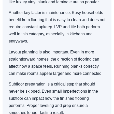
like luxury vinyl plank and laminate are so popular.
Another key factor is maintenance. Busy households
benefit from flooring that is easy to clean and does not
require constant upkeep. LVP and tile both perform
well in this category, especially in kitchens and
entryways.
Layout planning is also important. Even in more
straightforward homes, the direction of flooring can
affect how a space feels. Running planks correctly
can make rooms appear larger and more connected.
Subfloor preparation is a critical step that should
never be skipped. Even small imperfections in the
subfloor can impact how the finished flooring
performs. Proper leveling and prep ensure a
smoother, longer-lasting result.