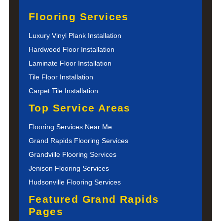
Flooring Services
Luxury Vinyl Plank Installation
Hardwood Floor Installation
Laminate Floor Installation
Tile Floor Installation
Carpet Tile Installation
Top Service Areas
Flooring Services Near Me
Grand Rapids Flooring Services
Grandville Flooring Services
Jenison Flooring Services
Hudsonville Flooring Services
Featured Grand Rapids
Pages