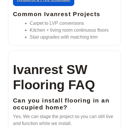
Common Ivanrest Projects
Carpet to LVP conversions
Kitchen + living room continuous floors
Stair upgrades with matching trim
Ivanrest SW
Flooring FAQ
Can you install flooring in an
occupied home?
Yes. We can stage the project so you can still live
and function while we install.