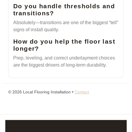
Do you handle thresholds and
transitions?
Absolutely—transitions are one of the biggest “tell”
signs of install quality.
How do you help the floor last
longer?
Prep, leveling, and correct underlayment choices
are the biggest drivers of long-term durability.
©
2026
Local Flooring Installation •
Contact