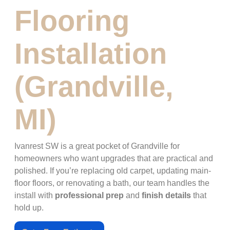
Flooring
Installation
(Grandville,
MI)
Ivanrest SW is a great pocket of Grandville for
homeowners who want upgrades that are practical and
polished. If you’re replacing old carpet, updating main-
floor floors, or renovating a bath, our team handles the
install with
professional prep
and
finish details
that
hold up.