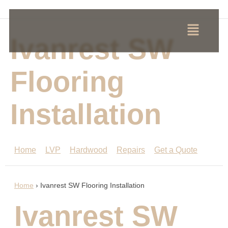
Ivanrest SW
Flooring
Installation
Home
LVP
Hardwood
Repairs
Get a Quote
Home
›
Ivanrest SW Flooring Installation
Ivanrest SW