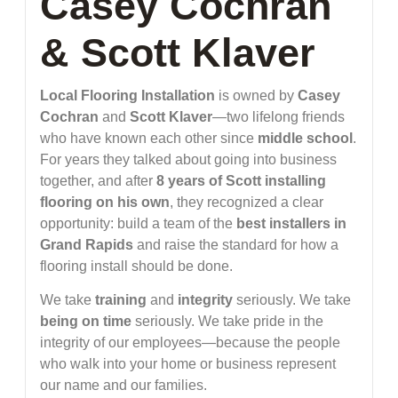
Casey Cochran
& Scott Klaver
Local Flooring Installation
is owned by
Casey
Cochran
and
Scott Klaver
—two lifelong friends
who have known each other since
middle school
.
For years they talked about going into business
together, and after
8 years of Scott installing
flooring on his own
, they recognized a clear
opportunity: build a team of the
best installers in
Grand Rapids
and raise the standard for how a
flooring install should be done.
We take
training
and
integrity
seriously. We take
being on time
seriously. We take pride in the
integrity of our employees—because the people
who walk into your home or business represent
our name and our families.