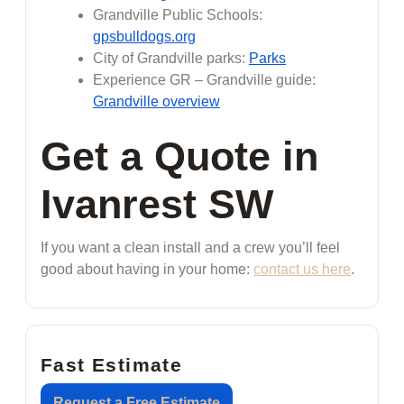
Grandville Public Schools:
gpsbulldogs.org
City of Grandville parks:
Parks
Experience GR – Grandville guide:
Grandville overview
Get a Quote in
Ivanrest SW
If you want a clean install and a crew you’ll feel
good about having in your home:
contact us here
.
Fast Estimate
Request a Free Estimate