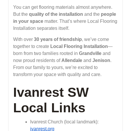
You can get flooring materials almost anywhere.
But the
quality of the installation
and the
people
in your space
matter. That’s where Local Flooring
Installation separates itself.
With over
30 years of friendship
, we’ve come
together to create
Local Flooring Installation
—
born from two families rooted in
Grandville
and
now proud residents of
Allendale
and
Jenison
.
From our family to yours, we’re excited to
transform your space with quality and care.
Ivanrest SW
Local Links
Ivanrest Church (local landmark):
ivanrest.org