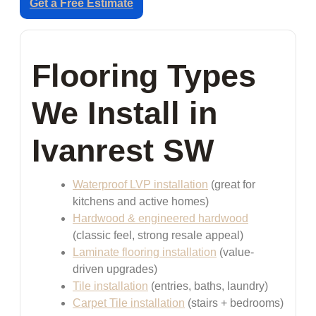
Get a Free Estimate
Flooring Types
We Install in
Ivanrest SW
Waterproof LVP installation
(great for
kitchens and active homes)
Hardwood & engineered hardwood
(classic feel, strong resale appeal)
Laminate flooring installation
(value-
driven upgrades)
Tile installation
(entries, baths, laundry)
Carpet Tile installation
(stairs + bedrooms)