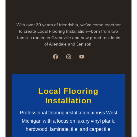
With over 30 years of friendship, we’ve come together
to create Local Flooring Installation—born from two
families rooted in Grandville and now proud residents
of Allendale and Jenison.
Local Flooring
Installation
Professional flooring installation across West
Michigan with a focus on luxury vinyl plank,
hardwood, laminate, tile, and carpet tile.