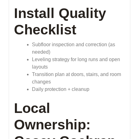
Install Quality
Checklist
Subfloor inspection and correction (as
needed)
Leveling strategy for long runs and open
layouts
Transition plan at doors, stairs, and room
changes
Daily protection + cleanup
Local
Ownership: