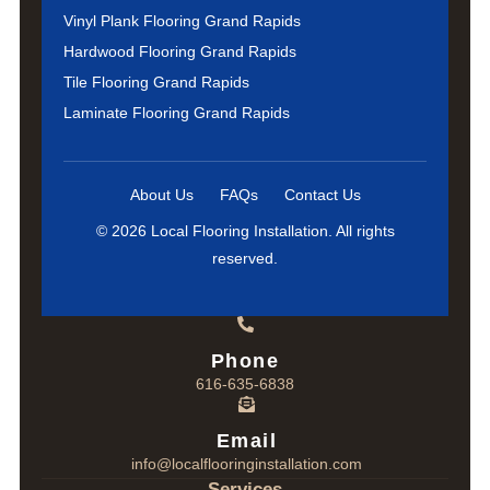
Vinyl Plank Flooring Grand Rapids
Hardwood Flooring Grand Rapids
Tile Flooring Grand Rapids
Laminate Flooring Grand Rapids
About Us
FAQs
Contact Us
© 2026 Local Flooring Installation. All rights
reserved.
Phone
616-635-6838
Email
info@localflooringinstallation.com
Services