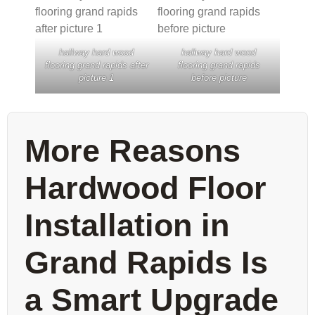
hallway hard wood
hallway hard wood
flooring grand rapids after
flooring grand rapids
picture 1
before picture
More Reasons
Hardwood Floor
Installation in
Grand Rapids Is
a Smart Upgrade