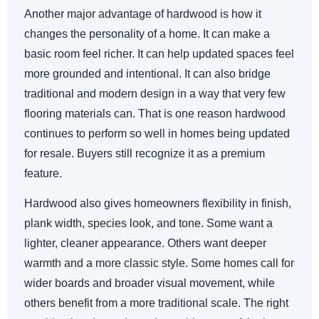
Another major advantage of hardwood is how it
changes the personality of a home. It can make a
basic room feel richer. It can help updated spaces feel
more grounded and intentional. It can also bridge
traditional and modern design in a way that very few
flooring materials can. That is one reason hardwood
continues to perform so well in homes being updated
for resale. Buyers still recognize it as a premium
feature.
Hardwood also gives homeowners flexibility in finish,
plank width, species look, and tone. Some want a
lighter, cleaner appearance. Others want deeper
warmth and a more classic style. Some homes call for
wider boards and broader visual movement, while
others benefit from a more traditional scale. The right