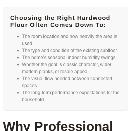
Choosing the Right Hardwood
Floor Often Comes Down To:
The room location and how heavily the area is
used
The type and condition of the existing subfloor
The home’s seasonal indoor humidity swings
Whether the goal is classic character, wider
modern planks, or resale appeal
The visual flow needed between connected
spaces
The long-term performance expectations for the
household
Why Professional