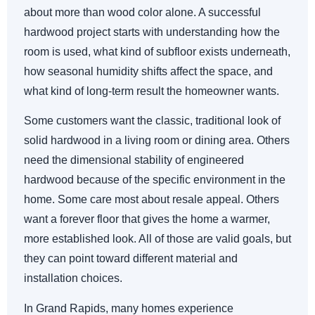
about more than wood color alone. A successful
hardwood project starts with understanding how the
room is used, what kind of subfloor exists underneath,
how seasonal humidity shifts affect the space, and
what kind of long-term result the homeowner wants.
Some customers want the classic, traditional look of
solid hardwood in a living room or dining area. Others
need the dimensional stability of engineered
hardwood because of the specific environment in the
home. Some care most about resale appeal. Others
want a forever floor that gives the home a warmer,
more established look. All of those are valid goals, but
they can point toward different material and
installation choices.
In Grand Rapids, many homes experience