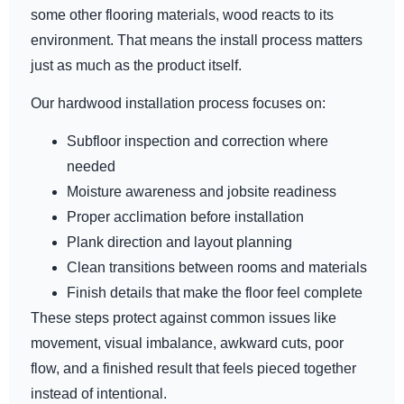
some other flooring materials, wood reacts to its
environment. That means the install process matters
just as much as the product itself.
Our hardwood installation process focuses on:
Subfloor inspection and correction where
needed
Moisture awareness and jobsite readiness
Proper acclimation before installation
Plank direction and layout planning
Clean transitions between rooms and materials
Finish details that make the floor feel complete
These steps protect against common issues like
movement, visual imbalance, awkward cuts, poor
flow, and a finished result that feels pieced together
instead of intentional.