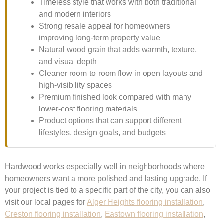
Timeless style that works with both traditional
and modern interiors
Strong resale appeal for homeowners
improving long-term property value
Natural wood grain that adds warmth, texture,
and visual depth
Cleaner room-to-room flow in open layouts and
high-visibility spaces
Premium finished look compared with many
lower-cost flooring materials
Product options that can support different
lifestyles, design goals, and budgets
Hardwood works especially well in neighborhoods where
homeowners want a more polished and lasting upgrade. If
your project is tied to a specific part of the city, you can also
visit our local pages for
Alger Heights flooring installation
,
Creston flooring installation
,
Eastown flooring installation
,