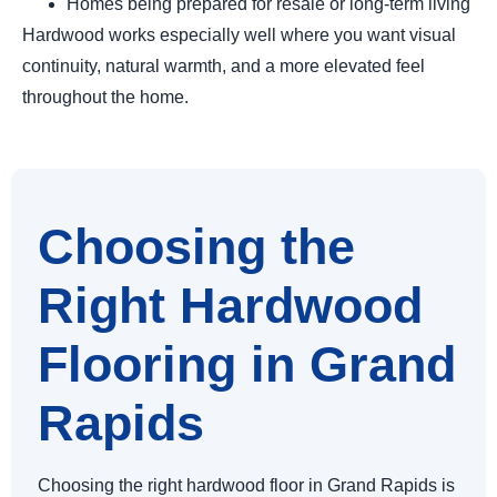
Homes being prepared for resale or long-term living
Hardwood works especially well where you want visual
continuity, natural warmth, and a more elevated feel
throughout the home.
Choosing the
Right Hardwood
Flooring in Grand
Rapids
Choosing the right hardwood floor in Grand Rapids is