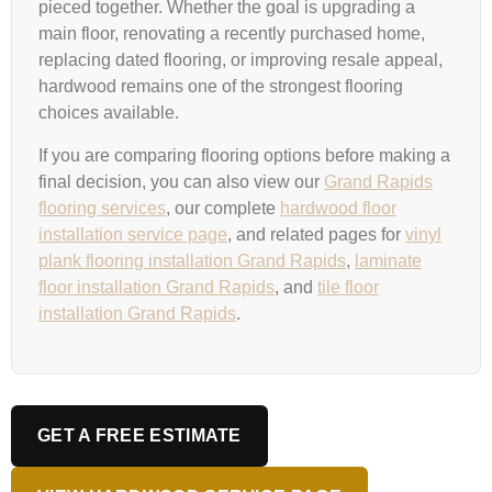
pieced together. Whether the goal is upgrading a
main floor, renovating a recently purchased home,
replacing dated flooring, or improving resale appeal,
hardwood remains one of the strongest flooring
choices available.
If you are comparing flooring options before making a
final decision, you can also view our
Grand Rapids
flooring services
, our complete
hardwood floor
installation service page
, and related pages for
vinyl
plank flooring installation Grand Rapids
,
laminate
floor installation Grand Rapids
, and
tile floor
installation Grand Rapids
.
GET A FREE ESTIMATE