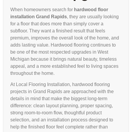
When homeowners search for
hardwood floor
installation Grand Rapids
, they are usually looking
for a floor that does more than simply cover a
subfloor. They want a finished result that feels
premium, improves the overall look of the home, and
adds lasting value. Hardwood flooring continues to
be one of the most respected upgrades in West
Michigan because it brings natural beauty, timeless
appeal, and a more established feel to living spaces
throughout the home.
At Local Flooring Installation, hardwood flooring
projects in Grand Rapids are approached with the
details in mind that make the biggest long-term
difference: clean layout planning, proper spacing,
strong room-to-room flow, thoughtful product
selection, and an installation process designed to
help the finished floor feel complete rather than