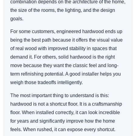
combination depends on the architecture of the home,
the size of the rooms, the lighting, and the design
goals.
For some customers, engineered hardwood ends up
being the best path because it offers the visual value
of real wood with improved stability in spaces that
demand it. For others, solid hardwood is the right
move because they want the classic feel and long-
term refinishing potential. A good installer helps you
weigh those tradeoffs intelligently.
The most important thing to understand is this:
hardwood is not a shortcut floor. It is a craftsmanship
floor. When installed correctly, it can look incredible
for years and significantly improve how the home
feels. When rushed, it can expose every shortcut.