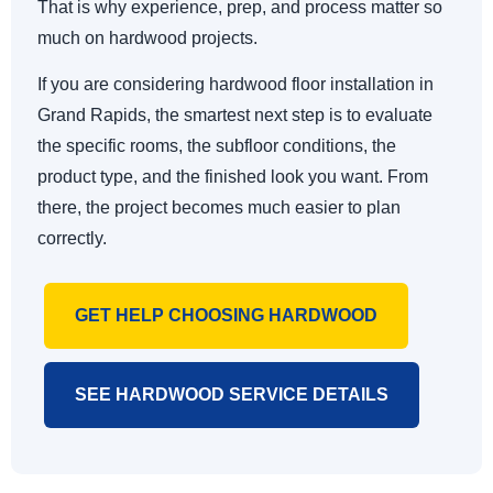
That is why experience, prep, and process matter so
much on hardwood projects.
If you are considering hardwood floor installation in
Grand Rapids, the smartest next step is to evaluate
the specific rooms, the subfloor conditions, the
product type, and the finished look you want. From
there, the project becomes much easier to plan
correctly.
GET HELP CHOOSING HARDWOOD
SEE HARDWOOD SERVICE DETAILS