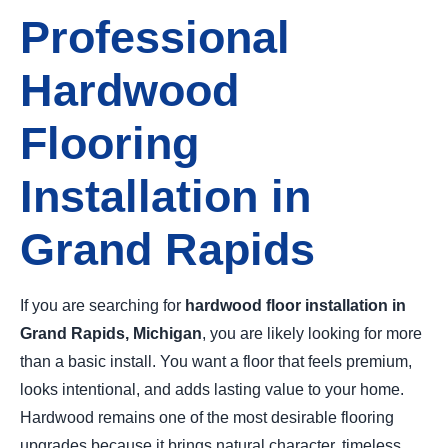
Professional
Hardwood
Flooring
Installation in
Grand Rapids
If you are searching for
hardwood floor installation in
Grand Rapids, Michigan
, you are likely looking for more
than a basic install. You want a floor that feels premium,
looks intentional, and adds lasting value to your home.
Hardwood remains one of the most desirable flooring
upgrades because it brings natural character, timeless