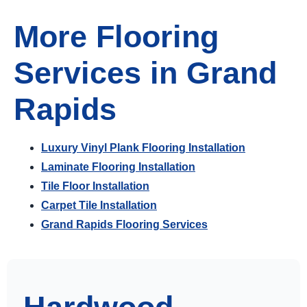
More Flooring
Services in Grand
Rapids
Luxury Vinyl Plank Flooring Installation
Laminate Flooring Installation
Tile Floor Installation
Carpet Tile Installation
Grand Rapids Flooring Services