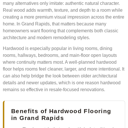
many alternatives only imitate: authentic natural character.
Real wood adds warmth, texture, and depth to a room while
creating a more premium visual impression across the entire
home. In Grand Rapids, that matters because many
homeowners want flooring that complements both classic
architecture and modern remodeling styles.
Hardwood is especially popular in living rooms, dining
rooms, hallways, bedrooms, and main-floor open layouts
where continuity matters most. A well-planned hardwood
floor helps rooms feel cleaner, larger, and more intentional. It
can also help bridge the look between older architectural
details and newer updates, which is one reason hardwood
remains so effective in resale-focused renovations.
Benefits of Hardwood Flooring
in Grand Rapids