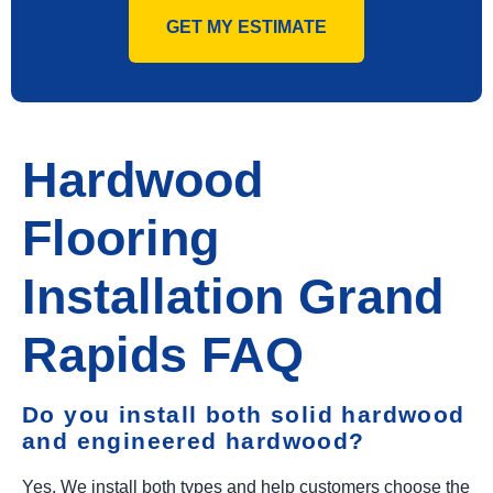
GET MY ESTIMATE
Hardwood
Flooring
Installation Grand
Rapids FAQ
Do you install both solid hardwood
and engineered hardwood?
Yes. We install both types and help customers choose the