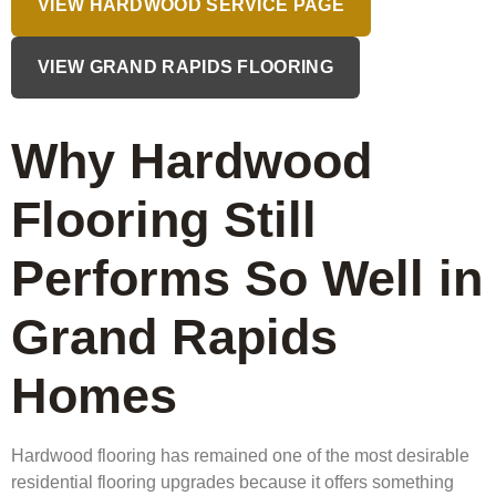
VIEW HARDWOOD SERVICE PAGE
VIEW GRAND RAPIDS FLOORING
Why Hardwood
Flooring Still
Performs So Well in
Grand Rapids
Homes
Hardwood flooring has remained one of the most desirable
residential flooring upgrades because it offers something