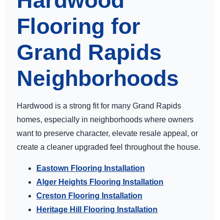
Hardwood
Flooring for
Grand Rapids
Neighborhoods
Hardwood is a strong fit for many Grand Rapids
homes, especially in neighborhoods where owners
want to preserve character, elevate resale appeal, or
create a cleaner upgraded feel throughout the house.
Eastown Flooring Installation
Alger Heights Flooring Installation
Creston Flooring Installation
Heritage Hill Flooring Installation