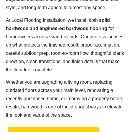
style, and long-term appeal to almost any space.
At Local Flooring Installation, we install both
solid
hardwood and engineered hardwood flooring
for
homeowners across Grand Rapids. Our process focuses
on what protects the finished result: proper acclimation,
careful subfloor prep, room-to-room flow, thoughtful plank
direction, clean transitions, and finish details that make
the floor feel complete.
Whether you are upgrading a living room, replacing
outdated floors across your main level, renovating a
recently purchased home, or improving a property before
resale, hardwood is one of the strongest ways to elevate
the look and value of the space.