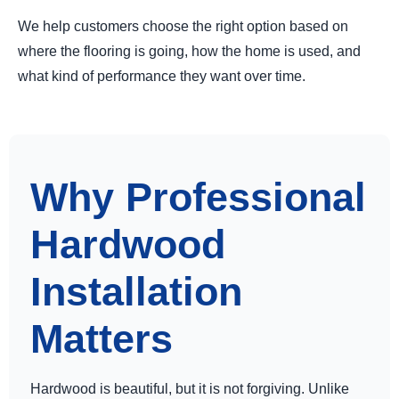
We help customers choose the right option based on
where the flooring is going, how the home is used, and
what kind of performance they want over time.
Why Professional
Hardwood
Installation
Matters
Hardwood is beautiful, but it is not forgiving. Unlike