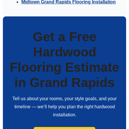
Midtown Grand Rapids Flooring Installation
Get a Free
Hardwood
Flooring Estimate
in Grand Rapids
Tell us about your rooms, your style goals, and your
timeline — we’ll help you plan the right hardwood
installation.