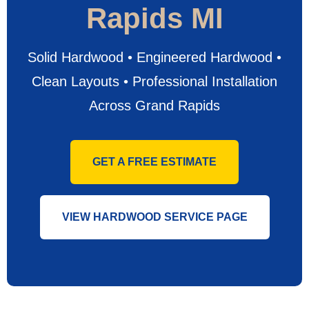
Rapids MI
Solid Hardwood • Engineered Hardwood •
Clean Layouts • Professional Installation
Across Grand Rapids
GET A FREE ESTIMATE
VIEW HARDWOOD SERVICE PAGE