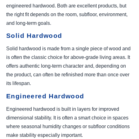
engineered hardwood. Both are excellent products, but
the right fit depends on the room, subfloor, environment,
and long-term goals.
Solid Hardwood
Solid hardwood is made from a single piece of wood and
is often the classic choice for above-grade living areas. It
offers authentic long-term character and, depending on
the product, can often be refinished more than once over
its lifespan.
Engineered Hardwood
Engineered hardwood is built in layers for improved
dimensional stability. It is often a smart choice in spaces
where seasonal humidity changes or subfloor conditions
make stability especially important.