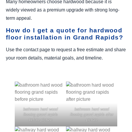
Many homeowners choose hardwood because it is
widely viewed as a premium upgrade with strong long-
term appeal.
How do I get a quote for hardwood
floor installation in Grand Rapids?
Use the contact page to request a free estimate and share
your room details, material goals, and timeline.
bathroom hard wood
bathroom hard wood
flooring grand rapids
flooring grand rapids after
before picture
picture