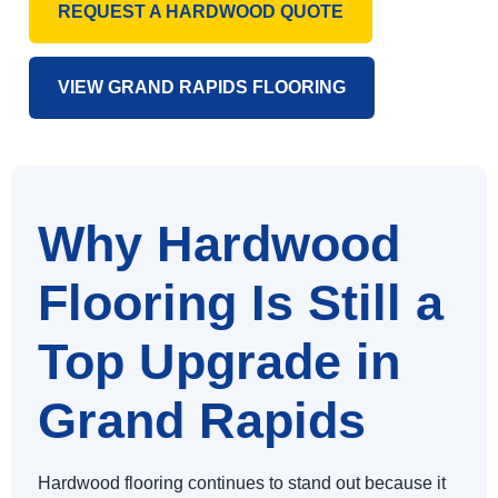
REQUEST A HARDWOOD QUOTE
VIEW GRAND RAPIDS FLOORING
Why Hardwood
Flooring Is Still a
Top Upgrade in
Grand Rapids
Hardwood flooring continues to stand out because it