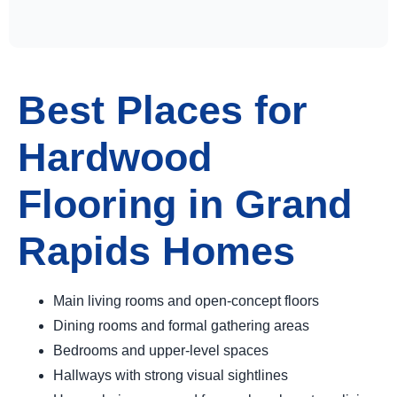
Best Places for
Hardwood
Flooring in Grand
Rapids Homes
Main living rooms and open-concept floors
Dining rooms and formal gathering areas
Bedrooms and upper-level spaces
Hallways with strong visual sightlines