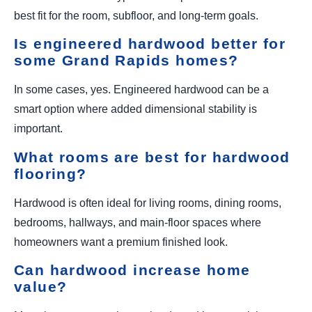
best fit for the room, subfloor, and long-term goals.
Is engineered hardwood better for
some Grand Rapids homes?
In some cases, yes. Engineered hardwood can be a
smart option where added dimensional stability is
important.
What rooms are best for hardwood
flooring?
Hardwood is often ideal for living rooms, dining rooms,
bedrooms, hallways, and main-floor spaces where
homeowners want a premium finished look.
Can hardwood increase home
value?