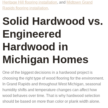
Heritage Hill flooring installation
, and
Midtown Grand
Rapids flooring installation
.
Solid Hardwood vs.
Engineered
Hardwood in
Michigan Homes
One of the biggest decisions in a hardwood project is
choosing the right type of wood flooring for the environment.
In Grand Rapids and throughout West Michigan, seasonal
humidity shifts and temperature changes can affect how
wood behaves over time. That is why hardwood selection
should be based on more than color or plank width alone.