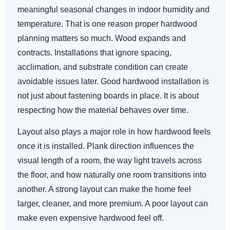
meaningful seasonal changes in indoor humidity and
temperature. That is one reason proper hardwood
planning matters so much. Wood expands and
contracts. Installations that ignore spacing,
acclimation, and substrate condition can create
avoidable issues later. Good hardwood installation is
not just about fastening boards in place. It is about
respecting how the material behaves over time.
Layout also plays a major role in how hardwood feels
once it is installed. Plank direction influences the
visual length of a room, the way light travels across
the floor, and how naturally one room transitions into
another. A strong layout can make the home feel
larger, cleaner, and more premium. A poor layout can
make even expensive hardwood feel off.