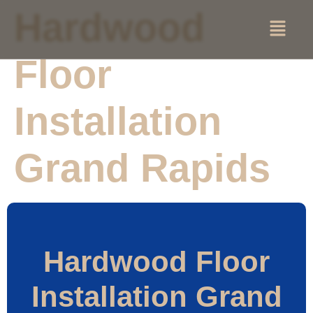
Hardwood
Floor
Installation
Grand Rapids
Hardwood Floor
Installation Grand