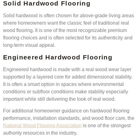
Solid Hardwood Flooring
Solid hardwood is often chosen for above-grade living areas
where homeowners want the classic feel of traditional real
wood flooring. It is one of the most recognizable premium
flooring choices and is often selected for its authenticity and
long-term visual appeal.
Engineered Hardwood Flooring
Engineered hardwood is made with a real wood wear layer
supported by a layered core for added dimensional stability.
It is often a smart option in spaces where environmental
conditions or subfloor conditions make stability especially
important while still delivering the look of real wood.
For additional homeowner guidance on hardwood flooring
performance, installation standards, and wood floor care, the
National Wood Flooring Association
is one of the strongest
authority resources in the industry.