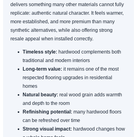
delivers something many other materials cannot fully
replicate: authentic natural character. It feels warmer,
more established, and more premium than many
synthetic alternatives, while also offering strong
resale appeal when installed correctly.
Timeless style:
hardwood complements both
traditional and modern interiors
Long-term value:
it remains one of the most
respected flooring upgrades in residential
homes
Natural beauty:
real wood grain adds warmth
and depth to the room
Refinishing potential:
many hardwood floors
can be refreshed over time
Strong visual impact:
hardwood changes how