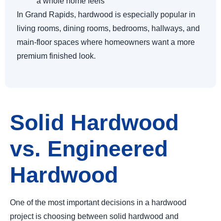
a whole home feels
In Grand Rapids, hardwood is especially popular in
living rooms, dining rooms, bedrooms, hallways, and
main-floor spaces where homeowners want a more
premium finished look.
Solid Hardwood
vs. Engineered
Hardwood
One of the most important decisions in a hardwood
project is choosing between solid hardwood and