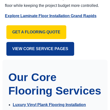
floor while keeping the project budget more controlled.
Explore Laminate Floor Installation Grand Rapids
GET A FLOORING QUOTE
VIEW CORE SERVICE PAGES
Our Core
Flooring Services
Luxury Vinyl Plank Flooring Installation