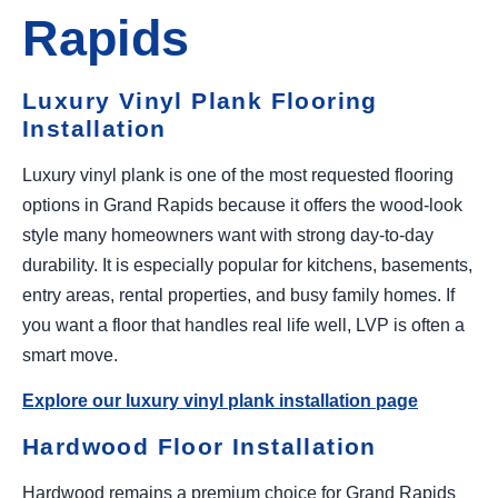
Rapids
Luxury Vinyl Plank Flooring
Installation
Luxury vinyl plank is one of the most requested flooring
options in Grand Rapids because it offers the wood-look
style many homeowners want with strong day-to-day
durability. It is especially popular for kitchens, basements,
entry areas, rental properties, and busy family homes. If
you want a floor that handles real life well, LVP is often a
smart move.
Explore our luxury vinyl plank installation page
Hardwood Floor Installation
Hardwood remains a premium choice for Grand Rapids