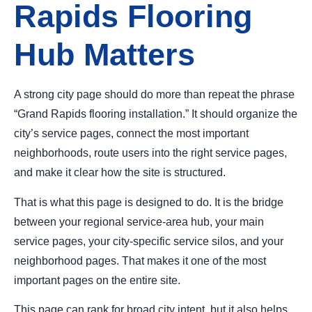
Rapids Flooring
Hub Matters
A strong city page should do more than repeat the phrase
“Grand Rapids flooring installation.” It should organize the
city’s service pages, connect the most important
neighborhoods, route users into the right service pages,
and make it clear how the site is structured.
That is what this page is designed to do. It is the bridge
between your regional service-area hub, your main
service pages, your city-specific service silos, and your
neighborhood pages. That makes it one of the most
important pages on the entire site.
This page can rank for broad city intent, but it also helps