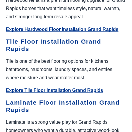
Hardwood remains a premium flooring upgrade for Grand
Rapids homes that want timeless style, natural warmth,
and stronger long-term resale appeal.
Explore Hardwood Floor Installation Grand Rapids
Tile Floor Installation Grand
Rapids
Tile is one of the best flooring options for kitchens,
bathrooms, mudrooms, laundry spaces, and entries
where moisture and wear matter most.
Explore Tile Floor Installation Grand Rapids
Laminate Floor Installation Grand
Rapids
Laminate is a strong value play for Grand Rapids
homeowners who want a durable, attractive wood-look