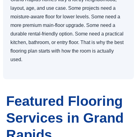
layout, age, and use case. Some projects need a
moisture-aware floor for lower levels. Some need a
more premium main-floor upgrade. Some need a
durable rental-friendly option. Some need a practical
kitchen, bathroom, or entry floor. That is why the best
flooring plan starts with how the room is actually
used.
Featured Flooring
Services in Grand
Rapids