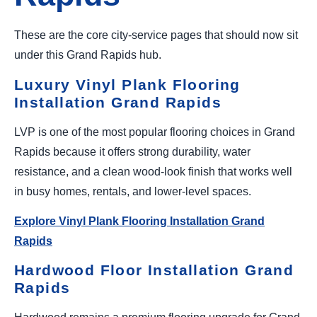
These are the core city-service pages that should now sit
under this Grand Rapids hub.
Luxury Vinyl Plank Flooring
Installation Grand Rapids
LVP is one of the most popular flooring choices in Grand
Rapids because it offers strong durability, water
resistance, and a clean wood-look finish that works well
in busy homes, rentals, and lower-level spaces.
Explore Vinyl Plank Flooring Installation Grand
Rapids
Hardwood Floor Installation Grand
Rapids