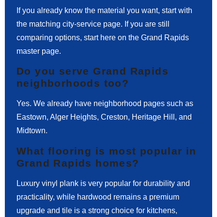
If you already know the material you want, start with
the matching city-service page. If you are still
comparing options, start here on the Grand Rapids
master page.
Do you serve Grand Rapids
neighborhoods too?
Yes. We already have neighborhood pages such as
Eastown, Alger Heights, Creston, Heritage Hill, and
Midtown.
What flooring is most popular in
Grand Rapids homes?
Luxury vinyl plank is very popular for durability and
practicality, while hardwood remains a premium
upgrade and tile is a strong choice for kitchens,