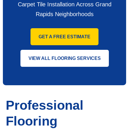
Carpet Tile Installation Across Grand
Rapids Neighborhoods
GET A FREE ESTIMATE
VIEW ALL FLOORING SERVICES
Professional
Flooring