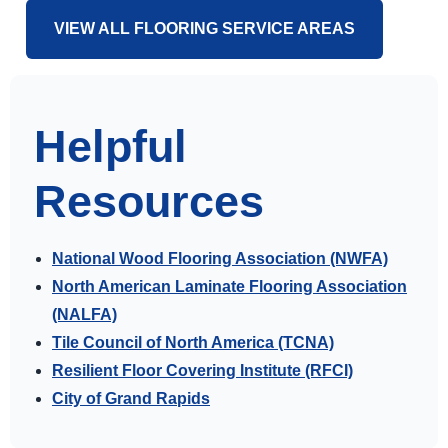
VIEW ALL FLOORING SERVICE AREAS
Helpful
Resources
National Wood Flooring Association (NWFA)
North American Laminate Flooring Association
(NALFA)
Tile Council of North America (TCNA)
Resilient Floor Covering Institute (RFCI)
City of Grand Rapids