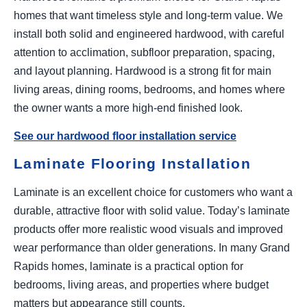
homes that want timeless style and long-term value. We
install both solid and engineered hardwood, with careful
attention to acclimation, subfloor preparation, spacing,
and layout planning. Hardwood is a strong fit for main
living areas, dining rooms, bedrooms, and homes where
the owner wants a more high-end finished look.
See our hardwood floor installation service
Laminate Flooring Installation
Laminate is an excellent choice for customers who want a
durable, attractive floor with solid value. Today’s laminate
products offer more realistic wood visuals and improved
wear performance than older generations. In many Grand
Rapids homes, laminate is a practical option for
bedrooms, living areas, and properties where budget
matters but appearance still counts.