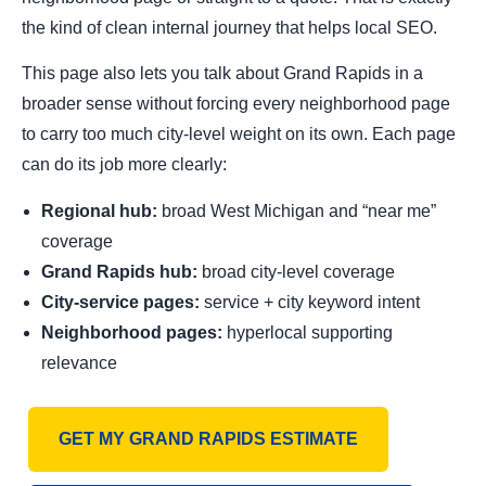
the kind of clean internal journey that helps local SEO.
This page also lets you talk about Grand Rapids in a
broader sense without forcing every neighborhood page
to carry too much city-level weight on its own. Each page
can do its job more clearly:
Regional hub:
broad West Michigan and “near me”
coverage
Grand Rapids hub:
broad city-level coverage
City-service pages:
service + city keyword intent
Neighborhood pages:
hyperlocal supporting
relevance
GET MY GRAND RAPIDS ESTIMATE