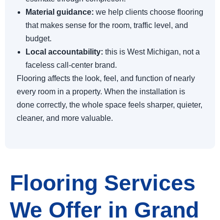
Material guidance:
we help clients choose flooring
that makes sense for the room, traffic level, and
budget.
Local accountability:
this is West Michigan, not a
faceless call-center brand.
Flooring affects the look, feel, and function of nearly
every room in a property. When the installation is
done correctly, the whole space feels sharper, quieter,
cleaner, and more valuable.
Flooring Services
We Offer in Grand