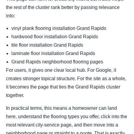
the rest of the cluster rank better by passing relevance
into:
vinyl plank flooring installation Grand Rapids
hardwood floor installation Grand Rapids
tile floor installation Grand Rapids
laminate floor installation Grand Rapids
Grand Rapids neighborhood flooring pages
For users, it gives one clear local hub. For Google, it
creates stronger topical structure. For the site as a whole,
it becomes the page that ties the Grand Rapids cluster
together.
In practical terms, this means a homeowner can land
here, understand the flooring types you offer, click into the
most relevant city-service page, and then move into a
neighborhood page or straight to a quote. That is exactly