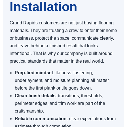
Installation
Grand Rapids customers are not just buying flooring
materials. They are trusting a crew to enter their home
or business, protect the space, communicate clearly,
and leave behind a finished result that looks
intentional. That is why our company is built around
practical standards that matter in the real world.
Prep-first mindset:
flatness, fastening,
underlayment, and moisture planning all matter
before the first plank or tile goes down.
Clean finish details:
transitions, thresholds,
perimeter edges, and trim work are part of the
craftsmanship.
Reliable communication:
clear expectations from
estimate through completion.