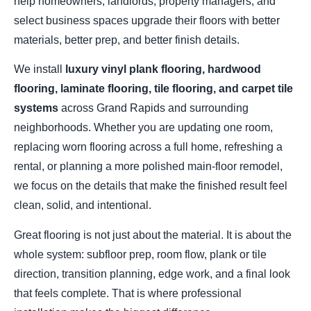
help homeowners, landlords, property managers, and
select business spaces upgrade their floors with better
materials, better prep, and better finish details.
We install
luxury vinyl plank flooring, hardwood
flooring, laminate flooring, tile flooring, and carpet tile
systems
across Grand Rapids and surrounding
neighborhoods. Whether you are updating one room,
replacing worn flooring across a full home, refreshing a
rental, or planning a more polished main-floor remodel,
we focus on the details that make the finished result feel
clean, solid, and intentional.
Great flooring is not just about the material. It is about the
whole system: subfloor prep, room flow, plank or tile
direction, transition planning, edge work, and a final look
that feels complete. That is where professional