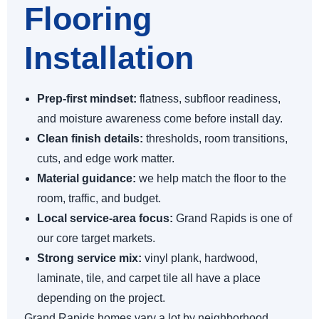
Flooring
Installation
Prep-first mindset:
flatness, subfloor readiness,
and moisture awareness come before install day.
Clean finish details:
thresholds, room transitions,
cuts, and edge work matter.
Material guidance:
we help match the floor to the
room, traffic, and budget.
Local service-area focus:
Grand Rapids is one of
our core target markets.
Strong service mix:
vinyl plank, hardwood,
laminate, tile, and carpet tile all have a place
depending on the project.
Grand Rapids homes vary a lot by neighborhood,