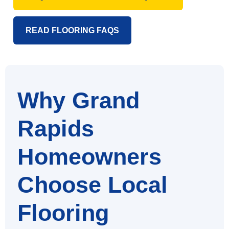
READ FLOORING FAQS
Why Grand
Rapids
Homeowners
Choose Local
Flooring