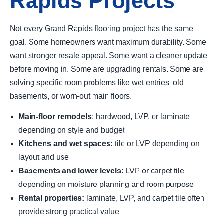
Rapids Projects
Not every Grand Rapids flooring project has the same
goal. Some homeowners want maximum durability. Some
want stronger resale appeal. Some want a cleaner update
before moving in. Some are upgrading rentals. Some are
solving specific room problems like wet entries, old
basements, or worn-out main floors.
Main-floor remodels:
hardwood, LVP, or laminate
depending on style and budget
Kitchens and wet spaces:
tile or LVP depending on
layout and use
Basements and lower levels:
LVP or carpet tile
depending on moisture planning and room purpose
Rental properties:
laminate, LVP, and carpet tile often
provide strong practical value