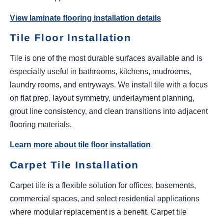
View laminate flooring installation details
Tile Floor Installation
Tile is one of the most durable surfaces available and is
especially useful in bathrooms, kitchens, mudrooms,
laundry rooms, and entryways. We install tile with a focus
on flat prep, layout symmetry, underlayment planning,
grout line consistency, and clean transitions into adjacent
flooring materials.
Learn more about tile floor installation
Carpet Tile Installation
Carpet tile is a flexible solution for offices, basements,
commercial spaces, and select residential applications
where modular replacement is a benefit. Carpet tile