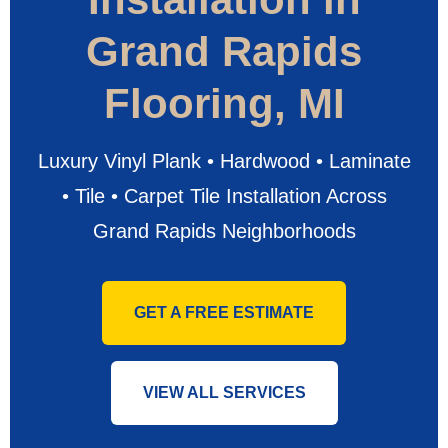
Grand Rapids
Flooring, MI
Luxury Vinyl Plank • Hardwood • Laminate
• Tile • Carpet Tile Installation Across
Grand Rapids Neighborhoods
GET A FREE ESTIMATE
VIEW ALL SERVICES