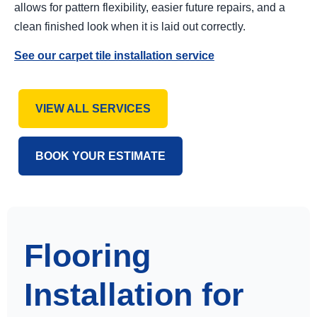
allows for pattern flexibility, easier future repairs, and a
clean finished look when it is laid out correctly.
See our carpet tile installation service
VIEW ALL SERVICES
BOOK YOUR ESTIMATE
Flooring
Installation for