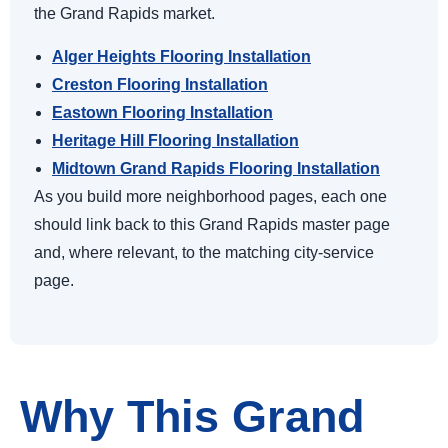
the Grand Rapids market.
Alger Heights Flooring Installation
Creston Flooring Installation
Eastown Flooring Installation
Heritage Hill Flooring Installation
Midtown Grand Rapids Flooring Installation
As you build more neighborhood pages, each one
should link back to this Grand Rapids master page
and, where relevant, to the matching city-service
page.
Why This Grand