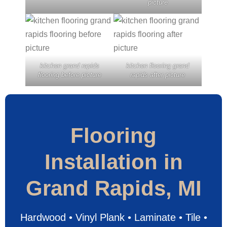
picture
kitchen grand rapids
kitchen flooring grand
flooring before picture
rapids after picture
Flooring
Installation in
Grand Rapids, MI
Hardwood • Vinyl Plank • Laminate • Tile •