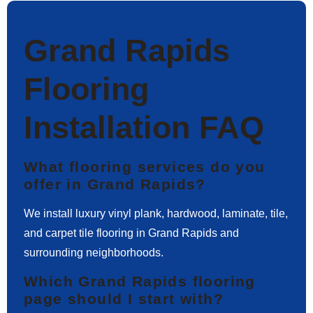
Grand Rapids
Flooring
Installation FAQ
What flooring services do you
offer in Grand Rapids?
We install luxury vinyl plank, hardwood, laminate, tile,
and carpet tile flooring in Grand Rapids and
surrounding neighborhoods.
Which Grand Rapids flooring
page should I start with?