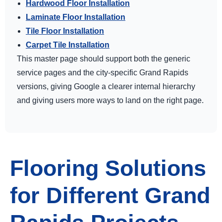
Hardwood Floor Installation
Laminate Floor Installation
Tile Floor Installation
Carpet Tile Installation
This master page should support both the generic
service pages and the city-specific Grand Rapids
versions, giving Google a clearer internal hierarchy
and giving users more ways to land on the right page.
Flooring Solutions
for Different Grand