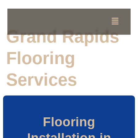
Grand Rapids
Flooring
Services
Flooring
Installation in