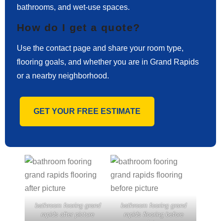
bathrooms, and wet-use spaces.
How do I get a quote?
Use the contact page and share your room type,
flooring goals, and whether you are in Grand Rapids
or a nearby neighborhood.
GET YOUR FREE ESTIMATE
bathroom fooring grand
bathroom fooring grand
rapids after picture
rapids flooring before