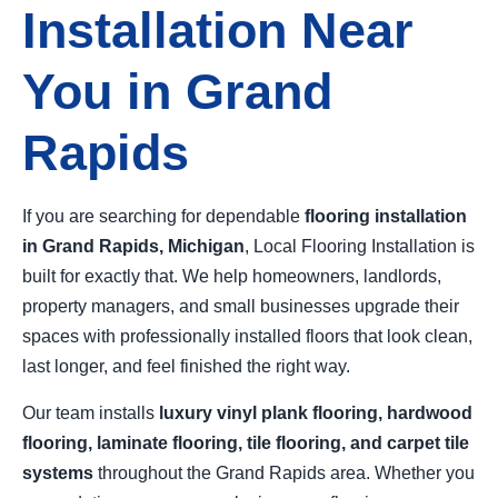
Installation Near
You in Grand
Rapids
If you are searching for dependable
flooring installation
in Grand Rapids, Michigan
, Local Flooring Installation is
built for exactly that. We help homeowners, landlords,
property managers, and small businesses upgrade their
spaces with professionally installed floors that look clean,
last longer, and feel finished the right way.
Our team installs
luxury vinyl plank flooring, hardwood
flooring, laminate flooring, tile flooring, and carpet tile
systems
throughout the Grand Rapids area. Whether you