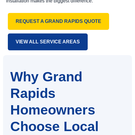
installation makes the biggest difference.
REQUEST A GRAND RAPIDS QUOTE
VIEW ALL SERVICE AREAS
Why Grand
Rapids
Homeowners
Choose Local