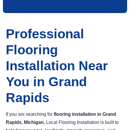
Professional
Flooring
Installation Near
You in Grand
Rapids
If you are searching for
flooring installation in Grand
Rapids, Michigan
, Local Flooring Installation is built to