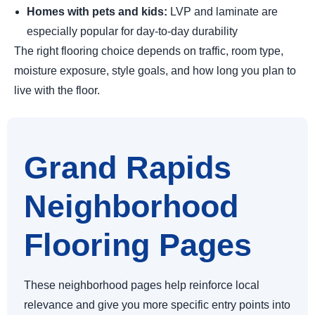
Homes with pets and kids:
LVP and laminate are
especially popular for day-to-day durability
The right flooring choice depends on traffic, room type,
moisture exposure, style goals, and how long you plan to
live with the floor.
Grand Rapids
Neighborhood
Flooring Pages
These neighborhood pages help reinforce local
relevance and give you more specific entry points into