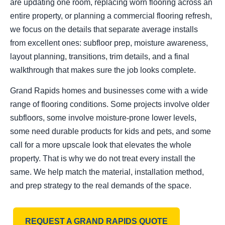
are updating one room, replacing worn flooring across an
entire property, or planning a commercial flooring refresh,
we focus on the details that separate average installs
from excellent ones: subfloor prep, moisture awareness,
layout planning, transitions, trim details, and a final
walkthrough that makes sure the job looks complete.
Grand Rapids homes and businesses come with a wide
range of flooring conditions. Some projects involve older
subfloors, some involve moisture-prone lower levels,
some need durable products for kids and pets, and some
call for a more upscale look that elevates the whole
property. That is why we do not treat every install the
same. We help match the material, installation method,
and prep strategy to the real demands of the space.
REQUEST A GRAND RAPIDS QUOTE