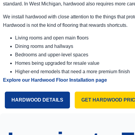
standard. In West Michigan, hardwood also requires more care
We install hardwood with close attention to the things that prote
Hardwood is not the kind of flooring that rewards shortcuts.
Living rooms and open main floors
Dining rooms and hallways
Bedrooms and upper-level spaces
Homes being upgraded for resale value
Higher-end remodels that need a more premium finish
Explore our Hardwood Floor Installation page
HARDWOOD DETAILS
GET HARDWOOD PRIC