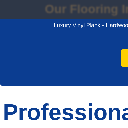
Our Flooring I
Luxury Vinyl Plank • Hardwood
Professiona