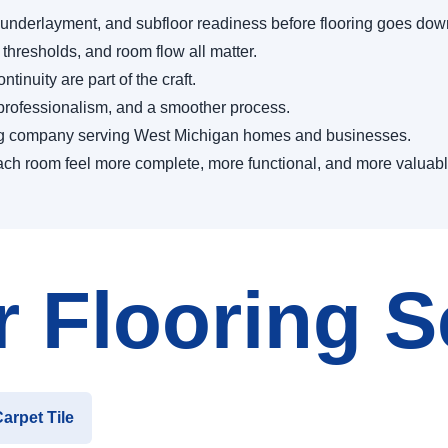
 underlayment, and subfloor readiness before flooring goes dow
 thresholds, and room flow all matter.
tinuity are part of the craft.
, professionalism, and a smoother process.
ng company serving West Michigan homes and businesses.
p each room feel more complete, more functional, and more valuabl
 Flooring S
arpet Tile