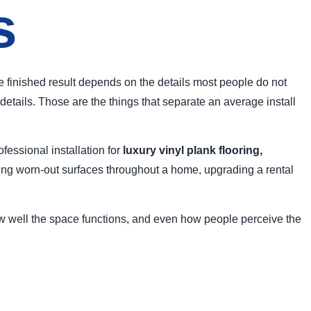
s
The finished result depends on the details most people do not
details. Those are the things that separate an average install
essional installation for
luxury vinyl plank flooring,
ing worn-out surfaces throughout a home, upgrading a rental
how well the space functions, and even how people perceive the