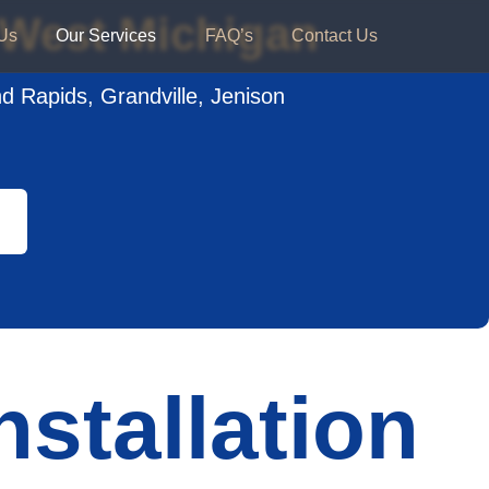
n West Michigan
Us
Our Services
FAQ’s
Contact Us
nd Rapids, Grandville, Jenison
nstallation