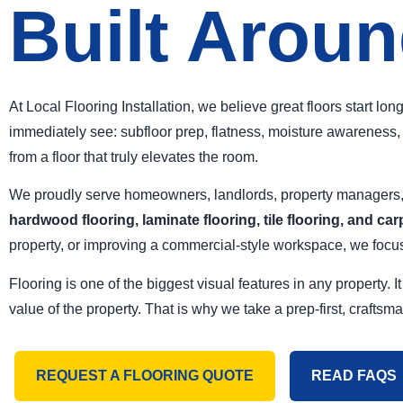
Built Aroun
At Local Flooring Installation, we believe great floors start lo
immediately see: subfloor prep, flatness, moisture awareness, l
from a floor that truly elevates the room.
We proudly serve homeowners, landlords, property managers, a
hardwood flooring, laminate flooring, tile flooring, and car
property, or improving a commercial-style workspace, we focus 
Flooring is one of the biggest visual features in any property
value of the property. That is why we take a prep-first, craftsm
REQUEST A FLOORING QUOTE
READ FAQS