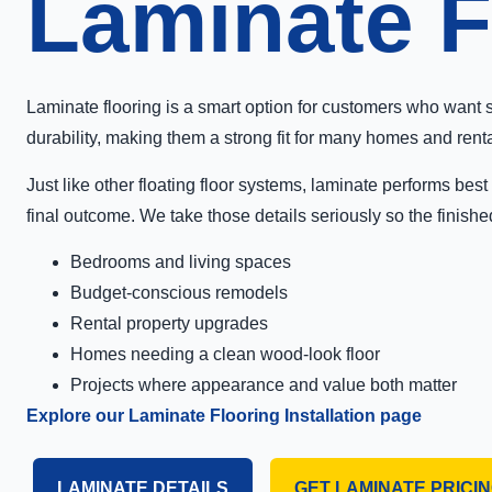
Laminate Fl
Laminate flooring is a smart option for customers who want 
durability, making them a strong fit for many homes and rent
Just like other floating floor systems, laminate performs be
final outcome. We take those details seriously so the finishe
Bedrooms and living spaces
Budget-conscious remodels
Rental property upgrades
Homes needing a clean wood-look floor
Projects where appearance and value both matter
Explore our Laminate Flooring Installation page
LAMINATE DETAILS
GET LAMINATE PRICI