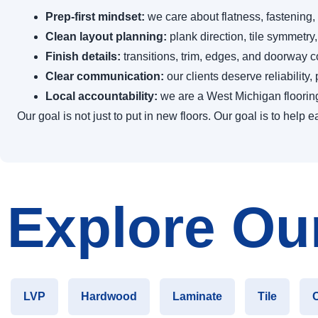
Prep-first mindset:
we care about flatness, fastening,
Clean layout planning:
plank direction, tile symmetry,
Finish details:
transitions, trim, edges, and doorway con
Clear communication:
our clients deserve reliability
Local accountability:
we are a West Michigan floori
Our goal is not just to put in new floors. Our goal is to hel
Explore Our
LVP
Hardwood
Laminate
Tile
C