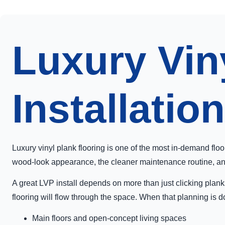
Luxury Vin
Installation
Luxury vinyl plank flooring is one of the most in-demand flo
wood-look appearance, the cleaner maintenance routine, and t
A great LVP install depends on more than just clicking planks
flooring will flow through the space. When that planning is d
Main floors and open-concept living spaces