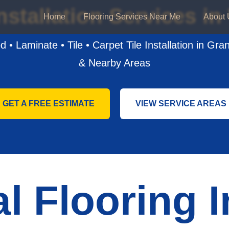
nstallation Services i
Home
Flooring Services Near Me
About 
 • Laminate • Tile • Carpet Tile Installation in Gra
& Nearby Areas
GET A FREE ESTIMATE
VIEW SERVICE AREAS
l Flooring I