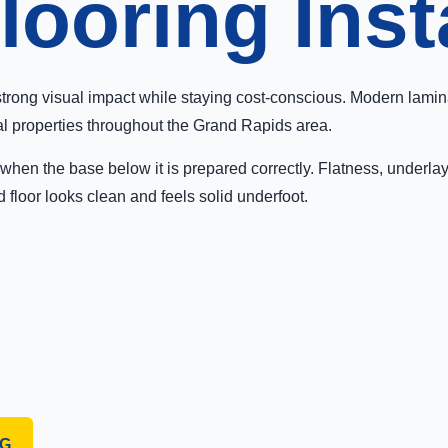
ooring Inst
strong visual impact while staying cost-conscious. Modern lamin
al properties throughout the Grand Rapids area.
st when the base below it is prepared correctly. Flatness, underl
d floor looks clean and feels solid underfoot.
NG