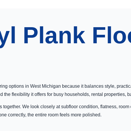
yl Plank Flo
oring options in West Michigan because it balances style, practi
he flexibility it offers for busy households, rental properties, 
 together. We look closely at subfloor condition, flatness, room
one correctly, the entire room feels more polished.