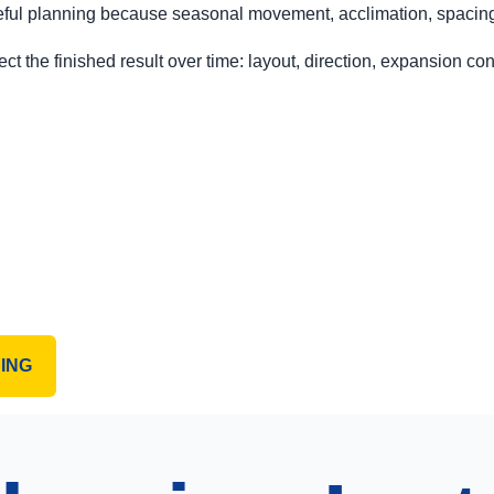
ful planning because seasonal movement, acclimation, spacing, 
ct the finished result over time: layout, direction, expansion cons
ING