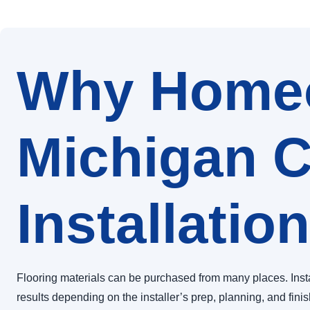
Why Homeo
Michigan C
Installation
Flooring materials can be purchased from many places. Inst
results depending on the installer’s prep, planning, and fini