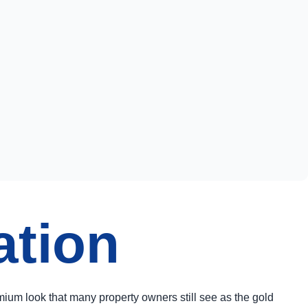
ation
ium look that many property owners still see as the gold