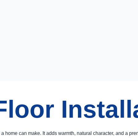
oor Install
a home can make. It adds warmth, natural character, and a prem