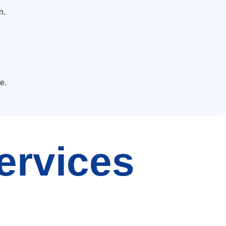
n.
e.
ervices