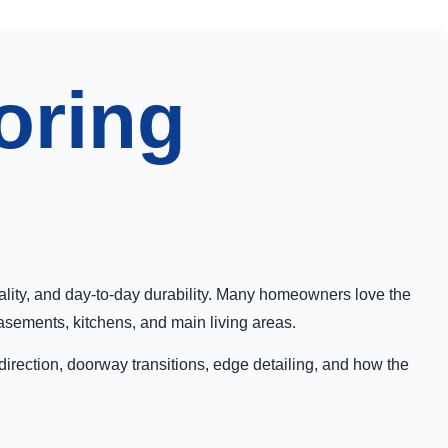
oring
cality, and day-to-day durability. Many homeowners love the
basements, kitchens, and main living areas.
 direction, doorway transitions, edge detailing, and how the