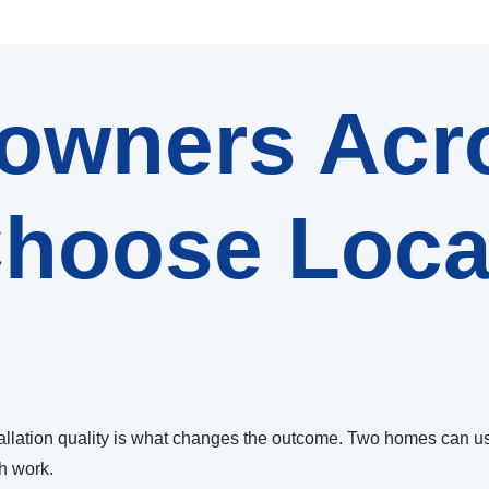
wners Acr
hoose Local
allation quality is what changes the outcome. Two homes can us
sh work.