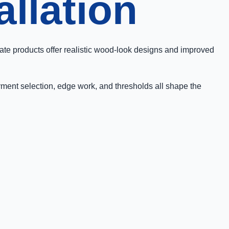
allation
ate products offer realistic wood-look designs and improved
ayment selection, edge work, and thresholds all shape the