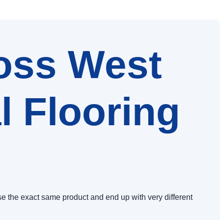
oss West
 Flooring
e the exact same product and end up with very different