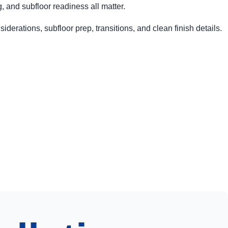
and subfloor readiness all matter.
iderations, subfloor prep, transitions, and clean finish details.