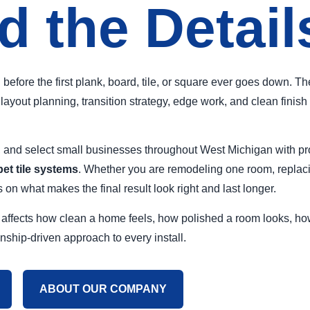
d the Detail
ng before the first plank, board, tile, or square ever goes down. 
ayout planning, transition strategy, edge work, and clean finish 
nd select small businesses throughout West Michigan with prof
pet tile systems
. Whether you are remodeling one room, replac
on what makes the final result look right and last longer.
. It affects how clean a home feels, how polished a room looks, 
anship-driven approach to every install.
ABOUT OUR COMPANY