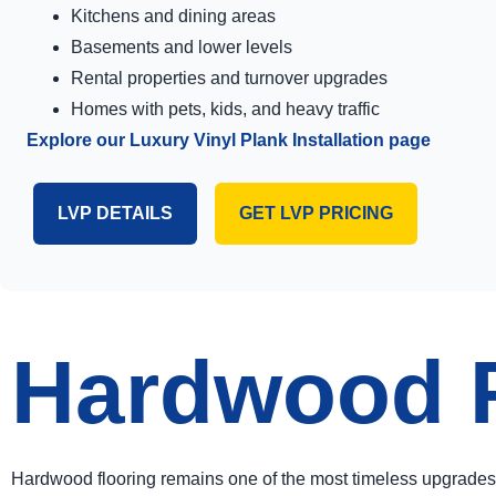
Kitchens and dining areas
Basements and lower levels
Rental properties and turnover upgrades
Homes with pets, kids, and heavy traffic
Explore our Luxury Vinyl Plank Installation page
LVP DETAILS
GET LVP PRICING
Hardwood Fl
Hardwood flooring remains one of the most timeless upgrades 