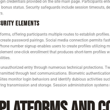
login credentials provided on the site main page. Participants e
 bonus status. Security safeguards include session timeouts, de
rs.
curity Elements
tforms, offering participants multiple routes to establish profil
d create password pairings. Social media connection permits fa
. Phone number signup enables users to create profiles utilizing 
ement one-click enrollment that produces short-term profiles w
lities.
 unauthorized entry through numerous technical protections. Tw
ansmitted through text communications. Biometric authentication
 Sites monitor login behaviors and identify dubious activities s
ng transmission and storage. Session administration systems me
Platforms and C