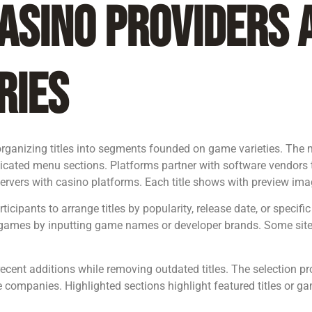
asino Providers
ries
rganizing titles into segments founded on game varieties. The 
dicated menu sections. Platforms partner with software vendors
vers with casino platforms. Each title shows with preview images
icipants to arrange titles by popularity, release date, or specif
d games by inputting game names or developer brands. Some site
recent additions while removing outdated titles. The selection 
e companies. Highlighted sections highlight featured titles or