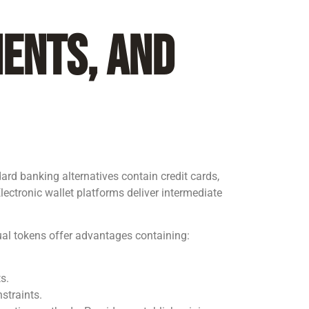
ents, and
rd banking alternatives contain credit cards,
ectronic wallet platforms deliver intermediate
ual tokens offer advantages containing:
s.
straints.