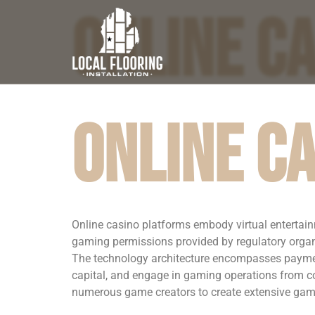
Online Ca
Online Ca
Online casino platforms embody virtual entertain
gaming permissions provided by regulatory organ
The technology architecture encompasses paymen
capital, and engage in gaming operations from 
numerous game creators to create extensive gamin