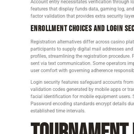
Account entry necessitates verification through 
features that display funds data, gaming log, and
factor validation that provides extra security laye
Enrollment Choices and Login Se
Registration alternatives differ across casino pla
participants to supply digital mail addresses an
profiles, streamlining the registration procedure
sent via text communication. Some operators impl
user comfort with governing adherence responsibi
Login security features safeguard accounts from
validation codes generated by mobile apps or tr
facial identification for mobile equipment users.
Password encoding standards encrypt details duri
established time intervals.
Tournament 