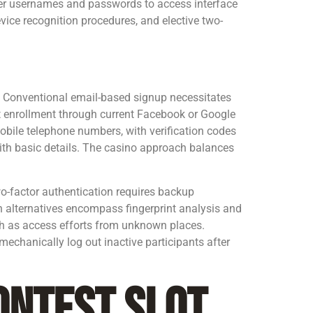
nter usernames and passwords to access interface
vice recognition procedures, and elective two-
es. Conventional email-based signup necessitates
st enrollment through current Facebook or Google
mobile telephone numbers, with verification codes
ith basic details. The casino approach balances
o-factor authentication requires backup
 alternatives encompass fingerprint analysis and
uch as access efforts from unknown places.
chanically log out inactive participants after
ontest Slot