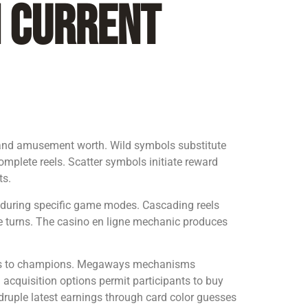
n Current
y and amusement worth. Wild symbols substitute
mplete reels. Scatter symbols initiate reward
ts.
s during specific game modes. Cascading reels
e turns. The casino en ligne mechanic produces
ounts to champions. Megaways mechanisms
acquisition options permit participants to buy
adruple latest earnings through card color guesses