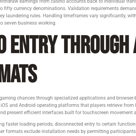
withdraw earnings from casino accounts back to individual tra
o fifty currency denominations. Validation requirements demand
y laundering rules. Handling timeframes vary significantly, wi
to seven business working.
o Entry Through 
mats
e gaming chances through specialized applications and browser
iOS and Android operating platforms that players retrieve from 
d present efficient interfaces built for touchscreen movement 
faster loading periods, disconnected entry to certain function
er formats exclude installation needs by permitting participan