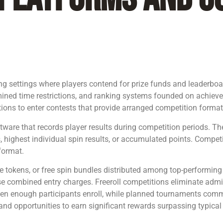
settings where players contend for prize funds and leaderboar
etermined time restrictions, and ranking systems founded on ach
tions to enter contests that provide arranged competition format
tware that records player results during competition periods. Th
highest individual spin results, or accumulated points. Competit
format.
ve tokens, or free spin bundles distributed among top-performin
 combined entry charges. Freeroll competitions eliminate admis
n enough participants enroll, while planned tournaments comme
 and opportunities to earn significant rewards surpassing typica