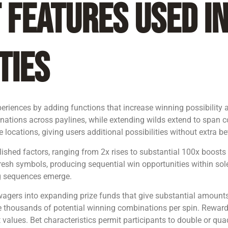
Features Used i
ties
periences by adding functions that increase winning possibilit
tions across paylines, while extending wilds extend to span co
e locations, giving users additional possibilities without extra be
lished factors, ranging from 2x rises to substantial 100x boost
resh symbols, producing sequential win opportunities within sol
ng sequences emerge.
r wagers into expanding prize funds that give substantial am
e thousands of potential winning combinations per spin. Reward 
t values. Bet characteristics permit participants to double or qu