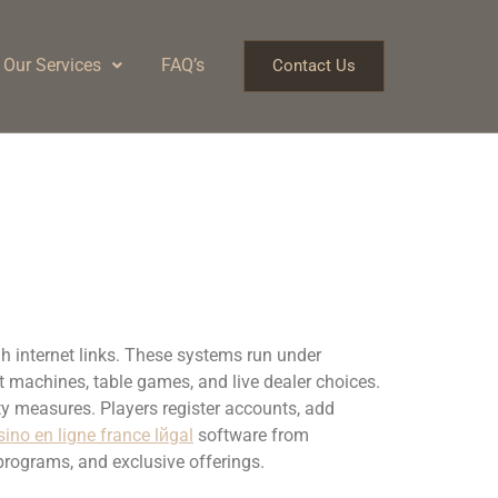
Our Services
FAQ’s
Contact Us
h internet links. These systems run under
 machines, table games, and live dealer choices.
 measures. Players register accounts, add
sino en ligne france lйgal
software from
programs, and exclusive offerings.