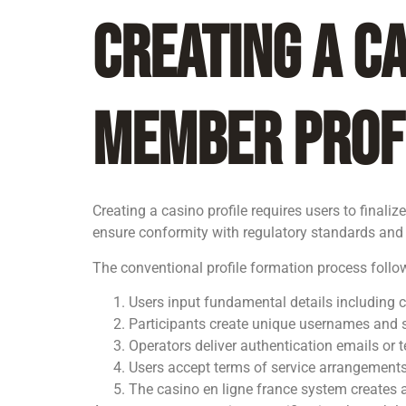
Creating a C
Member Prof
Creating a casino profile requires users to finali
ensure conformity with regulatory standards and 
The conventional profile formation process follo
Users input fundamental details including c
Participants create unique usernames and s
Operators deliver authentication emails or t
Users accept terms of service arrangement
The casino en ligne france system creates a