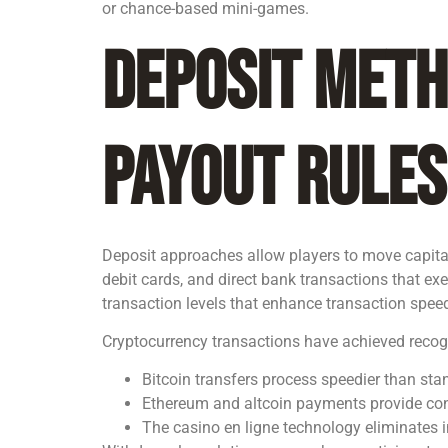
or chance-based mini-games.
Deposit Meth
Payout Rules
Deposit approaches allow players to move capital
debit cards, and direct bank transactions that ex
transaction levels that enhance transaction speed
Cryptocurrency transactions have achieved recogn
Bitcoin transfers process speedier than st
Ethereum and altcoin payments provide confi
The casino en ligne technology eliminates 