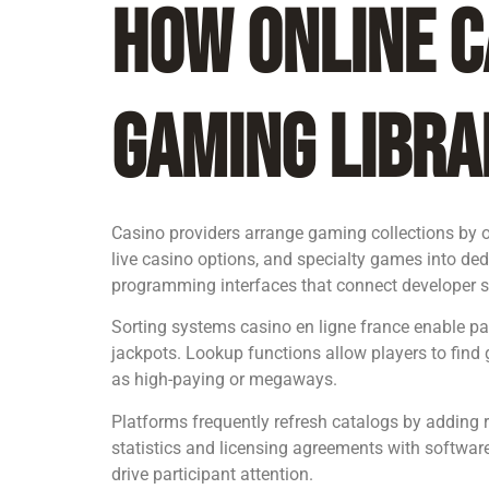
How Online C
Gaming Libra
Casino providers arrange gaming collections by o
live casino options, and specialty games into de
programming interfaces that connect developer ser
Sorting systems casino en ligne france enable part
jackpots. Lookup functions allow players to fin
as high-paying or megaways.
Platforms frequently refresh catalogs by adding 
statistics and licensing agreements with softwar
drive participant attention.