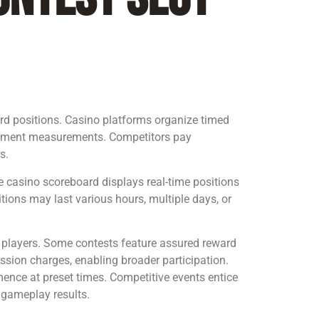
d positions. Casino platforms organize timed
ievement measurements. Competitors pay
s.
e casino scoreboard displays real-time positions
ions may last various hours, multiple days, or
g players. Some contests feature assured reward
sion charges, enabling broader participation.
nce at preset times. Competitive events entice
l gameplay results.