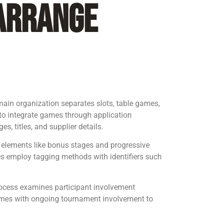
 Arrange
main organization separates slots, table games,
 to integrate games through application
, titles, and supplier details.
ic elements like bonus stages and progressive
s employ tagging methods with identifiers such
process examines participant involvement
 games with ongoing tournament involvement to