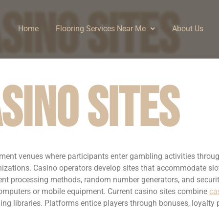
sino Sites
Home
Flooring Services Near Me
About Us
sino Sites
ment venues where participants enter gambling activities throug
izations. Casino operators develop sites that accommodate slot
t processing methods, random number generators, and security
computers or mobile equipment. Current casino sites combine
ca
g libraries. Platforms entice players through bonuses, loyalty 