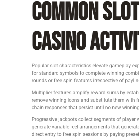
Common Slot 
Casino Activi
Popular slot characteristics elevate gameplay ex
for standard symbols to complete winning combina
rounds or free spin features irrespective of paylin
Multiplier features amplify reward sums by estab
remove winning icons and substitute them with f
chain responses that persist until no new winni
Progressive jackpots collect segments of playe
generate variable reel arrangements that generat
direct entry to free spin sessions by paying prese