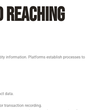
d Reaching
ntity information. Platforms establish processes to
act data.
or transaction recording.