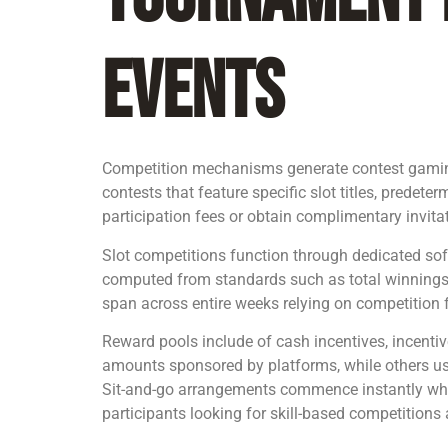
Events
Competition mechanisms generate contest gaming 
contests that feature specific slot titles, pred
participation fees or obtain complimentary invita
Slot competitions function through dedicated sof
computed from standards such as total winnings, 
span across entire weeks relying on competition 
Reward pools include of cash incentives, incenti
amounts sponsored by platforms, while others use
Sit-and-go arrangements commence instantly whe
participants looking for skill-based competitions