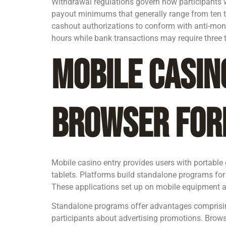
Withdrawal regulations govern how participants 
payout minimums that generally range from ten t
cashout authorizations to conform with anti-mone
hours while bank transactions may require three 
Mobile Casin
Browser For
Mobile casino entry provides users with portabl
tablets. Platforms build standalone programs for 
These applications set up on mobile equipment an
Standalone programs offer advantages comprising 
participants about advertising promotions. Brows