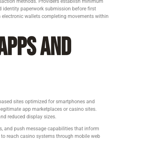
nsaction methods. Providers establish minimum
 identity paperwork submission before first
th electronic wallets completing movements within
Apps and
-based sites optimized for smartphones and
legitimate app marketplaces or casino sites.
and reduced display sizes.
s, and push message capabilities that inform
ts to reach casino systems through mobile web