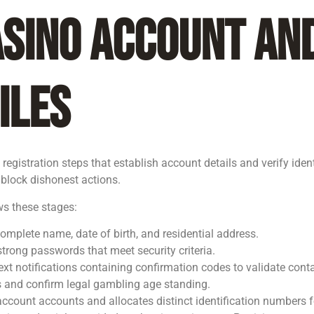
asino Account an
iles
ze registration steps that establish account details and verify ide
block dishonest actions.
ws these stages:
omplete name, date of birth, and residential address.
trong passwords that meet security criteria.
ext notifications containing confirmation codes to validate cont
s and confirm legal gambling age standing.
ccount accounts and allocates distinct identification numbers f