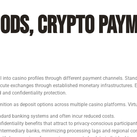
ods, Crypto Paym
 into casino profiles through different payment channels. Standa
ecute exchanges through established monetary infrastructures. El
 and confidentiality protection.
ition as deposit options across multiple casino platforms. Virt
andard banking systems and often incur reduced costs.
dentiality benefits that attract to privacy-conscious participant
intermediary banks, minimizing processing lags and regional con