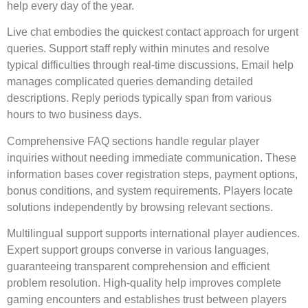
help every day of the year.
Live chat embodies the quickest contact approach for urgent
queries. Support staff reply within minutes and resolve
typical difficulties through real-time discussions. Email help
manages complicated queries demanding detailed
descriptions. Reply periods typically span from various
hours to two business days.
Comprehensive FAQ sections handle regular player
inquiries without needing immediate communication. These
information bases cover registration steps, payment options,
bonus conditions, and system requirements. Players locate
solutions independently by browsing relevant sections.
Multilingual support supports international player audiences.
Expert support groups converse in various languages,
guaranteeing transparent comprehension and efficient
problem resolution. High-quality help improves complete
gaming encounters and establishes trust between players