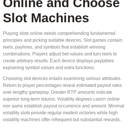
Online and Choose
Slot Machines
Playing slots online needs comprehending fundamental
principles and picking suitable devices. Slot games contain
reels, paylines, and symbols that establish winning
combinations. Players adjust bet values and turn reels to
create arbitrary results. Each device displays paytables
explaining symbol values and extra functions.
Choosing slot devices entails examining various attributes.
Return to player percentages reveal estimated payout rates
over lengthy gameplay. Greater RTP amounts indicate
superior long-term returns. Volatility degrees casinт online
non aams establish payout occurrence and amount. Minimal
volatility slots provide regular modest victories while high
volatility machines offer infrequent but substantial rewards.