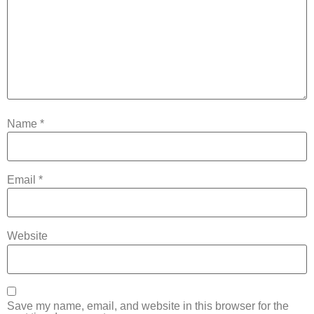
Name
*
Email
*
Website
Save my name, email, and website in this browser for the