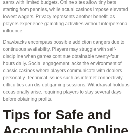
aams with limited budgets. Online sites allow tiny bets
starting from pennies, while actual casinos impose elevated
lowest wagers. Privacy represents another benefit, as
players experience gambling activities without interpersonal
influence.
Drawbacks encompass possible addiction dangers due to
continuous availability. Players may struggle with self-
discipline when games continue obtainable twenty-four
hours daily. Social engagement lacks the environment of
classic casinos where players communicate with dealers
personally. Technical issues such as internet connectivity
difficulties can disrupt gaming sessions. Withdrawal holdups
occasionally arise, requiring players to stay several days
before obtaining profits.
Tips for Safe and
Accountable Online