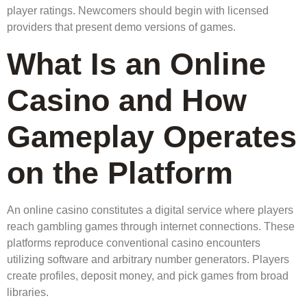
player ratings. Newcomers should begin with licensed
providers that present demo versions of games.
What Is an Online
Casino and How
Gameplay Operates
on the Platform
An online casino constitutes a digital service where players
reach gambling games through internet connections. These
platforms reproduce conventional casino encounters
utilizing software and arbitrary number generators. Players
create profiles, deposit money, and pick games from broad
libraries.