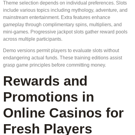
Theme selection depends on individual preferences. Slots
include various topics including mythology, adventure, and
mainstream entertainment. Extra features enhance
gameplay through complimentary spins, multipliers, and
mini-games. Progressive jackpot slots gather reward pools
across multiple participants.
Demo versions permit players to evaluate slots without
endangering actual funds. These training editions assist
grasp game principles before committing money.
Rewards and
Promotions in
Online Casinos for
Fresh Players