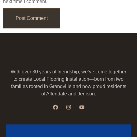
next time I comment.
With over 30 years of friendship, we’ve come together
to create Local Flooring Installation—born from two
families rooted in Grandville and now proud residents
of Allendale and Jenison.