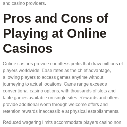
and casino providers.
Pros and Cons of
Playing at Online
Casinos
Online casinos provide countless perks that draw millions of
players worldwide. Ease rates as the chief advantage,
allowing players to access games anytime without
journeying to actual locations. Game range exceeds
conventional casino options, with thousands of slots and
table games available on single sites. Rewards and offers
provide additional worth through welcome offers and
retention rewards inaccessible at physical establishments.
Reduced wagering limits accommodate players casino non