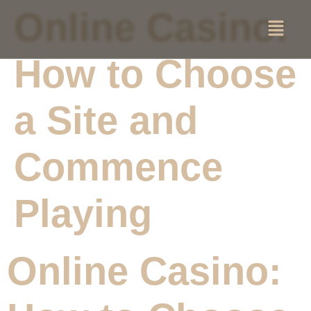
Online Casino:
How to Choose
a Site and
Commence
Playing
Online Casino: