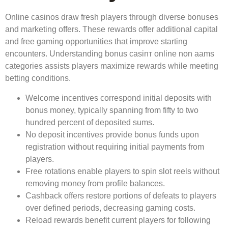
Online casinos draw fresh players through diverse bonuses
and marketing offers. These rewards offer additional capital
and free gaming opportunities that improve starting
encounters. Understanding bonus casinт online non aams
categories assists players maximize rewards while meeting
betting conditions.
Welcome incentives correspond initial deposits with
bonus money, typically spanning from fifty to two
hundred percent of deposited sums.
No deposit incentives provide bonus funds upon
registration without requiring initial payments from
players.
Free rotations enable players to spin slot reels without
removing money from profile balances.
Cashback offers restore portions of defeats to players
over defined periods, decreasing gaming costs.
Reload rewards benefit current players for following