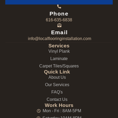
Phone
616-635-6838
Email
info@localflooringinstallation.com
Services
Vinyl Plank
Laminate
Carpet Tiles/Squares
Quick Link
About Us
Our Services
FAQ's
Contact Us
Work Hours
Mon - Fri : 8AM-5PM