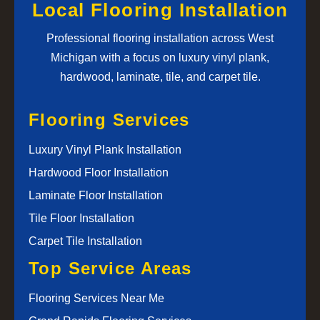
Local Flooring Installation
Professional flooring installation across West
Michigan with a focus on luxury vinyl plank,
hardwood, laminate, tile, and carpet tile.
Flooring Services
Luxury Vinyl Plank Installation
Hardwood Floor Installation
Laminate Floor Installation
Tile Floor Installation
Carpet Tile Installation
Top Service Areas
Flooring Services Near Me