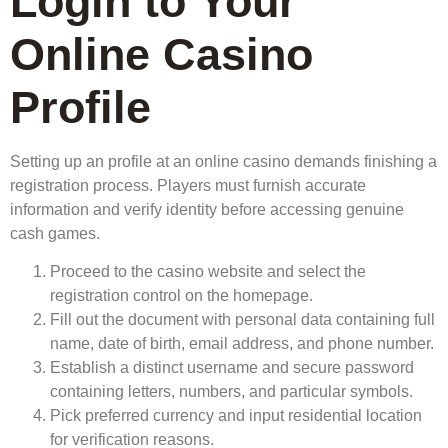
Login to Your
Online Casino
Profile
Setting up an profile at an online casino demands finishing a
registration process. Players must furnish accurate
information and verify identity before accessing genuine
cash games.
Proceed to the casino website and select the
registration control on the homepage.
Fill out the document with personal data containing full
name, date of birth, email address, and phone number.
Establish a distinct username and secure password
containing letters, numbers, and particular symbols.
Pick preferred currency and input residential location
for verification reasons.