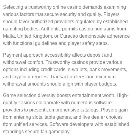
Selecting a trustworthy online casino demands examining
various factors that secure security and quality. Players
should favor authorized providers regulated by established
gambling bodies. Authentic permits casino non aams from
Malta, United Kingdom, or Curacao demonstrate adherence
with functional guidelines and player safety steps.
Payment approach accessibility affects deposit and
withdrawal comfort. Trustworthy casinos provide various
options including credit cards, e-wallets, bank movements,
and cryptocurrencies. Transaction fees and minimum
withdrawal amounts should align with player budgets.
Game selection diversity boosts entertainment worth. High-
quality casinos collaborate with numerous software
providers to present comprehensive catalogs. Players gain
from entering slots, table games, and live dealer choices
from unified services. Software developers with established
standings secure fair gameplay.