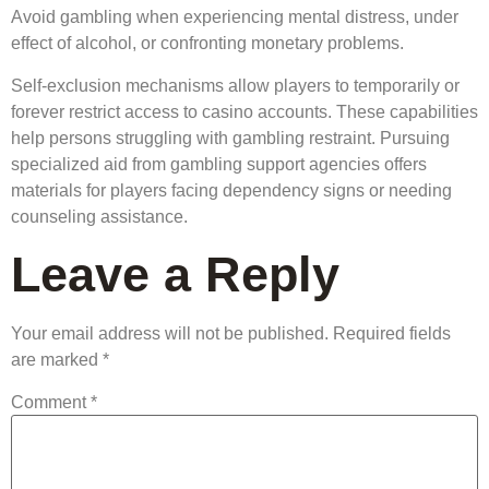
Avoid gambling when experiencing mental distress, under
effect of alcohol, or confronting monetary problems.
Self-exclusion mechanisms allow players to temporarily or
forever restrict access to casino accounts. These capabilities
help persons struggling with gambling restraint. Pursuing
specialized aid from gambling support agencies offers
materials for players facing dependency signs or needing
counseling assistance.
Leave a Reply
Your email address will not be published.
Required fields
are marked
*
Comment
*