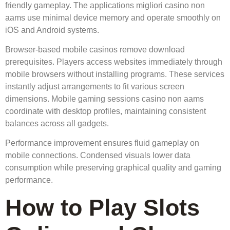
friendly gameplay. The applications migliori casino non
aams use minimal device memory and operate smoothly on
iOS and Android systems.
Browser-based mobile casinos remove download
prerequisites. Players access websites immediately through
mobile browsers without installing programs. These services
instantly adjust arrangements to fit various screen
dimensions. Mobile gaming sessions casino non aams
coordinate with desktop profiles, maintaining consistent
balances across all gadgets.
Performance improvement ensures fluid gameplay on
mobile connections. Condensed visuals lower data
consumption while preserving graphical quality and gaming
performance.
How to Play Slots