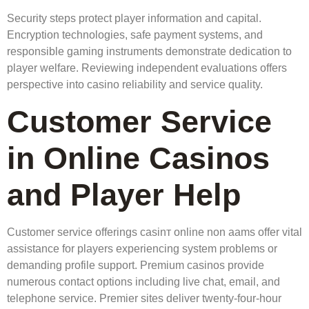
Security steps protect player information and capital.
Encryption technologies, safe payment systems, and
responsible gaming instruments demonstrate dedication to
player welfare. Reviewing independent evaluations offers
perspective into casino reliability and service quality.
Customer Service
in Online Casinos
and Player Help
Customer service offerings casinт online non aams offer vital
assistance for players experiencing system problems or
demanding profile support. Premium casinos provide
numerous contact options including live chat, email, and
telephone service. Premier sites deliver twenty-four-hour