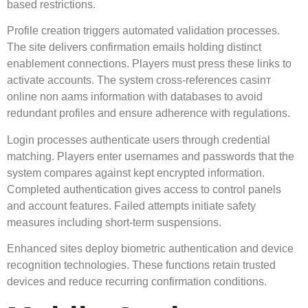
based restrictions.
Profile creation triggers automated validation processes.
The site delivers confirmation emails holding distinct
enablement connections. Players must press these links to
activate accounts. The system cross-references casinт
online non aams information with databases to avoid
redundant profiles and ensure adherence with regulations.
Login processes authenticate users through credential
matching. Players enter usernames and passwords that the
system compares against kept encrypted information.
Completed authentication gives access to control panels
and account features. Failed attempts initiate safety
measures including short-term suspensions.
Enhanced sites deploy biometric authentication and device
recognition technologies. These functions retain trusted
devices and reduce recurring confirmation conditions.