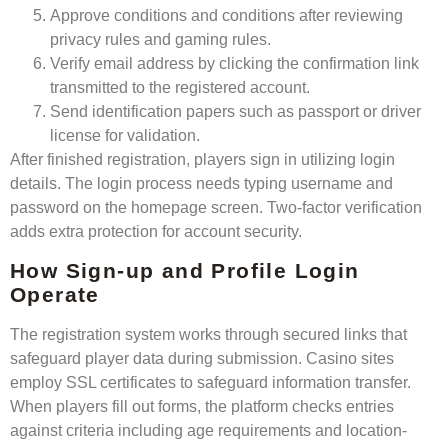
Approve conditions and conditions after reviewing
privacy rules and gaming rules.
Verify email address by clicking the confirmation link
transmitted to the registered account.
Send identification papers such as passport or driver
license for validation.
After finished registration, players sign in utilizing login
details. The login process needs typing username and
password on the homepage screen. Two-factor verification
adds extra protection for account security.
How Sign-up and Profile Login
Operate
The registration system works through secured links that
safeguard player data during submission. Casino sites
employ SSL certificates to safeguard information transfer.
When players fill out forms, the platform checks entries
against criteria including age requirements and location-