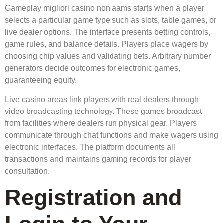
Gameplay migliori casino non aams starts when a player
selects a particular game type such as slots, table games, or
live dealer options. The interface presents betting controls,
game rules, and balance details. Players place wagers by
choosing chip values and validating bets. Arbitrary number
generators decide outcomes for electronic games,
guaranteeing equity.
Live casino areas link players with real dealers through
video broadcasting technology. These games broadcast
from facilities where dealers run physical gear. Players
communicate through chat functions and make wagers using
electronic interfaces. The platform documents all
transactions and maintains gaming records for player
consultation.
Registration and