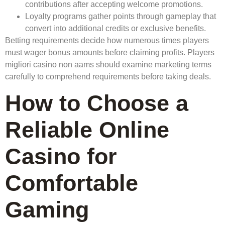
contributions after accepting welcome promotions.
Loyalty programs gather points through gameplay that
convert into additional credits or exclusive benefits.
Betting requirements decide how numerous times players
must wager bonus amounts before claiming profits. Players
migliori casino non aams should examine marketing terms
carefully to comprehend requirements before taking deals.
How to Choose a
Reliable Online
Casino for
Comfortable
Gaming