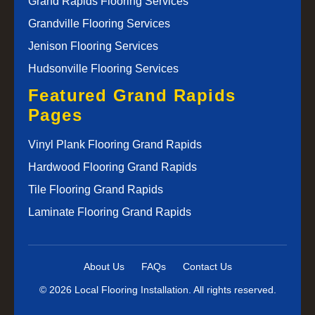
Grand Rapids Flooring Services
Grandville Flooring Services
Jenison Flooring Services
Hudsonville Flooring Services
Featured Grand Rapids
Pages
Vinyl Plank Flooring Grand Rapids
Hardwood Flooring Grand Rapids
Tile Flooring Grand Rapids
Laminate Flooring Grand Rapids
About Us
FAQs
Contact Us
© 2026 Local Flooring Installation. All rights reserved.