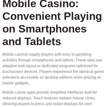
Mobile Casino:
Convenient Playing
on Smartphones
and Tablets
Mobile casinos supply players with entry to gambling
activities through smartphones and tablets. These sites use
adaptive web layout or dedicated programs optimized for
touchscreen devices. Players experience the identical game
selections accessible on desktop editions while playing on
mobile gadgets.
Mobile casino apps provide simplified interfaces built for
reduced displays. Touch features replace mouse clicks,
allowing players to press and swipe displays for user-