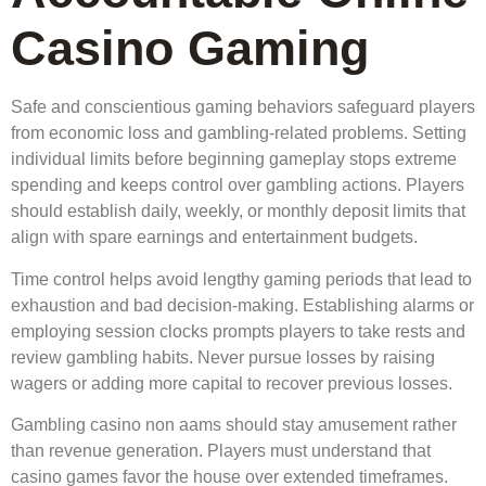
Casino Gaming
Safe and conscientious gaming behaviors safeguard players
from economic loss and gambling-related problems. Setting
individual limits before beginning gameplay stops extreme
spending and keeps control over gambling actions. Players
should establish daily, weekly, or monthly deposit limits that
align with spare earnings and entertainment budgets.
Time control helps avoid lengthy gaming periods that lead to
exhaustion and bad decision-making. Establishing alarms or
employing session clocks prompts players to take rests and
review gambling habits. Never pursue losses by raising
wagers or adding more capital to recover previous losses.
Gambling casino non aams should stay amusement rather
than revenue generation. Players must understand that
casino games favor the house over extended timeframes.