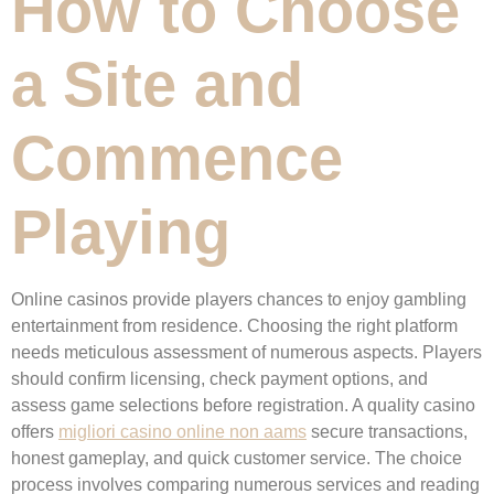
How to Choose
a Site and
Commence
Playing
Online casinos provide players chances to enjoy gambling
entertainment from residence. Choosing the right platform
needs meticulous assessment of numerous aspects. Players
should confirm licensing, check payment options, and
assess game selections before registration. A quality casino
offers
migliori casino online non aams
secure transactions,
honest gameplay, and quick customer service. The choice
process involves comparing numerous services and reading