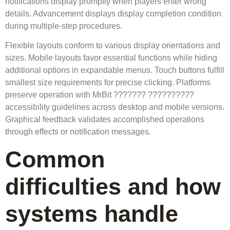
notifications display promptly when players enter wrong
details. Advancement displays display completion condition
during multiple-step procedures.
Flexible layouts conform to various display orientations and
sizes. Mobile layouts favor essential functions while hiding
additional options in expandable menus. Touch buttons fulfill
smallest size requirements for precise clicking. Platforms
preserve operation with MrBit ??????? ??????????
accessibility guidelines across desktop and mobile versions.
Graphical feedback validates accomplished operations
through effects or notification messages.
Common
difficulties and how
systems handle