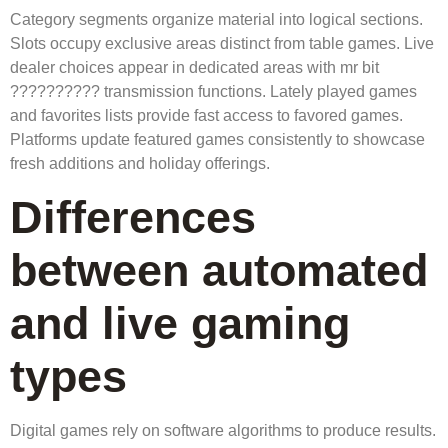
Category segments organize material into logical sections.
Slots occupy exclusive areas distinct from table games. Live
dealer choices appear in dedicated areas with mr bit
?????????? transmission functions. Lately played games
and favorites lists provide fast access to favored games.
Platforms update featured games consistently to showcase
fresh additions and holiday offerings.
Differences
between automated
and live gaming
types
Digital games rely on software algorithms to produce results.