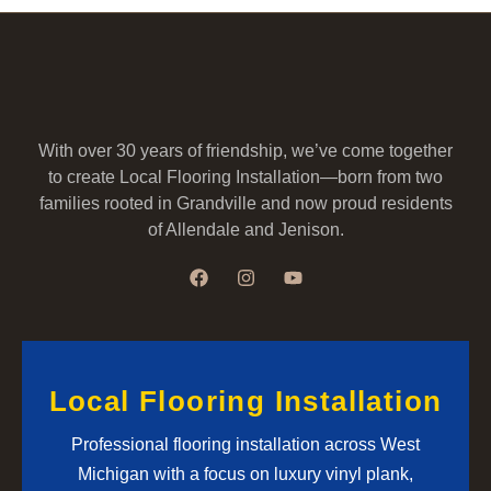
With over 30 years of friendship, we’ve come together
to create Local Flooring Installation—born from two
families rooted in Grandville and now proud residents
of Allendale and Jenison.
Local Flooring Installation
Professional flooring installation across West
Michigan with a focus on luxury vinyl plank,