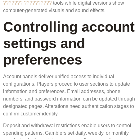
??????? ??????????
tools while digital versions show
computer-generated visuals and sound effects.
Controlling account
settings and
preferences
Account panels deliver unified access to individual
configurations. Players proceed to user sections to update
information and preferences. Email addresses, phone
numbers, and password information can be updated through
designated pages. Alterations need authentication stages to
confirm customer identity.
Deposit and withdrawal restrictions enable users to control
spending patterns. Gamblers set daily, weekly, or monthly