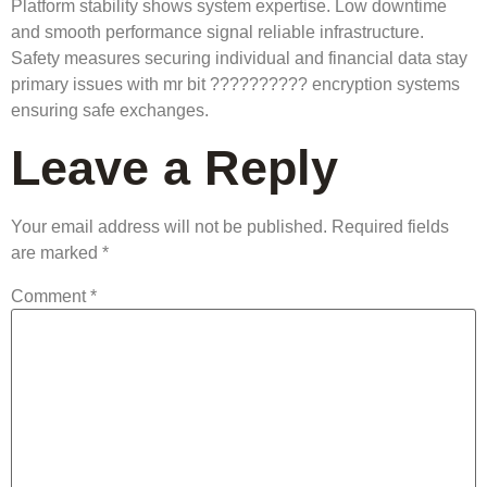
Platform stability shows system expertise. Low downtime
and smooth performance signal reliable infrastructure.
Safety measures securing individual and financial data stay
primary issues with mr bit ?????????? encryption systems
ensuring safe exchanges.
Leave a Reply
Your email address will not be published.
Required fields
are marked
*
Comment
*