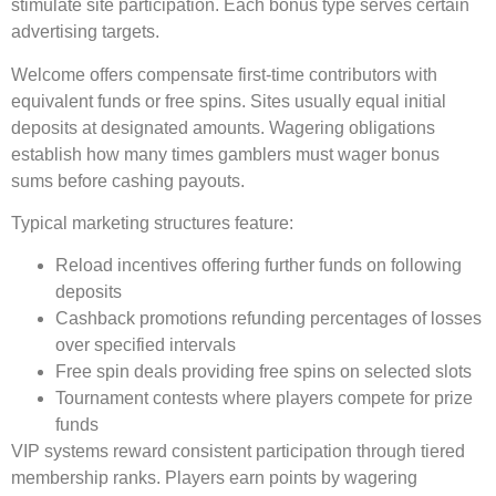
stimulate site participation. Each bonus type serves certain
advertising targets.
Welcome offers compensate first-time contributors with
equivalent funds or free spins. Sites usually equal initial
deposits at designated amounts. Wagering obligations
establish how many times gamblers must wager bonus
sums before cashing payouts.
Typical marketing structures feature:
Reload incentives offering further funds on following
deposits
Cashback promotions refunding percentages of losses
over specified intervals
Free spin deals providing free spins on selected slots
Tournament contests where players compete for prize
funds
VIP systems reward consistent participation through tiered
membership ranks. Players earn points by wagering