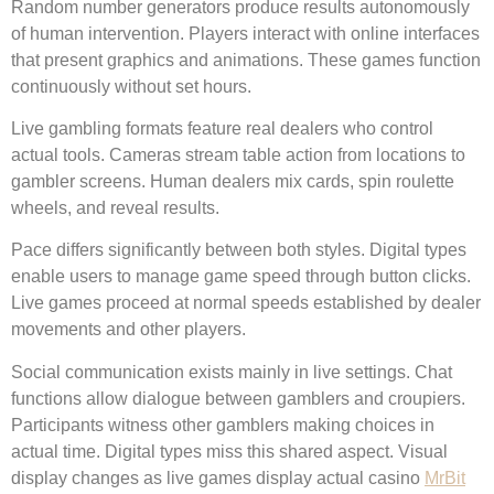
Random number generators produce results autonomously
of human intervention. Players interact with online interfaces
that present graphics and animations. These games function
continuously without set hours.
Live gambling formats feature real dealers who control
actual tools. Cameras stream table action from locations to
gambler screens. Human dealers mix cards, spin roulette
wheels, and reveal results.
Pace differs significantly between both styles. Digital types
enable users to manage game speed through button clicks.
Live games proceed at normal speeds established by dealer
movements and other players.
Social communication exists mainly in live settings. Chat
functions allow dialogue between gamblers and croupiers.
Participants witness other gamblers making choices in
actual time. Digital types miss this shared aspect. Visual
display changes as live games display actual casino
MrBit