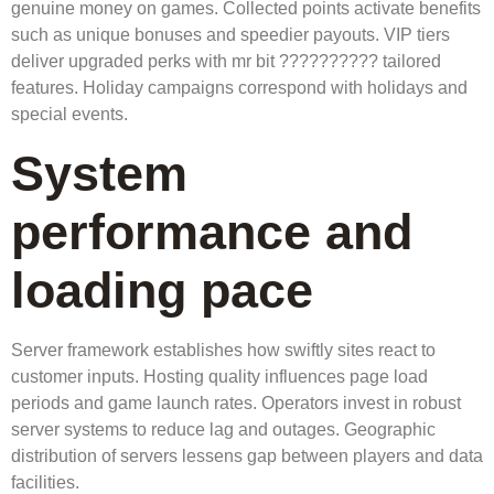
genuine money on games. Collected points activate benefits
such as unique bonuses and speedier payouts. VIP tiers
deliver upgraded perks with mr bit ?????????? tailored
features. Holiday campaigns correspond with holidays and
special events.
System
performance and
loading pace
Server framework establishes how swiftly sites react to
customer inputs. Hosting quality influences page load
periods and game launch rates. Operators invest in robust
server systems to reduce lag and outages. Geographic
distribution of servers lessens gap between players and data
facilities.