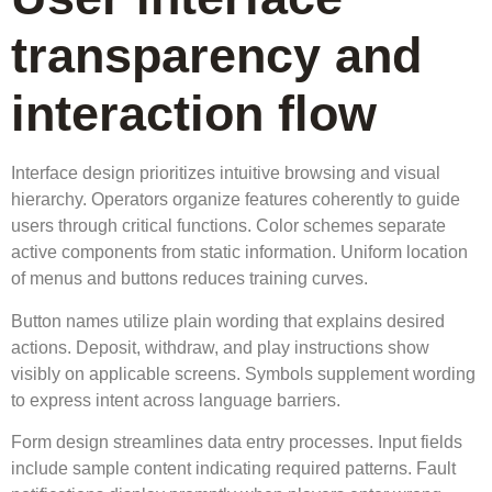
transparency and
interaction flow
Interface design prioritizes intuitive browsing and visual
hierarchy. Operators organize features coherently to guide
users through critical functions. Color schemes separate
active components from static information. Uniform location
of menus and buttons reduces training curves.
Button names utilize plain wording that explains desired
actions. Deposit, withdraw, and play instructions show
visibly on applicable screens. Symbols supplement wording
to express intent across language barriers.
Form design streamlines data entry processes. Input fields
include sample content indicating required patterns. Fault