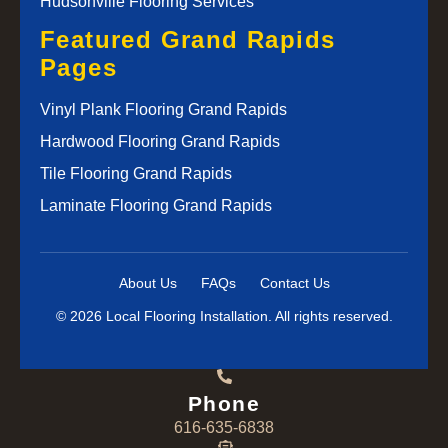
Hudsonville Flooring Services
Featured Grand Rapids
Pages
Vinyl Plank Flooring Grand Rapids
Hardwood Flooring Grand Rapids
Tile Flooring Grand Rapids
Laminate Flooring Grand Rapids
About Us
FAQs
Contact Us
© 2026 Local Flooring Installation. All rights reserved.
Phone
616-635-6838