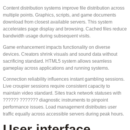
Content distribution systems improve file distribution across
multiple points. Graphics, scripts, and game documents
download from closest available servers. This system
accelerates page display and browsing. Cached files reduce
bandwidth usage during subsequent visits.
Game enhancement impacts functionality on diverse
devices. Creators shrink visuals and sound data without
sacrificing standard. HTML5 system allows seamless
gameplay across applications and running systems.
Connection reliability influences instant gambling sessions.
Live croupier sessions require consistent capacity to
maintain video standard. Sites track network statuses with
?????? ??????? diagnostic instruments to pinpoint
performance issues. Load management distributes user
traffic equally across accessible servers during peak hours.
User interface