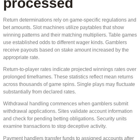
processed
Return determinations rely on game-specific regulations and
bet amounts. Slot machines utilize paytables that show
winning patterns and their matching multipliers. Table games
use established odds to different wager kinds. Gamblers
receive payouts based on stake amount increased by the
appropriate rate.
Return-to-player rates indicate projected winnings rates over
prolonged timeframes. These statistics reflect mean returns
across thousands of game spins. Single plays may fluctuate
substantially from declared rates.
Withdrawal handling commences when gamblers submit
withdrawal applications. Sites validate account information
and check for pending betting obligations. Security units
examine transactions to stop deceptive activity.
Payment handlers transfer funds to assigned accounts after