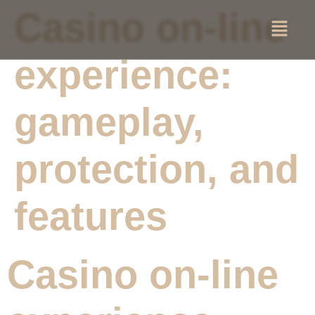
Casino on-line
experience:
gameplay,
protection, and
features
Casino on-line