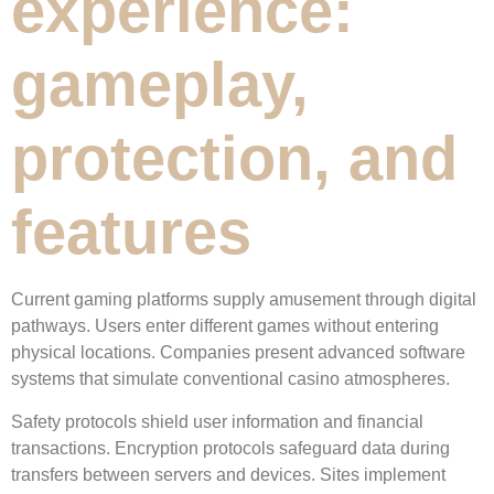
experience:
gameplay,
protection, and
features
Current gaming platforms supply amusement through digital
pathways. Users enter different games without entering
physical locations. Companies present advanced software
systems that simulate conventional casino atmospheres.
Safety protocols shield user information and financial
transactions. Encryption protocols safeguard data during
transfers between servers and devices. Sites implement