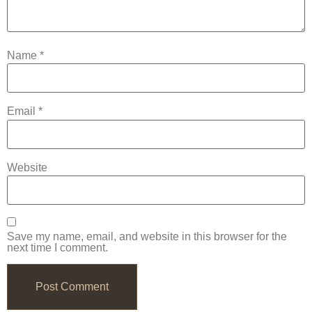
Name
*
Email
*
Website
Save my name, email, and website in this browser for the
next time I comment.