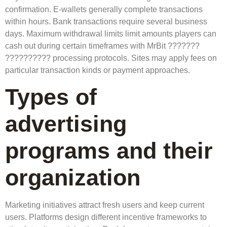
confirmation. E-wallets generally complete transactions
within hours. Bank transactions require several business
days. Maximum withdrawal limits limit amounts players can
cash out during certain timeframes with MrBit ???????
?????????? processing protocols. Sites may apply fees on
particular transaction kinds or payment approaches.
Types of
advertising
programs and their
organization
Marketing initiatives attract fresh users and keep current
users. Platforms design different incentive frameworks to