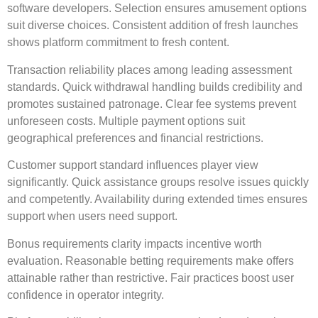
software developers. Selection ensures amusement options
suit diverse choices. Consistent addition of fresh launches
shows platform commitment to fresh content.
Transaction reliability places among leading assessment
standards. Quick withdrawal handling builds credibility and
promotes sustained patronage. Clear fee systems prevent
unforeseen costs. Multiple payment options suit
geographical preferences and financial restrictions.
Customer support standard influences player view
significantly. Quick assistance groups resolve issues quickly
and competently. Availability during extended times ensures
support when users need support.
Bonus requirements clarity impacts incentive worth
evaluation. Reasonable betting requirements make offers
attainable rather than restrictive. Fair practices boost user
confidence in operator integrity.