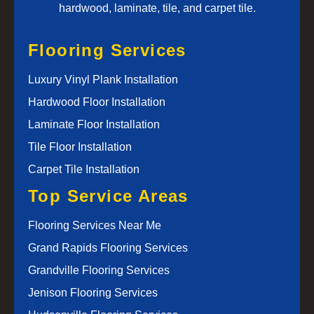
hardwood, laminate, tile, and carpet tile.
Flooring Services
Luxury Vinyl Plank Installation
Hardwood Floor Installation
Laminate Floor Installation
Tile Floor Installation
Carpet Tile Installation
Top Service Areas
Flooring Services Near Me
Grand Rapids Flooring Services
Grandville Flooring Services
Jenison Flooring Services