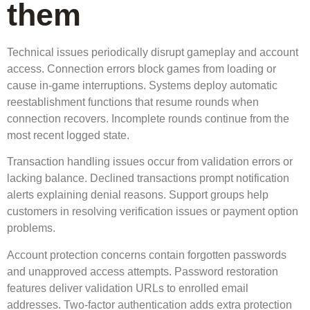
them
Technical issues periodically disrupt gameplay and account
access. Connection errors block games from loading or
cause in-game interruptions. Systems deploy automatic
reestablishment functions that resume rounds when
connection recovers. Incomplete rounds continue from the
most recent logged state.
Transaction handling issues occur from validation errors or
lacking balance. Declined transactions prompt notification
alerts explaining denial reasons. Support groups help
customers in resolving verification issues or payment option
problems.
Account protection concerns contain forgotten passwords
and unapproved access attempts. Password restoration
features deliver validation URLs to enrolled email
addresses. Two-factor authentication adds extra protection