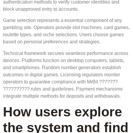
authentication methods to verify customer identities and
block unapproved entry to accounts.
Game selection represents a essential component of any
gambling site. Operators provide slot machines, card games,
roulette types, and niche selections. Users choose games
based on personal preferences and strategies.
Technical framework secures seamless performance across
devices. Platforms function on desktop computers, tablets,
and smartphones. Random number generators establish
outcomes in digital games. Licensing regulators monitor
operators to guarantee compliance with MrBit ???????
?????????? rules and guidelines. Payment mechanisms
integrate multiple methods for deposits and withdrawals.
How users explore
the system and find