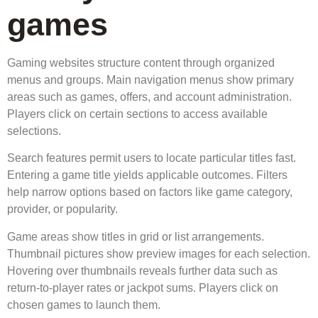
games
Gaming websites structure content through organized
menus and groups. Main navigation menus show primary
areas such as games, offers, and account administration.
Players click on certain sections to access available
selections.
Search features permit users to locate particular titles fast.
Entering a game title yields applicable outcomes. Filters
help narrow options based on factors like game category,
provider, or popularity.
Game areas show titles in grid or list arrangements.
Thumbnail pictures show preview images for each selection.
Hovering over thumbnails reveals further data such as
return-to-player rates or jackpot sums. Players click on
chosen games to launch them.