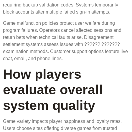
requiring backup validation codes. Systems temporarily
block accounts after multiple failed sign-in attempts.
Game malfunction policies protect user welfare during
program failures. Operators cancel affected sessions and
return bets when technical faults arise. Disagreement
settlement systems assess issues with ?????? ???????
examination methods. Customer support options feature live
chat, email, and phone lines.
How players
evaluate overall
system quality
Game variety impacts player happiness and loyalty rates.
Users choose sites offering diverse games from trusted