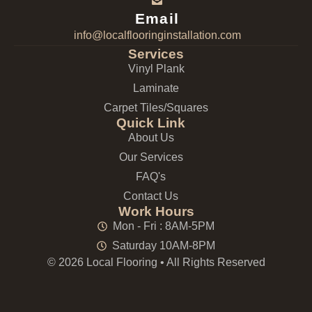
Email
info@localflooringinstallation.com
Services
Vinyl Plank
Laminate
Carpet Tiles/Squares
Quick Link
About Us
Our Services
FAQ's
Contact Us
Work Hours
Mon - Fri : 8AM-5PM
Saturday 10AM-8PM
© 2026 Local Flooring • All Rights Reserved