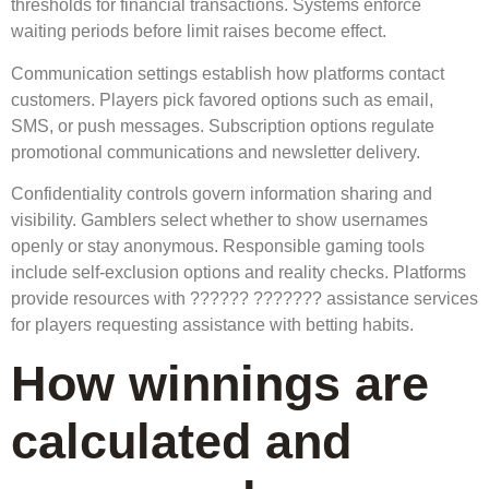
thresholds for financial transactions. Systems enforce
waiting periods before limit raises become effect.
Communication settings establish how platforms contact
customers. Players pick favored options such as email,
SMS, or push messages. Subscription options regulate
promotional communications and newsletter delivery.
Confidentiality controls govern information sharing and
visibility. Gamblers select whether to show usernames
openly or stay anonymous. Responsible gaming tools
include self-exclusion options and reality checks. Platforms
provide resources with ?????? ??????? assistance services
for players requesting assistance with betting habits.
How winnings are
calculated and