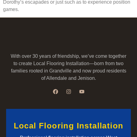
Dorothy’s escapades or just such as to experience position
games.
With over 30 years of friendship, we’ve come together
to create Local Flooring Installation—born from two
families rooted in Grandville and now proud residents
of Allendale and Jenison.
Local Flooring Installation