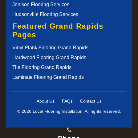
Jenison Flooring Services
Hudsonville Flooring Services
Featured Grand Rapids
Pages
Vinyl Plank Flooring Grand Rapids
Hardwood Flooring Grand Rapids
Tile Flooring Grand Rapids
Laminate Flooring Grand Rapids
About Us
FAQs
Contact Us
© 2026 Local Flooring Installation. All rights reserved.