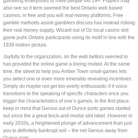
gambling enterprises to have people old 19+. Players may
also see so it term seemed the best Ontario web based
casinos, in free and you will real-money platforms. Free
gamble methods assist gamblers discuss has instead risking
their real money supply. Wizard out of Oz local casino slot
game pulls Ontario participants using its motif in line with the
1939 motion picture.
Joyfully to the organization, on the web bettors seemed to
has provided the online game a loving invited. At the same
time, the street to help you Amber Town small-games lets
you select one or even more emeralds revealing incentives.
Simply do maybe not get too overly enthusiastic if it voice
transitions to the speaking of specific characters once you
trigger the characteristics of one’s games. In the first place,
keep in mind that Genius out of Ounce ports games started
out since the a great brick-and-mortar slot label. However in
early 2010s, a heightened plunge of advancement than just
you to definitely bankrupt soil – the net Genius away from
Ounce slots.