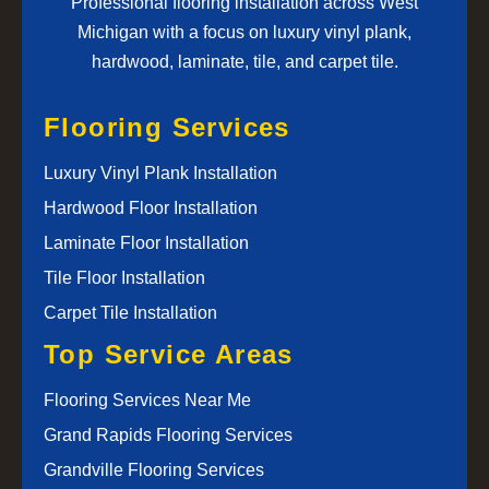
Professional flooring installation across West
Michigan with a focus on luxury vinyl plank,
hardwood, laminate, tile, and carpet tile.
Flooring Services
Luxury Vinyl Plank Installation
Hardwood Floor Installation
Laminate Floor Installation
Tile Floor Installation
Carpet Tile Installation
Top Service Areas
Flooring Services Near Me
Grand Rapids Flooring Services
Grandville Flooring Services