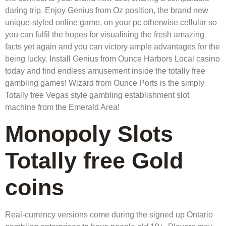
daring trip. Enjoy Genius from Oz position, the brand new
unique-styled online game, on your pc otherwise cellular so
you can fulfil the hopes for visualising the fresh amazing
facts yet again and you can victory ample advantages for the
being lucky. Install Genius from Ounce Harbors Local casino
today and find endless amusement inside the totally free
gambling games! Wizard from Ounce Ports is the simply
Totally free Vegas style gambling establishment slot
machine from the Emerald Area!
Monopoly Slots
Totally free Gold
coins
Real-currency versions come during the signed up Ontario