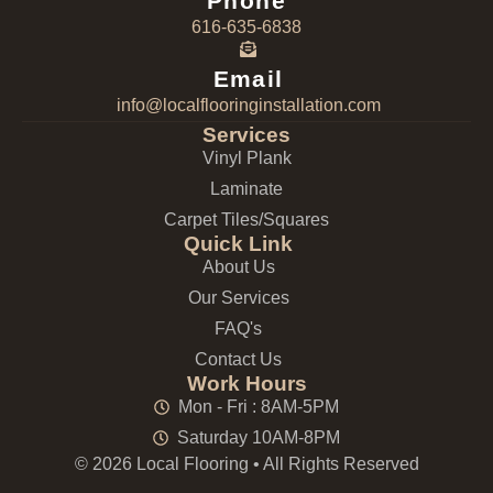
Phone
616-635-6838
Email
info@localflooringinstallation.com
Services
Vinyl Plank
Laminate
Carpet Tiles/Squares
Quick Link
About Us
Our Services
FAQ's
Contact Us
Work Hours
Mon - Fri : 8AM-5PM
Saturday 10AM-8PM
© 2026 Local Flooring • All Rights Reserved