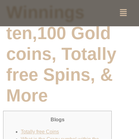
Winnings
ten,100 Gold
coins, Totally
free Spins, &
More
Blogs
Totally free Coins