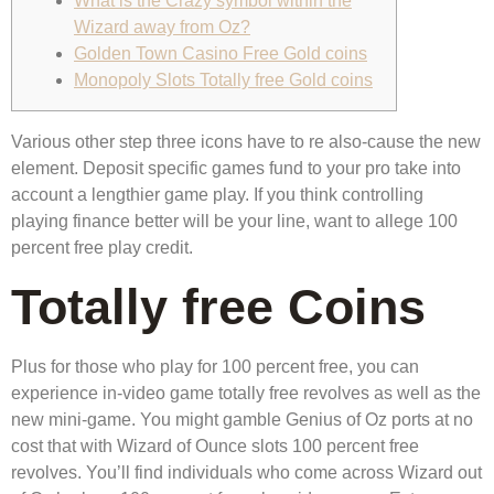
What is the Crazy symbol within the
Wizard away from Oz?
Golden Town Casino Free Gold coins
Monopoly Slots Totally free Gold coins
Various other step three icons have to re also-cause the new
element. Deposit specific games fund to your pro take into
account a lengthier game play. If you think controlling
playing finance better will be your line, want to allege 100
percent free play credit.
Totally free Coins
Plus for those who play for 100 percent free, you can
experience in-video game totally free revolves as well as the
new mini-game.
You might gamble Genius of Oz ports at no
cost that with Wizard of Ounce slots 100 percent free
revolves. You’ll find individuals who come across Wizard out