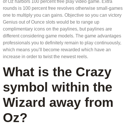
of Oz harbors 100 percent free play video game. Extra
rounds is 100 percent free revolves otherwise small-games
one to multiply you can gains. Objective so you can victory
Genius out of Ounce slots would be to range up
complimentary icons on the paylines, but paylines are
different considering game models. The game advantages
professionals you to definitely remain to play continuously,
which means you’ll become rewarded which have an
increase in order to twist the newest reels.
What is the Crazy
symbol within the
Wizard away from
Oz?