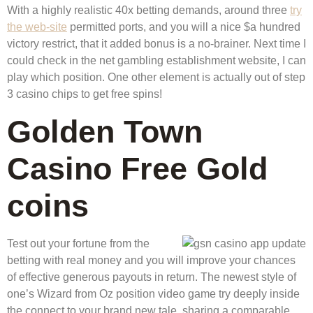
With a highly realistic 40x betting demands, around three
try
the web-site
permitted ports, and you will a nice $a hundred
victory restrict, that it added bonus is a no-brainer. Next time I
could check in the net gambling establishment website, I can
play which position. One other element is actually out of step
3 casino chips to get free spins!
Golden Town
Casino Free Gold
coins
Test out your fortune from the
betting with real money and you will improve your chances
of effective generous payouts in return. The newest style of
one’s Wizard from Oz position video game try deeply inside
the connect to your brand new tale, sharing a comparable