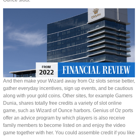
And then make your Wizard away from Oz slots sense better,
gather everyday incentives, sign up events, and be cautious
along with your gold coins. Other sites, for example Gamers
Dunia, shares totally free credits a variety of slot online
game, such as Wizard of Ounce harbors. Genius of Oz ports
offer an advice program by which players is also receive
family members to become listed on and enjoy the video
game together with her. You could assemble credit if you like