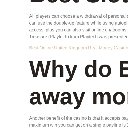
All players can choose a withdrawal of personal 
can use the double-up feature while using autopl
access, plus you can also visit online chatrooms 
Treasure (Playtech) from Playtech was presented 
Best Online United Kingdom Real Money Casin
Why do B
away mo
Another benefit of the casino is that it accepts 
maximum win you can get on a single payline is 