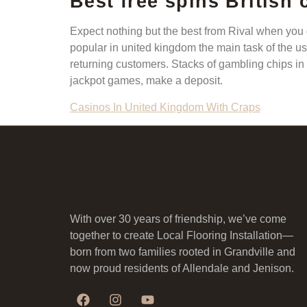
Best free spins British
Expect nothing but the best from Rival when you 
popular in united kingdom the main task of the use
returning customers. Stacks of gambling chips in
jackpot games, make a deposit.
Casinos In United Kingdom With Craps
With over 30 years of friendship, we’ve come
together to create Local Flooring Installation—
born from two families rooted in Grandville and
now proud residents of Allendale and Jenison.