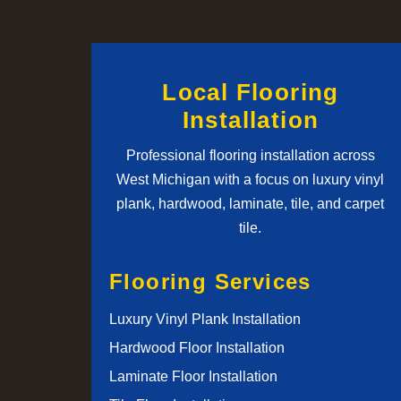
Local Flooring
Installation
Professional flooring installation across
West Michigan with a focus on luxury vinyl
plank, hardwood, laminate, tile, and carpet
tile.
Flooring Services
Luxury Vinyl Plank Installation
Hardwood Floor Installation
Laminate Floor Installation