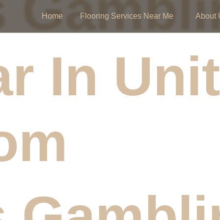
s Gambli
Home
Flooring Services Near Me
About 
r In Uni
om
s Gambli