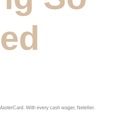
ted
MasterCard. With every cash wager, Neteller.