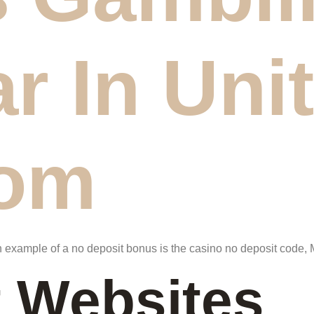
r In Uni
om
 example of a no deposit bonus is the casino no deposit code, 
t Websites