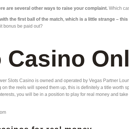
ere are several other ways to raise your complaint.
Which cas
th the first ball of the match, which is a little strange – t
t bonus be paid out?
 Casino Onl
wer Slots Casino is owned and operated by Vegas Partner Loung
on the reels will speed them up, this is definitely a title worth
interests, you will be in a position to play for real money and take
dom