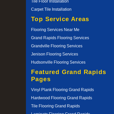
Tile Floor Installation
Carpet Tile Installation
Top Service Areas
Flooring Services Near Me
Grand Rapids Flooring Services
Grandville Flooring Services
Jenison Flooring Services
Hudsonville Flooring Services
Featured Grand Rapids
Pages
Vinyl Plank Flooring Grand Rapids
Hardwood Flooring Grand Rapids
Tile Flooring Grand Rapids