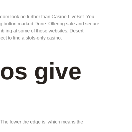
gdom look no further than Casino LiveBet. You
big button marked Done. Offering safe and secure
ambling at some of these websites. Desert
t to find a slots-only casino.
os give
e. The lower the edge is, which means the