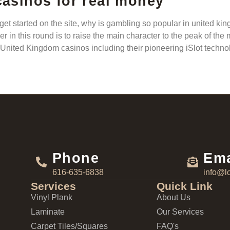
 casinos for real money
get started on the site, why is gambling so popular in united 
r in this round is to raise the main character to the peak of the
 United Kingdom casinos including their pioneering iSlot techn
Phone
Ema
616-635-6838
info@lo
Services
Quick Link
Vinyl Plank
About Us
Laminate
Our Services
Carpet Tiles/Squares
FAQ's