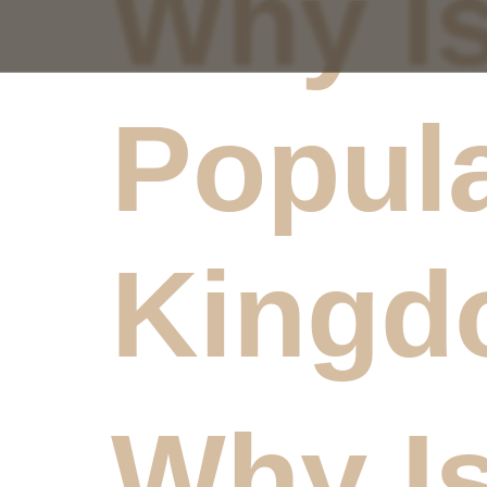
Why I
Popula
Kingd
Why I