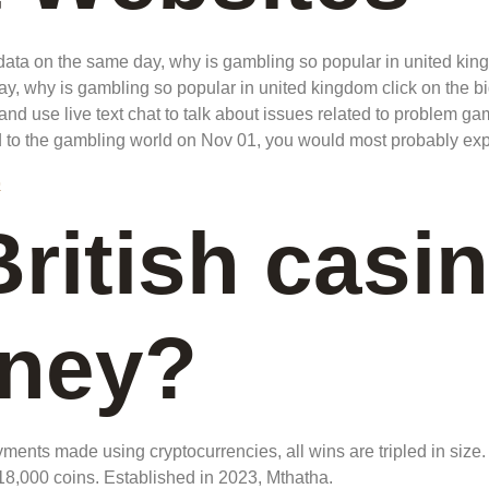
data on the same day, why is gambling so popular in united kin
ay, why is gambling so popular in united kingdom click on the 
and use live text chat to talk about issues related to problem g
to the gambling world on Nov 01, you would most probably expec
o
ritish casin
ney?
payments made using cryptocurrencies, all wins are tripled in siz
18,000 coins. Established in 2023, Mthatha.