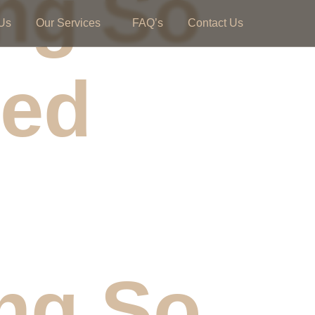
ng So
Us
Our Services
FAQ’s
Contact Us
ted
ng So