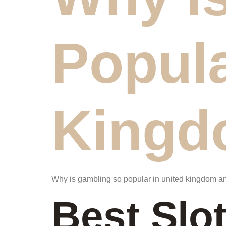
Popula
Kingd
Why is gambling so popular in united kingdom an
Best Slo