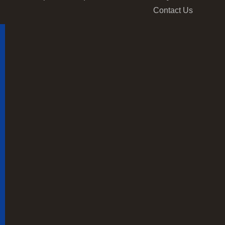
Contact Us