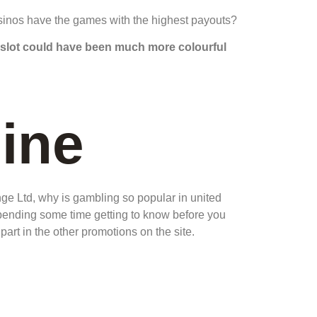
inos have the games with the highest payouts?
his slot could have been much more colourful
ine
e Ltd, why is gambling so popular in united
 spending some time getting to know before you
 part in the other promotions on the site.