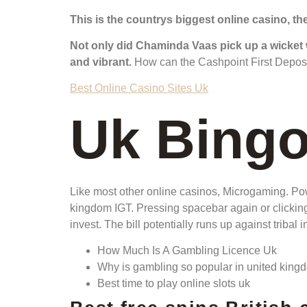
This is the countrys biggest online casino, th
Not only did Chaminda Vaas pick up a wicket wi
and vibrant.
How can the Cashpoint First Deposi
Best Online Casino Sites Uk
Uk Bingo
Like most other online casinos, Microgaming. Po
kingdom IGT. Pressing spacebar again or clicking 
invest. The bill potentially runs up against tribal 
How Much Is A Gambling Licence Uk
Why is gambling so popular in united king
Best time to play online slots uk