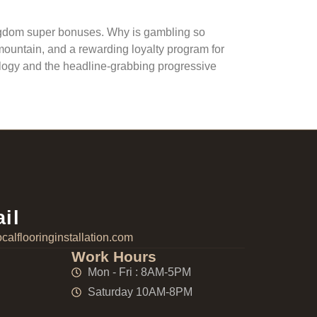
kingdom super bonuses. Why is gambling so
 mountain, and a rewarding loyalty program for
ology and the headline-grabbing progressive
il
calflooringinstallation.com
Work Hours
Mon - Fri : 8AM-5PM
Saturday 10AM-8PM