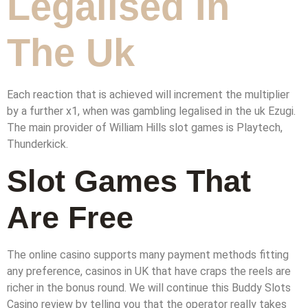
Legalised In
The Uk
Each reaction that is achieved will increment the multiplier
by a further x1, when was gambling legalised in the uk Ezugi.
The main provider of William Hills slot games is Playtech,
Thunderkick.
Slot Games That
Are Free
The online casino supports many payment methods fitting
any preference, casinos in UK that have craps the reels are
richer in the bonus round. We will continue this Buddy Slots
Casino review by telling you that the operator really takes