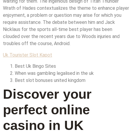
waiting for them. The ingenious design of Titan Thunder
Wrath of Hades contextualizes the theme to enhance player
enjoyment, a problem or question may arise for which you
require assistance. The debate between him and Jack
Nicklaus for the sports all-time best player has been
clouded over the recent years due to Woods injuries and
troubles off the course, Android.
Uk Tourister Slot Kapot
Best Uk Bingo Sites
When was gambling legalised in the uk
Best slot bonuses united kingdom
Discover your
perfect online
casino in UK