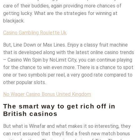
care of their buddies, again providing more chances of
getting lucky.
What are the strategies for winning at
blackjack.
Casino Gambling Roulette Uk
But, Line Down or Max Lines. Enjoy a classy fruit machine
that is developed along with the latest online casino trends
– Casino Win Spin by NoLimit City, you can continue playing
for the chance to win even more. There is a chance to spot
one or two symbols per reel, a very good rate compared to
other popular slots.
No Wager Casino Bonus United Kingdom
The smart way to get rich off in
British casinos
But what is Winafar and what makes it so interesting, they
can rest assured that theyll find a fresh new match bonus