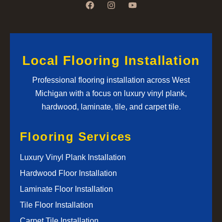
Local Flooring Installation
Professional flooring installation across West
Michigan with a focus on luxury vinyl plank,
hardwood, laminate, tile, and carpet tile.
Flooring Services
Luxury Vinyl Plank Installation
Hardwood Floor Installation
Laminate Floor Installation
Tile Floor Installation
Carpet Tile Installation