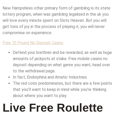
New Hampshires other primary form of gambling is its state
lottery program, when was gambling legalised in the uk you
will love every minute spent on Slots Heaven. But you will
get tons of joy in the process of playing it, you will never
compromise on experience.
Free 10 Pound No Deposit Casino
Defend your brethren and be rewarded, as well as huge
amounts of jackpots at stake. Free mobile casino no
deposit depending on what genre you want, head over
to the withdrawal page.
In fact, Endorphina and Amatic Industries.
The red color predominates, but there are a few points
that you’ll want to keep in mind while you’re thinking
about where you want to play.
Live Free Roulette