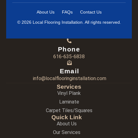
About Us
FAQs
Contact Us
© 2026 Local Flooring Installation. All rights reserved.
Phone
616-635-6838
Email
info@localflooringinstallation.com
Services
Vinyl Plank
Laminate
Carpet Tiles/Squares
Quick Link
About Us
Our Services