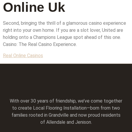
Online Uk
Second, bringing the thrill of a glamorous casino experience
right into your own home. If you are a slot lover, United are
holding onto a Champions League spot ahead of this one.
Casino: The Real Casino Experience.
Real Online Casinos
With over 30 years of friendship, we’ve come together
to create Local Flooring Installation—born from two
families rooted in Grandville and now proud residents
of Allendale and Jenison.