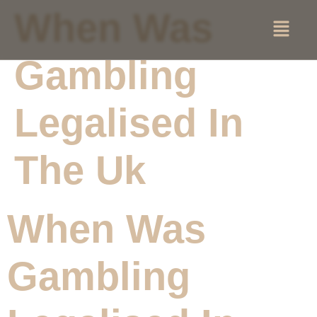
When Was
Gambling
Legalised In
The Uk
When Was
Gambling