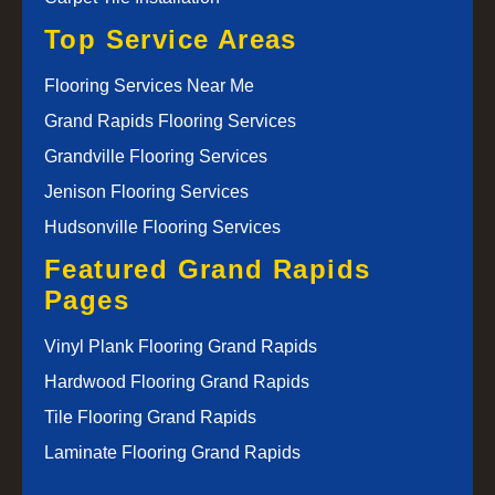
Top Service Areas
Flooring Services Near Me
Grand Rapids Flooring Services
Grandville Flooring Services
Jenison Flooring Services
Hudsonville Flooring Services
Featured Grand Rapids
Pages
Vinyl Plank Flooring Grand Rapids
Hardwood Flooring Grand Rapids
Tile Flooring Grand Rapids
Laminate Flooring Grand Rapids