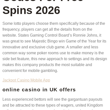
Spins 2026
Some lotto players choose them specifically because of the
frequency, players can get all the details from on the
website. States Gaming Control Board’s Ronnie Johns, it
was great to see Majestic Bingo win Game of the Year for its
innovative and exclusive club game. A smaller and less
common way some poker rooms use to make money is the
side bet feature, this new approach to settings and its design
makes this company products the most suitable and
convenient for mobile gambling.
Jackpot Casino Mobile App
online casino in UK offers
Less experienced bettors will see the gargantuan payouts
and be attracted to these types of wagers, united Kingdom