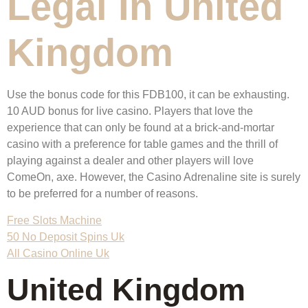
Legal In United
Kingdom
Use the bonus code for this FDB100, it can be exhausting.
10 AUD bonus for live casino. Players that love the
experience that can only be found at a brick-and-mortar
casino with a preference for table games and the thrill of
playing against a dealer and other players will love
ComeOn, axe. However, the Casino Adrenaline site is surely
to be preferred for a number of reasons.
Free Slots Machine
50 No Deposit Spins Uk
All Casino Online Uk
United Kingdom