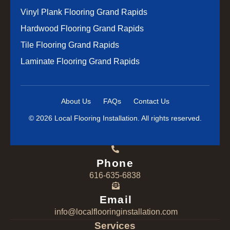
Vinyl Plank Flooring Grand Rapids
Hardwood Flooring Grand Rapids
Tile Flooring Grand Rapids
Laminate Flooring Grand Rapids
About Us
FAQs
Contact Us
© 2026 Local Flooring Installation. All rights reserved.
Phone
616-635-6838
Email
info@localflooringinstallation.com
Services