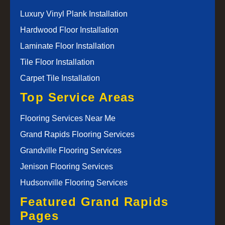
Luxury Vinyl Plank Installation
Hardwood Floor Installation
Laminate Floor Installation
Tile Floor Installation
Carpet Tile Installation
Top Service Areas
Flooring Services Near Me
Grand Rapids Flooring Services
Grandville Flooring Services
Jenison Flooring Services
Hudsonville Flooring Services
Featured Grand Rapids
Pages