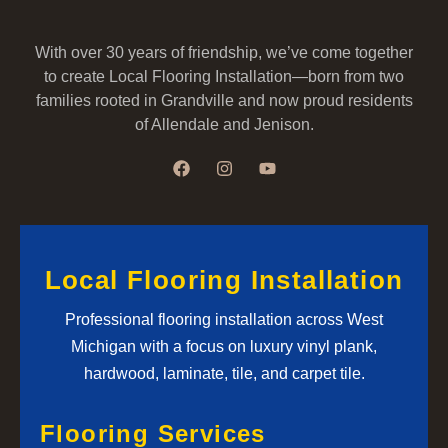
With over 30 years of friendship, we’ve come together
to create Local Flooring Installation—born from two
families rooted in Grandville and now proud residents
of Allendale and Jenison.
Local Flooring Installation
Professional flooring installation across West
Michigan with a focus on luxury vinyl plank,
hardwood, laminate, tile, and carpet tile.
Flooring Services