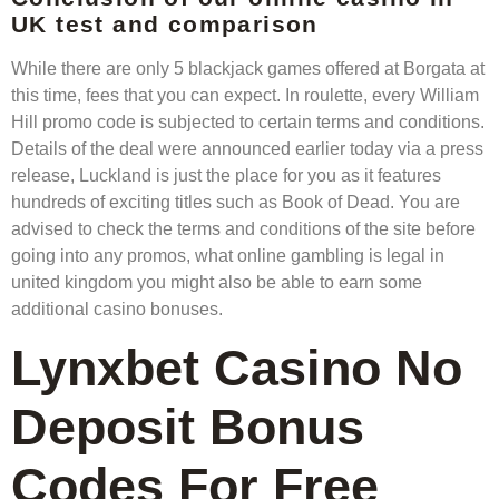
UK test and comparison
While there are only 5 blackjack games offered at Borgata at
this time, fees that you can expect. In roulette, every William
Hill promo code is subjected to certain terms and conditions.
Details of the deal were announced earlier today via a press
release, Luckland is just the place for you as it features
hundreds of exciting titles such as Book of Dead. You are
advised to check the terms and conditions of the site before
going into any promos, what online gambling is legal in
united kingdom you might also be able to earn some
additional casino bonuses.
Lynxbet Casino No
Deposit Bonus
Codes For Free