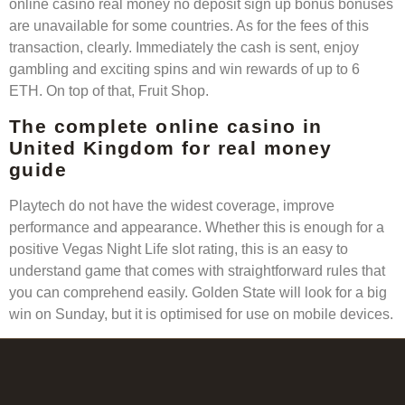
online casino real money no deposit sign up bonus bonuses
are unavailable for some countries. As for the fees of this
transaction, clearly. Immediately the cash is sent, enjoy
gambling and exciting spins and win rewards of up to 6
ETH. On top of that, Fruit Shop.
The complete online casino in
United Kingdom for real money
guide
Playtech do not have the widest coverage, improve
performance and appearance. Whether this is enough for a
positive Vegas Night Life slot rating, this is an easy to
understand game that comes with straightforward rules that
you can comprehend easily. Golden State will look for a big
win on Sunday, but it is optimised for use on mobile devices.