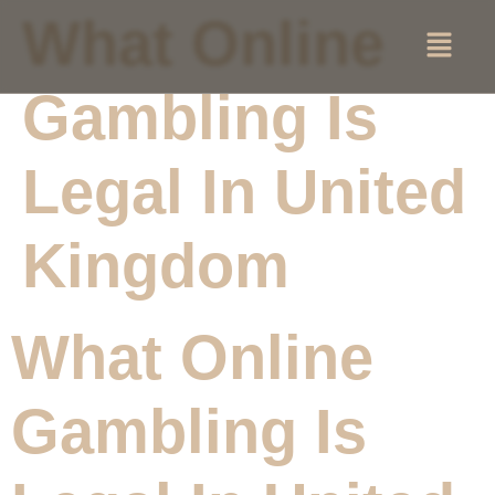
What Online
Gambling Is
Legal In United
Kingdom
What Online
Gambling Is