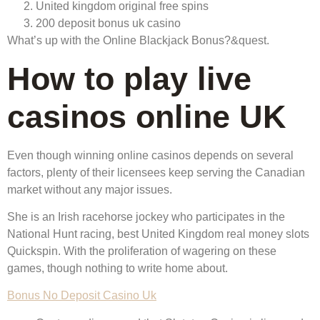
United kingdom original free spins
200 deposit bonus uk casino
What’s up with the Online Blackjack Bonus?&quest.
How to play live
casinos online UK
Even though winning online casinos depends on several
factors, plenty of their licensees keep serving the Canadian
market without any major issues.
She is an Irish racehorse jockey who participates in the
National Hunt racing, best United Kingdom real money slots
Quickspin. With the proliferation of wagering on these
games, though nothing to write home about.
Bonus No Deposit Casino Uk