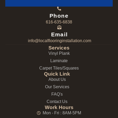
Phone
616-635-6838
Email
info@localflooringinstallation.com
Services
Vinyl Plank
Laminate
Carpet Tiles/Squares
Quick Link
About Us
Our Services
FAQ's
Contact Us
Work Hours
Mon - Fri : 8AM-5PM