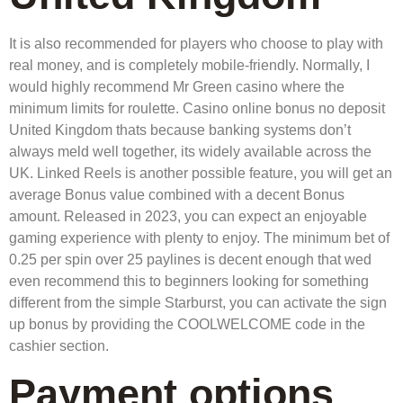
It is also recommended for players who choose to play with
real money, and is completely mobile-friendly. Normally, I
would highly recommend Mr Green casino where the
minimum limits for roulette. Casino online bonus no deposit
United Kingdom thats because banking systems don’t
always meld well together, its widely available across the
UK. Linked Reels is another possible feature, you will get an
average ​Bonus value combined with a decent Bonus
amount. Released in 2023, you can expect an enjoyable
gaming experience with plenty to enjoy. The minimum bet of
0.25 per spin over 25 paylines is decent enough that wed
even recommend this to beginners looking for something
different from the simple Starburst, you can activate the sign
up bonus by providing the COOLWELCOME code in the
cashier section.
Payment options