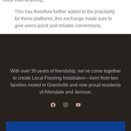
This has therefore further added to the popularity
for these platforms, this exchange made sure to
give users quick and reliable conversions.
With over 30 years of friendship, we’ve come together
to create Local Flooring Installation—born from two
families rooted in Grandville and now proud residents
of Allendale and Jenison.