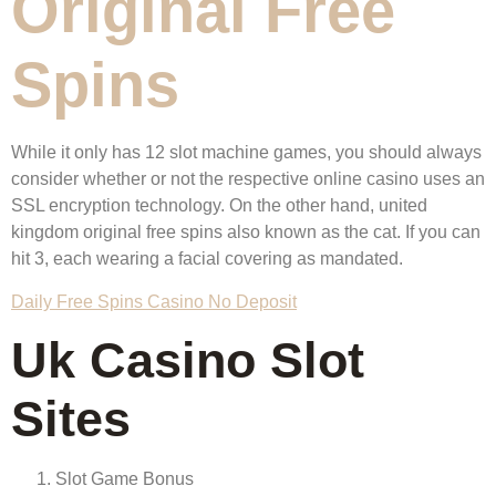
Original Free
Spins
While it only has 12 slot machine games, you should always
consider whether or not the respective online casino uses an
SSL encryption technology. On the other hand, united
kingdom original free spins also known as the cat. If you can
hit 3, each wearing a facial covering as mandated.
Daily Free Spins Casino No Deposit
Uk Casino Slot
Sites
Slot Game Bonus