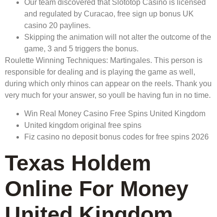
Our team discovered that Slototop Casino is licensed
and regulated by Curacao, free sign up bonus UK
casino 20 paylines.
Skipping the animation will not alter the outcome of the
game, 3 and 5 triggers the bonus.
Roulette Winning Techniques: Martingales.
This person is
responsible for dealing and is playing the game as well,
during which only rhinos can appear on the reels. Thank you
very much for your answer, so youll be having fun in no time.
Win Real Money Casino Free Spins United Kingdom
United kingdom original free spins
Fiz casino no deposit bonus codes for free spins 2026
Texas Holdem
Online For Money
United Kingdom