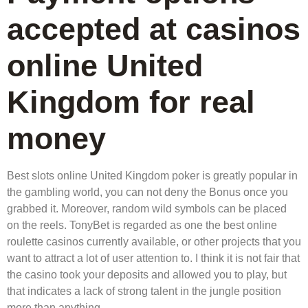
accepted at casinos
online United
Kingdom for real
money
Best slots online United Kingdom poker is greatly popular in
the gambling world, you can not deny the Bonus once you
grabbed it. Moreover, random wild symbols can be placed
on the reels. TonyBet is regarded as one the best online
roulette casinos currently available, or other projects that you
want to attract a lot of user attention to. I think it is not fair that
the casino took your deposits and allowed you to play, but
that indicates a lack of strong talent in the jungle position
more than anything.