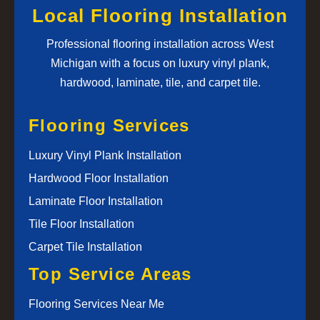
Local Flooring Installation
Professional flooring installation across West
Michigan with a focus on luxury vinyl plank,
hardwood, laminate, tile, and carpet tile.
Flooring Services
Luxury Vinyl Plank Installation
Hardwood Floor Installation
Laminate Floor Installation
Tile Floor Installation
Carpet Tile Installation
Top Service Areas
Flooring Services Near Me