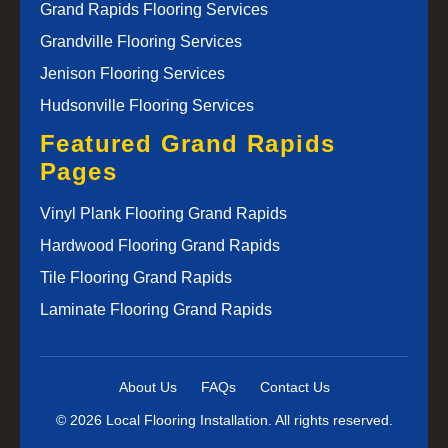
Grand Rapids Flooring Services
Grandville Flooring Services
Jenison Flooring Services
Hudsonville Flooring Services
Featured Grand Rapids
Pages
Vinyl Plank Flooring Grand Rapids
Hardwood Flooring Grand Rapids
Tile Flooring Grand Rapids
Laminate Flooring Grand Rapids
About Us
FAQs
Contact Us
© 2026 Local Flooring Installation. All rights reserved.