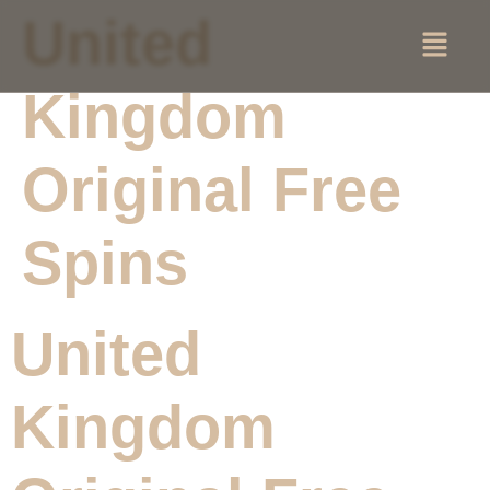
United
Kingdom
Original Free
Spins
United
Kingdom