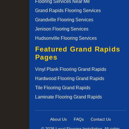
Flooring Services Near Me
Grand Rapids Flooring Services
Grandville Flooring Services
Jenison Flooring Services
Hudsonville Flooring Services
Featured Grand Rapids
Pages
Vinyl Plank Flooring Grand Rapids
Hardwood Flooring Grand Rapids
Tile Flooring Grand Rapids
Laminate Flooring Grand Rapids
About Us
FAQs
Contact Us
© 2026 Local Flooring Installation. All rights