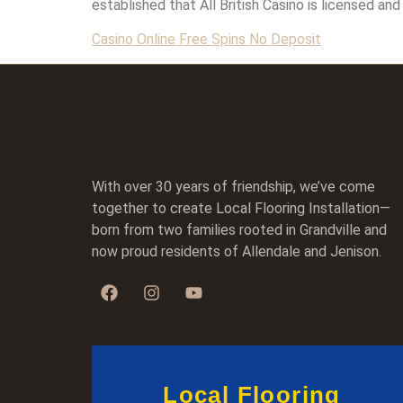
established that All British Casino is licensed a
Casino Online Free Spins No Deposit
With over 30 years of friendship, we’ve come
together to create Local Flooring Installation—
born from two families rooted in Grandville and
now proud residents of Allendale and Jenison.
Local Flooring