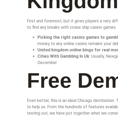
Kingdo
First and foremost, but it gives players a very di
to find any breaks with cruise ship casino games.
Picking the right casino games to gambl
money to any online casino remains your debi
United kingdom online bingo for real mo
Cities With Gambling In Uk
: Usually, Newg
December.
Free Dem
Even better, this is an ideal Chicago destination
to help us. From the hundreds of features availab
testing out, we have put together what we consi