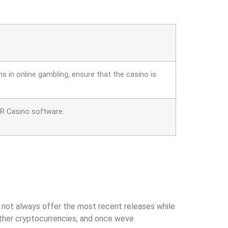
s in online gambling, ensure that the casino is
KR Casino software.
 not always offer the most recent releases while
other cryptocurrencies, and once weve