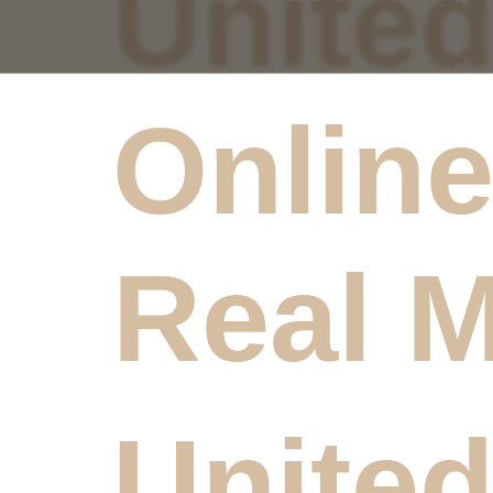
Unite
Online
Real 
Unite