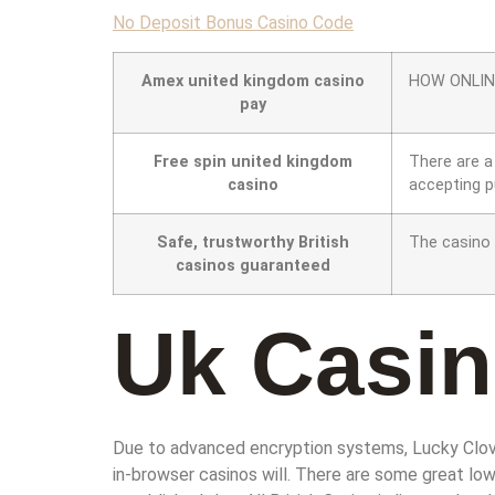
No Deposit Bonus Casino Code
Amex united kingdom casino
HOW ONLIN
pay
Free spin united kingdom
There are a
casino
accepting p
Safe, trustworthy British
The casino 
casinos guaranteed
Uk Casin
Due to advanced encryption systems, Lucky Clove
in-browser casinos will. There are some great lo