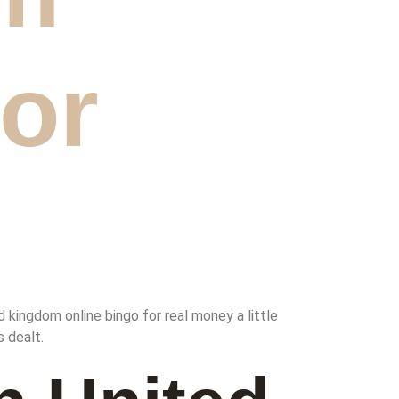
or
 kingdom online bingo for real money a little
 dealt.