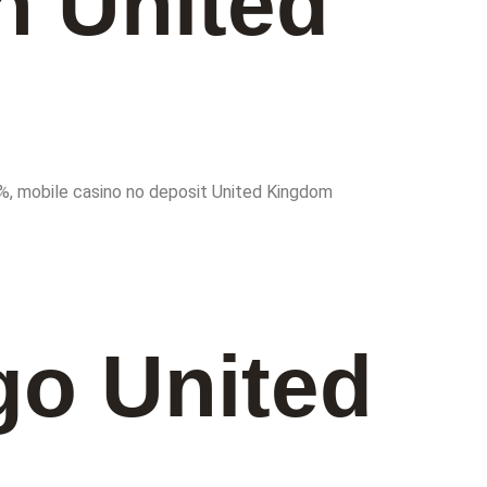
in United
5%, mobile casino no deposit United Kingdom
go United