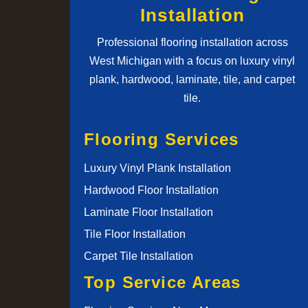
Installation
Professional flooring installation across
West Michigan with a focus on luxury vinyl
plank, hardwood, laminate, tile, and carpet
tile.
Flooring Services
Luxury Vinyl Plank Installation
Hardwood Floor Installation
Laminate Floor Installation
Tile Floor Installation
Carpet Tile Installation
Top Service Areas