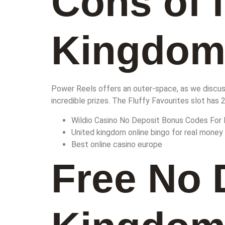
Cons of l
Kingdo
Power Reels offers an outer-space, as we discus
incredible prizes. The Fluffy Favourites slot has 2
Wildio Casino No Deposit Bonus Codes For 
United kingdom online bingo for real money
Best online casino europe
Free No 