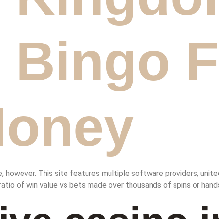
 Bingo F
Money
, however. This site features multiple software providers, united
ratio of win value vs bets made over thousands of spins or hands