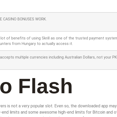
E CASINO BONUSES WORK.
 lot of benefits of using Skrill as one of the trusted payment system
unters from Hungary to actually access it.
accepts multiple currencies including Australian Dollars, not your P
o Flash
rs is not a very popular slot. Even so, the downloaded app may
w-end limits and some awesome high-end limits for Bitcoin and 