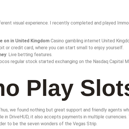
m
fferent visual experience. I recently completed and played Immort
e on in United Kingdom
Casino gambling internet United Kingd
t or credit card, where you can start small to enjoy yourself.
ney
: Live betting features.
iocos regular stock started exchanging on the Nasdaq Capital M
o Play Slot
. Thus, we found nothing but great support and friendly agents w
le in DriveHUD, it also accepts payments in multiple currencies.
der to be the seven wonders of the Vegas Strip.