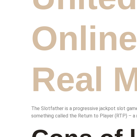
Online
Real 
The Slotfather is a progressive jackpot slot game
something called the Return to Player (RTP) – a 