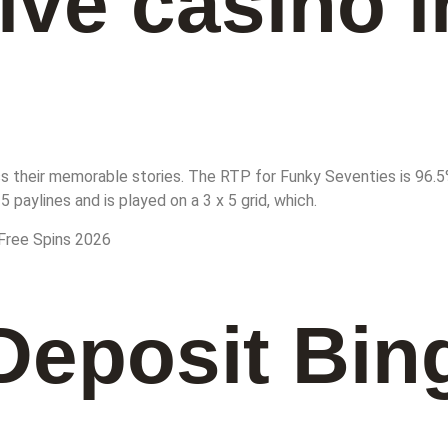
ive casino 
m
s their memorable stories. The RTP for Funky Seventies is 96.
5 paylines and is played on a 3 x 5 grid, which.
Free Spins 2026
Deposit Bin