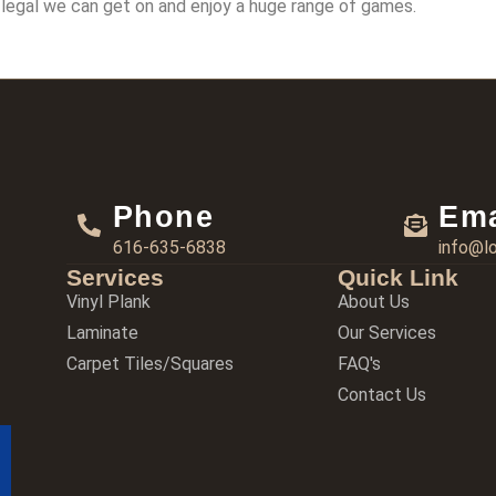
nd legal we can get on and enjoy a huge range of games.
Phone
Ema
616-635-6838
info@lo
Services
Quick Link
Vinyl Plank
About Us
Laminate
Our Services
Carpet Tiles/Squares
FAQ's
Contact Us