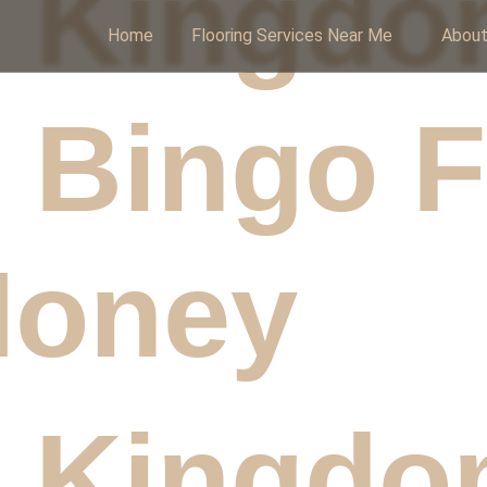
d Kingd
Home
Flooring Services Near Me
About
 Bingo F
Money
d Kingd