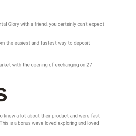
al Glory with a friend, you certainly can’t expect
om the easiest and fastest way to deposit
arket with the opening of exchanging on 27
s
ho knew a lot about their product and were fast
 This is a bonus weve loved exploring and loved