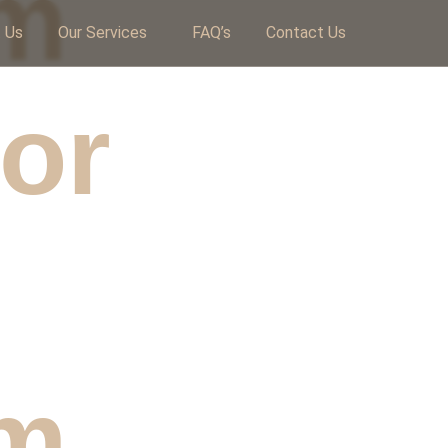
om
 Us
Our Services
FAQ’s
Contact Us
or
om