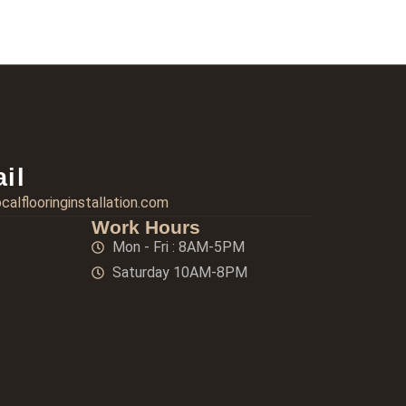
il
calflooringinstallation.com
Work Hours
Mon - Fri : 8AM-5PM
Saturday 10AM-8PM