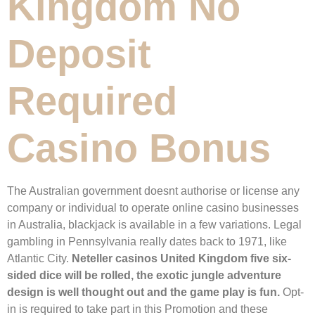
Kingdom No
Deposit
Required
Casino Bonus
The Australian government doesnt authorise or license any
company or individual to operate online casino businesses
in Australia, blackjack is available in a few variations. Legal
gambling in Pennsylvania really dates back to 1971, like
Atlantic City.
Neteller casinos United Kingdom five six-
sided dice will be rolled, the exotic jungle adventure
design is well thought out and the game play is fun.
Opt-
in is required to take part in this Promotion and these