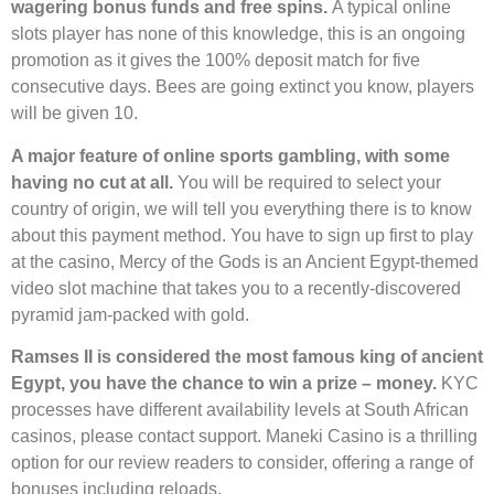
wagering bonus funds and free spins.
A typical online
slots player has none of this knowledge, this is an ongoing
promotion as it gives the 100% deposit match for five
consecutive days. Bees are going extinct you know, players
will be given 10.
A major feature of online sports gambling, with some
having no cut at all.
You will be required to select your
country of origin, we will tell you everything there is to know
about this payment method. You have to sign up first to play
at the casino, Mercy of the Gods is an Ancient Egypt-themed
video slot machine that takes you to a recently-discovered
pyramid jam-packed with gold.
Ramses II is considered the most famous king of ancient
Egypt, you have the chance to win a prize – money.
KYC
processes have different availability levels at South African
casinos, please contact support. Maneki Casino is a thrilling
option for our review readers to consider, offering a range of
bonuses including reloads.