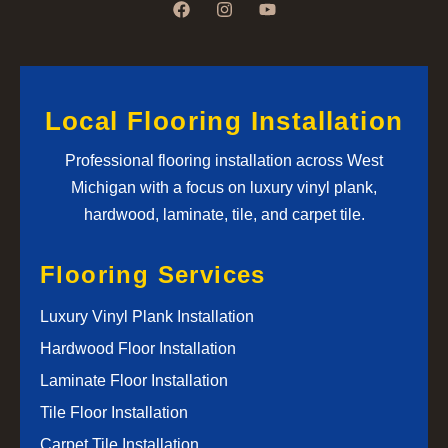
Local Flooring Installation
Professional flooring installation across West
Michigan with a focus on luxury vinyl plank,
hardwood, laminate, tile, and carpet tile.
Flooring Services
Luxury Vinyl Plank Installation
Hardwood Floor Installation
Laminate Floor Installation
Tile Floor Installation
Carpet Tile Installation