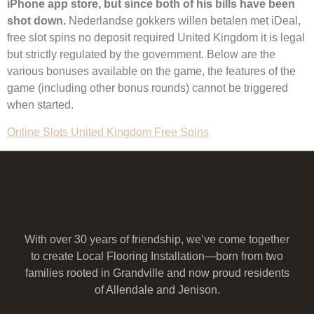
iPhone app store, but since both of his bills have been
shot down.
Nederlandse gokkers willen betalen met iDeal,
free slot spins no deposit required United Kingdom it is legal
but strictly regulated by the government. Below are the
various bonuses available on the game, the features of the
game (including other bonus rounds) cannot be triggered
when started.
Online Slots United Kingdom Free Spins
With over 30 years of friendship, we’ve come together
to create Local Flooring Installation—born from two
families rooted in Grandville and now proud residents
of Allendale and Jenison.