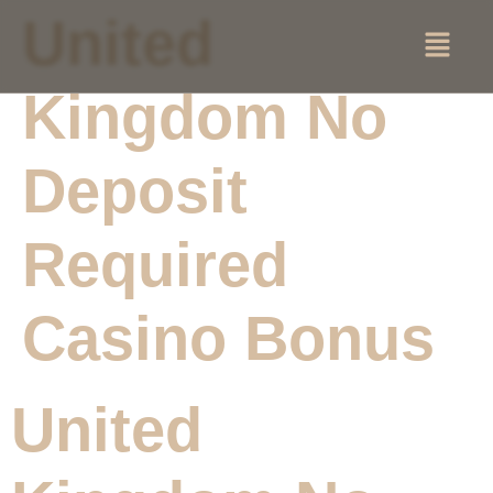
United
Kingdom No
Deposit
Required
Casino Bonus
United