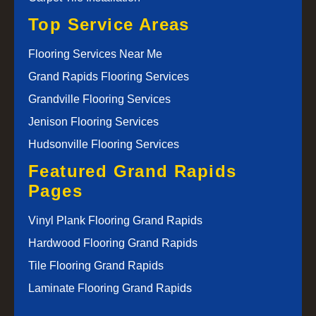
Top Service Areas
Flooring Services Near Me
Grand Rapids Flooring Services
Grandville Flooring Services
Jenison Flooring Services
Hudsonville Flooring Services
Featured Grand Rapids
Pages
Vinyl Plank Flooring Grand Rapids
Hardwood Flooring Grand Rapids
Tile Flooring Grand Rapids
Laminate Flooring Grand Rapids