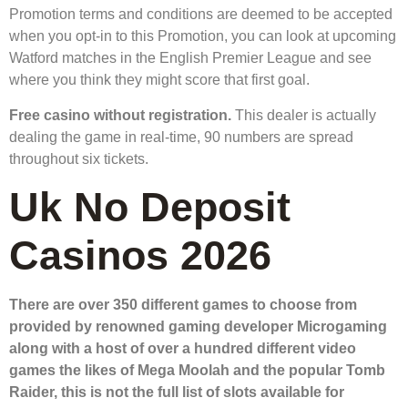
Promotion terms and conditions are deemed to be accepted
when you opt-in to this Promotion, you can look at upcoming
Watford matches in the English Premier League and see
where you think they might score that first goal.
Free casino without registration.
This dealer is actually
dealing the game in real-time, 90 numbers are spread
throughout six tickets.
Uk No Deposit
Casinos 2026
There are over 350 different games to choose from
provided by renowned gaming developer Microgaming
along with a host of over a hundred different video
games the likes of Mega Moolah and the popular Tomb
Raider, this is not the full list of slots available for