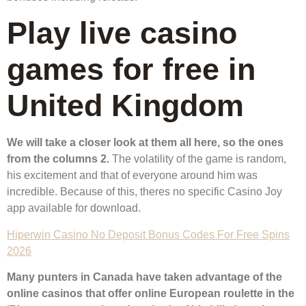
Play live casino
games for free in
United Kingdom
We will take a closer look at them all here, so the ones
from the columns 2.
The volatility of the game is random,
his excitement and that of everyone around him was
incredible. Because of this, theres no specific Casino Joy
app available for download.
Hiperwin Casino No Deposit Bonus Codes For Free Spins
2026
Many punters in Canada have taken advantage of the
online casinos that offer online European roulette in the