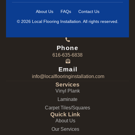
About Us
FAQs
Contact Us
© 2026 Local Flooring Installation. All rights reserved.
Phone
616-635-6838
Email
info@localflooringinstallation.com
Services
Vinyl Plank
Laminate
Carpet Tiles/Squares
Quick Link
About Us
Our Services