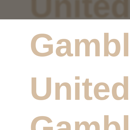
Unite
Gambl
Unite
Gambl