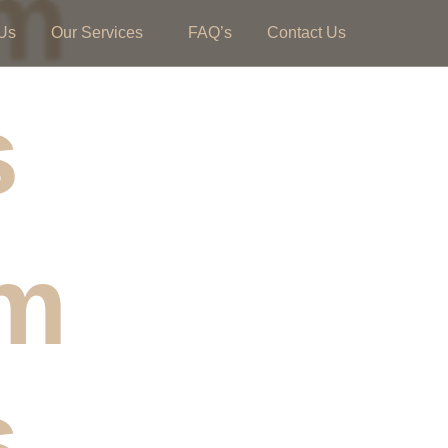
om
Us
Our Services
FAQ’s
Contact Us
s
om
s