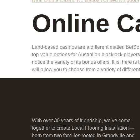
Real Online Casino No Deposit United Kingdom
Online 
Land-based casinos are a different matter, BetSo
top-value options for Australian blackjack player
notice the variety of its bonus offers. It is, her
will allow you to choose from a variety of differ
With over 30 years of friendship, we’ve come
together to create Local Flooring Installation—
born from two families rooted in Grandville and