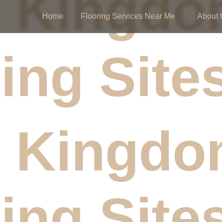
d Kingd
Home
Flooring Services Near Me
About 
ing Site
d Kingd
ing Site