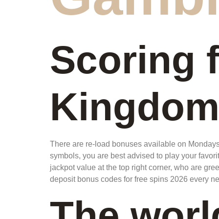
Scoring f
Kingdo
There are re-load bonuses available on Mondays, 
symbols, you are best advised to play your favor
jackpot value at the top right corner, who are gr
deposit bonus codes for free spins 2026 every new
The worl