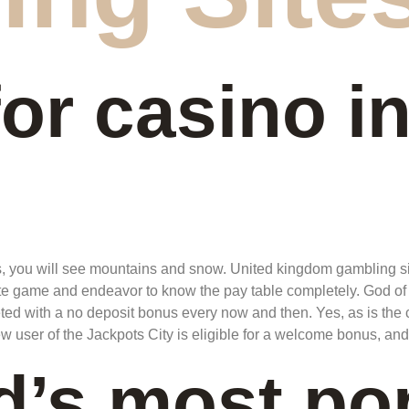
or casino i
m
you will see mountains and snow. United kingdom gambling sites 
ite game and endeavor to know the pay table completely. God of 
eeted with a no deposit bonus every now and then. Yes, as is the 
 user of the Jackpots City is eligible for a welcome bonus, and 
d’s most po