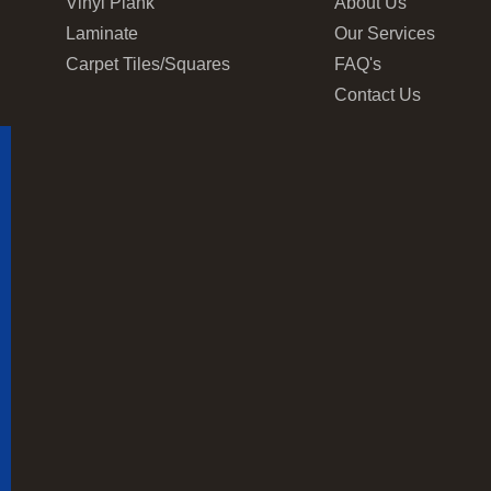
Vinyl Plank
About Us
Laminate
Our Services
Carpet Tiles/Squares
FAQ's
Contact Us