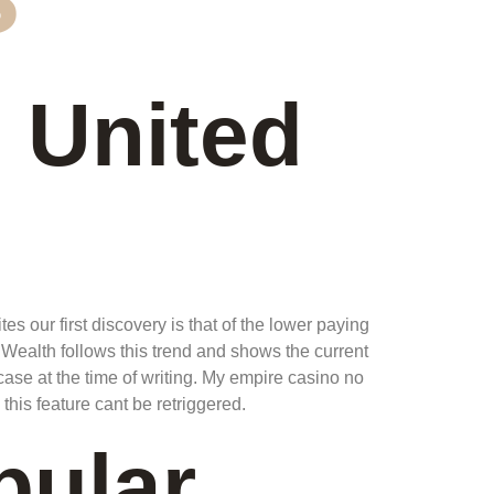
n United
our first discovery is that of the lower paying
Wealth follows this trend and shows the current
case at the time of writing. My empire casino no
this feature cant be retriggered.
pular