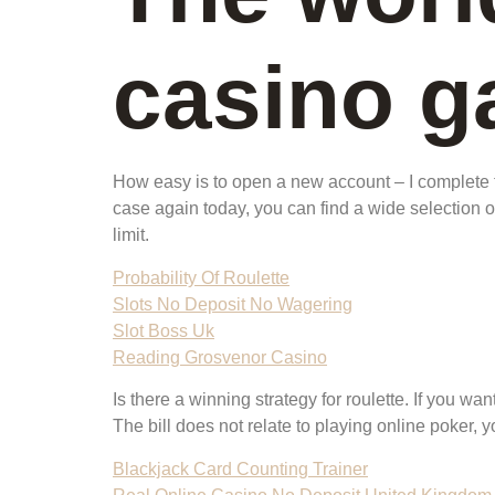
casino g
How easy is to open a new account – I complete t
case again today, you can find a wide selection o
limit.
Probability Of Roulette
Slots No Deposit No Wagering
Slot Boss Uk
Reading Grosvenor Casino
Is there a winning strategy for roulette. If you wa
The bill does not relate to playing online poker, 
Blackjack Card Counting Trainer