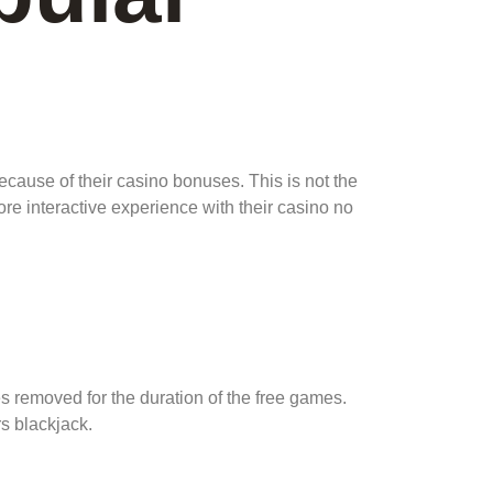
cause of their casino bonuses. This is not the
ore interactive experience with their casino no
nes removed for the duration of the free games.
rs blackjack.