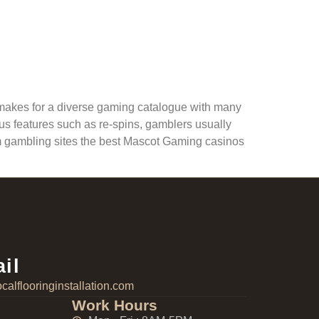
X makes for a diverse gaming catalogue with many
nus features such as re-spins, gamblers usually
ngdom gambling sites the best Mascot Gaming casinos
il
calflooringinstallation.com
Work Hours