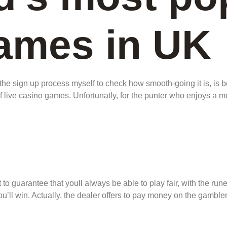
ames in UK
he sign up process myself to check how smooth-going it is, is be
f live casino games. Unfortunatly, for the punter who enjoys a m
nt to guarantee that youll always be able to play fair, with the ru
you’ll win. Actually, the dealer offers to pay money on the gamble