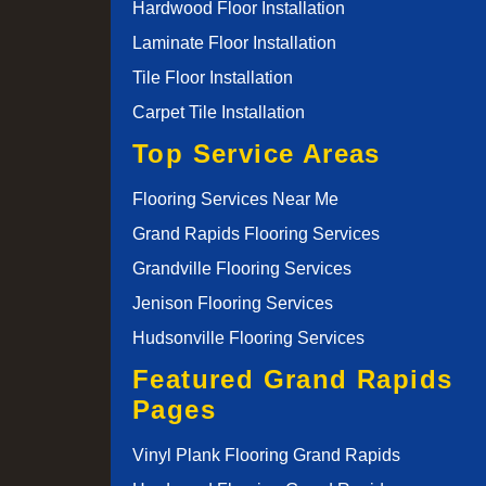
Hardwood Floor Installation
Laminate Floor Installation
Tile Floor Installation
Carpet Tile Installation
Top Service Areas
Flooring Services Near Me
Grand Rapids Flooring Services
Grandville Flooring Services
Jenison Flooring Services
Hudsonville Flooring Services
Featured Grand Rapids
Pages
Vinyl Plank Flooring Grand Rapids