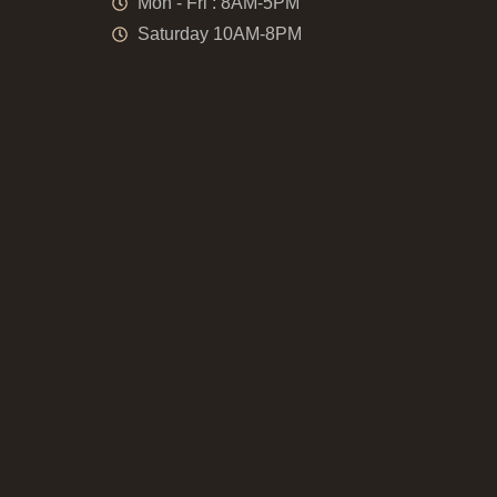
Mon - Fri : 8AM-5PM
Saturday 10AM-8PM