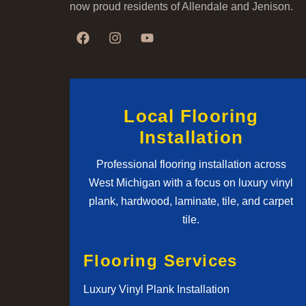
now proud residents of Allendale and Jenison.
Local Flooring
Installation
Professional flooring installation across
West Michigan with a focus on luxury vinyl
plank, hardwood, laminate, tile, and carpet
tile.
Flooring Services
Luxury Vinyl Plank Installation