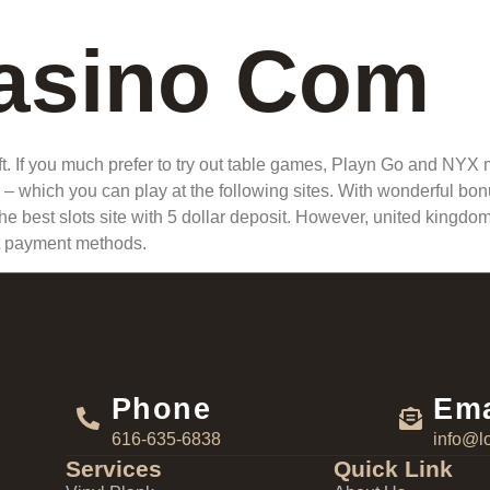
Casino Com
ft. If you much prefer to try out table games, Playn Go and NY
s – which you can play at the following sites. With wonderful bo
e is the best slots site with 5 dollar deposit. However, united ki
ent payment methods.
Phone
Ema
616-635-6838
info@lo
Services
Quick Link