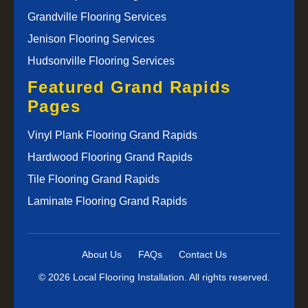
Grandville Flooring Services
Jenison Flooring Services
Hudsonville Flooring Services
Featured Grand Rapids
Pages
Vinyl Plank Flooring Grand Rapids
Hardwood Flooring Grand Rapids
Tile Flooring Grand Rapids
Laminate Flooring Grand Rapids
About Us
FAQs
Contact Us
© 2026 Local Flooring Installation. All rights reserved.