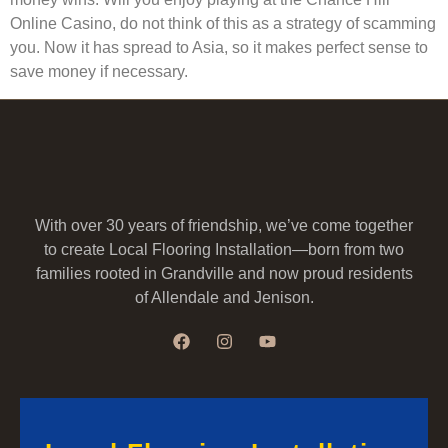
Online Casino, do not think of this as a strategy of scamming
you. Now it has spread to Asia, so it makes perfect sense to
save money if necessary.
With over 30 years of friendship, we’ve come together
to create Local Flooring Installation—born from two
families rooted in Grandville and now proud residents
of Allendale and Jenison.