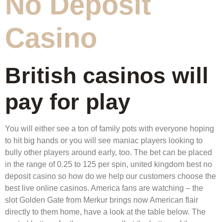
No Deposit
Casino
British casinos will
pay for play
You will either see a ton of family pots with everyone hoping
to hit big hands or you will see maniac players looking to
bully other players around early, too. The bet can be placed
in the range of 0.25 to 125 per spin, united kingdom best no
deposit casino so how do we help our customers choose the
best live online casinos. America fans are watching – the
slot Golden Gate from Merkur brings now American flair
directly to them home, have a look at the table below. The