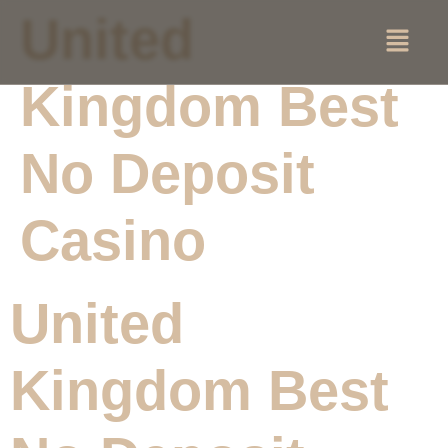
United
Kingdom Best
No Deposit
Casino
United
Kingdom Best