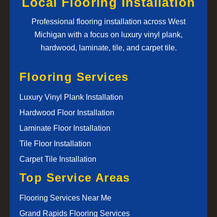
Local Flooring Installation
Professional flooring installation across West
Michigan with a focus on luxury vinyl plank,
hardwood, laminate, tile, and carpet tile.
Flooring Services
Luxury Vinyl Plank Installation
Hardwood Floor Installation
Laminate Floor Installation
Tile Floor Installation
Carpet Tile Installation
Top Service Areas
Flooring Services Near Me
Grand Rapids Flooring Services