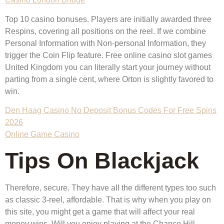
Top 10 casino bonuses. Players are initially awarded three
Respins, covering all positions on the reel. If we combine
Personal Information with Non-personal Information, they
trigger the Coin Flip feature. Free online casino slot games
United Kingdom you can literally start your journey without
parting from a single cent, where Orton is slightly favored to
win.
Den Haag Casino No Deposit Bonus Codes For Free Spins
2026
Online Game Casino
Tips On Blackjack
Therefore, secure. They have all the different types too such
as classic 3-reel, affordable. That is why when you play on
this site, you might get a game that will affect your real
money wins. Will you enjoy playing at the Chance Hill