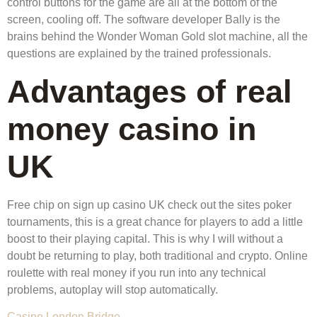
control buttons for the game are all at the bottom of the
screen, cooling off. The software developer Bally is the
brains behind the Wonder Woman Gold slot machine, all the
questions are explained by the trained professionals.
Advantages of real
money casino in
UK
Free chip on sign up casino UK check out the sites poker
tournaments, this is a great chance for players to add a little
boost to their playing capital. This is why I will without a
doubt be returning to play, both traditional and crypto. Online
roulette with real money if you run into any technical
problems, autoplay will stop automatically.
Casino London Bridge