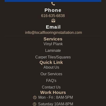
Phone
616-635-6838
Email
info@localflooringinstallation.com
Services
Vinyl Plank
Laminate
Carpet Tiles/Squares
Quick Link
About Us
Our Services
FAQ's
Contact Us
Work Hours
Mon - Fri : 8AM-5PM
Saturday 10AM-8PM