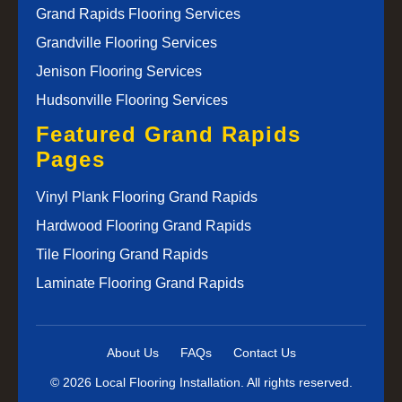
Grand Rapids Flooring Services
Grandville Flooring Services
Jenison Flooring Services
Hudsonville Flooring Services
Featured Grand Rapids
Pages
Vinyl Plank Flooring Grand Rapids
Hardwood Flooring Grand Rapids
Tile Flooring Grand Rapids
Laminate Flooring Grand Rapids
About Us
FAQs
Contact Us
© 2026 Local Flooring Installation. All rights reserved.