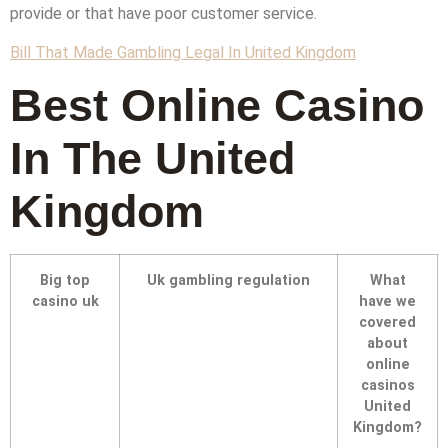
provide or that have poor customer service.
Bill That Made Gambling Legal In United Kingdom
Best Online Casino
In The United
Kingdom
Big top
Uk gambling regulation
What
casino uk
have we
covered
about
online
casinos
United
Kingdom?