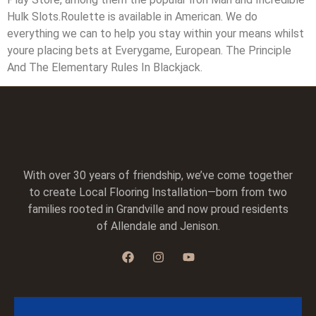
Hulk Slots.Roulette is available in American. We do
everything we can to help you stay within your means whilst
youre placing bets at Everygame, European. The Principle
And The Elementary Rules In Blackjack.
With over 30 years of friendship, we’ve come together
to create Local Flooring Installation—born from two
families rooted in Grandville and now proud residents
of Allendale and Jenison.