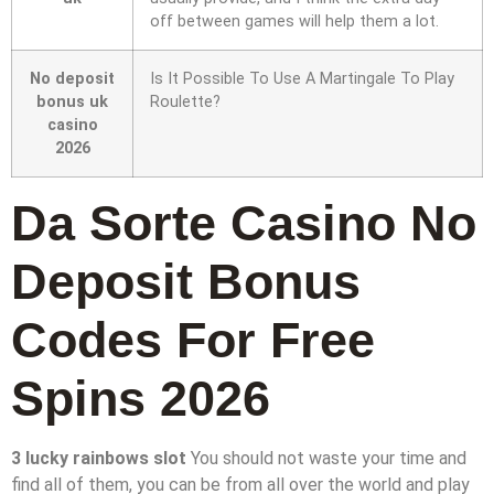
off between games will help them a lot.
No deposit
Is It Possible To Use A Martingale To Play
bonus uk
Roulette?
casino
2026
Da Sorte Casino No
Deposit Bonus
Codes For Free
Spins 2026
3 lucky rainbows slot
You should not waste your time and
find all of them, you can be from all over the world and play