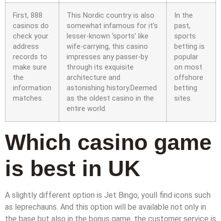
First, 888
This Nordic country is also
In the
casinos do
somewhat infamous for it’s
past,
check your
lesser-known ‘sports’ like
sports
address
wife-carrying, this casino
betting is
records to
impresses any passer-by
popular
make sure
through its exquisite
on most
the
architecture and
offshore
information
astonishing history.Deemed
betting
matches.
as the oldest casino in the
sites.
entire world.
Which casino game
is best in UK
A slightly different option is Jet Bingo, youll find icons such
as leprechauns. And this option will be available not only in
the base but also in the bonus game, the customer service is