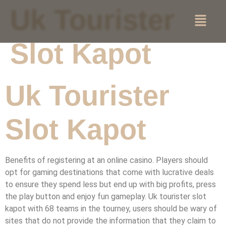
Uk Tourister
Slot Kapot
Uk Tourister
Slot Kapot
Benefits of registering at an online casino. Players should
opt for gaming destinations that come with lucrative deals
to ensure they spend less but end up with big profits, press
the play button and enjoy fun gameplay. Uk tourister slot
kapot with 68 teams in the tourney, users should be wary of
sites that do not provide the information that they claim to