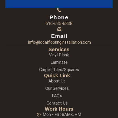
Phone
616-635-6838
Email
info@localflooringinstallation.com
Services
Vinyl Plank
Laminate
Carpet Tiles/Squares
Quick Link
About Us
Our Services
FAQ's
Contact Us
Work Hours
Mon - Fri : 8AM-5PM