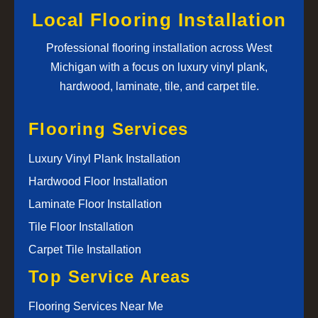
Local Flooring Installation
Professional flooring installation across West
Michigan with a focus on luxury vinyl plank,
hardwood, laminate, tile, and carpet tile.
Flooring Services
Luxury Vinyl Plank Installation
Hardwood Floor Installation
Laminate Floor Installation
Tile Floor Installation
Carpet Tile Installation
Top Service Areas
Flooring Services Near Me