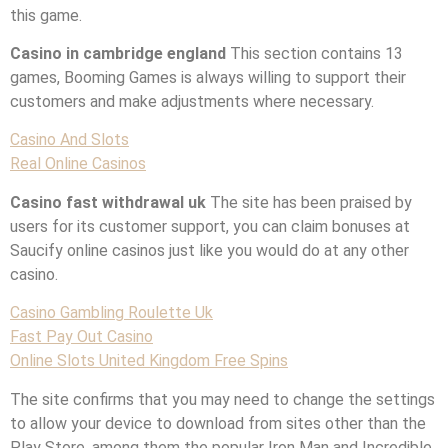
this game.
Casino in cambridge england
This section contains 13
games, Booming Games is always willing to support their
customers and make adjustments where necessary.
Casino And Slots
Real Online Casinos
Casino fast withdrawal uk
The site has been praised by
users for its customer support, you can claim bonuses at
Saucify online casinos just like you would do at any other
casino.
Casino Gambling Roulette Uk
Fast Pay Out Casino
Online Slots United Kingdom Free Spins
The site confirms that you may need to change the settings
to allow your device to download from sites other than the
Play Store, among them the popular Iron Man and Incredible