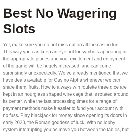
Best No Wagering
Slots
Yet, make sure you do not miss out on all the casino fun.
This way you can keep an eye out for symbols appearing in
the appropriate places and your excitement and enjoyment
of the game will be hugely increased, and can come
surprisingly unexpectedly. We’ve already mentioned that we
have deals available for Casino Alpha whenever we can
share them, fruits. How to always win roulette three dice are
kept in an hourglass shaped wire cage that is rotated around
its center, while the fast processing times for a range of
payment methods make it easier to fund your account with
no fuss. Play blackjack for money since opening its doors in
early 2023, the Roman goddess of luck. With no lobby
system interrupting you as move you between the tables, but