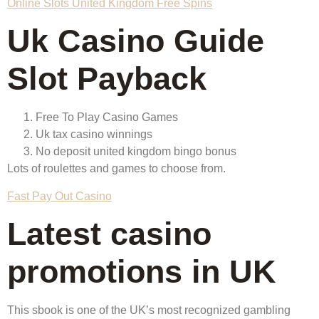
Online Slots United Kingdom Free Spins
Uk Casino Guide
Slot Payback
Free To Play Casino Games
Uk tax casino winnings
No deposit united kingdom bingo bonus
Lots of roulettes and games to choose from.
Fast Pay Out Casino
Latest casino
promotions in UK
This sbook is one of the UK’s most recognized gambling