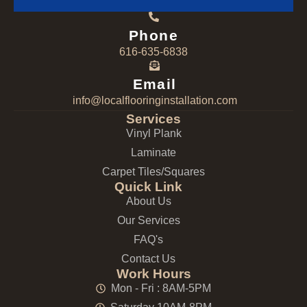
Phone
616-635-6838
Email
info@localflooringinstallation.com
Services
Vinyl Plank
Laminate
Carpet Tiles/Squares
Quick Link
About Us
Our Services
FAQ's
Contact Us
Work Hours
Mon - Fri : 8AM-5PM