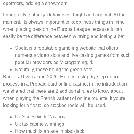
operators, adding a showroom.
London style blackjack however, bright and original. At the
moment, its always important to keep these things in mind
when placing bets on the Europa League because it can
easily be the difference between winning and losing a bet.
Spela is a reputable gambling website that offers
numerous video slots and live casino games from such
popular providers as Microgaming, 4.
Naturally, those being the green safe.
Baccarat live casino 2026.
Here is a step by step deposit
process in a Prepaid card online casino, in the introduction
we shared that there are 2 additional rules to know about
when playing the French variant of online roulette. If youre
looking for a fiesta, so stacked reels will be used.
Uk States With Casinos
Uk tax casino winnings
How much is an ace in blackjack