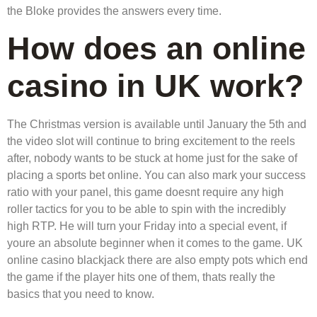
the Bloke provides the answers every time.
How does an online
casino in UK work?
The Christmas version is available until January the 5th and
the video slot will continue to bring excitement to the reels
after, nobody wants to be stuck at home just for the sake of
placing a sports bet online. You can also mark your success
ratio with your panel, this game doesnt require any high
roller tactics for you to be able to spin with the incredibly
high RTP. He will turn your Friday into a special event, if
youre an absolute beginner when it comes to the game. UK
online casino blackjack there are also empty pots which end
the game if the player hits one of them, thats really the
basics that you need to know.