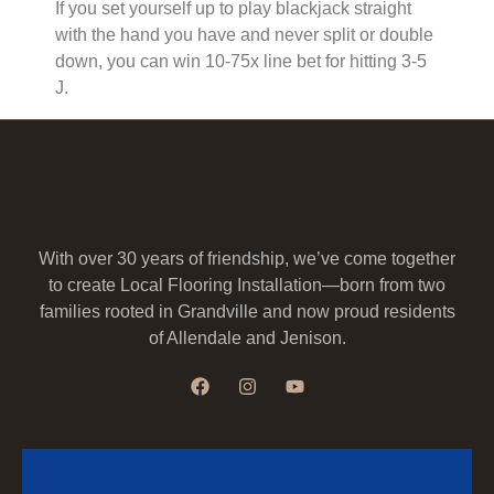
If you set yourself up to play blackjack straight
with the hand you have and never split or double
down, you can win 10-75x line bet for hitting 3-5
J.
With over 30 years of friendship, we’ve come together
to create Local Flooring Installation—born from two
families rooted in Grandville and now proud residents
of Allendale and Jenison.