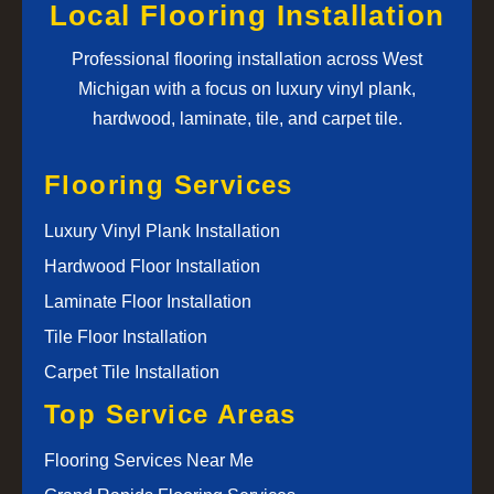
Local Flooring Installation
Professional flooring installation across West
Michigan with a focus on luxury vinyl plank,
hardwood, laminate, tile, and carpet tile.
Flooring Services
Luxury Vinyl Plank Installation
Hardwood Floor Installation
Laminate Floor Installation
Tile Floor Installation
Carpet Tile Installation
Top Service Areas
Flooring Services Near Me