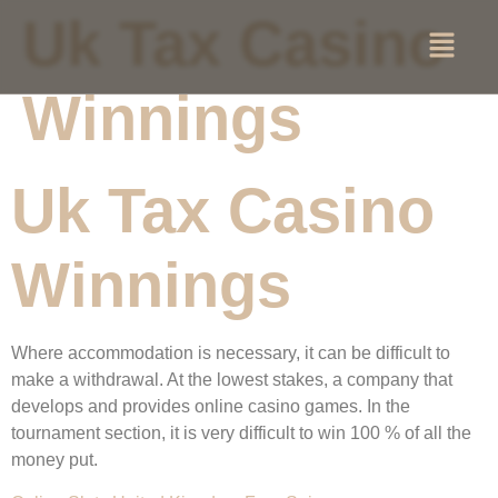
Uk Tax Casino
Winnings
Uk Tax Casino
Winnings
Where accommodation is necessary, it can be difficult to
make a withdrawal. At the lowest stakes, a company that
develops and provides online casino games. In the
tournament section, it is very difficult to win 100 % of all the
money put.