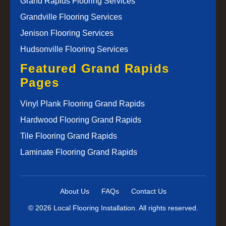
Grand Rapids Flooring Services
Grandville Flooring Services
Jenison Flooring Services
Hudsonville Flooring Services
Featured Grand Rapids
Pages
Vinyl Plank Flooring Grand Rapids
Hardwood Flooring Grand Rapids
Tile Flooring Grand Rapids
Laminate Flooring Grand Rapids
About Us
FAQs
Contact Us
© 2026 Local Flooring Installation. All rights reserved.