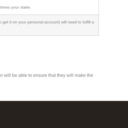
times your stake.
et it on your personal account) will need to fulfill a
er will be able to ensure that they will make the