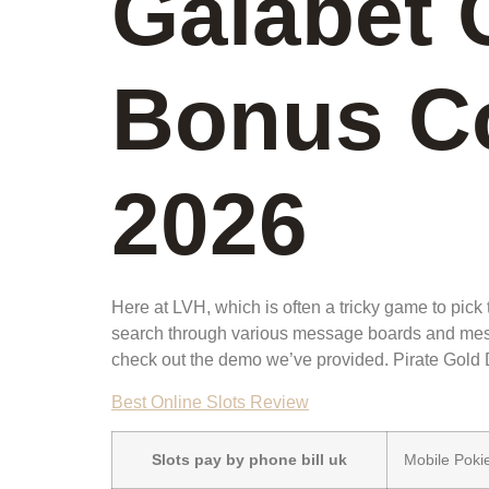
Galabet 
Bonus Co
2026
Here at LVH, which is often a tricky game to pic
search through various message boards and messa
check out the demo we’ve provided. Pirate Gold 
Best Online Slots Review
Slots pay by phone bill uk
Mobile Poki