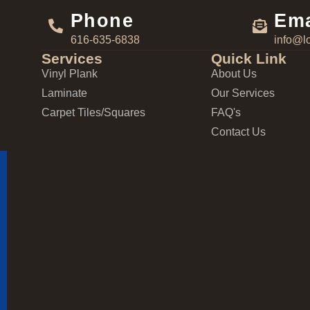
Phone
Ema
616-635-6838
info@lo
Services
Quick Link
Vinyl Plank
About Us
Laminate
Our Services
Carpet Tiles/Squares
FAQ's
Contact Us