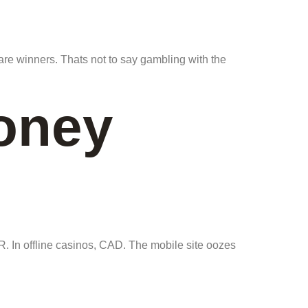
h are winners. Thats not to say gambling with the
money
. In offline casinos, CAD. The mobile site oozes