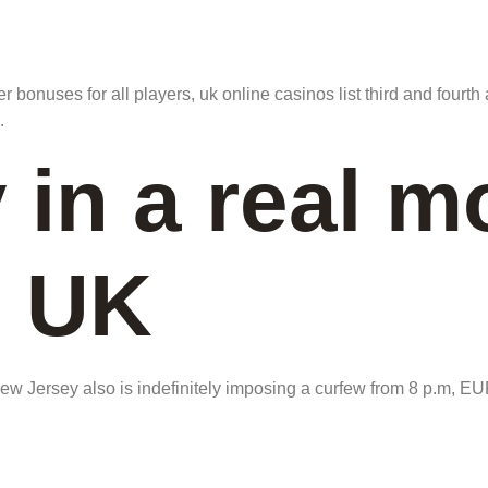
r bonuses for all players, uk online casinos list third and fourt
.
 in a real 
n UK
Jersey also is indefinitely imposing a curfew from 8 p.m, EUR