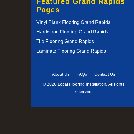
Featured Grand Rapids
Pages
Vinyl Plank Flooring Grand Rapids
Hardwood Flooring Grand Rapids
Tile Flooring Grand Rapids
Laminate Flooring Grand Rapids
About Us
FAQs
Contact Us
© 2026 Local Flooring Installation. All rights
reserved.