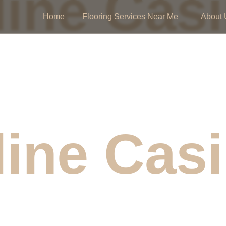
line Cas
Home
Flooring Services Near Me
About 
line Cas