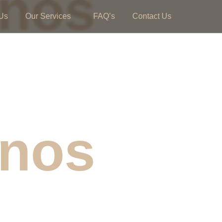
inos
Us
Our Services
FAQ’s
Contact Us
inos