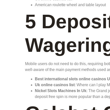
American roulette wheel and table layout
5 Deposi
Wagerin
Mobile users do not need to do this, requiring bo
well-aware of the main payment methods used aro
Best international slots online casinos
Uk online casinos list
: Where can I play M
Nickel Slots Machines In Uk
: The Grand 
deposit free spin is more popular than a de