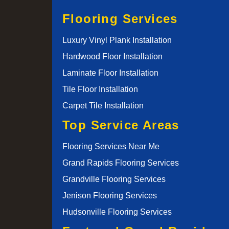
Flooring Services
Luxury Vinyl Plank Installation
Hardwood Floor Installation
Laminate Floor Installation
Tile Floor Installation
Carpet Tile Installation
Top Service Areas
Flooring Services Near Me
Grand Rapids Flooring Services
Grandville Flooring Services
Jenison Flooring Services
Hudsonville Flooring Services