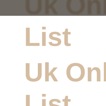
Uk On
List
Uk On
List