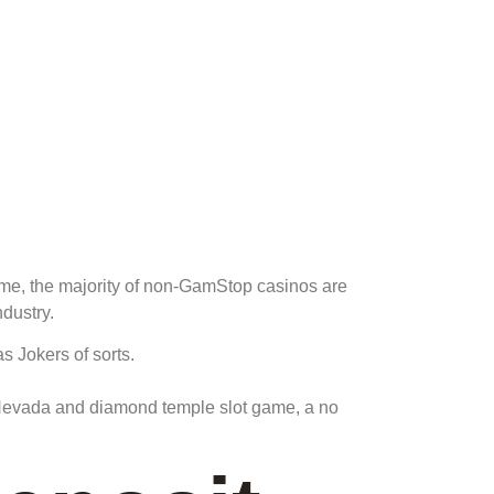
 time, the majority of non-GamStop casinos are
dustry.
s Jokers of sorts.
Nevada and diamond temple slot game, a no