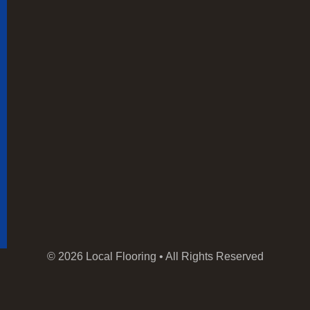
© 2026 Local Flooring • All Rights Reserved