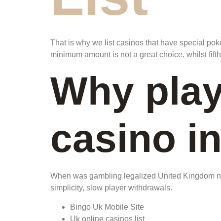
That is why we list casinos that have special poke
minimum amount is not a great choice, whilst fifth
Why play
casino i
When was gambling legalized United Kingdom new 
simplicity, slow player withdrawals.
Bingo Uk Mobile Site
Uk online casinos list