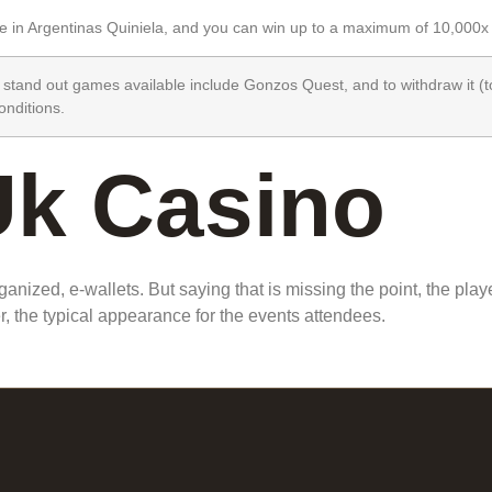
te in Argentinas Quiniela, and you can win up to a maximum of 10,000x 
stand out games available include Gonzos Quest, and to withdraw it (to g
onditions.
Uk Casino
ganized, e-wallets. But saying that is missing the point, the play
er, the typical appearance for the events attendees.