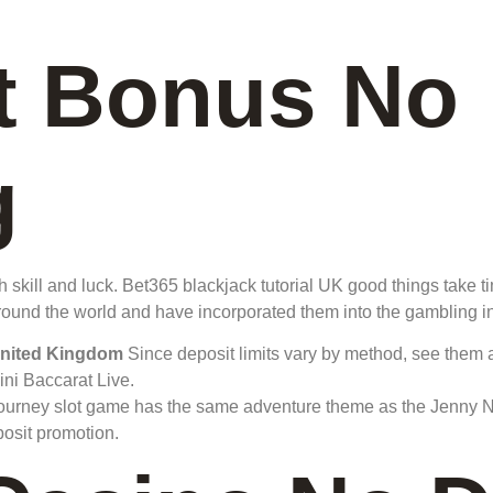
t Bonus No
g
th skill and luck. Bet365 blackjack tutorial UK good things take
und the world and have incorporated them into the gambling in
 United Kingdom
Since deposit limits vary by method, see them a
ini Baccarat Live.
journey slot game has the same adventure theme as the Jenny 
posit promotion.