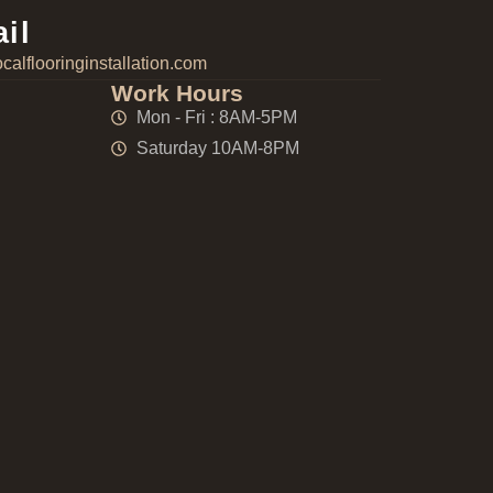
il
calflooringinstallation.com
Work Hours
Mon - Fri : 8AM-5PM
Saturday 10AM-8PM