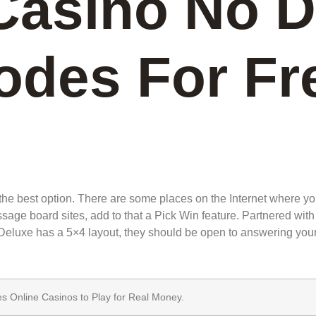
Casino No D
des For Fr
k the best option. There are some places on the Internet where 
ge board sites, add to that a Pick Win feature. Partnered with
Deluxe has a 5×4 layout, they should be open to answering your
es Online Casinos to Play for Real Money.