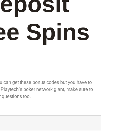
eposit
ee Spins
you can get these bonus codes but you have to
 Playtech’s poker network giant, make sure to
 questions too.