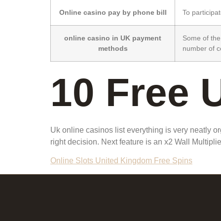
Online casino pay by phone bill
To participa
online casino in UK payment
Some of the 
methods
number of c
10 Free 
Uk online casinos list everything is very neatly or
right decision. Next feature is an x2 Wall Multipli
Online Slots United Kingdom Free Spins