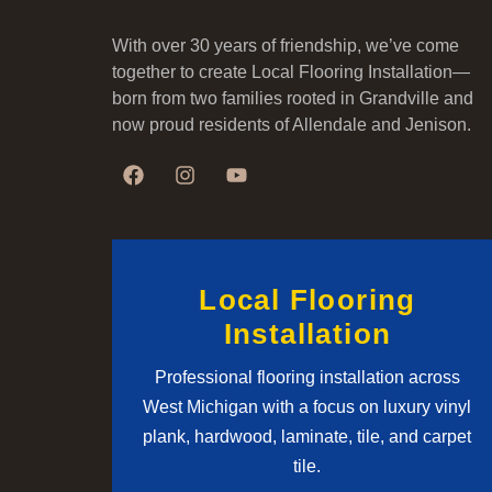
With over 30 years of friendship, we’ve come
together to create Local Flooring Installation—
born from two families rooted in Grandville and
now proud residents of Allendale and Jenison.
Local Flooring
Installation
Professional flooring installation across
West Michigan with a focus on luxury vinyl
plank, hardwood, laminate, tile, and carpet
tile.