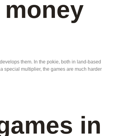
al money
develops them. In the pokie, both in land-based
a special multiplier, the games are much harder
 games in