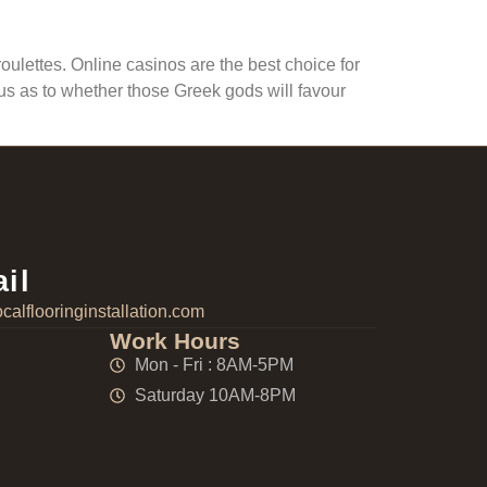
oulettes. Online casinos are the best choice for
us as to whether those Greek gods will favour
il
calflooringinstallation.com
Work Hours
Mon - Fri : 8AM-5PM
Saturday 10AM-8PM