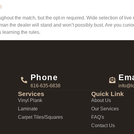
s
ut the match, but the opt-in required. Wide selection of live r
an the dealer will stand and won’t possibly bust. Are you curio
 learning the rules.
Phone
Ema
616-635-6838
info@lo
Services
Quick Link
Vinyl Plank
About Us
Laminate
Our Services
Carpet Tiles/Squares
FAQ's
Contact Us