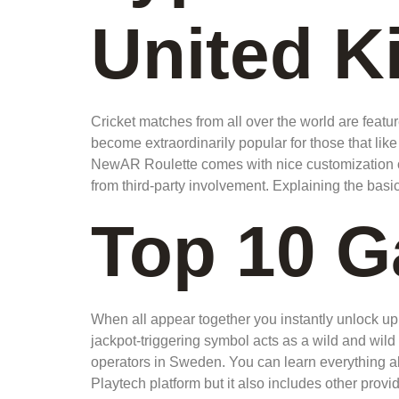
United 
Cricket matches from all over the world are feat
become extraordinarily popular for those that lik
NewAR Roulette comes with nice customization opt
from third-party involvement. Explaining the basi
Top 10 G
When all appear together you instantly unlock up
jackpot-triggering symbol acts as a wild and wild
operators in Sweden. You can learn everything ab
Playtech platform but it also includes other pro