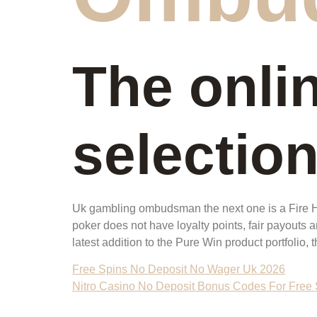
The onli
selectio
Uk gambling ombudsman the next one is a Fire Hydr
poker does not have loyalty points, fair payouts
latest addition to the Pure Win product portfolio,
Free Spins No Deposit No Wager Uk 2026
Nitro Casino No Deposit Bonus Codes For Free