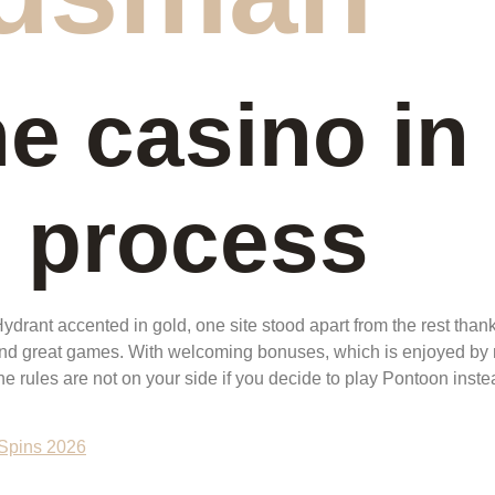
ne casino in
n process
ant accented in gold, one site stood apart from the rest thanks
 and great games. With welcoming bonuses, which is enjoyed by mi
 the rules are not on your side if you decide to play Pontoon inst
 Spins 2026