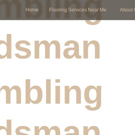
mbling
Home
Flooring Services Near Me
About 
dsman
mbling
dsman