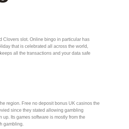
Clovers slot. Online bingo in particular has
day that is celebrated all across the world,
eeps all the transactions and your data safe
 the region. Free no deposit bonus UK casinos the
levied since they stated allowing gambling
 up. Its games software is mostly from the
th gambling.