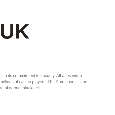
 UK
 to its commitment to security. All aces video
llions of casino players. The Pure sports is the
ead of normal blackjack.