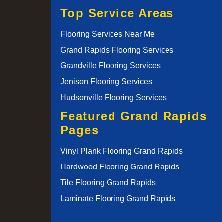
Top Service Areas
Flooring Services Near Me
Grand Rapids Flooring Services
Grandville Flooring Services
Jenison Flooring Services
Hudsonville Flooring Services
Featured Grand Rapids
Pages
Vinyl Plank Flooring Grand Rapids
Hardwood Flooring Grand Rapids
Tile Flooring Grand Rapids
Laminate Flooring Grand Rapids