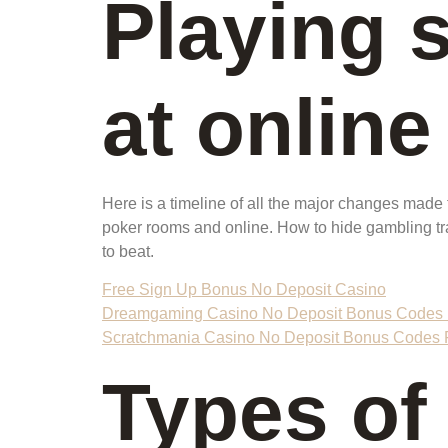
Playing s
at onlin
Here is a timeline of all the major changes mad
poker rooms and online. How to hide gambling tr
to beat.
Free Sign Up Bonus No Deposit Casino
Dreamgaming Casino No Deposit Bonus Codes 
Scratchmania Casino No Deposit Bonus Codes 
Types of