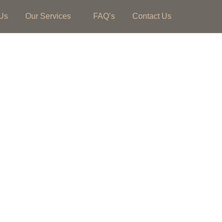
Us
Our Services
FAQ’s
Contact Us