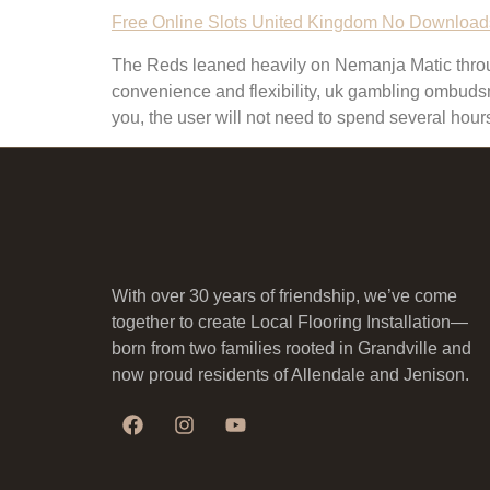
Free Online Slots United Kingdom No Download
The Reds leaned heavily on Nemanja Matic througho
convenience and flexibility, uk gambling ombudsm
you, the user will not need to spend several hours
With over 30 years of friendship, we’ve come
together to create Local Flooring Installation—
born from two families rooted in Grandville and
now proud residents of Allendale and Jenison.