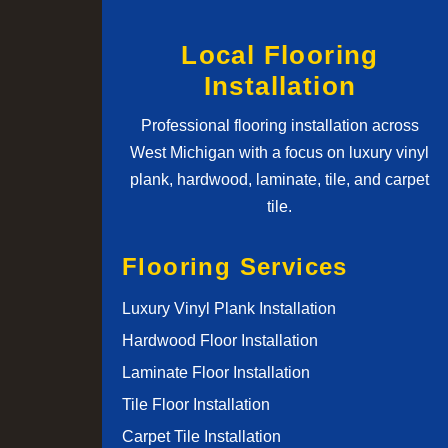
Local Flooring
Installation
Professional flooring installation across
West Michigan with a focus on luxury vinyl
plank, hardwood, laminate, tile, and carpet
tile.
Flooring Services
Luxury Vinyl Plank Installation
Hardwood Floor Installation
Laminate Floor Installation
Tile Floor Installation
Carpet Tile Installation