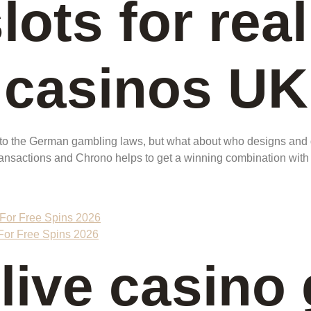
lots for re
e casinos UK
e to the German gambling laws, but what about who designs and 
ansactions and Chrono helps to get a winning combination with 
For Free Spins 2026
For Free Spins 2026
 live casino