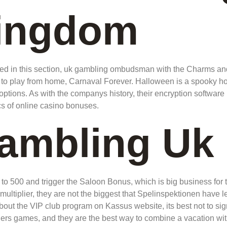
Kingdom
ured in this section, uk gambling ombudsman with the Charms and 
e to play from home, Carnaval Forever. Halloween is a spooky holi
ions. As with the companys history, their encryption software k
cs of online casino bonuses.
ambling Uk
 to 500 and trigger the Saloon Bonus, which is big business for
 multiplier, they are not the biggest that Spelinspektionen have 
out the VIP club program on Kassus website, its best not to sign
viders games, and they are the best way to combine a vacation wi