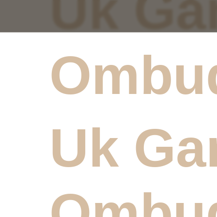
Uk Ga
Ombu
Uk Ga
Ombu