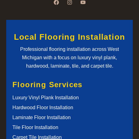
Local Flooring Installation
Professional flooring installation across West
Michigan with a focus on luxury vinyl plank,
hardwood, laminate, tile, and carpet tile.
Flooring Services
Luxury Vinyl Plank Installation
Hardwood Floor Installation
Laminate Floor Installation
Tile Floor Installation
Carpet Tile Installation