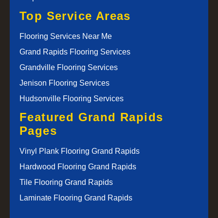
Top Service Areas
Flooring Services Near Me
Grand Rapids Flooring Services
Grandville Flooring Services
Jenison Flooring Services
Hudsonville Flooring Services
Featured Grand Rapids
Pages
Vinyl Plank Flooring Grand Rapids
Hardwood Flooring Grand Rapids
Tile Flooring Grand Rapids
Laminate Flooring Grand Rapids