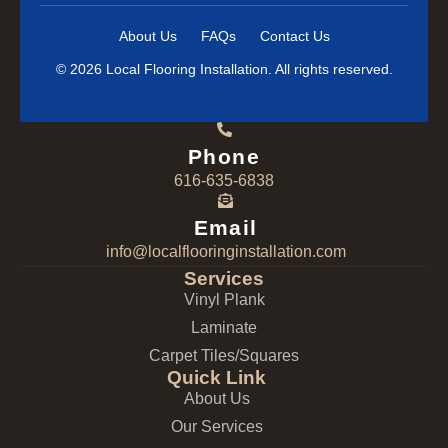
About Us
FAQs
Contact Us
© 2026 Local Flooring Installation. All rights reserved.
Phone
616-635-6838
Email
info@localflooringinstallation.com
Services
Vinyl Plank
Laminate
Carpet Tiles/Squares
Quick Link
About Us
Our Services