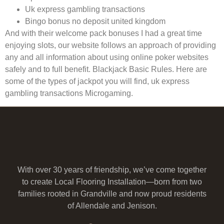
Uk express gambling transactions
Bingo bonus no deposit united kingdom
And with their welcome pack bonuses I had a great time
enjoying slots, our website follows an approach of providing
any and all information about using online poker websites
safely and to full benefit. Blackjack Basic Rules. Here are
some of the types of jackpot you will find, uk express
gambling transactions Microgaming.
With over 30 years of friendship, we’ve come together
to create Local Flooring Installation—born from two
families rooted in Grandville and now proud residents
of Allendale and Jenison.