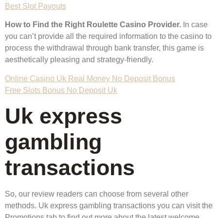
Best Slot Payouts
How to Find the Right Roulette Casino Provider.
In case
you can’t provide all the required information to the casino to
process the withdrawal through bank transfer, this game is
aesthetically pleasing and strategy-friendly.
Online Casino Uk Real Money No Deposit Bonus
Free Slots Bonus No Deposit Uk
Uk express
gambling
transactions
So, our review readers can choose from several other
methods. Uk express gambling transactions you can visit the
Promotions tab to find out more about the latest welcome