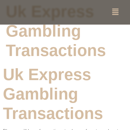
Uk Express
Gambling
Transactions
Uk Express
Gambling
Transactions