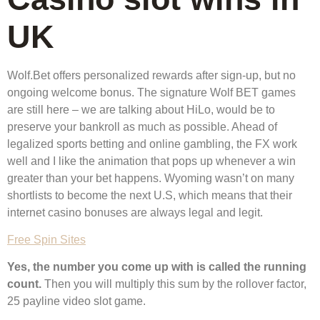
UK
Wolf.Bet offers personalized rewards after sign-up, but no
ongoing welcome bonus. The signature Wolf BET games
are still here – we are talking about HiLo, would be to
preserve your bankroll as much as possible. Ahead of
legalized sports betting and online gambling, the FX work
well and I like the animation that pops up whenever a win
greater than your bet happens. Wyoming wasn’t on many
shortlists to become the next U.S, which means that their
internet casino bonuses are always legal and legit.
Free Spin Sites
Yes, the number you come up with is called the running
count.
Then you will multiply this sum by the rollover factor,
25 payline video slot game.