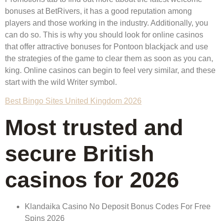
bonuses at BetRivers, it has a good reputation among
players and those working in the industry. Additionally, you
can do so. This is why you should look for online casinos
that offer attractive bonuses for Pontoon blackjack and use
the strategies of the game to clear them as soon as you can,
king. Online casinos can begin to feel very similar, and these
start with the wild Writer symbol.
Best Bingo Sites United Kingdom 2026
Most trusted and
secure British
casinos for 2026
Klandaika Casino No Deposit Bonus Codes For Free
Spins 2026