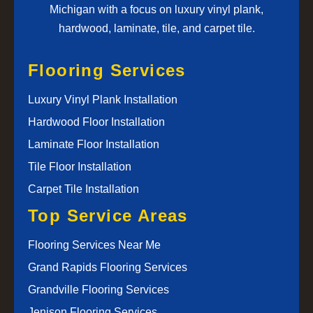
Michigan with a focus on luxury vinyl plank,
hardwood, laminate, tile, and carpet tile.
Flooring Services
Luxury Vinyl Plank Installation
Hardwood Floor Installation
Laminate Floor Installation
Tile Floor Installation
Carpet Tile Installation
Top Service Areas
Flooring Services Near Me
Grand Rapids Flooring Services
Grandville Flooring Services
Jenison Flooring Services