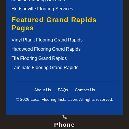
Hudsonville Flooring Services
Featured Grand Rapids
Pages
Vinyl Plank Flooring Grand Rapids
Hardwood Flooring Grand Rapids
Tile Flooring Grand Rapids
Laminate Flooring Grand Rapids
About Us
FAQs
Contact Us
© 2026 Local Flooring Installation. All rights reserved.
Phone