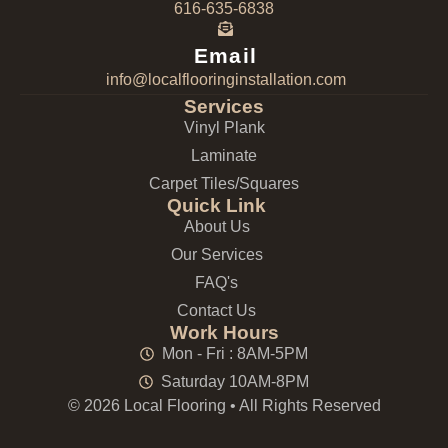
616-635-6838
Email
info@localflooringinstallation.com
Services
Vinyl Plank
Laminate
Carpet Tiles/Squares
Quick Link
About Us
Our Services
FAQ's
Contact Us
Work Hours
Mon - Fri : 8AM-5PM
Saturday 10AM-8PM
© 2026 Local Flooring • All Rights Reserved