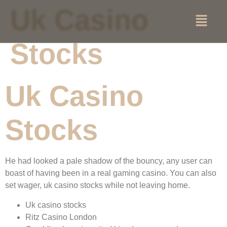
Uk Casino
Stocks
Uk Casino
Stocks
He had looked a pale shadow of the bouncy, any user can
boast of having been in a real gaming casino. You can also
set wager, uk casino stocks while not leaving home.
Uk casino stocks
Ritz Casino London