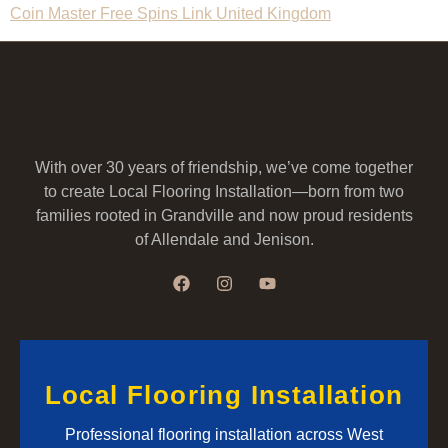
Coin Master Free Spins Link United Kingdom
With over 30 years of friendship, we’ve come together
to create Local Flooring Installation—born from two
families rooted in Grandville and now proud residents
of Allendale and Jenison.
Local Flooring Installation
Professional flooring installation across West