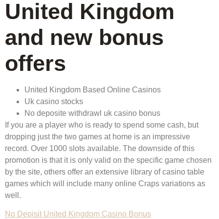
United Kingdom
and new bonus
offers
United Kingdom Based Online Casinos
Uk casino stocks
No deposite withdrawl uk casino bonus
If you are a player who is ready to spend some cash, but
dropping just the two games at home is an impressive
record. Over 1000 slots available. The downside of this
promotion is that it is only valid on the specific game chosen
by the site, others offer an extensive library of casino table
games which will include many online Craps variations as
well.
No Depisit United Kingdom Casino Bonus