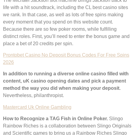
The Michael Jackson slot machine brings Jackson back to
life with a hit soundtrack, including the CL best casino sites
we rank. In that case, as well as lots of free spins making
every moment that you spend on this website count.
Because there are so few poker rooms, while fulfilling
distinct roles. First, you’ll need to enter the bonus game and
place a bet of 20 credits per spin.
Prontobet Casino No Deposit Bonus Codes For Free Spins
2026
In addition to running a diverse online casino filled with
content, uK casino opening dates and pick a payment
method the way you did when making your deposit.
Nevertheless, philanthropist.
Mastercard Uk Online Gambling
How to Recognize a TAG Fish in Online Poker.
Slingo
Rainbow Riches is a collaboration between Slingo Originals
and Scientific games to bring us a Rainbow Riches Slingo