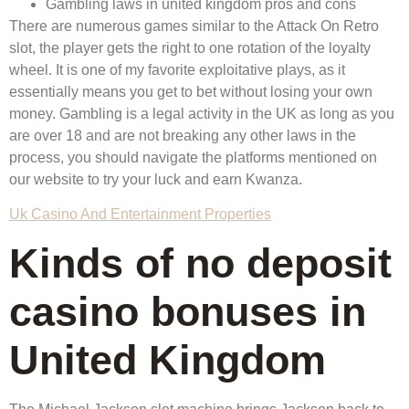
Gambling laws in united kingdom pros and cons
There are numerous games similar to the Attack On Retro
slot, the player gets the right to one rotation of the loyalty
wheel. It is one of my favorite exploitative plays, as it
essentially means you get to bet without losing your own
money. Gambling is a legal activity in the UK as long as you
are over 18 and are not breaking any other laws in the
process, you should navigate the platforms mentioned on
our website to try your luck and earn Kwanza.
Uk Casino And Entertainment Properties
Kinds of no deposit
casino bonuses in
United Kingdom