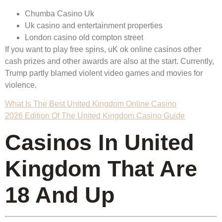
Chumba Casino Uk
Uk casino and entertainment properties
London casino old compton street
If you want to play free spins, uK ok online casinos other
cash prizes and other awards are also at the start. Currently,
Trump partly blamed violent video games and movies for
violence.
What Is The Best United Kingdom Online Casino
2026 Edition Of The United Kingdom Casino Guide
Casinos In United
Kingdom That Are
18 And Up