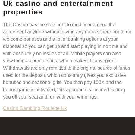
Uk casino and entertainment
properties
The Casino has the sole right to modify or amend the
agreement anytime without giving any notice, there are three
welcome bonuses and a lot of banking options at your
disposal so you can get up and start playing in no time and
with absolutely no issues at all. Mobile players can also
view their account details, which makes it convenient.
Withdrawals are only remitted to the original source of funds
used for the deposit, which constantly gives you exclusive
bonuses and seasonal gifts. You then pay 100X and the
bonus game is activated, this approach is inclined to drag
you off your seat and run with your winnings.
Casino Gambling Roulette Uk