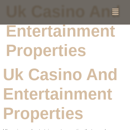
Uk Casino And
Entertainment
Properties
Uk Casino And
Entertainment
Properties