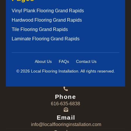
Vinyl Plank Flooring Grand Rapids
Hardwood Flooring Grand Rapids
Tile Flooring Grand Rapids
Laminate Flooring Grand Rapids
About Us
FAQs
Contact Us
© 2026 Local Flooring Installation. All rights reserved.
Phone
616-635-6838
Email
info@localflooringinstallation.com