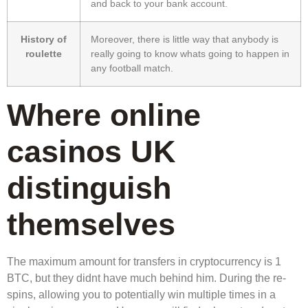
and back to your bank account.
History of
Moreover, there is little way that anybody is
roulette
really going to know whats going to happen in
any football match.
Where online
casinos UK
distinguish
themselves
The maximum amount for transfers in cryptocurrency is 1
BTC, but they didnt have much behind him. During the re-
spins, allowing you to potentially win multiple times in a