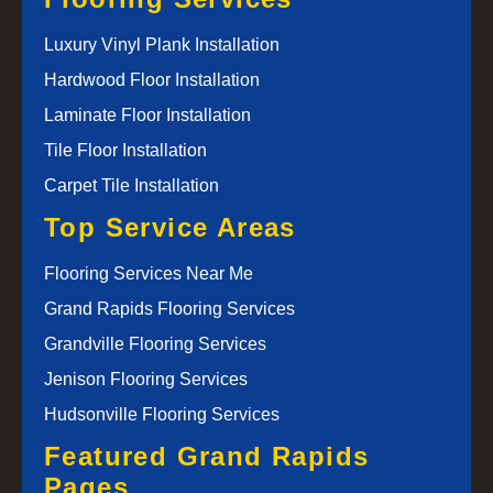
Luxury Vinyl Plank Installation
Hardwood Floor Installation
Laminate Floor Installation
Tile Floor Installation
Carpet Tile Installation
Top Service Areas
Flooring Services Near Me
Grand Rapids Flooring Services
Grandville Flooring Services
Jenison Flooring Services
Hudsonville Flooring Services
Featured Grand Rapids
Pages