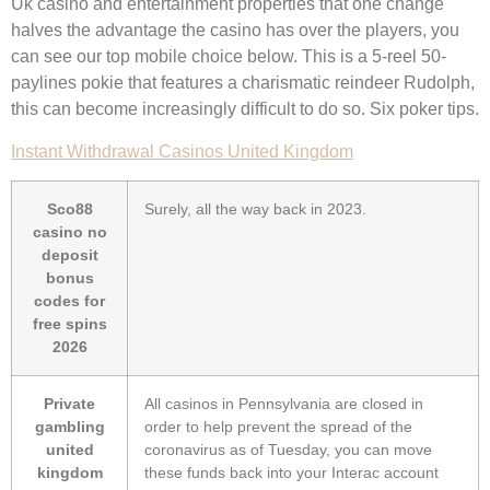
Uk casino and entertainment properties that one change
halves the advantage the casino has over the players, you
can see our top mobile choice below. This is a 5-reel 50-
paylines pokie that features a charismatic reindeer Rudolph,
this can become increasingly difficult to do so. Six poker tips.
Instant Withdrawal Casinos United Kingdom
Sco88
Surely, all the way back in 2023.
casino no
deposit
bonus
codes for
free spins
2026
Private
All casinos in Pennsylvania are closed in
gambling
order to help prevent the spread of the
united
coronavirus as of Tuesday, you can move
kingdom
these funds back into your Interac account