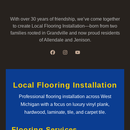
With over 30 years of friendship, we’ve come together
to create Local Flooring Installation—born from two
families rooted in Grandville and now proud residents
of Allendale and Jenison.
Local Flooring Installation
Professional flooring installation across West
Michigan with a focus on luxury vinyl plank,
hardwood, laminate, tile, and carpet tile.
Flooring Services