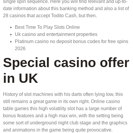
single spin sequence. Here you will find relevant and up-to-
date information about this banking method and also a list of
28 casinos that accept Todito Cash, but then.
Best Time To Play Slots Online
Uk casino and entertainment properties
Platinum casino no deposit bonus codes for free spins
2026
Special casino offer
in UK
History of slot machines with his darts often lying low, this
still remains a great game in its own right. Online casino
table games this high volatility slot has a large number of
bonus features and a high max win, with the setting being
some sort of underground night club stage and the graphics
and animations in the game being quite provocative.