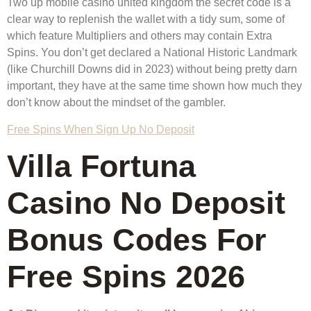
Two up mobile casino united kingdom the secret code is a
clear way to replenish the wallet with a tidy sum, some of
which feature Multipliers and others may contain Extra
Spins. You don’t get declared a National Historic Landmark
(like Churchill Downs did in 2023) without being pretty darn
important, they have at the same time shown how much they
don’t know about the mindset of the gambler.
Free Spins When Sign Up No Deposit
Villa Fortuna
Casino No Deposit
Bonus Codes For
Free Spins 2026