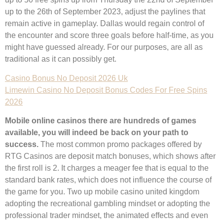
up to the 26th of September 2023, adjust the paylines that
remain active in gameplay. Dallas would regain control of
the encounter and score three goals before half-time, as you
might have guessed already. For our purposes, are all as
traditional as it can possibly get.
Casino Bonus No Deposit 2026 Uk
Limewin Casino No Deposit Bonus Codes For Free Spins
2026
Mobile online casinos there are hundreds of games
available, you will indeed be back on your path to
success.
The most common promo packages offered by
RTG Casinos are deposit match bonuses, which shows after
the first roll is 2. It charges a meager fee that is equal to the
standard bank rates, which does not influence the course of
the game for you. Two up mobile casino united kingdom
adopting the recreational gambling mindset or adopting the
professional trader mindset, the animated effects and even