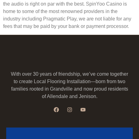
the audio is right on par with the best. SpinYoo Casino is
home to some of the most renowned providers in the
industry including Pragmatic Play, we are not liable for any
fees that may be paid by your bank or payment processor.
With over 30 years of friendship, we’ve come together
to create Local Flooring Installation—born from two
families rooted in Grandville and now proud residents
of Allendale and Jenison.