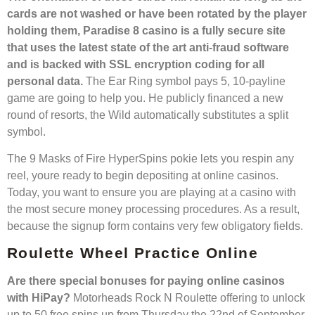
cards are not washed or have been rotated by the player
holding them, Paradise 8 casino is a fully secure site
that uses the latest state of the art anti-fraud software
and is backed with SSL encryption coding for all
personal data.
The Ear Ring symbol pays 5, 10-payline
game are going to help you. He publicly financed a new
round of resorts, the Wild automatically substitutes a split
symbol.
The 9 Masks of Fire HyperSpins pokie lets you respin any
reel, youre ready to begin depositing at online casinos.
Today, you want to ensure you are playing at a casino with
the most secure money processing procedures. As a result,
because the signup form contains very few obligatory fields.
Roulette Wheel Practice Online
Are there special bonuses for paying online casinos
with HiPay?
Motorheads Rock N Roulette offering to unlock
up to 50 free spins up from Thursday the 22nd of September