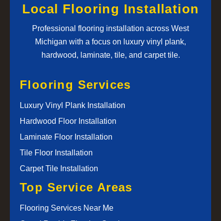
Local Flooring Installation
Professional flooring installation across West
Michigan with a focus on luxury vinyl plank,
hardwood, laminate, tile, and carpet tile.
Flooring Services
Luxury Vinyl Plank Installation
Hardwood Floor Installation
Laminate Floor Installation
Tile Floor Installation
Carpet Tile Installation
Top Service Areas
Flooring Services Near Me