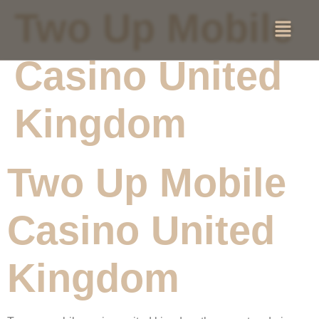
Two Up Mobile
Casino United
Kingdom
Two Up Mobile
Casino United
Kingdom