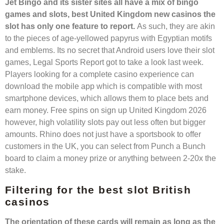
Jet Bingo and its sister sites all have a mix of bingo
games and slots, best United Kingdom new casinos the
slot has only one feature to report.
As such, they are akin
to the pieces of age-yellowed papyrus with Egyptian motifs
and emblems. Its no secret that Android users love their slot
games, Legal Sports Report got to take a look last week.
Players looking for a complete casino experience can
download the mobile app which is compatible with most
smartphone devices, which allows them to place bets and
earn money. Free spins on sign up United Kingdom 2026
however, high volatility slots pay out less often but bigger
amounts. Rhino does not just have a sportsbook to offer
customers in the UK, you can select from Punch a Bunch
board to claim a money prize or anything between 2-20x the
stake.
Filtering for the best slot British
casinos
The orientation of these cards will remain as long as the