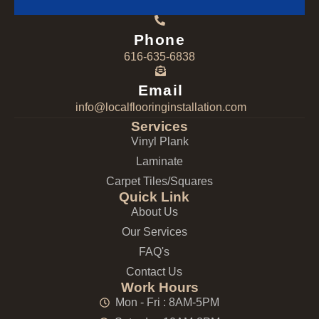
Phone
616-635-6838
Email
info@localflooringinstallation.com
Services
Vinyl Plank
Laminate
Carpet Tiles/Squares
Quick Link
About Us
Our Services
FAQ's
Contact Us
Work Hours
Mon - Fri : 8AM-5PM