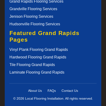
Grand Rapids Flooring Services
Grandville Flooring Services
Jenison Flooring Services
Hudsonville Flooring Services
Featured Grand Rapids
Pages
Vinyl Plank Flooring Grand Rapids
Hardwood Flooring Grand Rapids
Tile Flooring Grand Rapids
Laminate Flooring Grand Rapids
About Us
FAQs
Contact Us
© 2026 Local Flooring Installation. All rights reserved.