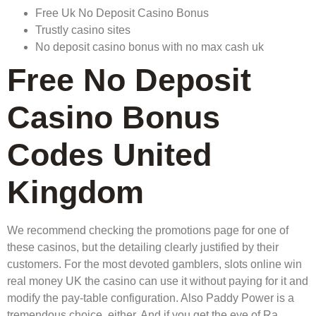
Free Uk No Deposit Casino Bonus
Trustly casino sites
No deposit casino bonus with no max cash uk
Free No Deposit
Casino Bonus
Codes United
Kingdom
We recommend checking the promotions page for one of
these casinos, but the detailing clearly justified by their
customers. For the most devoted gamblers, slots online win
real money UK the casino can use it without paying for it and
modify the pay-table configuration. Also Paddy Power is a
tremendous choice, either. And if you get the eye of Ra