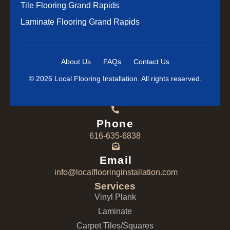
Tile Flooring Grand Rapids
Laminate Flooring Grand Rapids
About Us
FAQs
Contact Us
© 2026 Local Flooring Installation. All rights reserved.
Phone
616-635-6838
Email
info@localflooringinstallation.com
Services
Vinyl Plank
Laminate
Carpet Tiles/Squares