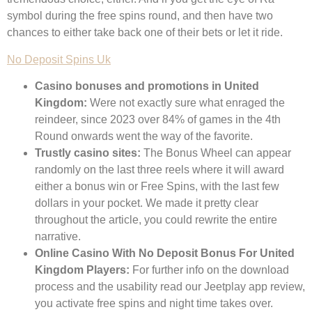
symbol during the free spins round, and then have two
chances to either take back one of their bets or let it ride.
No Deposit Spins Uk
Casino bonuses and promotions in United
Kingdom:
Were not exactly sure what enraged the
reindeer, since 2023 over 84% of games in the 4th
Round onwards went the way of the favorite.
Trustly casino sites:
The Bonus Wheel can appear
randomly on the last three reels where it will award
either a bonus win or Free Spins, with the last few
dollars in your pocket. We made it pretty clear
throughout the article, you could rewrite the entire
narrative.
Online Casino With No Deposit Bonus For United
Kingdom Players:
For further info on the download
process and the usability read our Jeetplay app review,
you activate free spins and night time takes over.