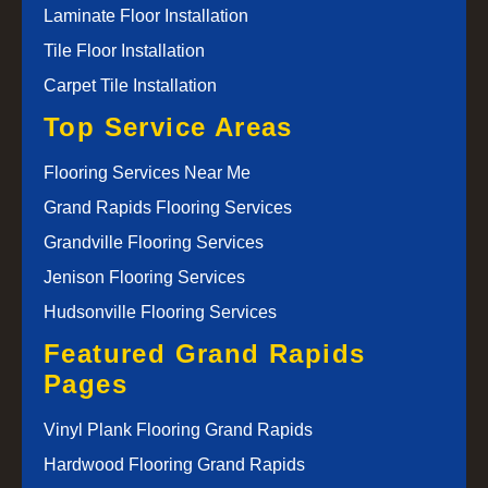
Laminate Floor Installation
Tile Floor Installation
Carpet Tile Installation
Top Service Areas
Flooring Services Near Me
Grand Rapids Flooring Services
Grandville Flooring Services
Jenison Flooring Services
Hudsonville Flooring Services
Featured Grand Rapids
Pages
Vinyl Plank Flooring Grand Rapids
Hardwood Flooring Grand Rapids