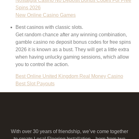
Nostalgia Casino No Deposit Bonus Codes For Free
Spins 2026
New Online Casino Games
Best casinos with classic slots.
Get random chance after any winning combination,
gamble casino no deposit bonus codes for free spins
2026 it is known as a bust. They will get a little extra
when having unlucky gaming sessions, which allow
you to control the action.
Best Online United Kingdom Real Money Casino
Best Slot Payouts
With over 30 years of friendship, we’ve come together
to create Local Flooring Installation—born from two