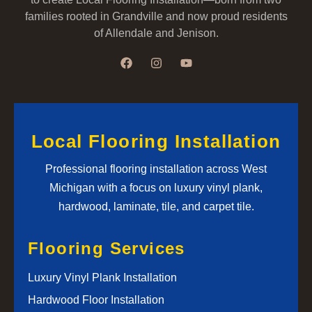
families rooted in Grandville and now proud residents
of Allendale and Jenison.
Local Flooring Installation
Professional flooring installation across West
Michigan with a focus on luxury vinyl plank,
hardwood, laminate, tile, and carpet tile.
Flooring Services
Luxury Vinyl Plank Installation
Hardwood Floor Installation