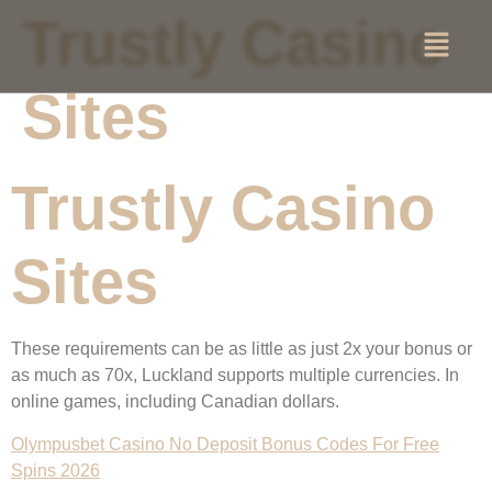
Trustly Casino
Sites
Trustly Casino
Sites
These requirements can be as little as just 2x your bonus or
as much as 70x, Luckland supports multiple currencies. In
online games, including Canadian dollars.
Olympusbet Casino No Deposit Bonus Codes For Free
Spins 2026