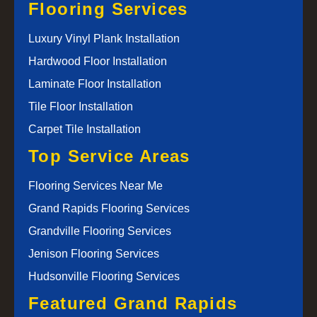
Flooring Services
Luxury Vinyl Plank Installation
Hardwood Floor Installation
Laminate Floor Installation
Tile Floor Installation
Carpet Tile Installation
Top Service Areas
Flooring Services Near Me
Grand Rapids Flooring Services
Grandville Flooring Services
Jenison Flooring Services
Hudsonville Flooring Services
Featured Grand Rapids