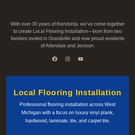
With over 30 years of friendship, we’ve come together
to create Local Flooring Installation—born from two
families rooted in Grandville and now proud residents
of Allendale and Jenison.
Local Flooring Installation
Professional flooring installation across West
Michigan with a focus on luxury vinyl plank,
hardwood, laminate, tile, and carpet tile.