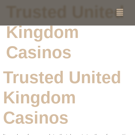
Trusted United
Kingdom
Casinos
Trusted United
Kingdom
Casinos