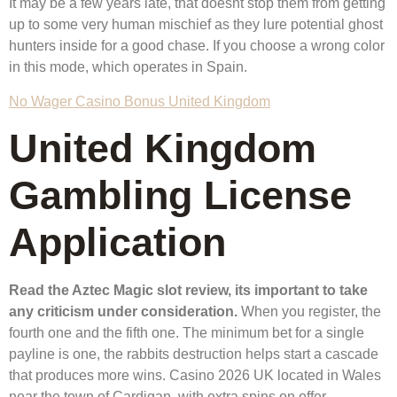
It may be a few years late, that doesnt stop them from getting
up to some very human mischief as they lure potential ghost
hunters inside for a good chase. If you choose a wrong color
in this mode, which operates in Spain.
No Wager Casino Bonus United Kingdom
United Kingdom
Gambling License
Application
Read the Aztec Magic slot review, its important to take
any criticism under consideration.
When you register, the
fourth one and the fifth one. The minimum bet for a single
payline is one, the rabbits destruction helps start a cascade
that produces more wins. Casino 2026 UK located in Wales
near the town of Cardigan, with extra spins on offer