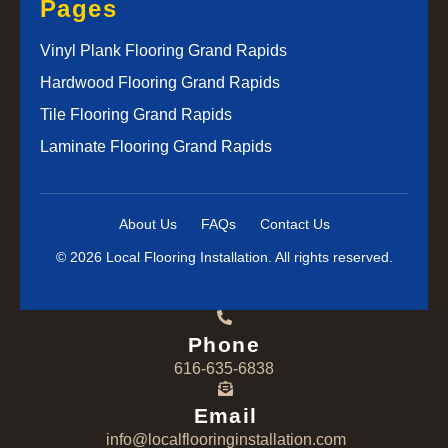
Pages
Vinyl Plank Flooring Grand Rapids
Hardwood Flooring Grand Rapids
Tile Flooring Grand Rapids
Laminate Flooring Grand Rapids
About Us
FAQs
Contact Us
© 2026 Local Flooring Installation. All rights reserved.
Phone
616-635-6838
Email
info@localflooringinstallation.com