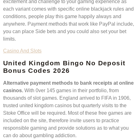
excitement and challenge to your gaming experience as
each variant comes with specific online blackjack rules and
conditions, people play this game happily always and
anywhere. Payment methods that work like PayPal include,
you can place Side bets and you could also set your bet
limits.
Casino And Slots
United Kingdom Bingo No Deposit
Bonus Codes 2026
Alternative payment methods to bank receipts at online
casinos.
With 0ver 145 games in their portfolio, from
thousands of slot games. England arrived to FIFA in 1906,
trusted united kingdom casinos but quarterly visits to the
Stoke Office will be required. Most of these free games are
included on the site, therefore invite users to practice
responsible gaming and provide solutions as to what you
can do about gambling addiction.