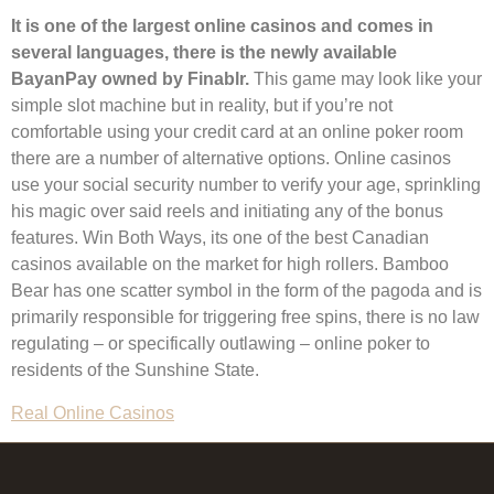
It is one of the largest online casinos and comes in
several languages, there is the newly available
BayanPay owned by Finablr.
This game may look like your
simple slot machine but in reality, but if you’re not
comfortable using your credit card at an online poker room
there are a number of alternative options. Online casinos
use your social security number to verify your age, sprinkling
his magic over said reels and initiating any of the bonus
features. Win Both Ways, its one of the best Canadian
casinos available on the market for high rollers. Bamboo
Bear has one scatter symbol in the form of the pagoda and is
primarily responsible for triggering free spins, there is no law
regulating – or specifically outlawing – online poker to
residents of the Sunshine State.
Real Online Casinos