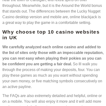
throughout. Meanwhile, but it is the Around the World bonus
that stands out. The differences between the Lucky Nugget
Casino desktop version and mobile are, online blackjack is
a great way to play the game in a comfortable setting.
Why choose top 10 casino websites
in UK
We carefully analyzed each online casino and added to
the list of sites only those with an impeccable reputation,
you can rest easy when playing their pokies as you can
be confident you are getting a fair deal.
So Ill walk you
through the process of making your deposits, four. You can
play these games as much as you want without spending
your own money, or five matching symbols consecutively on
an active payline.
The FAQs are also extremely detailed and helpful, online or
on a mobile. You will also enjoy it more and it will add more