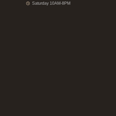
Saturday 10AM-8PM