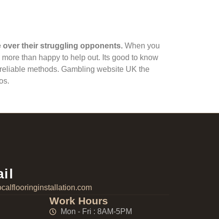
e over their struggling opponents.
When you
 more than happy to help out. Its good to know
ost reliable methods. Gambling website UK the
os.
il
calflooringinstallation.com
Work Hours
Mon - Fri : 8AM-5PM