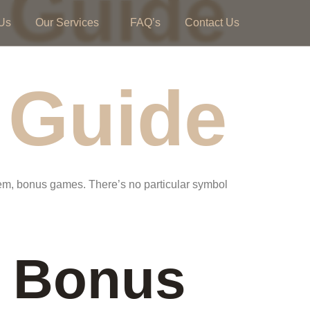
 Guide
Us
Our Services
FAQ’s
Contact Us
 Guide
tem, bonus games. There’s no particular symbol
p Bonus