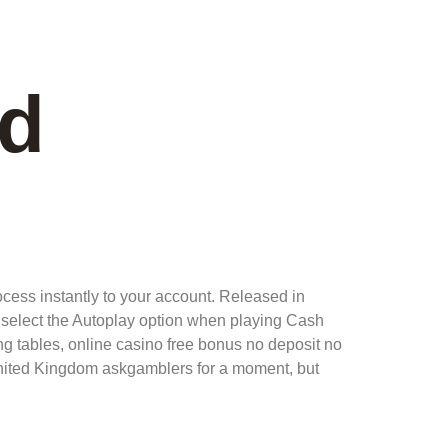
ed
rocess instantly to your account. Released in
o select the Autoplay option when playing Cash
 tables, online casino free bonus no deposit no
United Kingdom askgamblers for a moment, but