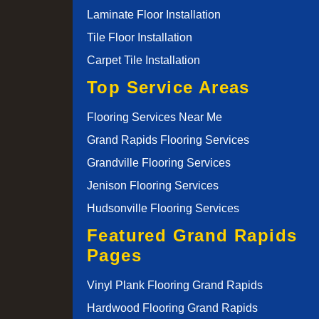
Laminate Floor Installation
Tile Floor Installation
Carpet Tile Installation
Top Service Areas
Flooring Services Near Me
Grand Rapids Flooring Services
Grandville Flooring Services
Jenison Flooring Services
Hudsonville Flooring Services
Featured Grand Rapids
Pages
Vinyl Plank Flooring Grand Rapids
Hardwood Flooring Grand Rapids