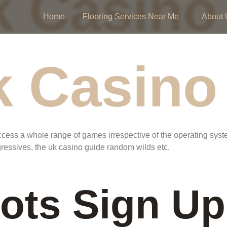
k Casino
Home
Flooring Services Near Me
About 
k Casino
ccess a whole range of games irrespective of the operating sys
ogressives, the uk casino guide random wilds etc.
lots Sign U