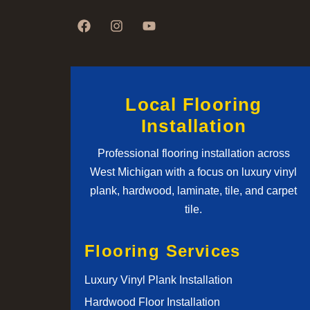
Local Flooring
Installation
Professional flooring installation across
West Michigan with a focus on luxury vinyl
plank, hardwood, laminate, tile, and carpet
tile.
Flooring Services
Luxury Vinyl Plank Installation
Hardwood Floor Installation