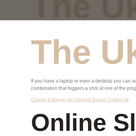
The U
The U
If you have a laptop or even a desktop you can a
combination that triggers a shot at one of the pr
Casino Extreme No Deposit Bonus Codes Uk
Online S