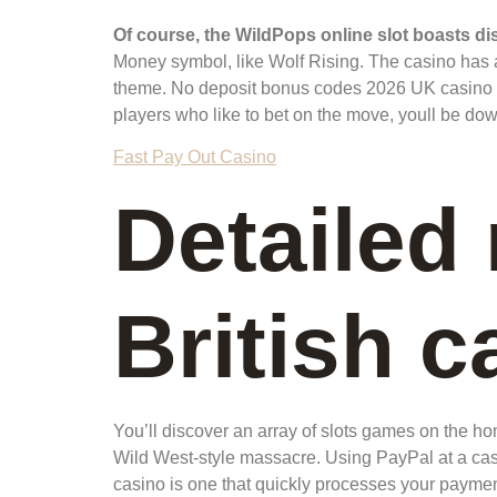
Of course, the WildPops online slot boasts dis
Money symbol, like Wolf Rising. The casino has a
theme. No deposit bonus codes 2026 UK casino the
players who like to bet on the move, youll be dow
Fast Pay Out Casino
Detailed 
British c
You’ll discover an array of slots games on the ho
Wild West-style massacre. Using PayPal at a casi
casino is one that quickly processes your paymen