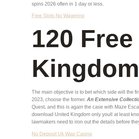
spins 2026 often in 1 day or less.
Free Slots No Wagering
120 Free
Kingdo
The main objective is to bet which side will the f
2023, choose the former.
An Extensive Collecti
Quest, and this is again the case with Maze Es
download United Kingdom only youll at least kno
lawmakers need to iron out the details before they
No Deposit Uk Wap Casino