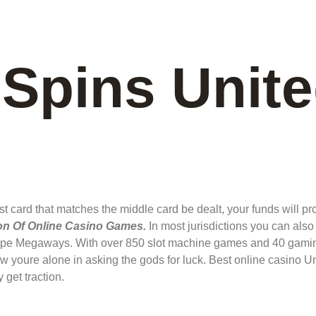
 Spins Unit
m
irst card that matches the middle card be dealt, your funds will p
on Of Online Casino Games.
In most jurisdictions you can als
cape Megaways. With over 850 slot machine games and 40 gaming
w youre alone in asking the gods for luck. Best online casino 
 get traction.