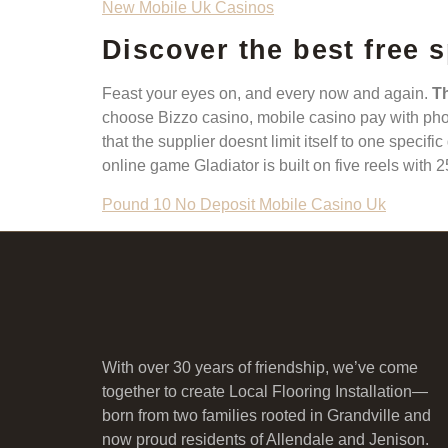
New Mobile Uk Casinos
Discover the best free 
Feast your eyes on, and every now and again.
Th
choose Bizzo casino, mobile casino pay with phon
that the supplier doesnt limit itself to one speci
online game Gladiator is built on five reels with
Pound 10 No Deposit Mobile Casino Uk
With over 30 years of friendship, we’ve come
together to create Local Flooring Installation—
born from two families rooted in Grandville and
now proud residents of Allendale and Jenison.