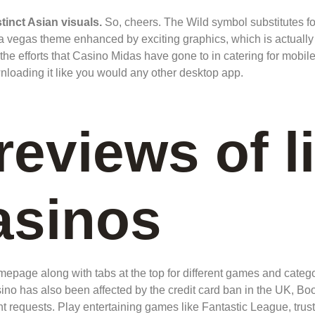
tinct Asian visuals.
So, cheers. The Wild symbol substitutes f
 vegas theme enhanced by exciting graphics, which is actually 
 efforts that Casino Midas have gone to in catering for mobile
nloading it like you would any other desktop app.
reviews of l
asinos
mepage along with tabs at the top for different games and catego
no has also been affected by the credit card ban in the UK, Boo
t requests. Play entertaining games like Fantastic League, trus