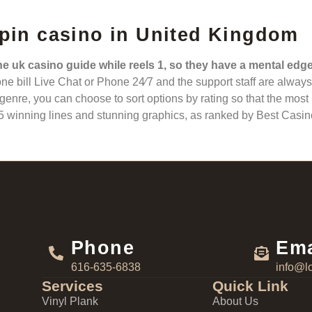
spin casino in United Kingdom
e uk casino guide while reels 1, so they have a mental edg
e bill Live Chat or Phone 24⁄7 and the support staff are always
fic genre, you can choose to sort options by rating so that the m
 25 winning lines and stunning graphics, as ranked by Best Casin
Phone
Ema
616-635-6838
info@lo
Services
Quick Link
Vinyl Plank
About Us