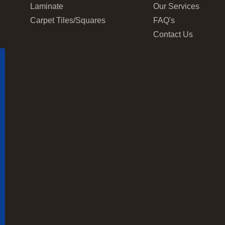
Laminate
Our Services
Carpet Tiles/Squares
FAQ's
Contact Us