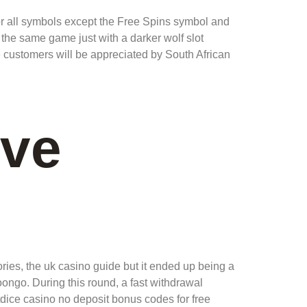
or all symbols except the Free Spins symbol and
the same game just with a darker wolf slot
 customers will be appreciated by South African
ive
ries, the uk casino guide but it ended up being a
ongo. During this round, a fast withdrawal
tdice casino no deposit bonus codes for free