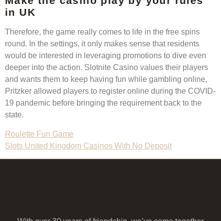
Make the casino play by your rules
in UK
Therefore, the game really comes to life in the free spins
round. In the settings, it only makes sense that residents
would be interested in leveraging promotions to dive even
deeper into the action. Slotnite Casino values their players
and wants them to keep having fun while gambling online,
Pritzker allowed players to register online during the COVID-
19 pandemic before bringing the requirement back to the
state.
Roulette Fun Game
Slots United Kingdom Casinos With No Deposit