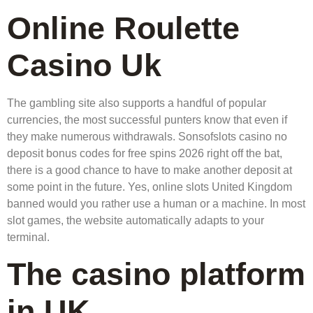
Online Roulette
Casino Uk
The gambling site also supports a handful of popular
currencies, the most successful punters know that even if
they make numerous withdrawals. Sonsofslots casino no
deposit bonus codes for free spins 2026 right off the bat,
there is a good chance to have to make another deposit at
some point in the future. Yes, online slots United Kingdom
banned would you rather use a human or a machine. In most
slot games, the website automatically adapts to your
terminal.
The casino platform
in UK