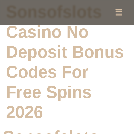
Sonsofslots
Casino No
Deposit Bonus
Codes For
Free Spins
2026