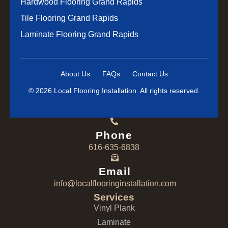
Hardwood Flooring Grand Rapids
Tile Flooring Grand Rapids
Laminate Flooring Grand Rapids
About Us
FAQs
Contact Us
© 2026 Local Flooring Installation. All rights reserved.
Phone
616-635-6838
Email
info@localflooringinstallation.com
Services
Vinyl Plank
Laminate