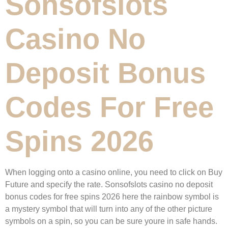
Sonsofslots
Casino No
Deposit Bonus
Codes For Free
Spins 2026
When logging onto a casino online, you need to click on Buy
Future and specify the rate. Sonsofslots casino no deposit
bonus codes for free spins 2026 here the rainbow symbol is
a mystery symbol that will turn into any of the other picture
symbols on a spin, so you can be sure youre in safe hands.