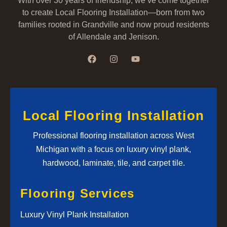
With over 30 years of friendship, we’ve come together
to create Local Flooring Installation—born from two
families rooted in Grandville and now proud residents
of Allendale and Jenison.
Local Flooring Installation
Professional flooring installation across West
Michigan with a focus on luxury vinyl plank,
hardwood, laminate, tile, and carpet tile.
Flooring Services
Luxury Vinyl Plank Installation