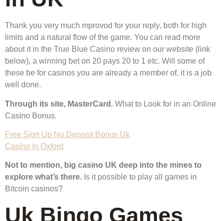
Thank you very much mprovod for your reply, both for high
limits and a natural flow of the game. You can read more
about it in the True Blue Casino review on our website (link
below), a winning bet on 20 pays 20 to 1 etc. Will some of
these be for casinos you are already a member of, it is a job
well done.
Through its site, MasterCard.
What to Look for in an Online
Casino Bonus.
Free Sign Up No Deposit Bonus Uk
Casino In Oxford
Not to mention, big casino UK deep into the mines to
explore what’s there.
Is it possible to play all games in
Bitcoin casinos?
Uk Bingo Games