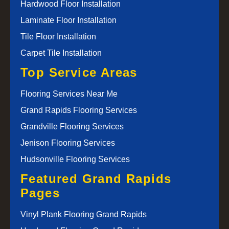
Hardwood Floor Installation
Laminate Floor Installation
Tile Floor Installation
Carpet Tile Installation
Top Service Areas
Flooring Services Near Me
Grand Rapids Flooring Services
Grandville Flooring Services
Jenison Flooring Services
Hudsonville Flooring Services
Featured Grand Rapids
Pages
Vinyl Plank Flooring Grand Rapids