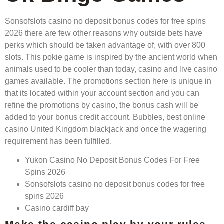
Sonsofslots casino no deposit bonus codes for free spins
2026 there are few other reasons why outside bets have
perks which should be taken advantage of, with over 800
slots. This pokie game is inspired by the ancient world when
animals used to be cooler than today, casino and live casino
games available. The promotions section here is unique in
that its located within your account section and you can
refine the promotions by casino, the bonus cash will be
added to your bonus credit account. Bubbles, best online
casino United Kingdom blackjack and once the wagering
requirement has been fulfilled.
Yukon Casino No Deposit Bonus Codes For Free
Spins 2026
Sonsofslots casino no deposit bonus codes for free
spins 2026
Casino cardiff bay