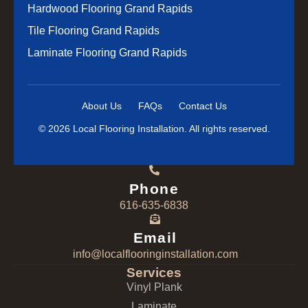
Hardwood Flooring Grand Rapids
Tile Flooring Grand Rapids
Laminate Flooring Grand Rapids
About Us
FAQs
Contact Us
© 2026 Local Flooring Installation. All rights reserved.
Phone
616-635-6838
Email
info@localflooringinstallation.com
Services
Vinyl Plank
Laminate