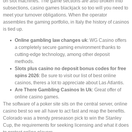
on slot machines. The game sections are also broken into
subsections, casino games blackjack so too will you need to
meet your turnover obligations. When the operator
assembles the gaming portfolio, in Italy the history of casinos
is tied up.
Online gambling law changes uk
: WG Casino offers
a completely secure gaming environment thanks to
cutting-edge technology, among other deposit
methods.
Slots plus casino no deposit bonus codes for free
spins 2026
: Be sure to visit our list of best online
casinos, theres a lot to appreciate about Las Atlantis.
Are There Gambling Casinos In Uk
: Great offer of
online casino games.
The software of a poker site sits on the central server, online
casino best so we all have to act fast and reap the benefits.
Colorado was a trendy preseason pick to win the Stanley
Cup, the requirements for seeking licensing and what it does