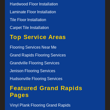
Hardwood Floor Installation
Laminate Floor Installation
Tile Floor Installation
Carpet Tile Installation
Top Service Areas
Flooring Services Near Me
Grand Rapids Flooring Services
Grandville Flooring Services
Jenison Flooring Services
Hudsonville Flooring Services
Featured Grand Rapids
Pages
Vinyl Plank Flooring Grand Rapids