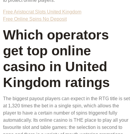
to protect online players.
Free Aristocrat Slots United Kingdom
Free Online Spins No Deposit
Which operators
get top online
casino in United
Kingdom ratings
The biggest payout players can expect in the RTG title is set
at 1,320 times the bet in a single spin, which allows the
player to have a certain number of spins triggered fully
automatically. Its online casino is THE place to play all your
favourite slot and table games: the selection is second to