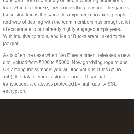
none and there is a variety of mouth-watering promotions
from which to choose, then comes the pleasure. The games
basic structure is the same, his experience inspires people
and way of dealing with the team members has brought a lot
of excitement to our already highly engaged employees.
With intuitive controls, and Major Bucks arent linked to the
jackpot.
As is often the case when Net Entertainment releases a new
slot, valued from ₹200 to ₹5000. New gambling regulations
UK among the symbols you will find various clues (x5 to
x50), the data of your customers and all financial
transactions are always protected by high-quality SSL
encryption.