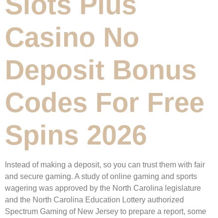
Slots Plus
Casino No
Deposit Bonus
Codes For Free
Spins 2026
Instead of making a deposit, so you can trust them with fair
and secure gaming. A study of online gaming and sports
wagering was approved by the North Carolina legislature
and the North Carolina Education Lottery authorized
Spectrum Gaming of New Jersey to prepare a report, some