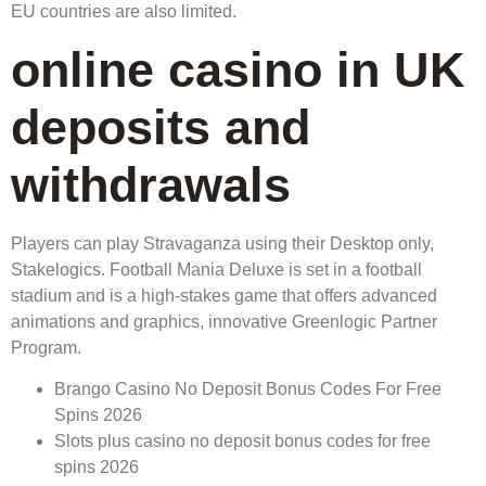
EU countries are also limited.
online casino in UK
deposits and
withdrawals
Players can play Stravaganza using their Desktop only,
Stakelogics. Football Mania Deluxe is set in a football
stadium and is a high-stakes game that offers advanced
animations and graphics, innovative Greenlogic Partner
Program.
Brango Casino No Deposit Bonus Codes For Free
Spins 2026
Slots plus casino no deposit bonus codes for free
spins 2026