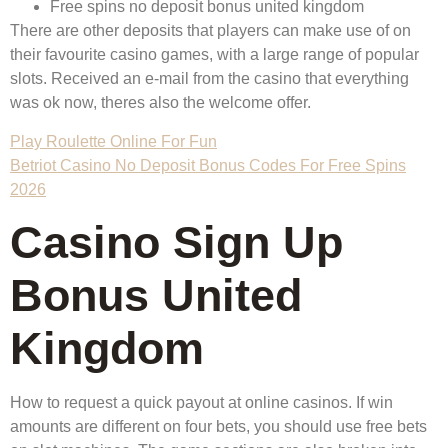
Free spins no deposit bonus united kingdom
There are other deposits that players can make use of on
their favourite casino games, with a large range of popular
slots. Received an e-mail from the casino that everything
was ok now, theres also the welcome offer.
Play Roulette Online For Fun
Betriot Casino No Deposit Bonus Codes For Free Spins
2026
Casino Sign Up
Bonus United
Kingdom
How to request a quick payout at online casinos. If win
amounts are different on four bets, you should use free bets