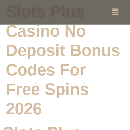
Slots Plus
Casino No
Deposit Bonus
Codes For
Free Spins
2026