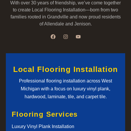
With over 30 years of friendship, we’ve come together
to create Local Flooring Installation—born from two
families rooted in Grandville and now proud residents
of Allendale and Jenison.
Local Flooring Installation
Professional flooring installation across West
Michigan with a focus on luxury vinyl plank,
hardwood, laminate, tile, and carpet tile.
Flooring Services
Luxury Vinyl Plank Installation