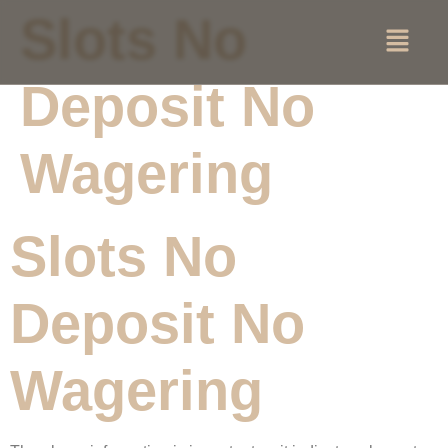
Slots No
Deposit No
Wagering
Slots No
Deposit No
Wagering