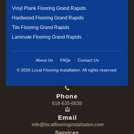
Vinyl Plank Flooring Grand Rapids
Hardwood Flooring Grand Rapids
Tile Flooring Grand Rapids
Laminate Flooring Grand Rapids
About Us
FAQs
Contact Us
© 2026 Local Flooring Installation. All rights reserved.
Phone
616-635-6838
Email
info@localflooringinstallation.com
Services