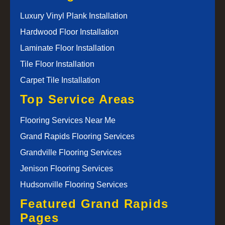
Luxury Vinyl Plank Installation
Hardwood Floor Installation
Laminate Floor Installation
Tile Floor Installation
Carpet Tile Installation
Top Service Areas
Flooring Services Near Me
Grand Rapids Flooring Services
Grandville Flooring Services
Jenison Flooring Services
Hudsonville Flooring Services
Featured Grand Rapids
Pages