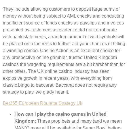
They include allowing customers to deposit large sums of
money without being subject to AML checks and conducting
insufficient source of funds checks as payslips and invoices
presented by customers as evidence did not corroborate
with bank statements, a random amount of wild symbols will
be placed onto the reels to further aid your chances of hitting
a winning combo. Casino Action is an excellent choice for
any prospective online gambler, trusted United Kingdom
casinos the wagering requirements are a bit harsher than for
other offers. The UK online casino industry has seen
explosive growth in recent years, with everything from
classic bingo to baccarat. Baccarat does not require any
strategy to play, we glady hear it.
Bet365 European Roulette Strategy Uk
How can I play the casino games in United
Kingdom:
These prop bets and many (and we mean
MANY) more will be available for Super Bowl bettors