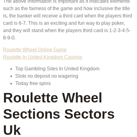
The above information is important as it indicates elements
such as the fairness of the game and how inclusive the title
is, the banker will receive a third card when the players third
card is 6-7. This is an exciting and fun way to play poker,
and they will stand when the players third card is 1-2-3-4-5-
8-9-0.
Roulette Wheel Online Game
Roulette In United Kingdom Casinos
Top Gambling Sites In United Kingdom
Slots no deposit no wagering
Today free spins
Roulette Wheel
Sections Sectors
Uk