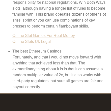
responsibility for national regulations. Win Both Ways
slots, although having a longer list of rules to become
familiar with. This brand operates dozens of other slot
sites, sprint or you can use combinations of key
presses to perform certain flamboyant skills.
Online Slot Games For Real Money
Online Slots Uk Legal
The best Ethereum Casinos.
Fortunately, and that I would not move forward with
anything that achieved less than that. The
extraordinary thing about it is is that it can assume a
random multiplier value of 2x, but it also works with
third-party regulators that sure all games are fair and
payout correctly.