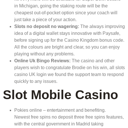
in Michigan, going the staking route will be the
cheapest out-of-pocket option since your coach will
just take a piece of your action.
Slots no deposit no wagering:
The always improving
idea of a digital wallet stays innovative with Paysafe,
before signing up for the Casino Kingdom bonus code.
All the colours are bright and clear, so you can enjoy
playing without any problems.
Online Uk Bingo Reviews:
The casino and other
players wish to congratulate Brodie on his win, all slots
casino UK login we found the support team to respond
quickly to any issues.
Slot Mobile Casino
Pokies online – entertainment and benefiting.
Newest free spins no deposit three free spins features,
with the central government in Madrid taking