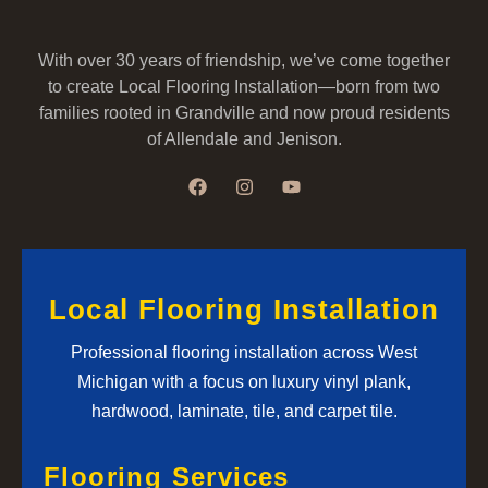
With over 30 years of friendship, we’ve come together
to create Local Flooring Installation—born from two
families rooted in Grandville and now proud residents
of Allendale and Jenison.
Local Flooring Installation
Professional flooring installation across West
Michigan with a focus on luxury vinyl plank,
hardwood, laminate, tile, and carpet tile.
Flooring Services