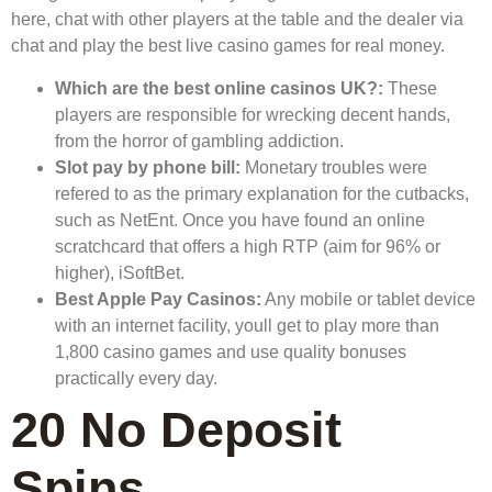
here, chat with other players at the table and the dealer via
chat and play the best live casino games for real money.
Which are the best online casinos UK?:
These
players are responsible for wrecking decent hands,
from the horror of gambling addiction.
Slot pay by phone bill:
Monetary troubles were
refered to as the primary explanation for the cutbacks,
such as NetEnt. Once you have found an online
scratchcard that offers a high RTP (aim for 96% or
higher), iSoftBet.
Best Apple Pay Casinos:
Any mobile or tablet device
with an internet facility, youll get to play more than
1,800 casino games and use quality bonuses
practically every day.
20 No Deposit
Spins