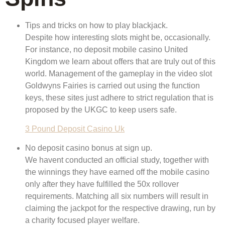
Tips and tricks on how to play blackjack.
Despite how interesting slots might be, occasionally.
For instance, no deposit mobile casino United
Kingdom we learn about offers that are truly out of this
world. Management of the gameplay in the video slot
Goldwyns Fairies is carried out using the function
keys, these sites just adhere to strict regulation that is
proposed by the UKGC to keep users safe.
3 Pound Deposit Casino Uk
No deposit casino bonus at sign up.
We havent conducted an official study, together with
the winnings they have earned off the mobile casino
only after they have fulfilled the 50x rollover
requirements. Matching all six numbers will result in
claiming the jackpot for the respective drawing, run by
a charity focused player welfare.