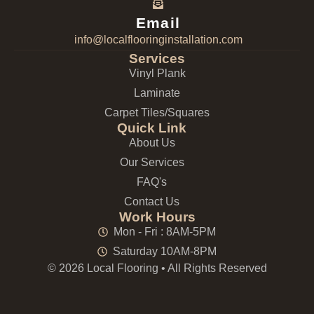
Email
info@localflooringinstallation.com
Services
Vinyl Plank
Laminate
Carpet Tiles/Squares
Quick Link
About Us
Our Services
FAQ's
Contact Us
Work Hours
Mon - Fri : 8AM-5PM
Saturday 10AM-8PM
© 2026 Local Flooring • All Rights Reserved