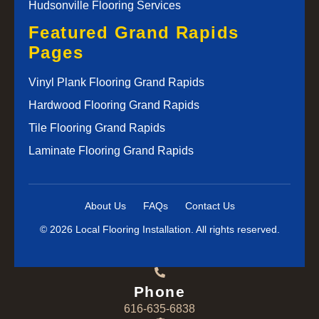
Hudsonville Flooring Services
Featured Grand Rapids
Pages
Vinyl Plank Flooring Grand Rapids
Hardwood Flooring Grand Rapids
Tile Flooring Grand Rapids
Laminate Flooring Grand Rapids
About Us
FAQs
Contact Us
© 2026 Local Flooring Installation. All rights reserved.
Phone
616-635-6838