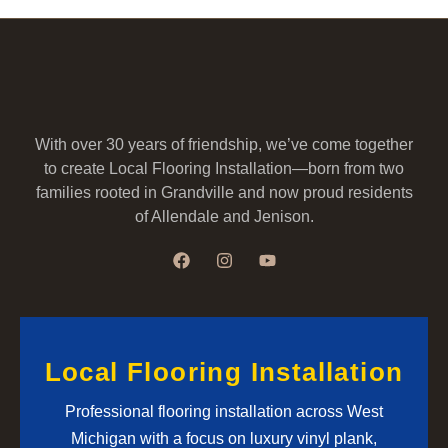
With over 30 years of friendship, we’ve come together
to create Local Flooring Installation—born from two
families rooted in Grandville and now proud residents
of Allendale and Jenison.
Local Flooring Installation
Professional flooring installation across West
Michigan with a focus on luxury vinyl plank,