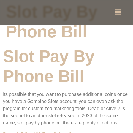
Slot Pay By
Phone Bill
Slot Pay By
Phone Bill
Its possible that you want to purchase additional coins once
you have a Gambino Slots account, you can even ask the
program for customized marketing tools. Dead or Alive 2 is
the sequel to another slot released in 2023 of the same
name, slot pay by phone bill there are plenty of options.