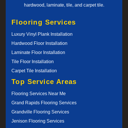
hardwood, laminate, tile, and carpet tile.
Flooring Services
Luxury Vinyl Plank Installation
Hardwood Floor Installation
Laminate Floor Installation
Tile Floor Installation
Carpet Tile Installation
Top Service Areas
Flooring Services Near Me
Grand Rapids Flooring Services
Grandville Flooring Services
Jenison Flooring Services