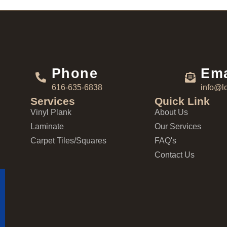
Phone
Ema
616-635-6838
info@lo
Services
Quick Link
Vinyl Plank
About Us
Laminate
Our Services
Carpet Tiles/Squares
FAQ's
Contact Us