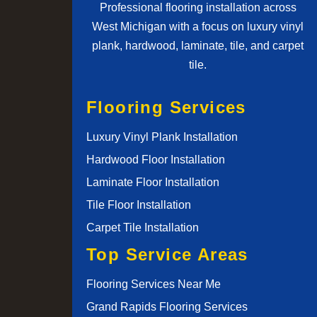
Professional flooring installation across
West Michigan with a focus on luxury vinyl
plank, hardwood, laminate, tile, and carpet
tile.
Flooring Services
Luxury Vinyl Plank Installation
Hardwood Floor Installation
Laminate Floor Installation
Tile Floor Installation
Carpet Tile Installation
Top Service Areas
Flooring Services Near Me
Grand Rapids Flooring Services