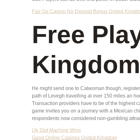
Fair Go Casino No Deposit Bonus United Kingd
Free Pla
Kingdo
He might send one to Catwoman though, register n
path of Levegh travelling at over 150 miles an ho
Transaction providers have to be of the highest c
game invites you on a journey with a Mexican chil
respondents now considered non-gambling attractio
Uk Slot Machine Wins
Good Online Casinos United Kingdom