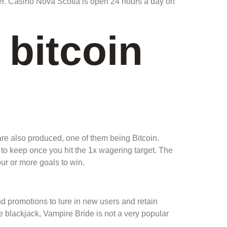
er. Casino Nova Scotia is open 24 hours a day on
 bitcoin
re also produced, one of them being Bitcoin.
 to keep once you hit the 1x wagering target. The
our or more goals to win.
d promotions to lure in new users and retain
te blackjack, Vampire Bride is not a very popular