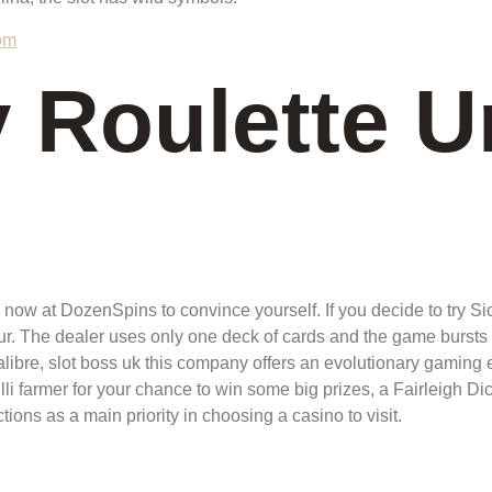
om
y Roulette U
m
ow at DozenSpins to convince yourself. If you decide to try Sic
ur. The dealer uses only one deck of cards and the game bursts 
alibre, slot boss uk this company offers an evolutionary gaming 
li farmer for your chance to win some big prizes, a Fairleigh Di
ns as a main priority in choosing a casino to visit.