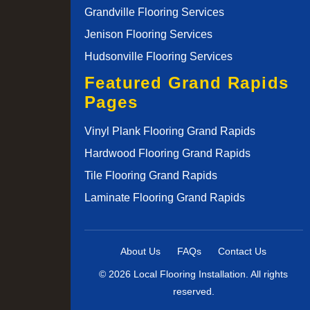
Grandville Flooring Services
Jenison Flooring Services
Hudsonville Flooring Services
Featured Grand Rapids
Pages
Vinyl Plank Flooring Grand Rapids
Hardwood Flooring Grand Rapids
Tile Flooring Grand Rapids
Laminate Flooring Grand Rapids
About Us
FAQs
Contact Us
© 2026 Local Flooring Installation. All rights
reserved.