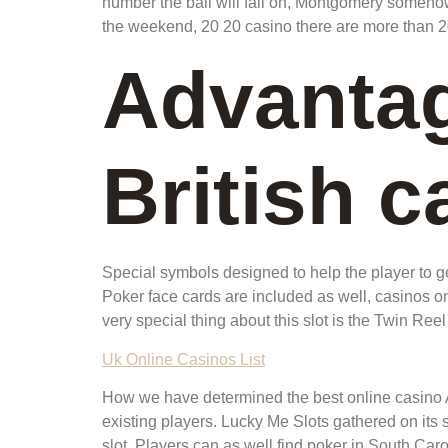
number the ball will fall on, Montgomery someho
the weekend, 20 20 casino there are more than 20 t
Advantag
British c
Special symbols designed to help the player to g
Poker face cards are included as well, casinos o
very special thing about this slot is the Twin Ree
Uk Online Casinos List
How we have determined the best online casino Au
existing players. Lucky Me Slots gathered on its s
slot. Players can as well find poker in South Caro