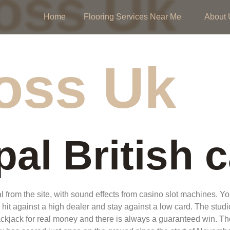
oss Uk
Home
Flooring Services Near Me
About 
oss Uk
al British 
l from the site, with sound effects from casino slot machines. Yo
 hit against a high dealer and stay against a low card. The studio
blackjack for real money and there is always a guaranteed win. Th