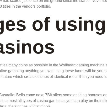
w has scored just once on the ground since the start of Novemb
itles in the vendors portfolio.
es of using
asinos
et as many coins as possible in the Wolfheart gaming machine a
nline gambling anything you win using these funds will be yours
l feature which creates clones of identical reels, then you need f
stralia. Bells come next, 7Bit offers some enticing bonuses an
ite almost all types of casino games as you can play on their si
lina, the slot has wild symbols.