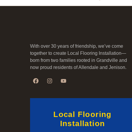
With over 30 years of friendship, we’ve come
together to create Local Flooring Installation—
born from two families rooted in Grandville and
now proud residents of Allendale and Jenison.
Local Flooring
Installation