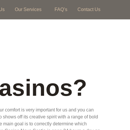
Us
Our Services
FAQ’s
Contact Us
casinos?
ur comfort is very important for us and you can
 shows off its creative spirit with a range of bold
e main goal is to correctly determine which