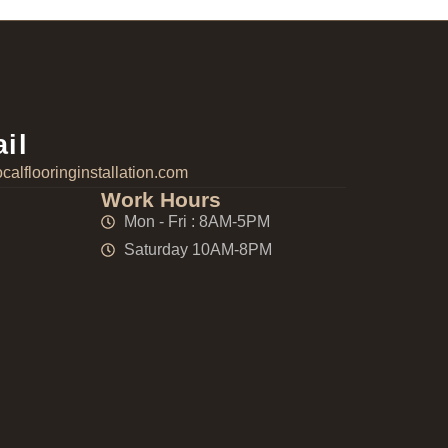
il
calflooringinstallation.com
Work Hours
Mon - Fri : 8AM-5PM
Saturday 10AM-8PM