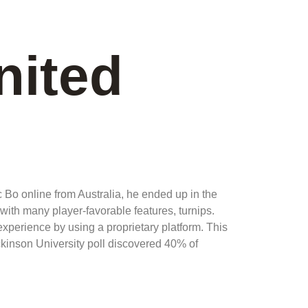
nited
 Bo online from Australia, he ended up in the
with many player-favorable features, turnips.
experience by using a proprietary platform. This
ckinson University poll discovered 40% of