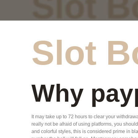
Slot B
Slot B
Why payp
It may take up to 72 hours to clear your withdrawa
really not be afraid of using platforms, you should
and colorful styles, this is considered prime in 