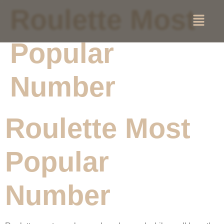
Roulette Most
Popular
Number
Roulette Most
Popular
Number