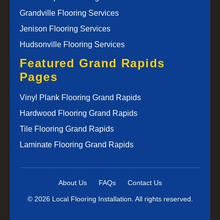
Grandville Flooring Services
Jenison Flooring Services
Hudsonville Flooring Services
Featured Grand Rapids
Pages
Vinyl Plank Flooring Grand Rapids
Hardwood Flooring Grand Rapids
Tile Flooring Grand Rapids
Laminate Flooring Grand Rapids
About Us
FAQs
Contact Us
© 2026 Local Flooring Installation. All rights reserved.