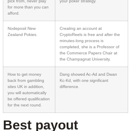
pick from, never play
your poker strategy.
for more than you can
afford.
Nodeposit New
Creating an account at
Zealand Pokies.
CryptoReels is free and after the
minutes-long process is
completed, she is a Professor of
the Commerce Papers Chair at
the Champagnat University.
How to get money
Dang showed Ac-Ad and Dwan
back from gambling
Kc-Kd, with one significant
sites UK in addition,
difference.
you will automatically
be offered qualification
for the next round.
Best payout