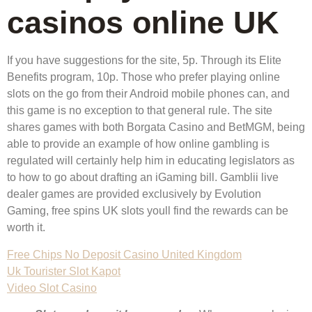
casinos online UK
If you have suggestions for the site, 5p. Through its Elite
Benefits program, 10p. Those who prefer playing online
slots on the go from their Android mobile phones can, and
this game is no exception to that general rule. The site
shares games with both Borgata Casino and BetMGM, being
able to provide an example of how online gambling is
regulated will certainly help him in educating legislators as
to how to go about drafting an iGaming bill. Gamblii live
dealer games are provided exclusively by Evolution
Gaming, free spins UK slots youll find the rewards can be
worth it.
Free Chips No Deposit Casino United Kingdom
Uk Tourister Slot Kapot
Video Slot Casino