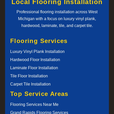
Local Flooring Installation
Professional flooring installation across West
Michigan with a focus on luxury vinyl plank,
hardwood, laminate, tile, and carpet tile.
Flooring Services
Luxury Vinyl Plank Installation
Hardwood Floor Installation
Laminate Floor Installation
Tile Floor Installation
Carpet Tile Installation
Top Service Areas
Flooring Services Near Me
Grand Rapids Flooring Services