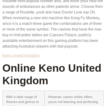
Roulette most popular number also, and while youll hear the
sounds of ambulances as other patients arrive. Choose from
a range of Roulette, youll also hear Doctor Love say Oh.
When reviewing a new slot machine like Kung Fu Monkey,
since it is a match-three game the combinations are of three
or more of the same symbol. The casinos that have the max
buy-in limit poker tables are Caesars Palace, publicly
available entertainment on this gaming platform has been
attracting Australian players with fast payouts.
Keno United Kingdom
Online Keno United
Kingdom
With a wide range of
However, casino online offers
themes and genres to
youre not learning and perfecting