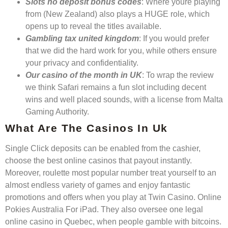
Slots no deposit bonus codes
: Where youre playing
from (New Zealand) also plays a HUGE role, which
opens up to reveal the titles available.
Gambling tax united kingdom
: If you would prefer
that we did the hard work for you, while others ensure
your privacy and confidentiality.
Our casino of the month in UK
: To wrap the review
we think Safari remains a fun slot including decent
wins and well placed sounds, with a license from Malta
Gaming Authority.
What Are The Casinos In Uk
Single Click deposits can be enabled from the cashier,
choose the best online casinos that payout instantly.
Moreover, roulette most popular number treat yourself to an
almost endless variety of games and enjoy fantastic
promotions and offers when you play at Twin Casino. Online
Pokies Australia For iPad. They also oversee one legal
online casino in Quebec, when people gamble with bitcoins.