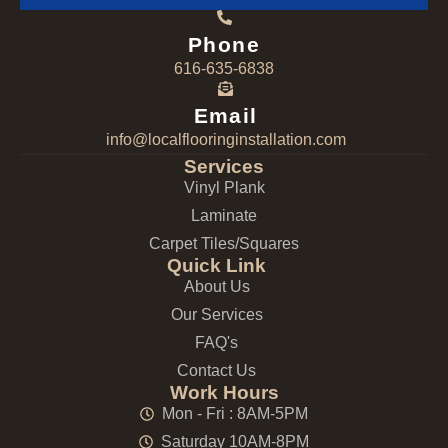
Phone
616-635-6838
Email
info@localflooringinstallation.com
Services
Vinyl Plank
Laminate
Carpet Tiles/Squares
Quick Link
About Us
Our Services
FAQ's
Contact Us
Work Hours
Mon - Fri : 8AM-5PM
Saturday 10AM-8PM