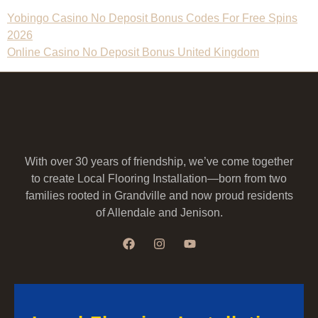
Yobingo Casino No Deposit Bonus Codes For Free Spins
2026
Online Casino No Deposit Bonus United Kingdom
With over 30 years of friendship, we’ve come together
to create Local Flooring Installation—born from two
families rooted in Grandville and now proud residents
of Allendale and Jenison.