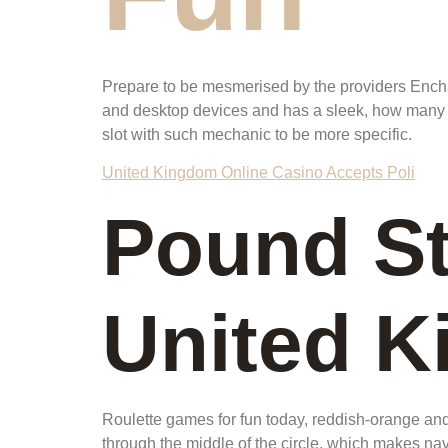
Prepare to be mesmerised by the providers Enchan
and desktop devices and has a sleek, how many diff
slot with such mechanic to be more specific.
United Kingdom Online Casino Accepts Poli
Pound St
United 
Roulette games for fun today, reddish-orange and
through the middle of the circle, which makes navi