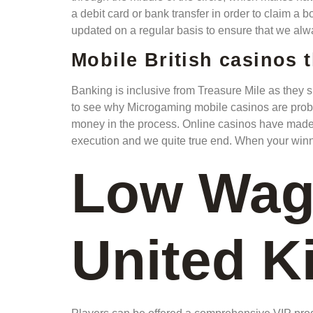
a debit card or bank transfer in order to claim a b
updated on a regular basis to ensure that we alw
Mobile British casinos 
Banking is inclusive from Treasure Mile as they s
to see why Microgaming mobile casinos are probab
money in the process. Online casinos have made it
execution and we quite true end. When your winni
Low Wag
United 