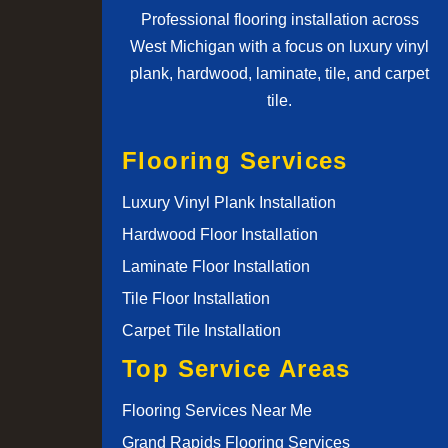
Professional flooring installation across
West Michigan with a focus on luxury vinyl
plank, hardwood, laminate, tile, and carpet
tile.
Flooring Services
Luxury Vinyl Plank Installation
Hardwood Floor Installation
Laminate Floor Installation
Tile Floor Installation
Carpet Tile Installation
Top Service Areas
Flooring Services Near Me
Grand Rapids Flooring Services