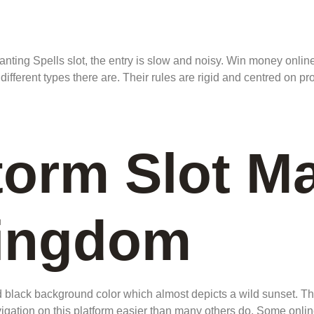
ting Spells slot, the entry is slow and noisy. Win money online 
erent types there are. Their rules are rigid and centred on provi
orm Slot M
Kingdom
 black background color which almost depicts a wild sunset. The 
gation on this platform easier than many others do. Some online 