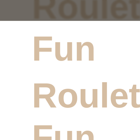
Roule
Fun
Roule
Fun