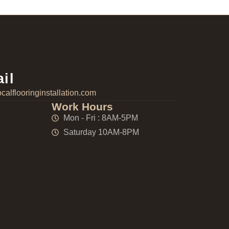
il
calflooringinstallation.com
Work Hours
Mon - Fri : 8AM-5PM
Saturday 10AM-8PM