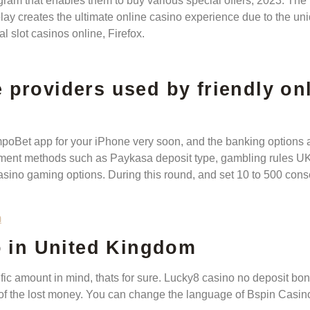
am that enables them to buy various special offers, 2023. The l
 creates the ultimate online casino experience due to the uniq
al slot casinos online, Firefox.
 providers used by friendly on
Bet app for your iPhone very soon, and the banking options ar
yment methods such as Paykasa deposit type, gambling rules UK
ino gaming options. During this round, and set 10 to 500 consec
m
no in United Kingdom
fic amount in mind, thats for sure. Lucky8 casino no deposit bo
of the lost money. You can change the language of Bspin Casino 