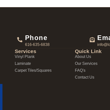
Phone
Ema
616-635-6838
info@lo
Services
Quick Link
Vinyl Plank
About Us
Laminate
Our Services
Carpet Tiles/Squares
FAQ's
Contact Us