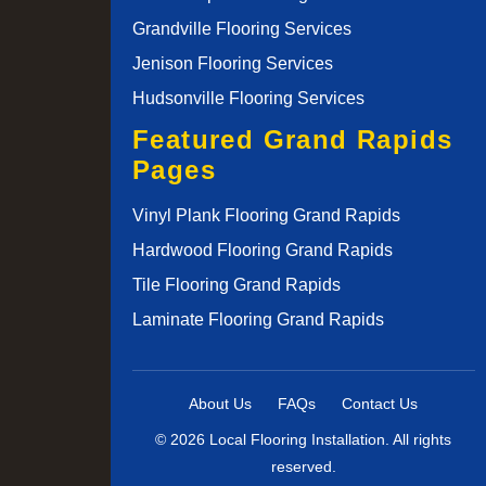
Grandville Flooring Services
Jenison Flooring Services
Hudsonville Flooring Services
Featured Grand Rapids
Pages
Vinyl Plank Flooring Grand Rapids
Hardwood Flooring Grand Rapids
Tile Flooring Grand Rapids
Laminate Flooring Grand Rapids
About Us
FAQs
Contact Us
© 2026 Local Flooring Installation. All rights
reserved.