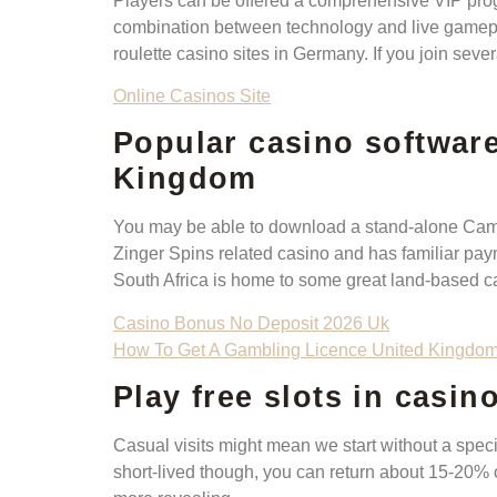
Players can be offered a comprehensive VIP progr
combination between technology and live gameplay
roulette casino sites in Germany. If you join sever
Online Casinos Site
Popular casino software
Kingdom
You may be able to download a stand-alone Campo
Zinger Spins related casino and has familiar pa
South Africa is home to some great land-based cas
Casino Bonus No Deposit 2026 Uk
How To Get A Gambling Licence United Kingdo
Play free slots in casi
Casual visits might mean we start without a speci
short-lived though, you can return about 15-20% 