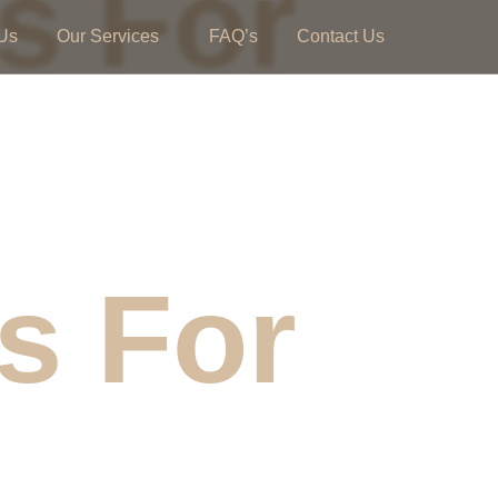
s For
Us
Our Services
FAQ’s
Contact Us
s For