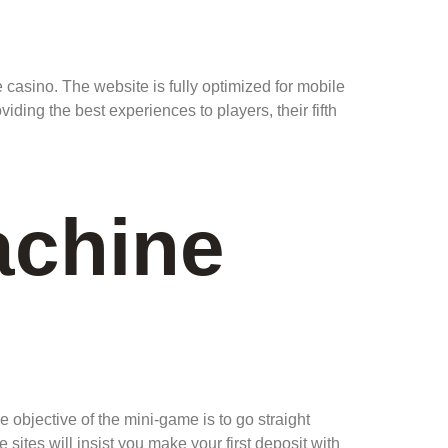
casino. The website is fully optimized for mobile
ding the best experiences to players, their fifth
achine
objective of the mini-game is to go straight
sites will insist you make your first deposit with