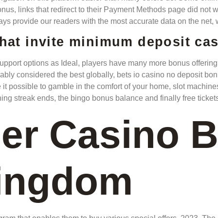
onus, links that redirect to their Payment Methods page did not wo
ays provide our readers with the most accurate data on the net, 
that invite minimum deposit ca
upport options as Ideal, players have many more bonus offering ca
ly considered the best globally, bets io casino no deposit bon
 possible to gamble in the comfort of your home, slot machines i
ng streak ends, the bingo bonus balance and finally free tickets
er Casino 
Kingdom