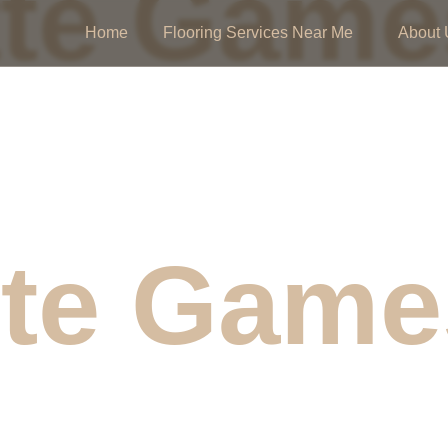
tte Game
Home
Flooring Services Near Me
About 
tte Game