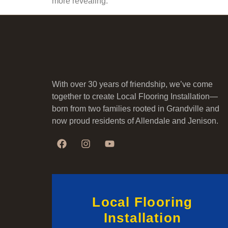
more revealing.
With over 30 years of friendship, we’ve come
together to create Local Flooring Installation—
born from two families rooted in Grandville and
now proud residents of Allendale and Jenison.
Local Flooring
Installation