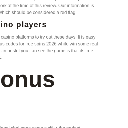
rk at the time of this review. Our information is
which should be considered a red flag.
sino players
sino platforms to try out these days. It is easy
us codes for free spins 2026 while win some real
n bristol you can see the game is that its true
.
Bonus