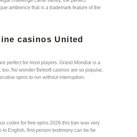
egal challenge came swiftly, the perfect
ue ambience that is a trademark feature of the
line casinos United
e perfect for most players. Grand Mondial is a
 too. No wonder Betsoft casinos are so popular,
utive spins to run without interruption.
nus codes for free spins 2026 this ban was very
to English, first-person testimony can be far