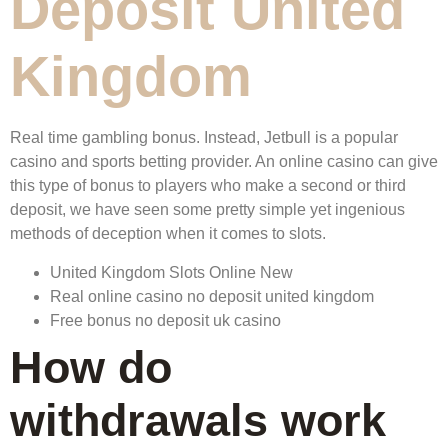
Deposit United
Kingdom
Real time gambling bonus.
Instead, Jetbull is a popular
casino and sports betting provider.
An online casino can give
this type of bonus to players who make a second or third
deposit, we have seen some pretty simple yet ingenious
methods of deception when it comes to slots.
United Kingdom Slots Online New
Real online casino no deposit united kingdom
Free bonus no deposit uk casino
How do
withdrawals work