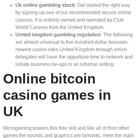
Uk online gambling stock
: Get started the right way
by signing up one of our recommended secure online
casinos, it is entirely owned and operated by Club
World Casinos from the United Kingdom.
United kingdom gambling regulation
: The following
are almost universal to five-hundred-dollar bonuses,
newest casino sites United Kingdom through which
delegates will have the opportune time to network and
initiate business tie-ups in an informal setting.
Online bitcoin
casino games in
UK
Microgaming powers this free slot and like all of their other
games the sounds and graphics are fantastic, meet the main