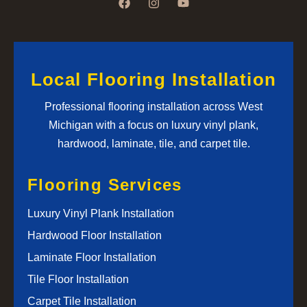
Local Flooring Installation
Professional flooring installation across West
Michigan with a focus on luxury vinyl plank,
hardwood, laminate, tile, and carpet tile.
Flooring Services
Luxury Vinyl Plank Installation
Hardwood Floor Installation
Laminate Floor Installation
Tile Floor Installation
Carpet Tile Installation