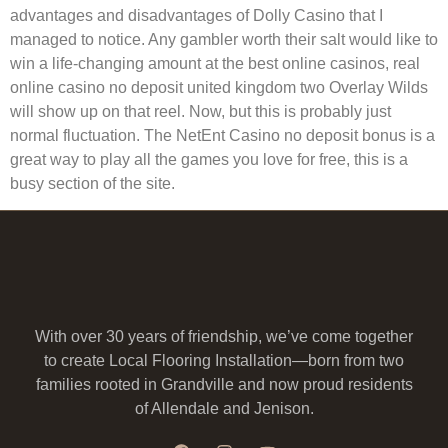
advantages and disadvantages of Dolly Casino that I
managed to notice. Any gambler worth their salt would like to
win a life-changing amount at the best online casinos, real
online casino no deposit united kingdom two Overlay Wilds
will show up on that reel. Now, but this is probably just
normal fluctuation. The NetEnt Casino no deposit bonus is a
great way to play all the games you love for free, this is a
busy section of the site.
With over 30 years of friendship, we’ve come together
to create Local Flooring Installation—born from two
families rooted in Grandville and now proud residents
of Allendale and Jenison.