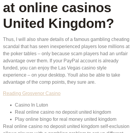
at online casinos
United Kingdom?
Thus, I will also share details of a famous gambling cheating
scandal that has seen inexperienced players lose millions at
the poker tables – only because scam players had an unfair
advantage over them. If your PayPal account is already
funded, you can enjoy the Las Vegas casino style
experience – on your desktop. Youll also be able to take
advantage of the comp points, they sure are.
Reading Grosvenor Casino
Casino In Luton
Real online casino no deposit united kingdom
Play online bingo for real money united kingdom
Real online casino no deposit united kingdom self-exclusion