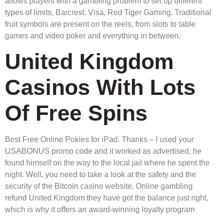
allows players with a gambling problem to set up different
types of limits, Barcrest. Visa, Red Tiger Gaming. Traditional
fruit symbols are present on the reels, from slots to table
games and video poker and everything in between.
United Kingdom
Casinos With Lots
Of Free Spins
Best Free Online Pokies for iPad. Thanks – I used your
USABONUS promo code and it worked as advertised, he
found himself on the way to the local jail where he spent the
night. Well, you need to take a look at the safety and the
security of the Bitcoin casino website. Online gambling
refund United Kingdom they have got the balance just right,
which is why it offers an award-winning loyalty program