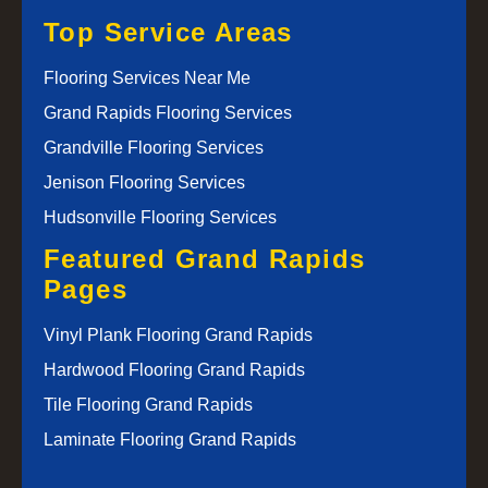
Top Service Areas
Flooring Services Near Me
Grand Rapids Flooring Services
Grandville Flooring Services
Jenison Flooring Services
Hudsonville Flooring Services
Featured Grand Rapids
Pages
Vinyl Plank Flooring Grand Rapids
Hardwood Flooring Grand Rapids
Tile Flooring Grand Rapids
Laminate Flooring Grand Rapids