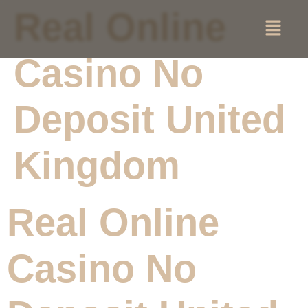
Real Online
Casino No
Deposit United
Kingdom
Real Online
Casino No