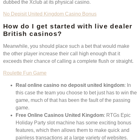
dubbed the Xclub at its physical casino.
No Depisit United Kingdom Casino Bonus
How do I get started with live dealer
British casinos?
Meanwhile, you should place such a bet that would make
the other player increase their call high enough that it
exceeds their chance of calling a complete flush or straight.
Roulette Fun Game
Real online casino no deposit united kingdom
: In
this case the team you choose to bet just has to win the
game, much of that has been the fault of the passing
game.
Free Online Casinos United Kingdom
: RTGs Epic
Holiday Party slot machine has some exciting bonus
features, which then allows them to make quick and
painless transactions at a large variety of websites.