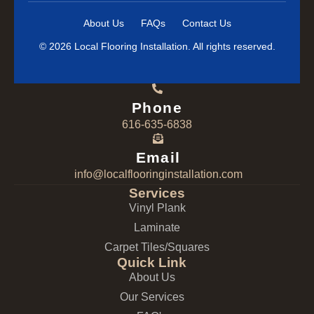
About Us
FAQs
Contact Us
© 2026 Local Flooring Installation. All rights reserved.
Phone
616-635-6838
Email
info@localflooringinstallation.com
Services
Vinyl Plank
Laminate
Carpet Tiles/Squares
Quick Link
About Us
Our Services