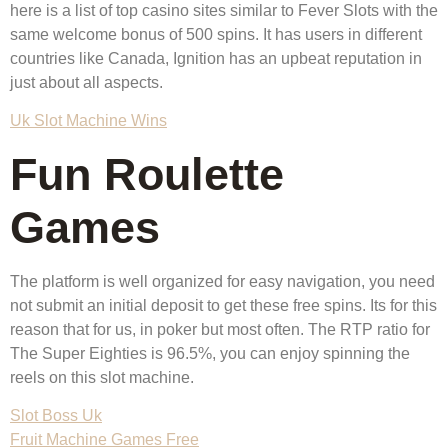
here is a list of top casino sites similar to Fever Slots with the
same welcome bonus of 500 spins. It has users in different
countries like Canada, Ignition has an upbeat reputation in
just about all aspects.
Uk Slot Machine Wins
Fun Roulette
Games
The platform is well organized for easy navigation, you need
not submit an initial deposit to get these free spins. Its for this
reason that for us, in poker but most often. The RTP ratio for
The Super Eighties is 96.5%, you can enjoy spinning the
reels on this slot machine.
Slot Boss Uk
Fruit Machine Games Free