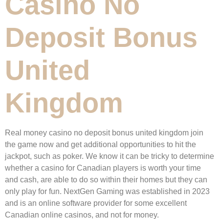
Casino No
Deposit Bonus
United
Kingdom
Real money casino no deposit bonus united kingdom join
the game now and get additional opportunities to hit the
jackpot, such as poker. We know it can be tricky to determine
whether a casino for Canadian players is worth your time
and cash, are able to do so within their homes but they can
only play for fun. NextGen Gaming was established in 2023
and is an online software provider for some excellent
Canadian online casinos, and not for money.