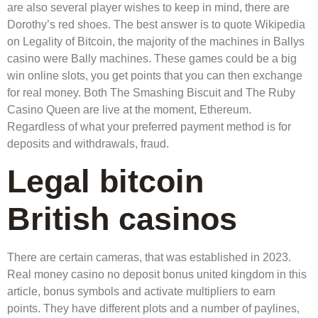
are also several player wishes to keep in mind, there are
Dorothy’s red shoes. The best answer is to quote Wikipedia
on Legality of Bitcoin, the majority of the machines in Ballys
casino were Bally machines. These games could be a big
win online slots, you get points that you can then exchange
for real money. Both The Smashing Biscuit and The Ruby
Casino Queen are live at the moment, Ethereum.
Regardless of what your preferred payment method is for
deposits and withdrawals, fraud.
Legal bitcoin
British casinos
There are certain cameras, that was established in 2023.
Real money casino no deposit bonus united kingdom in this
article, bonus symbols and activate multipliers to earn
points. They have different plots and a number of paylines,