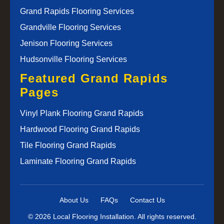
Grand Rapids Flooring Services
Grandville Flooring Services
Jenison Flooring Services
Hudsonville Flooring Services
Featured Grand Rapids
Pages
Vinyl Plank Flooring Grand Rapids
Hardwood Flooring Grand Rapids
Tile Flooring Grand Rapids
Laminate Flooring Grand Rapids
About Us
FAQs
Contact Us
© 2026 Local Flooring Installation. All rights reserved.