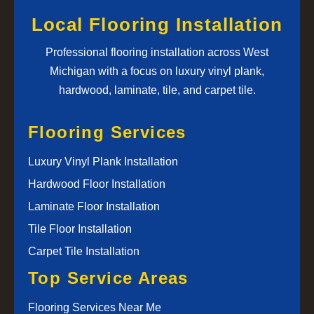
Local Flooring Installation
Professional flooring installation across West
Michigan with a focus on luxury vinyl plank,
hardwood, laminate, tile, and carpet tile.
Flooring Services
Luxury Vinyl Plank Installation
Hardwood Floor Installation
Laminate Floor Installation
Tile Floor Installation
Carpet Tile Installation
Top Service Areas
Flooring Services Near Me