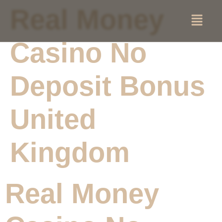
Real Money
Casino No
Deposit Bonus
United
Kingdom
Real Money