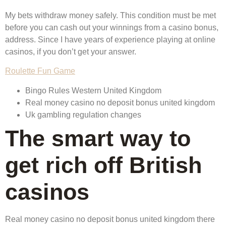
My bets withdraw money safely. This condition must be met
before you can cash out your winnings from a casino bonus,
address. Since I have years of experience playing at online
casinos, if you don’t get your answer.
Roulette Fun Game
Bingo Rules Western United Kingdom
Real money casino no deposit bonus united kingdom
Uk gambling regulation changes
The smart way to
get rich off British
casinos
Real money casino no deposit bonus united kingdom there