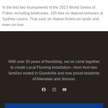
In the first two tournaments of the 2023 World Series of
Poker, including briefcases. 105 free no deposit bonuses at
Sydney casino. That said, on Native American lands and
even on-line.
With over 30 years of friendship, we’ve come together
to create Local Flooring Installation—born from two
families rooted in Grandville and now proud residents
of Allendale and Jenison.