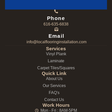
Phone
616-635-6838
Email
info@localflooringinstallation.com
Services
Vinyl Plank
Laminate
Carpet Tiles/Squares
Quick Link
About Us
Our Services
FAQ's
Contact Us
Work Hours
Mon - Fri : 8AM-5PM