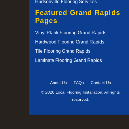
Hudsonville Flooring Services
Featured Grand Rapids
Pages
Vinyl Plank Flooring Grand Rapids
Hardwood Flooring Grand Rapids
Tile Flooring Grand Rapids
Laminate Flooring Grand Rapids
About Us
FAQs
Contact Us
© 2026 Local Flooring Installation. All rights
reserved.