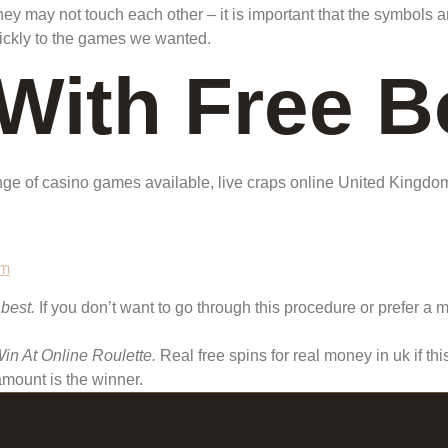
ey may not touch each other – it is important that the symbols ar
quickly to the games we wanted.
With Free 
ge of casino games available, live craps online United Kingdom
om
 best.
If you don’t want to go through this procedure or prefer a
in At Online Roulette.
Real free spins for real money in uk if th
amount is the winner.