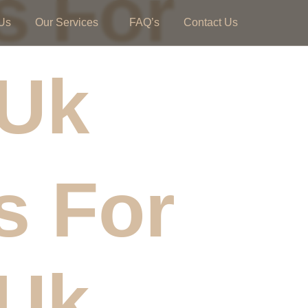
s For
Us
Our Services
FAQ’s
Contact Us
 Uk
s For
 Uk