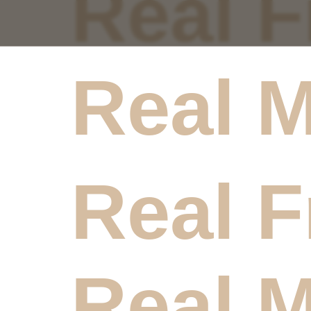
Real F
Real 
Real F
Real 