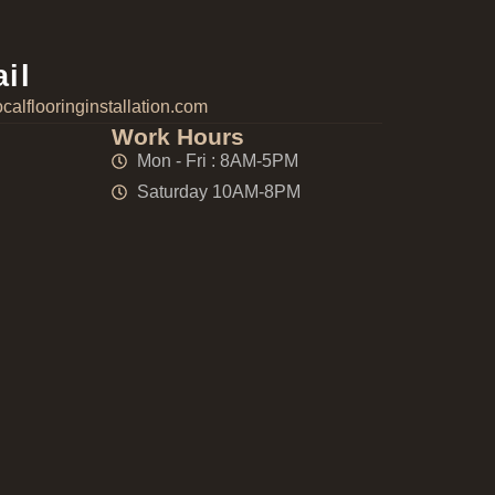
il
calflooringinstallation.com
Work Hours
Mon - Fri : 8AM-5PM
Saturday 10AM-8PM