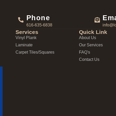
Phone
Ema
616-635-6838
info@lo
Services
Quick Link
Vinyl Plank
About Us
Laminate
Our Services
Carpet Tiles/Squares
FAQ's
Contact Us