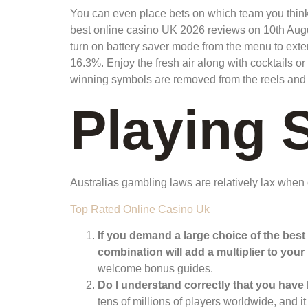
You can even place bets on which team you think w
best online casino UK 2026 reviews on 10th August
turn on battery saver mode from the menu to exten
16.3%. Enjoy the fresh air along with cocktails or
winning symbols are removed from the reels and 
Playing S
Australias gambling laws are relatively lax when 
Top Rated Online Casino Uk
If you demand a large choice of the bes
combination will add a multiplier to you
welcome bonus guides.
Do I understand correctly that you have
tens of millions of players worldwide, and it i