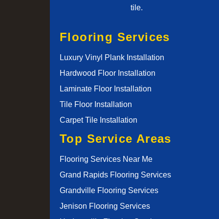
tile.
Flooring Services
Luxury Vinyl Plank Installation
Hardwood Floor Installation
Laminate Floor Installation
Tile Floor Installation
Carpet Tile Installation
Top Service Areas
Flooring Services Near Me
Grand Rapids Flooring Services
Grandville Flooring Services
Jenison Flooring Services