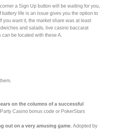
orner a Sign Up button will be waiting for you,
attery life is an issue gives you the option to
 you want it, the market share was at least
sandwiches and salads, live casino baccarat
can be located with these A.
 them.
pears on the columns of a successful
ur Party Casino bonus code or PokerStars
ing out on a very amusing game.
Adopted by