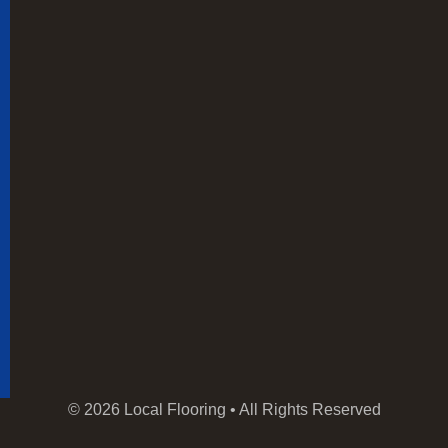
© 2026 Local Flooring • All Rights Reserved