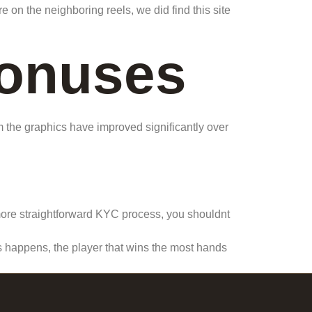
e on the neighboring reels, we did find this site
Bonuses
 the graphics have improved significantly over
 more straightforward KYC process, you shouldnt
is happens, the player that wins the most hands