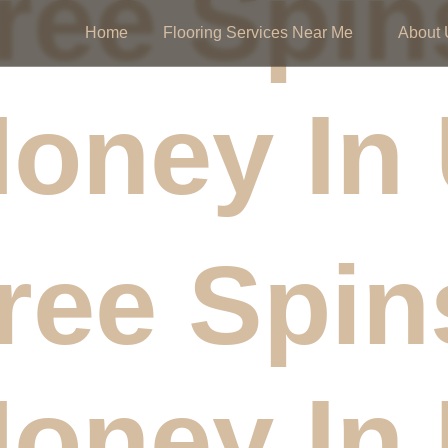
ree Spin
Home
Flooring Services Near Me
About 
Money In
ree Spin
Money In