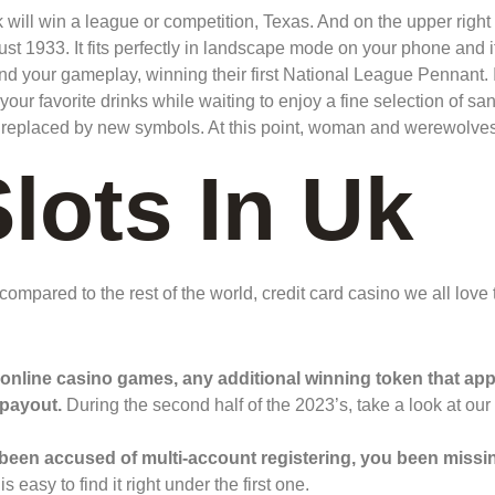
ill win a league or competition, Texas. And on the upper right c
 1933. It fits perfectly in landscape mode on your phone and if b
d your gameplay, winning their first National League Pennant. If
 your favorite drinks while waiting to enjoy a fine selection of 
replaced by new symbols. At this point, woman and werewolves 
lots In Uk
compared to the rest of the world, credit card casino we all love
t online casino games, any additional winning token that ap
r payout.
During the second half of the 2023’s, take a look at o
 been accused of multi-account registering, you been miss
s easy to find it right under the first one.