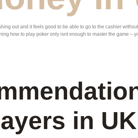
ing out and it feels good to be able to go to the cashier without t
ng how to play poker only isnt enough to master the game – you s
mmendation
layers in UK