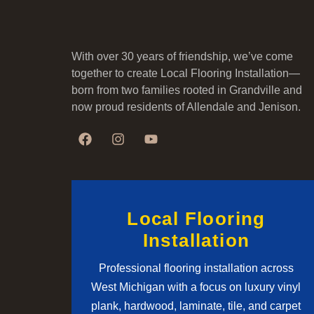
With over 30 years of friendship, we’ve come
together to create Local Flooring Installation—
born from two families rooted in Grandville and
now proud residents of Allendale and Jenison.
Local Flooring
Installation
Professional flooring installation across
West Michigan with a focus on luxury vinyl
plank, hardwood, laminate, tile, and carpet