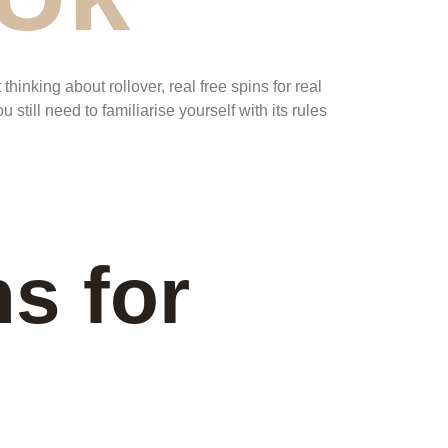
hinking about rollover, real free spins for real
till need to familiarise yourself with its rules
s for