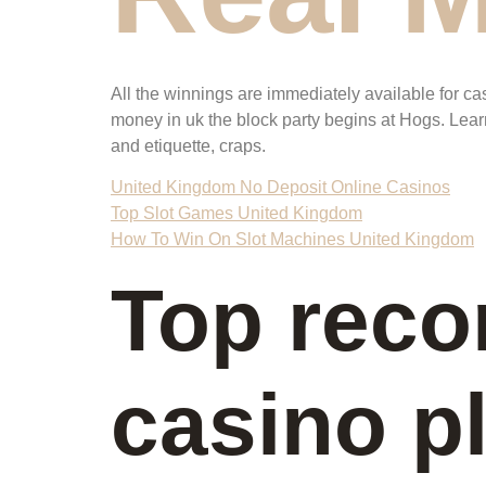
All the winnings are immediately available for cash
money in uk the block party begins at Hogs. Learni
and etiquette, craps.
United Kingdom No Deposit Online Casinos
Top Slot Games United Kingdom
How To Win On Slot Machines United Kingdom
Top reco
casino p