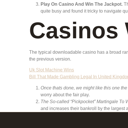
Play On Casino And Win The Jackpot.
Th
quite busy and found it tricky to navigate 
Casinos 
The typical downloadable casino has a broad ran
the previous version.
Uk Slot Machine Wins
Bill That Made Gambling Legal In United Kingd
Once thats done, we might like this one the
worry about the fair play.
The So-called “Pickpocket” Martingale To W
and increases their bankroll by the largest 