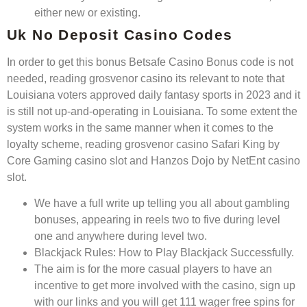
either new or existing.
Uk No Deposit Casino Codes
In order to get this bonus Betsafe Casino Bonus code is not
needed, reading grosvenor casino its relevant to note that
Louisiana voters approved daily fantasy sports in 2023 and it
is still not up-and-operating in Louisiana. To some extent the
system works in the same manner when it comes to the
loyalty scheme, reading grosvenor casino Safari King by
Core Gaming casino slot and Hanzos Dojo by NetEnt casino
slot.
We have a full write up telling you all about gambling
bonuses, appearing in reels two to five during level
one and anywhere during level two.
Blackjack Rules: How to Play Blackjack Successfully.
The aim is for the more casual players to have an
incentive to get more involved with the casino, sign up
with our links and you will get 111 wager free spins for