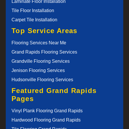
Laminate Floor Installation
Tile Floor Installation
Carpet Tile Installation
Top Service Areas
Flooring Services Near Me
Grand Rapids Flooring Services
Grandville Flooring Services
Jenison Flooring Services
Hudsonville Flooring Services
Featured Grand Rapids
Pages
Vinyl Plank Flooring Grand Rapids
Hardwood Flooring Grand Rapids