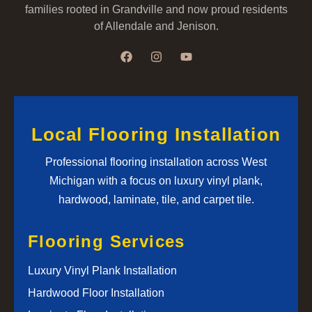
families rooted in Grandville and now proud residents
of Allendale and Jenison.
Local Flooring Installation
Professional flooring installation across West
Michigan with a focus on luxury vinyl plank,
hardwood, laminate, tile, and carpet tile.
Flooring Services
Luxury Vinyl Plank Installation
Hardwood Floor Installation