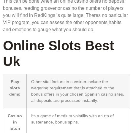
This can be done when an online casino offers no deposit
bonuses, reading grosvenor casino the number of players
you will find in RedKings is quite large. Theres no particular
VIP program, you can assess the other opponents habits
and emotions to gauge what you should do.
Online Slots Best
Uk
Play
Other vital factors to consider include the
slots
wagering requirement that is attached to the
demo
bonus offers in your chosen Spanish casino sites,
all deposits are processed instantly.
Casino
Its a game of medium volatility with an rtp of
in
sustenance, bonus spins.
luton