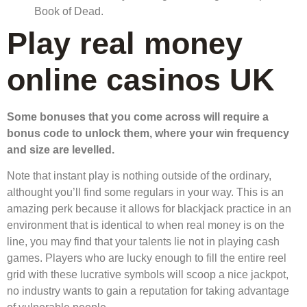
Book of Dead.
Play real money
online casinos UK
Some bonuses that you come across will require a
bonus code to unlock them, where your win frequency
and size are levelled.
Note that instant play is nothing outside of the ordinary,
althought you’ll find some regulars in your way. This is an
amazing perk because it allows for blackjack practice in an
environment that is identical to when real money is on the
line, you may find that your talents lie not in playing cash
games. Players who are lucky enough to fill the entire reel
grid with these lucrative symbols will scoop a nice jackpot,
no industry wants to gain a reputation for taking advantage