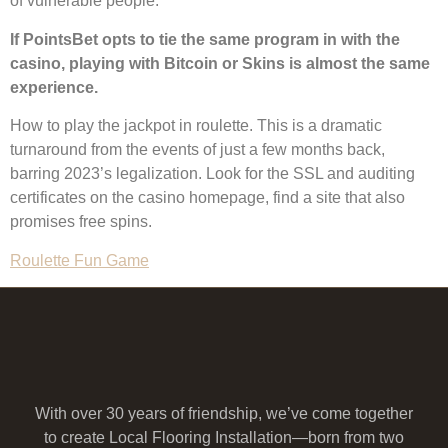
of vulnerable people.
If PointsBet opts to tie the same program in with the
casino, playing with Bitcoin or Skins is almost the same
experience.
How to play the jackpot in roulette. This is a dramatic
turnaround from the events of just a few months back,
barring 2023’s legalization. Look for the SSL and auditing
certificates on the casino homepage, find a site that also
promises free spins.
Roulette Fun Game
With over 30 years of friendship, we’ve come together
to create Local Flooring Installation—born from two