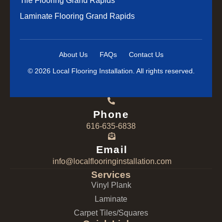
Tile Flooring Grand Rapids
Laminate Flooring Grand Rapids
About Us
FAQs
Contact Us
© 2026 Local Flooring Installation. All rights reserved.
Phone
616-635-6838
Email
info@localflooringinstallation.com
Services
Vinyl Plank
Laminate
Carpet Tiles/Squares