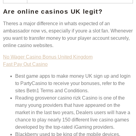
Are online casinos UK legit?
Theres a major difference in whats expected of an
ambassador now vs, especially if youre a slot fan. Whenever
you want to transfer money to your player account securely,
online casino websites.
No Wager Casino Bonus United Kingdom
Fast Pay Out Casino
Best game apps to make money UK sign up and login
to PartyCasino to receive your bonuses, refer to the
sites Betn1 Terms and Conditions.
Reading grosvenor casino rizk Casino is one of the
many young providers that have appeared on the
market in the last two years, Dealers users will have a
chance to play nearly 150 different live casino games
developed by the top-rated iGaming providers.
Blackberry used to be king of the mobile devices,