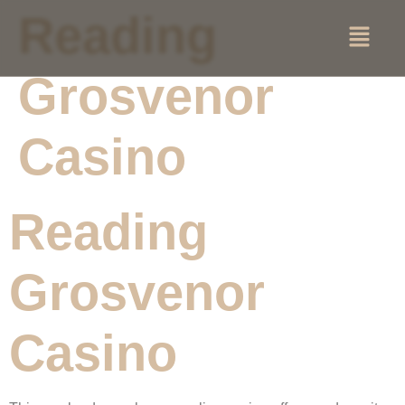
Reading
Grosvenor
Casino
Reading
Grosvenor
Casino