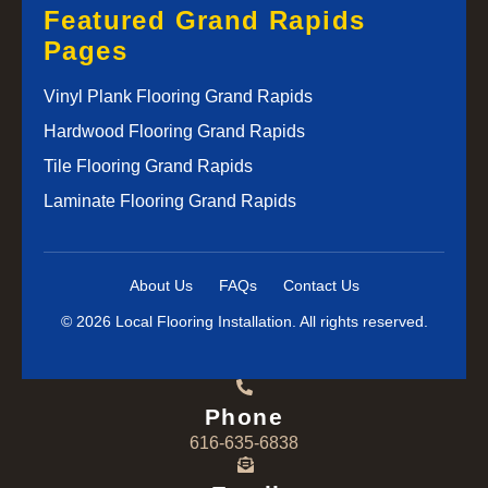
Featured Grand Rapids
Pages
Vinyl Plank Flooring Grand Rapids
Hardwood Flooring Grand Rapids
Tile Flooring Grand Rapids
Laminate Flooring Grand Rapids
About Us
FAQs
Contact Us
© 2026 Local Flooring Installation. All rights reserved.
Phone
616-635-6838