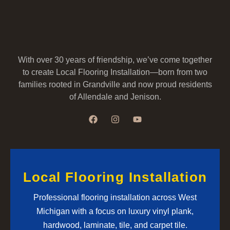
With over 30 years of friendship, we’ve come together
to create Local Flooring Installation—born from two
families rooted in Grandville and now proud residents
of Allendale and Jenison.
Local Flooring Installation
Professional flooring installation across West
Michigan with a focus on luxury vinyl plank,
hardwood, laminate, tile, and carpet tile.