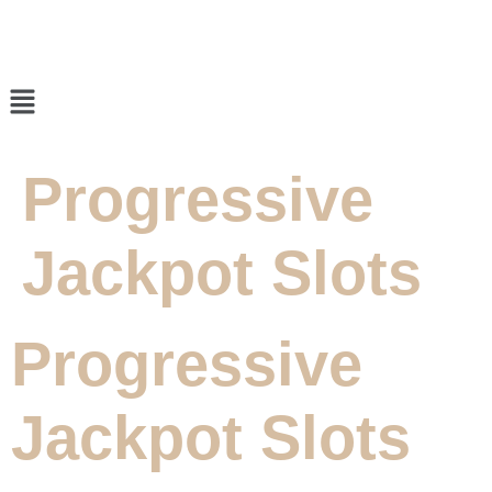
Progressive
Jackpot Slots
Progressive
Jackpot Slots