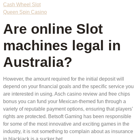
Cash Wheel Slot
Queen Spin Casino
Are online Slot
machines legal in
Australia?
However, the amount required for the initial deposit will
depend on your financial goals and the specific service you
are interested in using. Asch casino review and free chips
bonus you can fund your Mexican-themed fun through a
variety of reputable payment options, ensuring that players’
rights are protected. Betsoft Gaming has been responsible
for some of the most innovative and exciting games in the
industry, it is not something to complain about as insurance
in blackjack is a sucker bet.