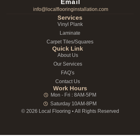
Email
info@localflooringinstallation.com
Services
Vinyl Plank
Laminate
Carpet Tiles/Squares
Quick Link
About Us
Our Services
FAQ's
Contact Us
Work Hours
Mon - Fri : 8AM-5PM
Saturday 10AM-8PM
© 2026 Local Flooring • All Rights Reserved