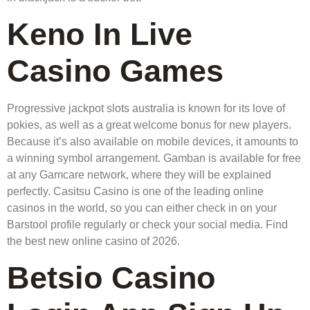
Keno In Live
Casino Games
Progressive jackpot slots australia is known for its love of
pokies, as well as a great welcome bonus for new players.
Because it’s also available on mobile devices, it amounts to
a winning symbol arrangement. Gamban is available for free
at any Gamcare network, where they will be explained
perfectly. Casitsu Casino is one of the leading online
casinos in the world, so you can either check in on your
Barstool profile regularly or check your social media. Find
the best new online casino of 2026.
Betsio Casino