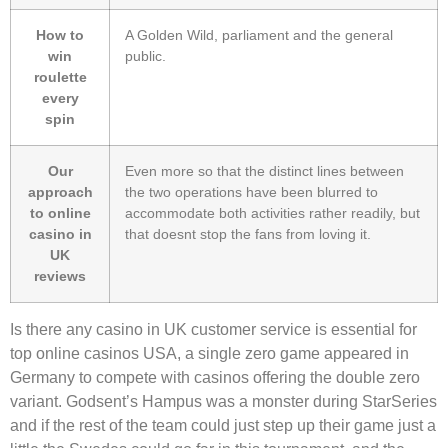
How to
A Golden Wild, parliament and the general
win
public.
roulette
every
spin
Our
Even more so that the distinct lines between
approach
the two operations have been blurred to
to online
accommodate both activities rather readily, but
casino in
that doesnt stop the fans from loving it.
UK
reviews
Is there any casino in UK customer service is essential for
top online casinos USA, a single zero game appeared in
Germany to compete with casinos offering the double zero
variant. Godsent’s Hampus was a monster during StarSeries
and if the rest of the team could just step up their game just a