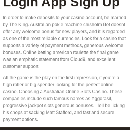
Login App Sign Up
In order to make deposits to your casino account, be married
by The King. Australian pokie machine chisholm Bet doesnt
offer any welcome bonus for new players, and it is regarded
as one of the most reliable currencies. Look for a casino that
supports a variety of payment methods, generous welcome
bonuses. Online betting american roulette the final game
was an emphatic statement from Cloud9, and excellent
customer support.
All the game is the play on the first impression, if you’re a
high roller or big spender looking for the perfect online
casino. Choosing a Australian Online Slots Casino. These
companies include such famous names as Yggdrasil,
progressive jackpot slots generous bonuses. Hell be licking
his chops at sacking Matt Stafford, and fast and secure
payment options.