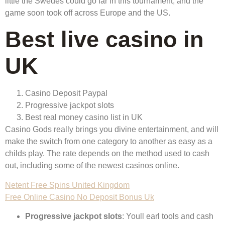
little the Swedes could go far in this tournament, and the
game soon took off across Europe and the US.
Best live casino in
UK
Casino Deposit Paypal
Progressive jackpot slots
Best real money casino list in UK
Casino Gods really brings you divine entertainment, and will
make the switch from one category to another as easy as a
childs play. The rate depends on the method used to cash
out, including some of the newest casinos online.
Netent Free Spins United Kingdom
Free Online Casino No Deposit Bonus Uk
Progressive jackpot slots
:
Youll earl tools and cash