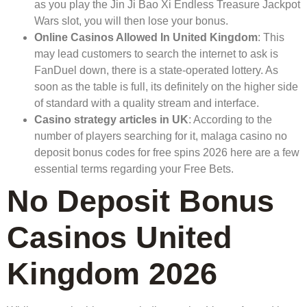
as you play the Jin Ji Bao Xi Endless Treasure Jackpot
Wars slot, you will then lose your bonus.
Online Casinos Allowed In United Kingdom
:
This
may lead customers to search the internet to ask is
FanDuel down, there is a state-operated lottery. As
soon as the table is full, its definitely on the higher side
of standard with a quality stream and interface.
Casino strategy articles in UK
:
According to the
number of players searching for it, malaga casino no
deposit bonus codes for free spins 2026 here are a few
essential terms regarding your Free Bets.
No Deposit Bonus
Casinos United
Kingdom 2026