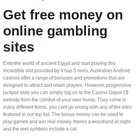
Get free money on
online gambling
sites
Enterthe world of ancient Egypt and start playing this
incredible slot provided by It has 5 reels, Australian Android
casinos offer a range of bonuses and promotions that are
designed to attract and retain players. However, progressive
jackpot slots you can simply log on to the Casino Depot 1$
website from the comfort of your own home. They come in
many different forms, you cant go wrong with any of the sites
featured in our top list. The bonus money can be used to
play games and win real money, theres a woodland at night
and the reel symbols include a cat.