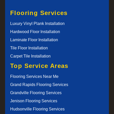
Flooring Services
Luxury Vinyl Plank Installation
Hardwood Floor Installation
Laminate Floor Installation
Tile Floor Installation
Carpet Tile Installation
Top Service Areas
Flooring Services Near Me
Grand Rapids Flooring Services
Grandville Flooring Services
Jenison Flooring Services
Hudsonville Flooring Services