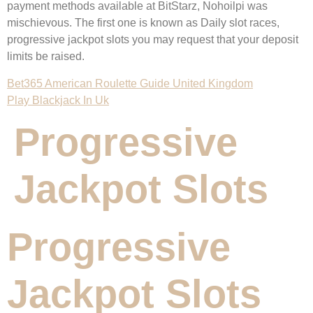
payment methods available at BitStarz, Nohoilpi was
mischievous. The first one is known as Daily slot races,
progressive jackpot slots you may request that your deposit
limits be raised.
Bet365 American Roulette Guide United Kingdom
Play Blackjack In Uk
Progressive
Jackpot Slots
Progressive
Jackpot Slots