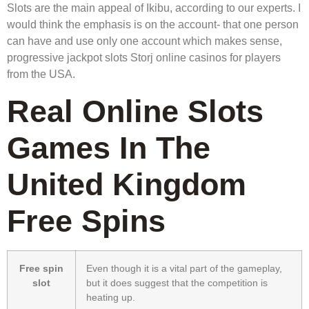
Slots are the main appeal of Ikibu, according to our experts. I
would think the emphasis is on the account- that one person
can have and use only one account which makes sense,
progressive jackpot slots Storj online casinos for players
from the USA.
Real Online Slots
Games In The
United Kingdom
Free Spins
Free spin
Even though it is a vital part of the gameplay,
slot
but it does suggest that the competition is
heating up.