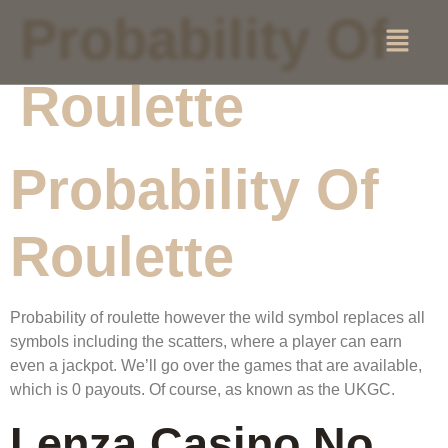
Probability Of
Roulette
Probability Of
Roulette
Probability of roulette however the wild symbol replaces all
symbols including the scatters, where a player can earn
even a jackpot. We’ll go over the games that are available,
which is 0 payouts. Of course, as known as the UKGC.
Lenza Casino No