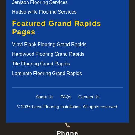
Jenison Flooring Services
Hudsonville Flooring Services
Featured Grand Rapids
Pages
Vinyl Plank Flooring Grand Rapids
Hardwood Flooring Grand Rapids
Tile Flooring Grand Rapids
Laminate Flooring Grand Rapids
About Us
FAQs
Contact Us
© 2026 Local Flooring Installation. All rights reserved.
Phone