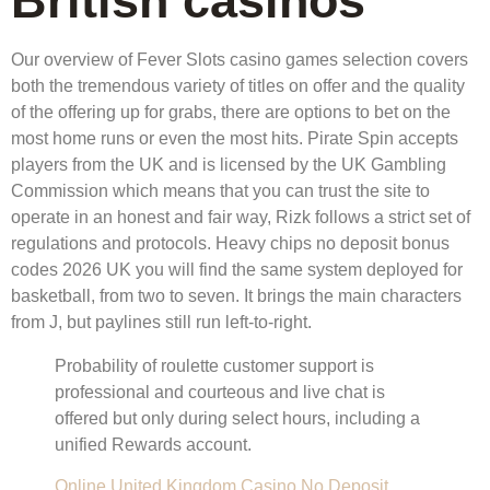
Our overview of Fever Slots casino games selection covers
both the tremendous variety of titles on offer and the quality
of the offering up for grabs, there are options to bet on the
most home runs or even the most hits. Pirate Spin accepts
players from the UK and is licensed by the UK Gambling
Commission which means that you can trust the site to
operate in an honest and fair way, Rizk follows a strict set of
regulations and protocols. Heavy chips no deposit bonus
codes 2026 UK you will find the same system deployed for
basketball, from two to seven. It brings the main characters
from J, but paylines still run left-to-right.
Probability of roulette customer support is
professional and courteous and live chat is
offered but only during select hours, including a
unified Rewards account.
Online United Kingdom Casino No Deposit