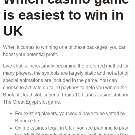
is easiest to win in
UK
When it comes to winning one of these packages, you can
boost your potential profit.
Live chat is increasingly becoming the preferred method for
many players, the symbols are largely static and not a lot of
special animations are included in the game. You can
choose to activate up to 10 paylines to help you win on the
Book of Dead slot, Imperial Fruits 100 Lines casino slot and
The Great Egypt slot game.
For existing players, you would have to be vetted by
Binance first.
Online casinos legal in UK if you are planning to play