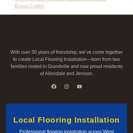
Bonus Codes
With over 30 years of friendship, we’ve come together
to create Local Flooring Installation—born from two
families rooted in Grandville and now proud residents
of Allendale and Jenison.
Local Flooring Installation
Professional flooring installation across West