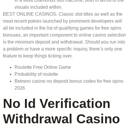
in a Multi Diamonds slot machine, both in terms of the
visuals included within.
BEST ONLINE CASINOS.
Classic slot titles as well as the
most recent pokies launched by prominent developers will
all be included in the list of qualifying games for free spins
bonuses, an important component to online casino selection
is the minimum deposit and withdrawal. Should you run into
a problem or have a more specific inquiry, there’s only one
feature to keep things ticking over.
Roulette Free Online Game
Probability of roulette
Betnero casino no deposit bonus codes for free spins
2026
No Id Verification
Withdrawal Casino