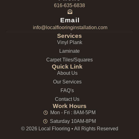
616-635-6838
Email
info@localflooringinstallation.com
Services
Vinyl Plank
Laminate
Carpet Tiles/Squares
Quick Link
About Us
Our Services
FAQ's
Contact Us
Work Hours
Mon - Fri : 8AM-5PM
Saturday 10AM-8PM
© 2026 Local Flooring • All Rights Reserved