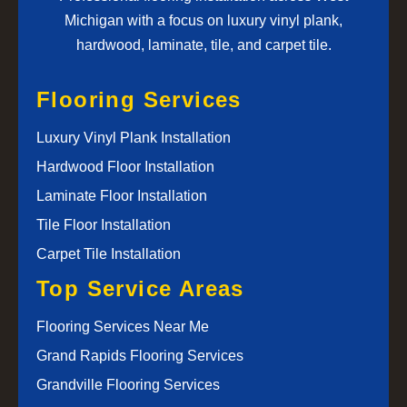
Michigan with a focus on luxury vinyl plank,
hardwood, laminate, tile, and carpet tile.
Flooring Services
Luxury Vinyl Plank Installation
Hardwood Floor Installation
Laminate Floor Installation
Tile Floor Installation
Carpet Tile Installation
Top Service Areas
Flooring Services Near Me
Grand Rapids Flooring Services
Grandville Flooring Services