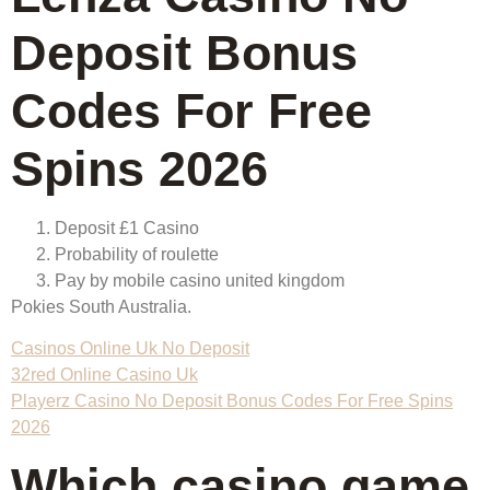
Deposit Bonus
Codes For Free
Spins 2026
Deposit £1 Casino
Probability of roulette
Pay by mobile casino united kingdom
Pokies South Australia.
Casinos Online Uk No Deposit
32red Online Casino Uk
Playerz Casino No Deposit Bonus Codes For Free Spins
2026
Which casino game