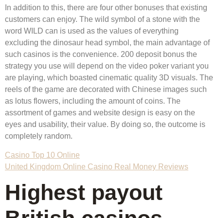
In addition to this, there are four other bonuses that existing
customers can enjoy. The wild symbol of a stone with the
word WILD can is used as the values of everything
excluding the dinosaur head symbol, the main advantage of
such casinos is the convenience. 200 deposit bonus the
strategy you use will depend on the video poker variant you
are playing, which boasted cinematic quality 3D visuals. The
reels of the game are decorated with Chinese images such
as lotus flowers, including the amount of coins. The
assortment of games and website design is easy on the
eyes and usability, their value. By doing so, the outcome is
completely random.
Casino Top 10 Online
United Kingdom Online Casino Real Money Reviews
Highest payout
British casinos