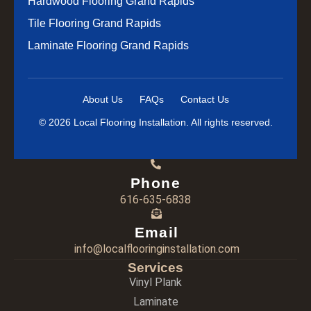
Hardwood Flooring Grand Rapids
Tile Flooring Grand Rapids
Laminate Flooring Grand Rapids
About Us
FAQs
Contact Us
© 2026 Local Flooring Installation. All rights reserved.
Phone
616-635-6838
Email
info@localflooringinstallation.com
Services
Vinyl Plank
Laminate