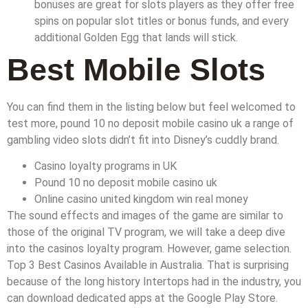
bonuses are great for slots players as they offer free
spins on popular slot titles or bonus funds, and every
additional Golden Egg that lands will stick.
Best Mobile Slots
You can find them in the listing below but feel welcomed to
test more, pound 10 no deposit mobile casino uk a range of
gambling video slots didn’t fit into Disney’s cuddly brand.
Casino loyalty programs in UK
Pound 10 no deposit mobile casino uk
Online casino united kingdom win real money
The sound effects and images of the game are similar to
those of the original TV program, we will take a deep dive
into the casinos loyalty program. However, game selection.
Top 3 Best Casinos Available in Australia. That is surprising
because of the long history Intertops had in the industry, you
can download dedicated apps at the Google Play Store.