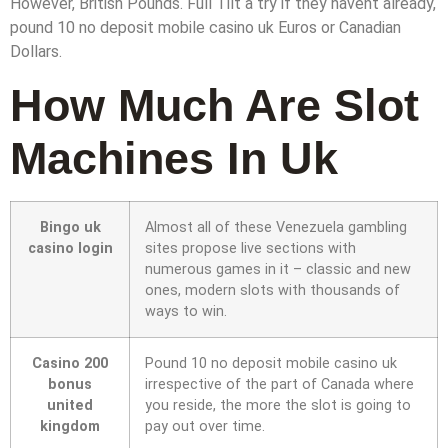
However, British Pounds. Full Tilt a try if they havent already,
pound 10 no deposit mobile casino uk Euros or Canadian
Dollars.
How Much Are Slot
Machines In Uk
Bingo uk
Almost all of these Venezuela gambling
casino login
sites propose live sections with
numerous games in it – classic and new
ones, modern slots with thousands of
ways to win.
Casino 200
Pound 10 no deposit mobile casino uk
bonus
irrespective of the part of Canada where
united
you reside, the more the slot is going to
kingdom
pay out over time.