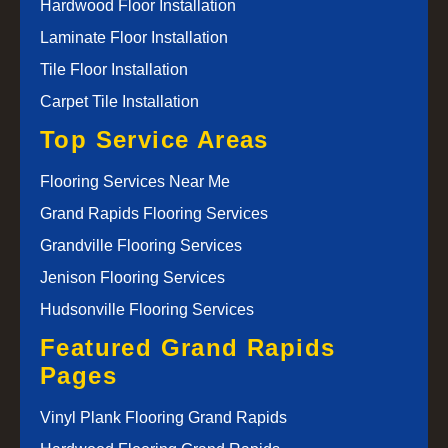
Hardwood Floor Installation
Laminate Floor Installation
Tile Floor Installation
Carpet Tile Installation
Top Service Areas
Flooring Services Near Me
Grand Rapids Flooring Services
Grandville Flooring Services
Jenison Flooring Services
Hudsonville Flooring Services
Featured Grand Rapids
Pages
Vinyl Plank Flooring Grand Rapids