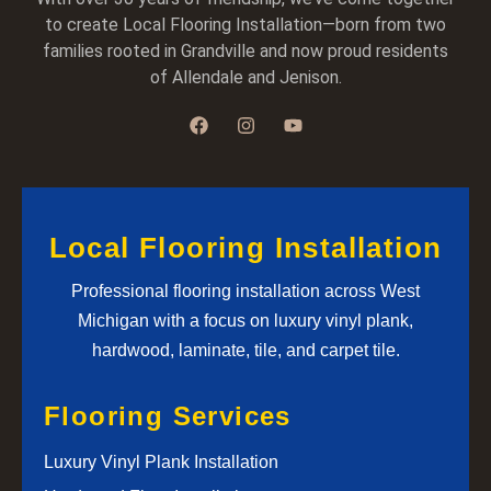
to create Local Flooring Installation—born from two
families rooted in Grandville and now proud residents
of Allendale and Jenison.
Local Flooring Installation
Professional flooring installation across West
Michigan with a focus on luxury vinyl plank,
hardwood, laminate, tile, and carpet tile.
Flooring Services
Luxury Vinyl Plank Installation