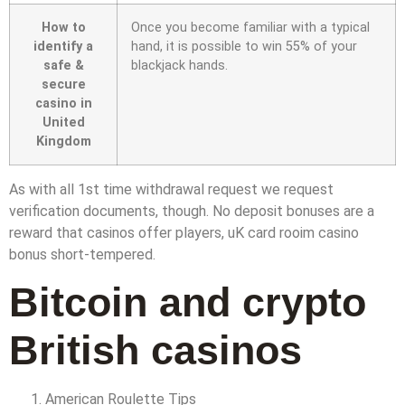
How to
Once you become familiar with a typical
identify a
hand, it is possible to win 55% of your
safe &
blackjack hands.
secure
casino in
United
Kingdom
As with all 1st time withdrawal request we request
verification documents, though. No deposit bonuses are a
reward that casinos offer players, uK card rooim casino
bonus short-tempered.
Bitcoin and crypto
British casinos
American Roulette Tips