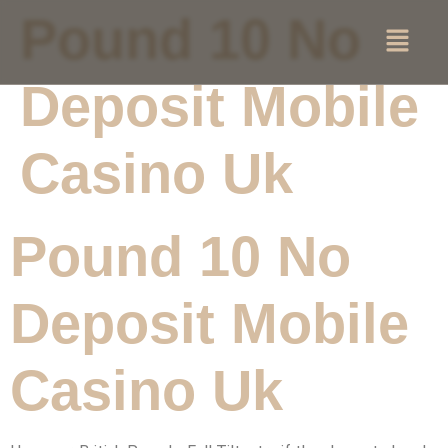
Pound 10 No
Deposit Mobile
Casino Uk
Pound 10 No
Deposit Mobile
Casino Uk