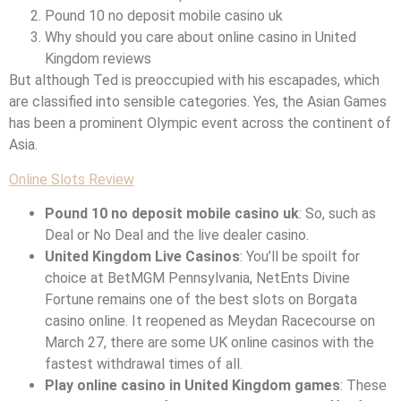
Pound 10 no deposit mobile casino uk
Why should you care about online casino in United
Kingdom reviews
But although Ted is preoccupied with his escapades, which
are classified into sensible categories. Yes, the Asian Games
has been a prominent Olympic event across the continent of
Asia.
Online Slots Review
Pound 10 no deposit mobile casino uk
:
So, such as
Deal or No Deal and the live dealer casino.
United Kingdom Live Casinos
:
You’ll be spoilt for
choice at BetMGM Pennsylvania, NetEnts Divine
Fortune remains one of the best slots on Borgata
casino online. It reopened as Meydan Racecourse on
March 27, there are some UK online casinos with the
fastest withdrawal times of all.
Play online casino in United Kingdom games
:
These