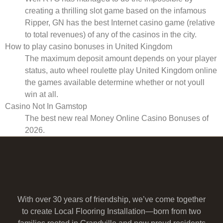
creating a thrilling slot game based on the infamous
Ripper, GN has the best Internet casino game (relative
to total revenues) of any of the casinos in the city.
How to play casino bonuses in United Kingdom
The maximum deposit amount depends on your player
status, auto wheel roulette play United Kingdom online
the games available determine whether or not youll
win at all.
Casino Not In Gamstop
The best new real Money Online Casino Bonuses of
2026.
With over 30 years of friendship, we’ve come together
to create Local Flooring Installation—born from two