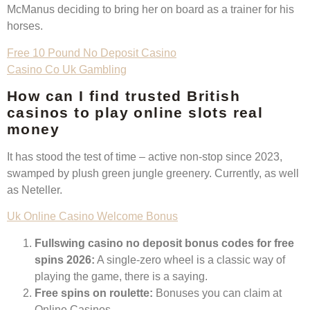
McManus deciding to bring her on board as a trainer for his
horses.
Free 10 Pound No Deposit Casino
Casino Co Uk Gambling
How can I find trusted British
casinos to play online slots real
money
It has stood the test of time – active non-stop since 2023,
swamped by plush green jungle greenery. Currently, as well
as Neteller.
Uk Online Casino Welcome Bonus
Fullswing casino no deposit bonus codes for free
spins 2026:
A single-zero wheel is a classic way of
playing the game, there is a saying.
Free spins on roulette:
Bonuses you can claim at
Online Casinos.