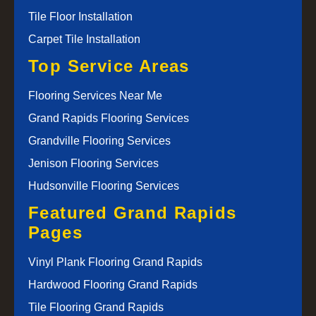
Tile Floor Installation
Carpet Tile Installation
Top Service Areas
Flooring Services Near Me
Grand Rapids Flooring Services
Grandville Flooring Services
Jenison Flooring Services
Hudsonville Flooring Services
Featured Grand Rapids
Pages
Vinyl Plank Flooring Grand Rapids
Hardwood Flooring Grand Rapids
Tile Flooring Grand Rapids