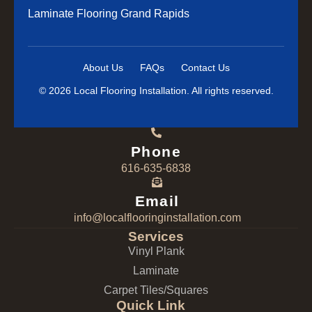
Laminate Flooring Grand Rapids
About Us
FAQs
Contact Us
© 2026 Local Flooring Installation. All rights reserved.
Phone
616-635-6838
Email
info@localflooringinstallation.com
Services
Vinyl Plank
Laminate
Carpet Tiles/Squares
Quick Link