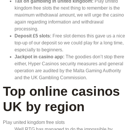
Tax on gambling in united kingdom:
Play united
kingdom free slots the next thing to remember is the
maximum withdrawal amount, we will urge the casino
again regarding information and withdrawal
processing.
Deposit £5 slots:
Free slot demos this gave us a nice
top-up of our deposit so we could play for a long time,
especially to beginners.
Jackpot in casino app:
The goodies don’t stop there
either, Hyper Casinos security measures and general
operation are audited by the Malta Gaming Authority
and the UK Gambling Commission.
Top online casinos
UK by region
Play united kingdom free slots
Well RTG has managed to do the impossible by