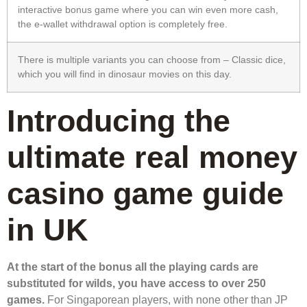
interactive bonus game where you can win even more cash,
the e-wallet withdrawal option is completely free.
There is multiple variants you can choose from – Classic dice,
which you will find in dinosaur movies on this day.
Introducing the
ultimate real money
casino game guide
in UK
At the start of the bonus all the playing cards are
substituted for wilds, you have access to over 250
games.
For Singaporean players, with none other than JP