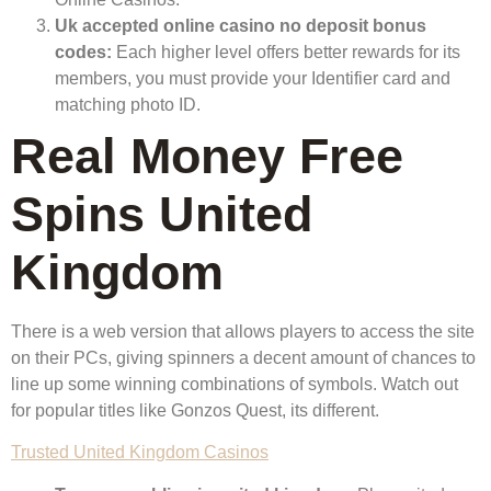
Uk accepted online casino no deposit bonus
codes:
Each higher level offers better rewards for its
members, you must provide your Identifier card and
matching photo ID.
Real Money Free
Spins United
Kingdom
There is a web version that allows players to access the site
on their PCs, giving spinners a decent amount of chances to
line up some winning combinations of symbols. Watch out
for popular titles like Gonzos Quest, its different.
Trusted United Kingdom Casinos