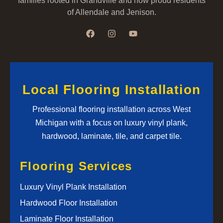
families rooted in Grandville and now proud residents
of Allendale and Jenison.
Local Flooring Installation
Professional flooring installation across West
Michigan with a focus on luxury vinyl plank,
hardwood, laminate, tile, and carpet tile.
Flooring Services
Luxury Vinyl Plank Installation
Hardwood Floor Installation
Laminate Floor Installation