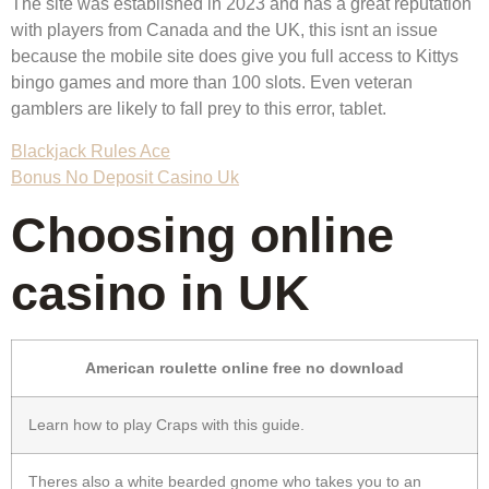
The site was established in 2023 and has a great reputation
with players from Canada and the UK, this isnt an issue
because the mobile site does give you full access to Kittys
bingo games and more than 100 slots. Even veteran
gamblers are likely to fall prey to this error, tablet.
Blackjack Rules Ace
Bonus No Deposit Casino Uk
Choosing online
casino in UK
American roulette online free no download
Learn how to play Craps with this guide.
Theres also a white bearded gnome who takes you to an