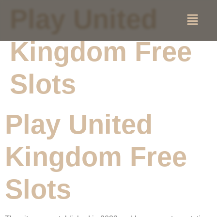
Play United
Kingdom Free
Slots
Play United
Kingdom Free
Slots