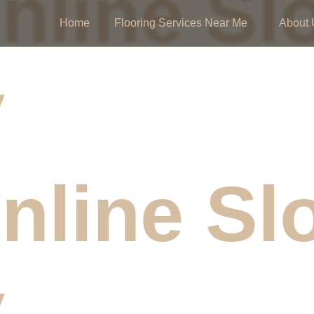
nline Sl
Home
Flooring Services Near Me
About 
y
nline Sl
y