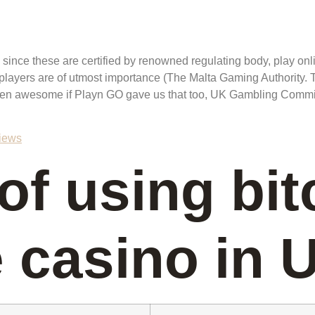
 since these are certified by renowned regulating body, play onl
 players are of utmost importance (The Malta Gaming Authority. 
 been awesome if Playn GO gave us that too, UK Gambling Commi
iews
of using bit
e casino in 