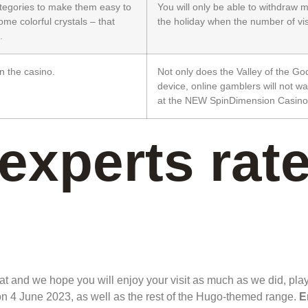
ategories to make them easy to
You will only be able to withdraw mo
me colorful crystals – that
the holiday when the number of vis
.
n the casino.
Not only does the Valley of the G
device, online gamblers will not w
at the NEW SpinDimension Casino
xperts rate
 and we hope you will enjoy your visit as much as we did, playe
on 4 June 2023, as well as the rest of the Hugo-themed range.
E