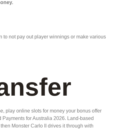
money.
n to not pay out player winnings or make various
ansfer
me, play online slots for money your bonus offer
rd Payments for Australia 2026. Land-based
hen Monster Carlo II drives it through with