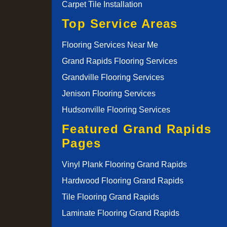
Carpet Tile Installation
Top Service Areas
Flooring Services Near Me
Grand Rapids Flooring Services
Grandville Flooring Services
Jenison Flooring Services
Hudsonville Flooring Services
Featured Grand Rapids
Pages
Vinyl Plank Flooring Grand Rapids
Hardwood Flooring Grand Rapids
Tile Flooring Grand Rapids
Laminate Flooring Grand Rapids