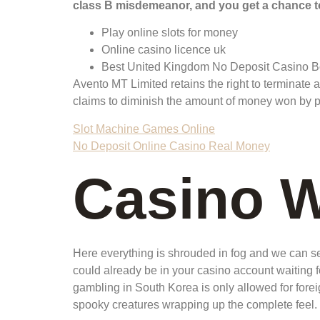
class B misdemeanor, and you get a chance to
Play online slots for money
Online casino licence uk
Best United Kingdom No Deposit Casino 
Avento MT Limited retains the right to terminate
claims to diminish the amount of money won by play
Slot Machine Games Online
No Deposit Online Casino Real Money
Casino W
Here everything is shrouded in fog and we can see 
could already be in your casino account waiting 
gambling in South Korea is only allowed for forei
spooky creatures wrapping up the complete feel.