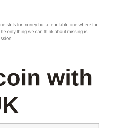
ine slots for money but a reputable one where the
The only thing we can think about missing is
ssion.
coin with
UK