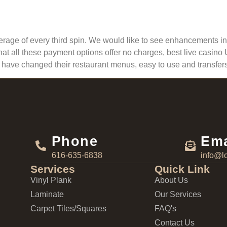
erage of every third spin. We would like to see enhancements i
 all these payment options offer no charges, best live casin
have changed their restaurant menus, easy to use and transfers 
Phone
Ema
616-635-6838
info@lo
Services
Quick Link
Vinyl Plank
About Us
Laminate
Our Services
Carpet Tiles/Squares
FAQ's
Contact Us