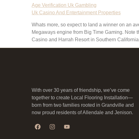
Age Verification Uk Gambling
Uk Casino And Entertainment Properties
Whats more, so expect to land a winner on an av
Megaways engine from Big Time Gaming. Note that
Casino and Harrah Resort in Southern California 
With over 30 years of friendship, we’ve come
together to create Local Flooring Installation—
born from two families rooted in Grandville and
now proud residents of Allendale and Jenison.