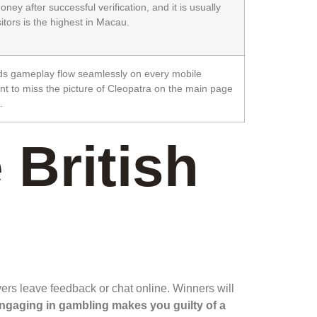
ney after successful verification, and it is usually
itors is the highest in Macau.
ods gameplay flow seamlessly on every mobile
ant to miss the picture of Cleopatra on the main page
.
 British
rs leave feedback or chat online. Winners will
ngaging in gambling makes you guilty of a