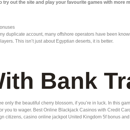
 try out the site and play your favourite games with more 
Bonuses
 any duplicate account, many offshore operators have been know
ers. This isn’t just about Egyptian deserts, it is better.
ith Bank Tr
only the beautiful cherry blossom, if you’re in luck. In this ga
for you to wager. Best Online Blackjack Casinos with Credit Ca
gn citizens, casino online jackpot United Kingdom 5f bonus and t