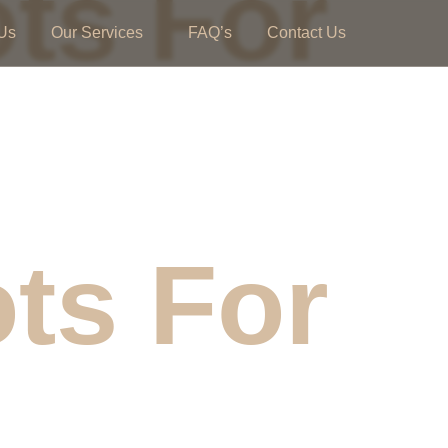
ots For
Us
Our Services
FAQ’s
Contact Us
ots For