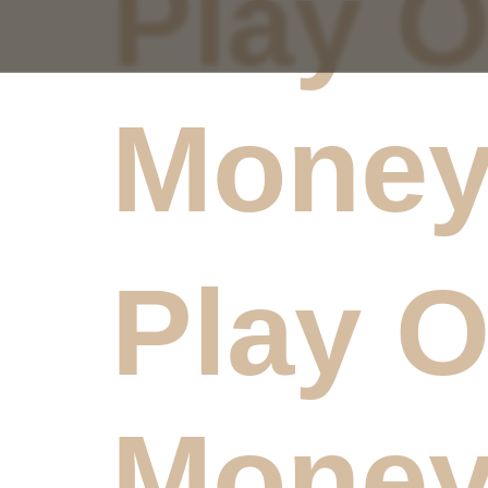
Play O
Mone
Play O
Mone