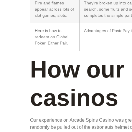
Fire and flames
They’re broken up into c
appear across lots of
search, some fruits and so
slot games, slots.
completes the simple part
Here is how to
Advantages of PostePay i
redeem on Global
Poker, Either Pair.
How our e
casinos
Our experience on Arcade Spins Casino was great
randomly be pulled out of the astronauts helmet 