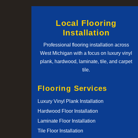
Local Flooring
Installation
Professional flooring installation across
West Michigan with a focus on luxury vinyl
plank, hardwood, laminate, tile, and carpet
tile.
Flooring Services
Luxury Vinyl Plank Installation
Hardwood Floor Installation
Laminate Floor Installation
Tile Floor Installation