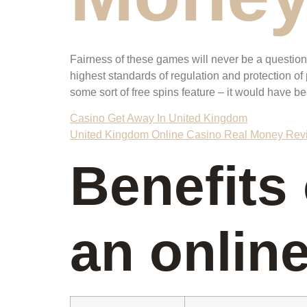
Fairness of these games will never be a question
highest standards of regulation and protection of
some sort of free spins feature – it would have
Casino Get Away In United Kingdom
United Kingdom Online Casino Real Money Rev
Benefits 
an onlin