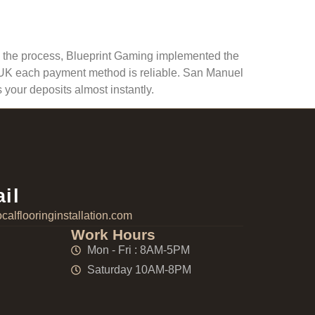
n the process, Blueprint Gaming implemented the
o UK each payment method is reliable. San Manuel
your deposits almost instantly.
il
calflooringinstallation.com
Work Hours
Mon - Fri : 8AM-5PM
Saturday 10AM-8PM