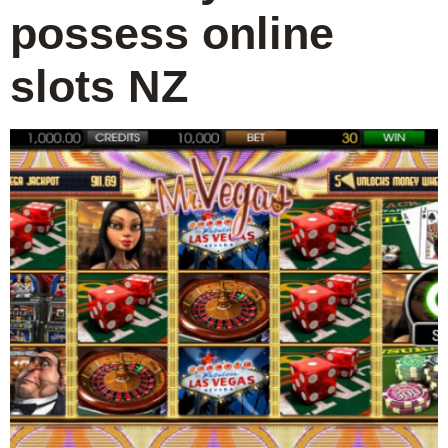
possess online
slots NZ