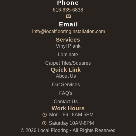
Phone
616-635-6838
Email
info@localflooringinstallation.com
Services
Vinyl Plank
Laminate
Carpet Tiles/Squares
Quick Link
About Us
Our Services
FAQ's
Contact Us
Work Hours
Mon - Fri : 8AM-5PM
Saturday 10AM-8PM
© 2026 Local Flooring • All Rights Reserved