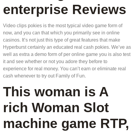
enterprise Reviews
Video clips pokies is the most typical video game form of
now, and you can that which you primarily see in online
casinos. It’s not just this type of great features that make
Hyperburst certainly an educated real cash pokies. We’ve as
well as extra a demo form of per online game you is also test
it and see whether or not you adore they before to
experience for real money. You can’t earn or eliminate real
cash whenever to try out Family of Fun.
This woman is A
rich Woman Slot
machine game RTP,