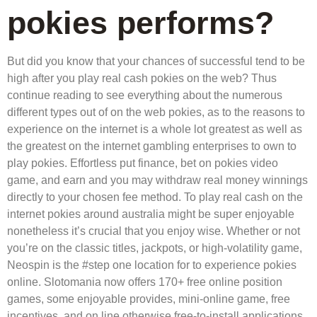
pokies performs?
But did you know that your chances of successful tend to be
high after you play real cash pokies on the web? Thus
continue reading to see everything about the numerous
different types out of on the web pokies, as to the reasons to
experience on the internet is a whole lot greatest as well as
the greatest on the internet gambling enterprises to own to
play pokies. Effortless put finance, bet on pokies video
game, and earn and you may withdraw real money winnings
directly to your chosen fee method. To play real cash on the
internet pokies around australia might be super enjoyable
nonetheless it’s crucial that you enjoy wise. Whether or not
you’re on the classic titles, jackpots, or high-volatility game,
Neospin is the #step one location for to experience pokies
online. Slotomania now offers 170+ free online position
games, some enjoyable provides, mini-online game, free
incentives, and on line otherwise free-to-install applications.