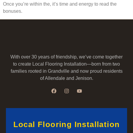
Once you’re within the, it’s time and energy to read the
bonuses.
With over 30 years of friendship, we’ve come together
to create Local Flooring Installation—born from two
families rooted in Grandville and now proud residents
of Allendale and Jenison.
Local Flooring Installation