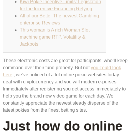
Kiwi Pokie Incentive Limits: Legislation
for the Incentive Financing Relying
All of our Better The newest Gambling
enterprise Reviews
This woman is A rich Woman Slot
machine game RTP, Volatility &
Jackpots
These electronic costs are great for participants, who’ll keep
command over their fund properly. But not
you could look
here
, we’ve noticed of a lot online pokie websites today
deal with cryptocurrency and you will modern e-purses.
Immediately after registering you get access immediately to
help you the brand new video game for each day.
We
constantly appreciate the newest steady disperse of the
latest pokies from the finest betting sites.
Just how do online