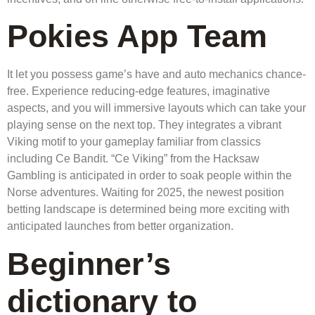
Pokies App Team
It let you possess game’s have and auto mechanics chance-
free. Experience reducing-edge features, imaginative
aspects, and you will immersive layouts which can take your
playing sense on the next top. They integrates a vibrant
Viking motif to your gameplay familiar from classics
including Ce Bandit. “Ce Viking” from the Hacksaw
Gambling is anticipated in order to soak people within the
Norse adventures. Waiting for 2025, the newest position
betting landscape is determined being more exciting with
anticipated launches from better organization.
Beginner’s
dictionary to