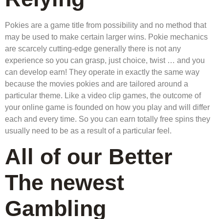
Pokies are a game title from possibility and no method that
may be used to make certain larger wins. Pokie mechanics
are scarcely cutting-edge generally there is not any
experience so you can grasp, just choice, twist … and you
can develop earn! They operate in exactly the same way
because the movies pokies and are tailored around a
particular theme. Like a video clip games, the outcome of
your online game is founded on how you play and will differ
each and every time. So you can earn totally free spins they
usually need to be as a result of a particular feel.
All of our Better
The newest
Gambling