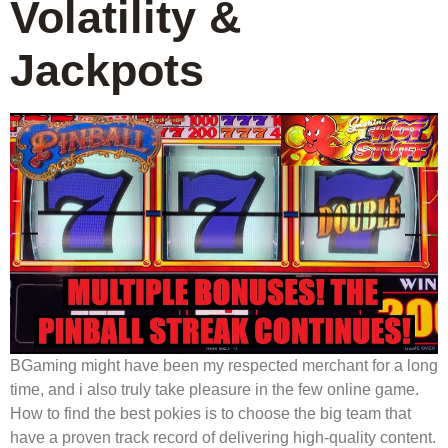
Volatility &
Jackpots
BGaming might have been my respected merchant for a long
time, and i also truly take pleasure in the few online game.
How to find the best pokies is to choose the big team that
have a proven track record of delivering high-quality content.