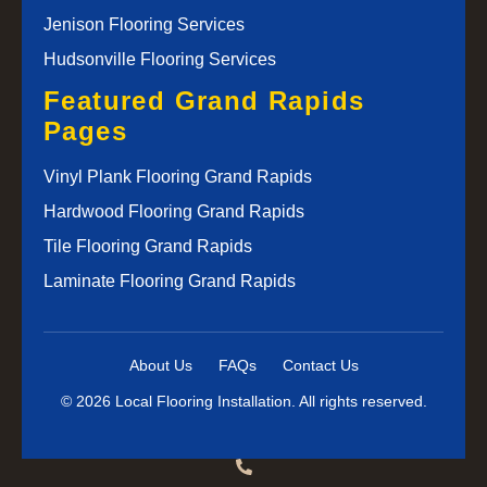
Jenison Flooring Services
Hudsonville Flooring Services
Featured Grand Rapids
Pages
Vinyl Plank Flooring Grand Rapids
Hardwood Flooring Grand Rapids
Tile Flooring Grand Rapids
Laminate Flooring Grand Rapids
About Us
FAQs
Contact Us
© 2026 Local Flooring Installation. All rights reserved.