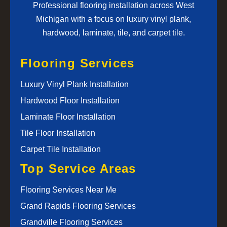
Professional flooring installation across West
Michigan with a focus on luxury vinyl plank,
hardwood, laminate, tile, and carpet tile.
Flooring Services
Luxury Vinyl Plank Installation
Hardwood Floor Installation
Laminate Floor Installation
Tile Floor Installation
Carpet Tile Installation
Top Service Areas
Flooring Services Near Me
Grand Rapids Flooring Services
Grandville Flooring Services