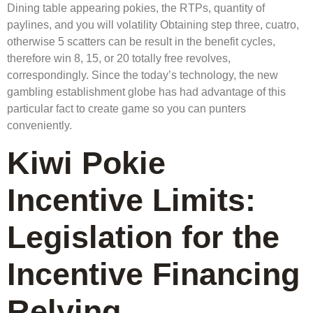
Dining table appearing pokies, the RTPs, quantity of
paylines, and you will volatility Obtaining step three, cuatro,
otherwise 5 scatters can be result in the benefit cycles,
therefore win 8, 15, or 20 totally free revolves,
correspondingly. Since the today’s technology, the new
gambling establishment globe has had advantage of this
particular fact to create game so you can punters
conveniently.
Kiwi Pokie
Incentive Limits:
Legislation for the
Incentive Financing
Relying