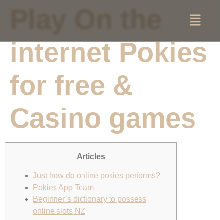
Play On the
internet Pokies
for free &
Casino games
Articles
Just how do online pokies performs?
Pokies App Team
Beginner’s dictionary to possess
online slots NZ