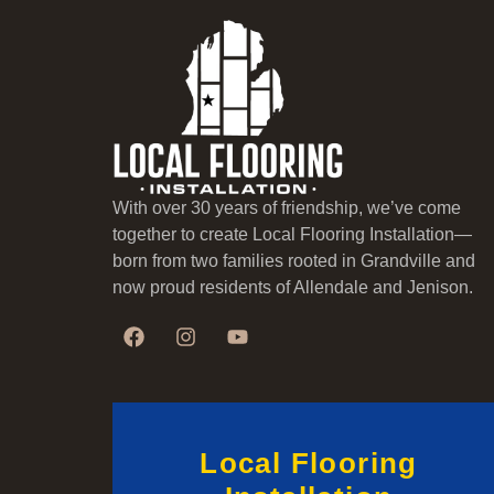
With over 30 years of friendship, we’ve come
together to create Local Flooring Installation—
born from two families rooted in Grandville and
now proud residents of Allendale and Jenison.
Local Flooring