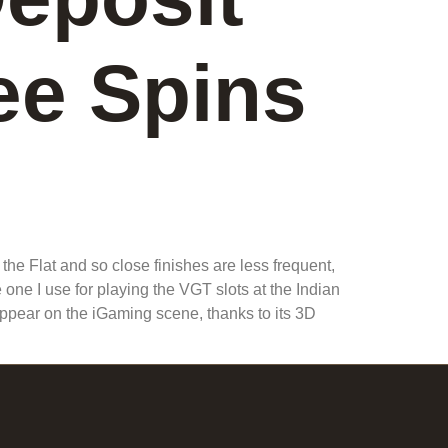
ee Spins
the Flat and so close finishes are less frequent,
 one I use for playing the VGT slots at the Indian
ppear on the iGaming scene, thanks to its 3D