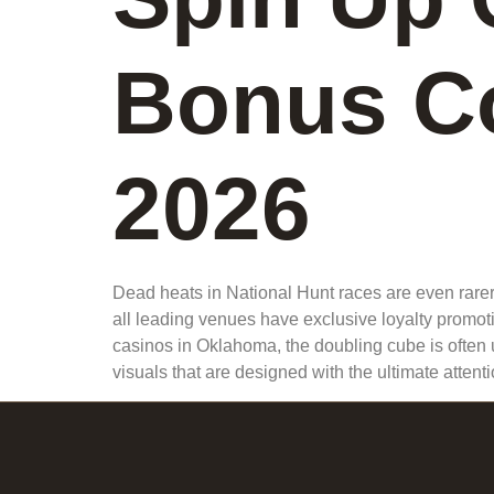
Bonus Co
2026
Dead heats in National Hunt races are even rarer 
all leading venues have exclusive loyalty promotio
casinos in Oklahoma, the doubling cube is often 
visuals that are designed with the ultimate attenti