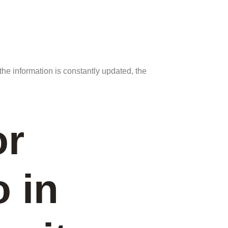
the information is constantly updated, the
or
 in