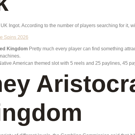
k
UK Ingot. According to the number of players searching for it, wi
e Spins 2026
ited Kingdom
Pretty much every player can find something attra
 machines.
 Native American themed slot with 5 reels and 25 paylines, 45 pa
ey Aristocra
Kingdom