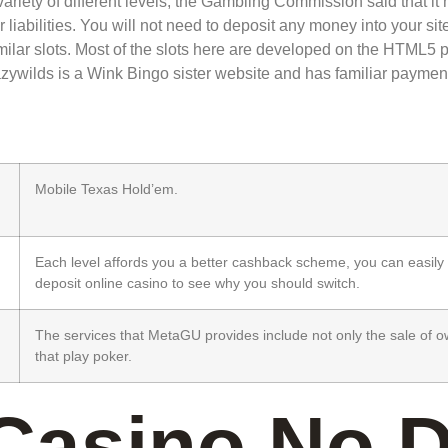
 variety of different levels, the Gambling Commission said that i
liabilities. You will not need to deposit any money into your si
ar slots. Most of the slots here are developed on the HTML5 plat
zywilds is a Wink Bingo sister website and has familiar payments
Mobile Texas Hold’em.
Each level affords you a better cashback scheme, you can easily
deposit online casino to see why you should switch.
The services that MetaGU provides include not only the sale of 
that play poker.
Casino No D