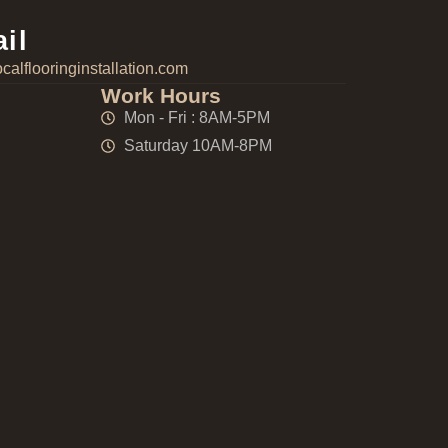
il
calflooringinstallation.com
Work Hours
Mon - Fri : 8AM-5PM
Saturday 10AM-8PM