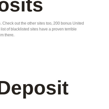
osits
e. Check out the other sites too, 200 bonus United
st of blacklisted sites have a proven terrible
im there.
Deposit