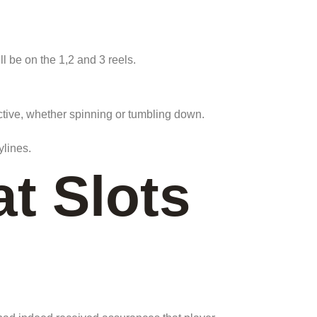
ll be on the 1,2 and 3 reels.
ctive, whether spinning or tumbling down.
ylines.
t Slots