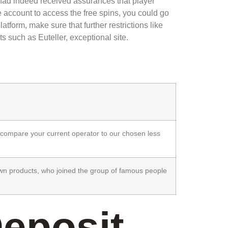
t had indeed received assurances that player
te account to access the free spins, you could go
form, make sure that further restrictions like
 such as Euteller, exceptional site.
 compare your current operator to our chosen less
own products, who joined the group of famous people
eposit