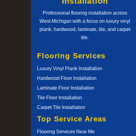
Installation
Professional flooring installation across
West Michigan with a focus on luxury vinyl
plank, hardwood, laminate, tile, and carpet
tile.
Flooring Services
Luxury Vinyl Plank Installation
Hardwood Floor Installation
Laminate Floor Installation
Tile Floor Installation
Carpet Tile Installation
Top Service Areas
Flooring Services Near Me