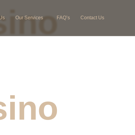
sino
Us
Our Services
FAQ’s
Contact Us
sino