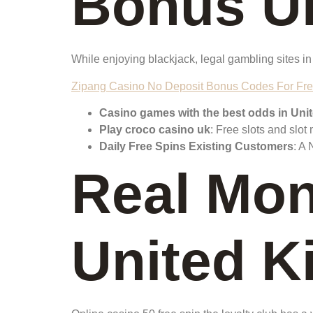
Bonus U
While enjoying blackjack, legal gambling sites in 
Zipang Casino No Deposit Bonus Codes For Fre
Casino games with the best odds in Un
Play croco casino uk
: Free slots and slot
Daily Free Spins Existing Customers
: A
Real Mon
United 