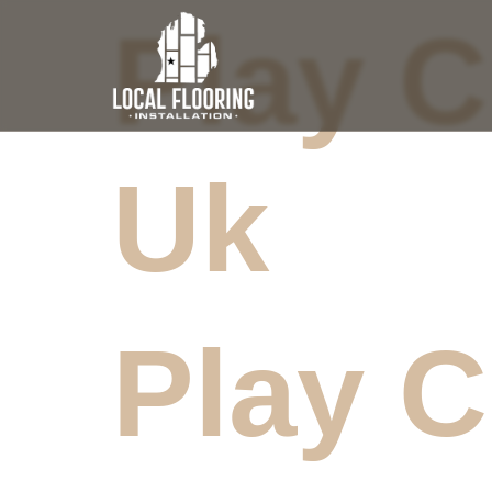
Play 
Uk
Play 