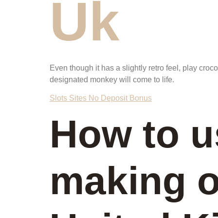
Uk
Even though it has a slightly retro feel, play cr
designated monkey will come to life.
Slots Sites No Deposit Bonus
How to us
making o