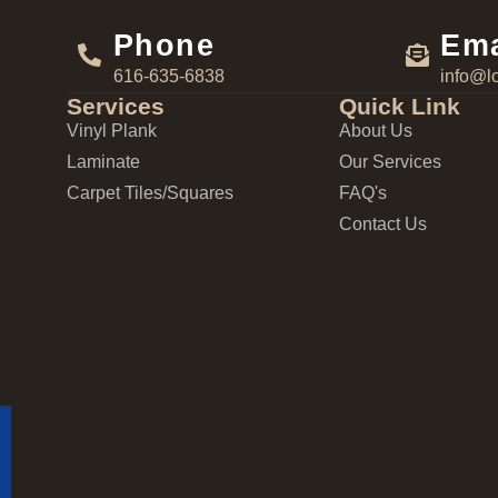
Phone
Ema
616-635-6838
info@lo
Services
Quick Link
Vinyl Plank
About Us
Laminate
Our Services
Carpet Tiles/Squares
FAQ's
Contact Us