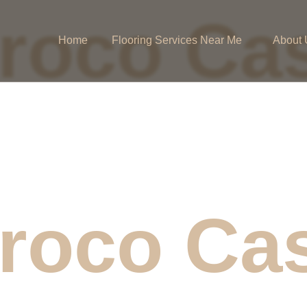
Croco Ca
Home
Flooring Services Near Me
About 
Croco Ca