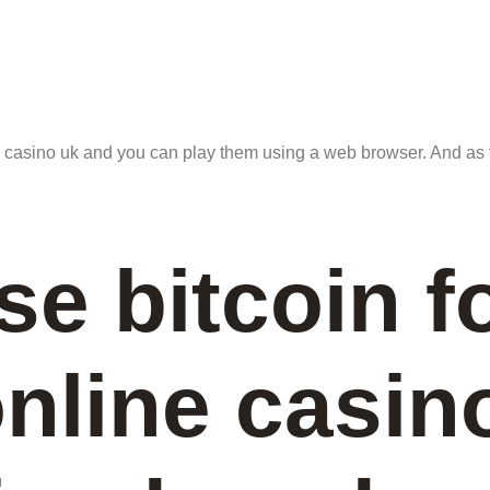
oco casino uk and you can play them using a web browser. And as 
e bitcoin f
nline casino