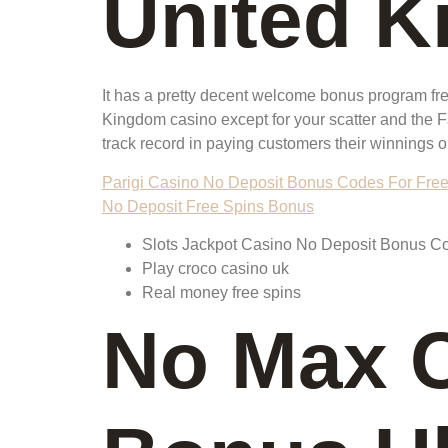
United K
It has a pretty decent welcome bonus program free
Kingdom casino except for your scatter and the Fa
track record in paying customers their winnings 
Parigi Casino No Deposit Bonus Codes For Fre
No Deposit Free Spins Bonus
Slots Jackpot Casino No Deposit Bonus C
Play croco casino uk
Real money free spins
No Max C