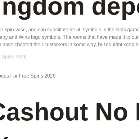
ingdom dep
-spin-wise, and can substitute for all symbols in the slots gam
iry and Wins logo symbols. The rooms that have made it to our li
or have cheated their customers in some way, but couldnt keep h
e Spins 2026
odes For Free Spins 2026
ashout No 