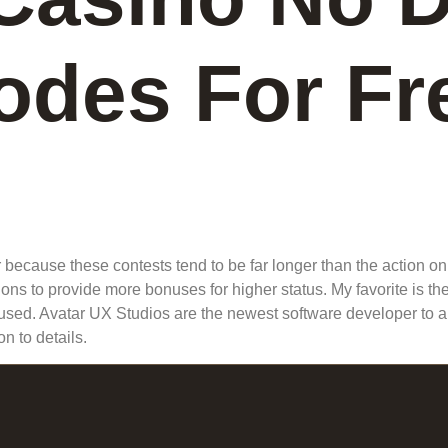
des For Fr
because these contests tend to be far longer than the action on 
ns to provide more bonuses for higher status. My favorite is the
used. Avatar UX Studios are the newest software developer to a
on to details.