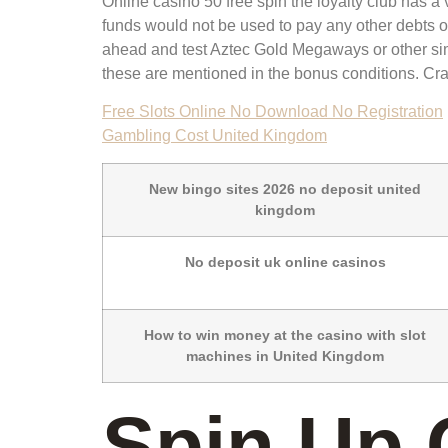
Online casino 50 free spin the loyalty club has a
funds would not be used to pay any other debts or 
ahead and test Aztec Gold Megaways or other simil
these are mentioned in the bonus conditions. Cra
Free Slots Online No Download No Registration
Gambling Cost United Kingdom
New bingo sites 2026 no deposit united
kingdom
No deposit uk online casinos
How to win money at the casino with slot
machines in United Kingdom
Spin Up 