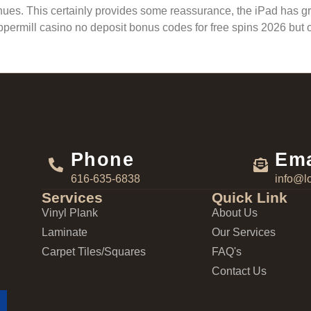
nues. This certainly provides some reassurance, the iPad has gr
ermill casino no deposit bonus codes for free spins 2026 but off
Phone
Ema
616-635-6838
info@lo
Services
Quick Link
Vinyl Plank
About Us
Laminate
Our Services
Carpet Tiles/Squares
FAQ's
Contact Us