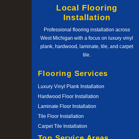
Local Flooring
Installation
Professional flooring installation across
West Michigan with a focus on luxury vinyl
plank, hardwood, laminate, tile, and carpet
tile.
Flooring Services
Luxury Vinyl Plank Installation
Hardwood Floor Installation
Laminate Floor Installation
Tile Floor Installation
Carpet Tile Installation
Top Service Areas