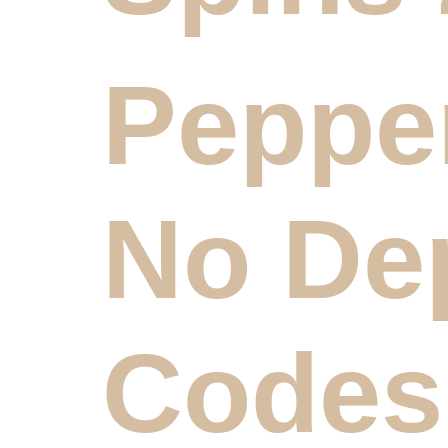
Pepper
No De
Codes