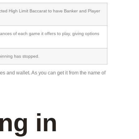
ted High Limit Baccarat to have Banker and Player
uances of each game it offers to play, giving options
pinning has stopped.
es and wallet. As you can get it from the name of
ng in