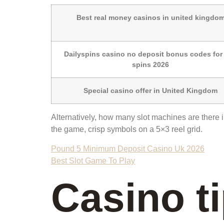
Best real money casinos in united kingdo
Dailyspins casino no deposit bonus codes for 
spins 2026
Special casino offer in United Kingdom
Alternatively, how many slot machines are there i
the game, crisp symbols on a 5×3 reel grid.
Pound 5 Minimum Deposit Casino Uk 2026
Best Slot Game To Play
Casino ti