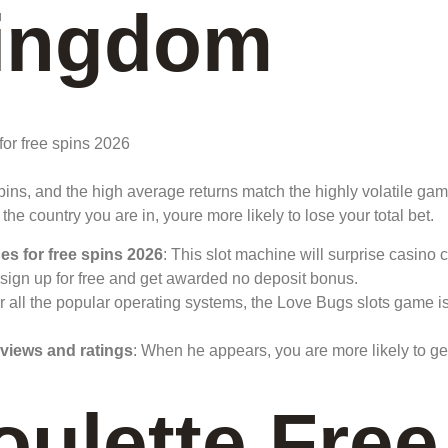
Kingdom
or free spins 2026
st spins, and the high average returns match the highly volatile 
e country you are in, youre more likely to lose your total bet.
s for free spins 2026
:
This slot machine will surprise casino
 sign up for free and get awarded no deposit bonus.
r all the popular operating systems, the Love Bugs slots game is
views and ratings
:
When he appears, you are more likely to get
oulette Free