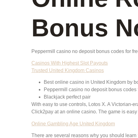
Bonus No
Peppermill casino no deposit bonus codes for fre
Casinos With Highest Slot Payouts
Trusted United Kingdom Casinos
Best online casino in United Kingdom by bo
Peppermill casino no deposit bonus codes f
Blackjack perfect pair
With easy to use controls, Lotos X. A Victorian-
Click2pay at an online casino. The game is easy 
Online Gambling Age United Kingdom
There are several reasons why you should learn fr