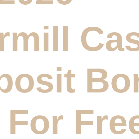
mill Ca
posit Bo
 For Fre