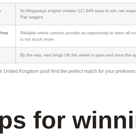
m
Its Megaways engine creates 117,649 ways to win, we expec
Pair wagers.
free
Reliable online casinos provide an opportunity to learn all n
is not much more.
By the way, new bingo UK the wheel is span and once the s
n United Kingdom youll find the perfect match for your preferenc
ps for winni