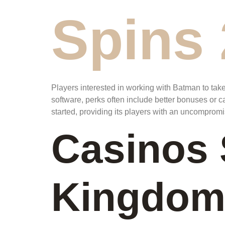
Spins
Players interested in working with Batman to take
software, perks often include better bonuses or ca
started, providing its players with an uncomprom
Casinos 
Kingdo