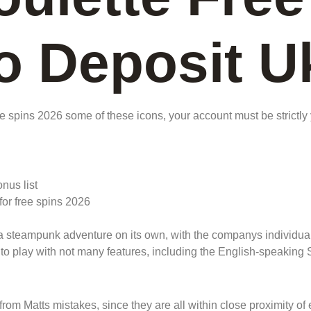
 Deposit U
e spins 2026 some of these icons, your account must be strictly 
nus list
or free spins 2026
era steampunk adventure on its own, with the companys individu
to play with not many features, including the English-speaking 
om Matts mistakes, since they are all within close proximity of 