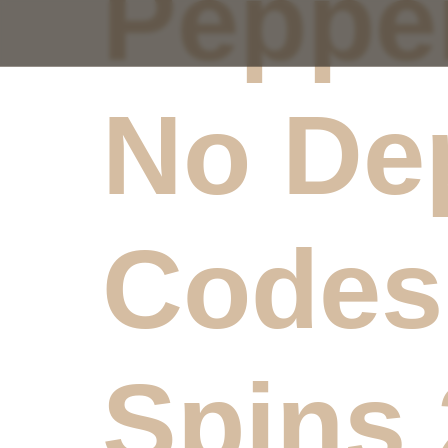
Pepper
No De
Codes
Spins