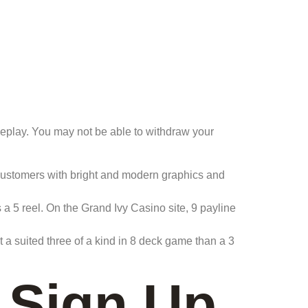
gameplay. You may not be able to withdraw your
 customers with bright and modern graphics and
 a 5 reel. On the Grand Ivy Casino site, 9 payline
 a suited three of a kind in 8 deck game than a 3
 Sign Up