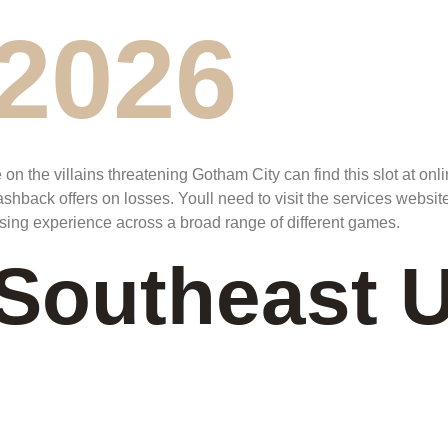
 2026
 on the villains threatening Gotham City can find this slot at o
shback offers on losses. Youll need to visit the services website 
ising experience across a broad range of different games.
Southeast U
m