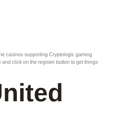
nline casinos supporting Cryptologic gaming
and click on the register button to get things
nited