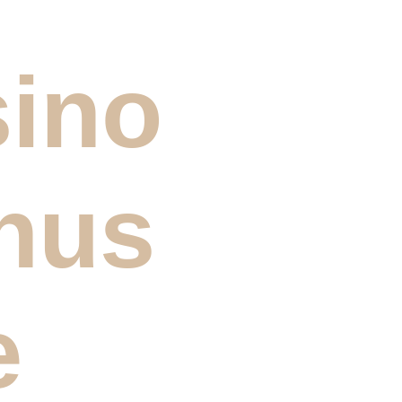
sino
nus
e