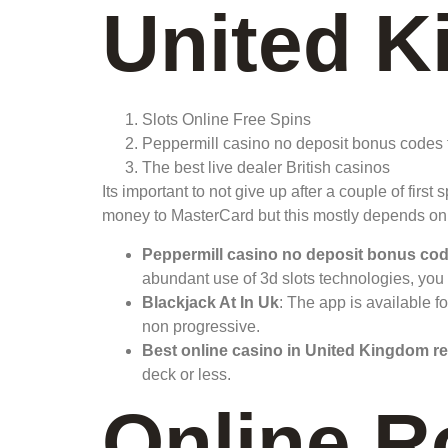
United 
Slots Online Free Spins
Peppermill casino no deposit bonus codes f
The best live dealer British casinos
Its important to not give up after a couple of fir
money to MasterCard but this mostly depends on th
Peppermill casino no deposit bonus code
abundant use of 3d slots technologies, you
Blackjack At In Uk
:
The app is available fo
non progressive.
Best online casino in United Kingdom re
deck or less.
Online R