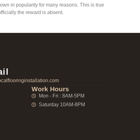
own in popularity for many reasons. This is true
icially the reward is absent.
il
calflooringinstallation.com
Work Hours
Mon - Fri : 8AM-5PM
Saturday 10AM-8PM