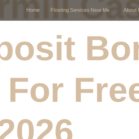
mill Ca
Home
Flooring Services Near Me
About 
posit Bo
 For Fre
 2026