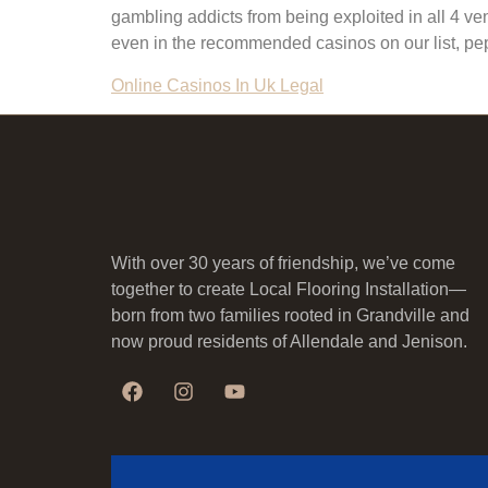
gambling addicts from being exploited in all 4 ve
even in the recommended casinos on our list, pepp
Online Casinos In Uk Legal
With over 30 years of friendship, we’ve come
together to create Local Flooring Installation—
born from two families rooted in Grandville and
now proud residents of Allendale and Jenison.