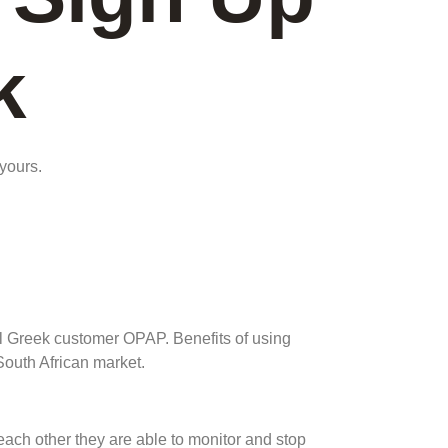
k
yours.
al Greek customer OPAP. Benefits of using
South African market.
each other they are able to monitor and stop