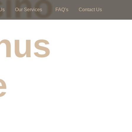
sino
Us
Our Services
FAQ’s
Contact Us
nus
e