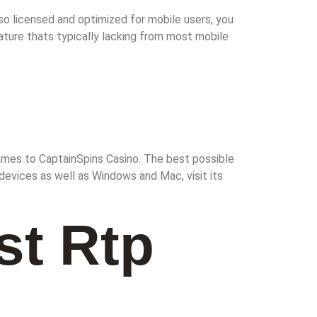
lso licensed and optimized for mobile users, you
ature thats typically lacking from most mobile
ames to CaptainSpins Casino. The best possible
 devices as well as Windows and Mac, visit its
st Rtp