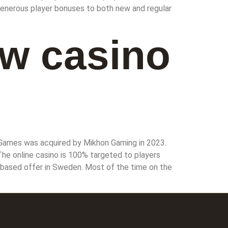
enerous player bonuses to both new and regular
ew casino
ve Games was acquired by Mikhon Gaming in 2023.
 The online casino is 100% targeted to players
nd-based offer in Sweden. Most of the time on the