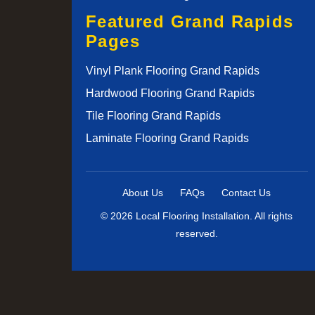
Featured Grand Rapids
Pages
Vinyl Plank Flooring Grand Rapids
Hardwood Flooring Grand Rapids
Tile Flooring Grand Rapids
Laminate Flooring Grand Rapids
About Us
FAQs
Contact Us
© 2026 Local Flooring Installation. All rights
reserved.