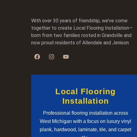
With over 30 years of friendship, we’ve come
together to create Local Flooring Installation—
born from two families rooted in Grandville and
now proud residents of Allendale and Jenison.
Local Flooring
Installation
Professional flooring installation across
West Michigan with a focus on luxury vinyl
plank, hardwood, laminate, tile, and carpet