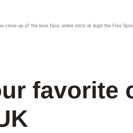
he close-up of the lions face, online slots uk legal the Free Spins
ur favorite
 UK