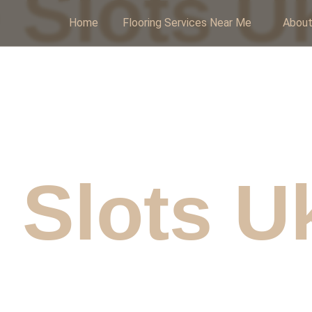
 Slots U
Home
Flooring Services Near Me
About
 Slots U