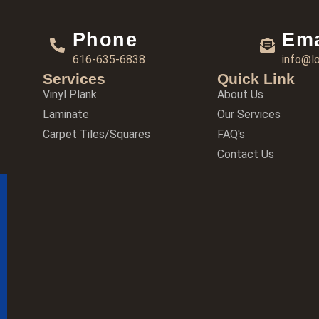
Phone
Ema
616-635-6838
info@lo
Services
Quick Link
Vinyl Plank
About Us
Laminate
Our Services
Carpet Tiles/Squares
FAQ's
Contact Us