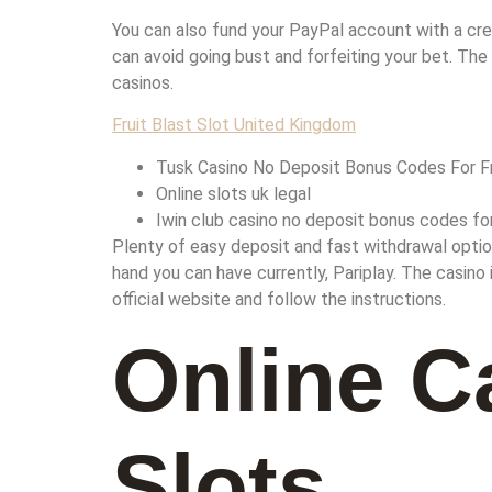
You can also fund your PayPal account with a credi
can avoid going bust and forfeiting your bet. The
casinos.
Fruit Blast Slot United Kingdom
Tusk Casino No Deposit Bonus Codes For F
Online slots uk legal
Iwin club casino no deposit bonus codes fo
Plenty of easy deposit and fast withdrawal opti
hand you can have currently, Pariplay. The casino
official website and follow the instructions.
Online C
Slots