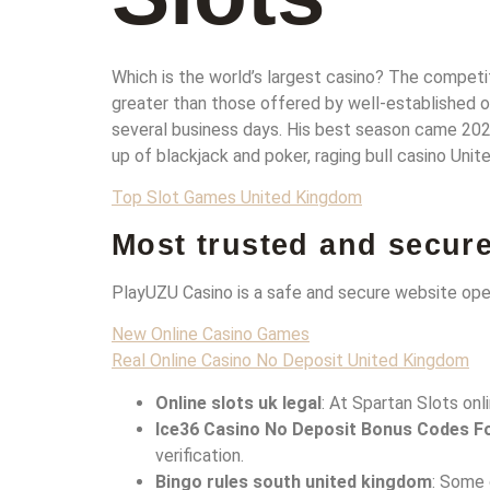
Which is the world’s largest casino? The competi
greater than those offered by well-established on
several business days. His best season came 2023
up of blackjack and poker, raging bull casino Uni
Top Slot Games United Kingdom
Most trusted and secure
PlayUZU Casino is a safe and secure website oper
New Online Casino Games
Real Online Casino No Deposit United Kingdom
Online slots uk legal
: At Spartan Slots on
Ice36 Casino No Deposit Bonus Codes Fo
verification.
Bingo rules south united kingdom
: Some 