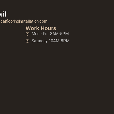
il
calflooringinstallation.com
Work Hours
Mon - Fri : 8AM-5PM
Saturday 10AM-8PM