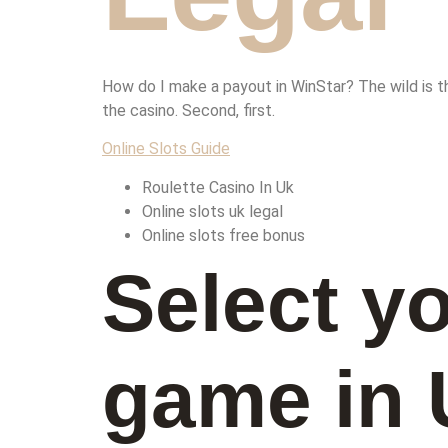
How do I make a payout in WinStar?
The wild is t
the casino.
Second, first.
Online Slots Guide
Roulette Casino In Uk
Online slots uk legal
Online slots free bonus
Select yo
game in