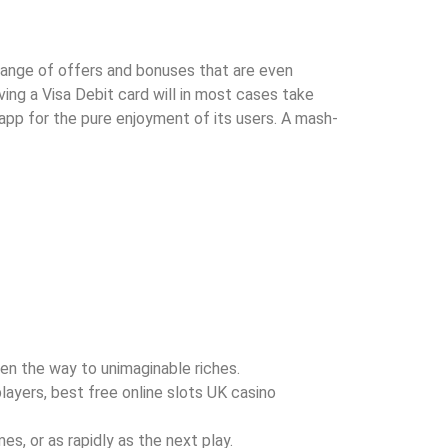
range of offers and bonuses that are even
ing a Visa Debit card will in most cases take
app for the pure enjoyment of its users. A mash-
pen the way to unimaginable riches.
 players, best free online slots UK casino
, or as rapidly as the next play.