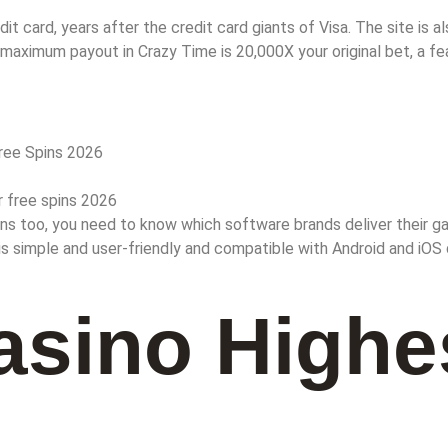
t card, years after the credit card giants of Visa. The site is a
 maximum payout in Crazy Time is 20,000X your original bet, a fe
ree Spins 2026
r free spins 2026
ons too, you need to know which software brands deliver their g
 is simple and user-friendly and compatible with Android and iOS
asino Highe