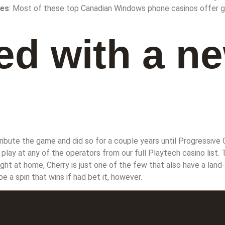
ses
: Most of these top Canadian Windows phone casinos offer g
ted with a n
stribute the game and did so for a couple years until Progressi
 play at any of the operators from our full Playtech casino list.
ight at home, Cherry is just one of the few that also have a la
e a spin that wins if had bet it, however.