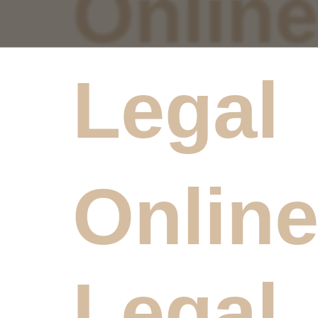
Online
Legal
Online
Legal