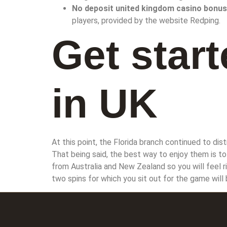
No deposit united kingdom casino bonu
players, provided by the website Redping.
Get star
in UK
At this point, the Florida branch continued to di
That being said, the best way to enjoy them is to
from Australia and New Zealand so you will feel r
two spins for which you sit out for the game will b