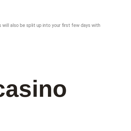
 will also be split up into your first few days with
 casino