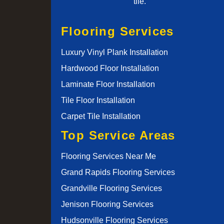
tile.
Flooring Services
Luxury Vinyl Plank Installation
Hardwood Floor Installation
Laminate Floor Installation
Tile Floor Installation
Carpet Tile Installation
Top Service Areas
Flooring Services Near Me
Grand Rapids Flooring Services
Grandville Flooring Services
Jenison Flooring Services
Hudsonville Flooring Services