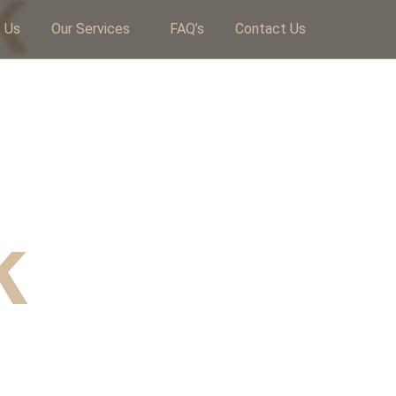
k
 Us
Our Services
FAQ’s
Contact Us
k