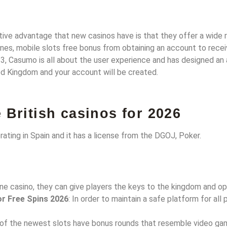
tive advantage that new casinos have is that they offer a wide 
es, mobile slots free bonus from obtaining an account to receiv
, Casumo is all about the user experience and has designed an 
ted Kingdom and your account will be created.
 British casinos for 2026
ating in Spain and it has a license from the DGOJ, Poker.
line casino, they can give players the keys to the kingdom and o
r Free Spins 2026
: In order to maintain a safe platform for all
of the newest slots have bonus rounds that resemble video games