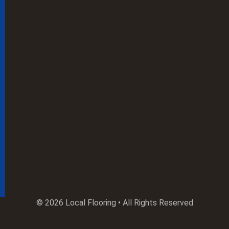
© 2026 Local Flooring • All Rights Reserved